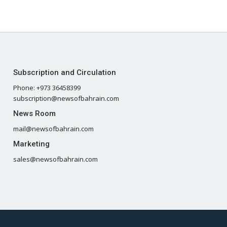
Subscription and Circulation
Phone: +973 36458399
subscription@newsofbahrain.com
News Room
mail@newsofbahrain.com
Marketing
sales@newsofbahrain.com