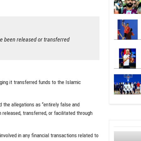
ve been released or transferred
ing it transferred funds to the Islamic
 the allegations as “entirely false and
released, transferred, or facilitated through
volved in any financial transactions related to