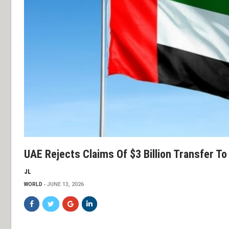
UAE Rejects Claims Of $3 Billion Transfer To 
JL
WORLD
JUNE 13, 2026