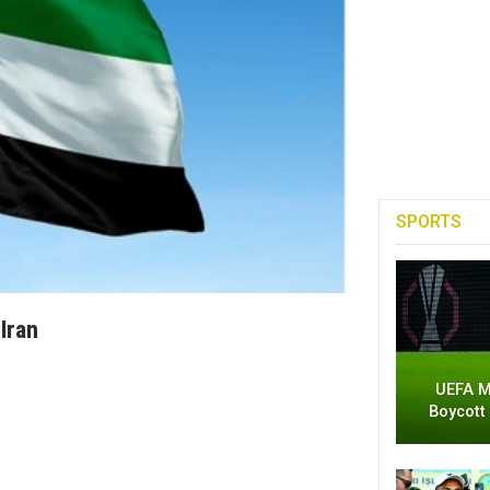
SPORTS
Iran
UEFA M
Boycott