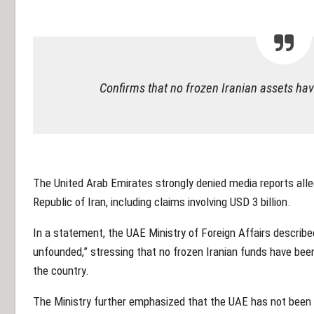
Confirms that no frozen Iranian assets ha
The United Arab Emirates strongly denied media reports alleg
Republic of Iran, including claims involving USD 3 billion.
In a statement, the UAE Ministry of Foreign Affairs described
unfounded,” stressing that no frozen Iranian funds have been 
the country.
The Ministry further emphasized that the UAE has not been in