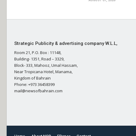
AUGUST 07, 2026
Strategic Publicity & advertising company W.L.L,
Room 21, P.O. Box : 11148,
Building- 1351, Road – 3329,
Block- 333, Mahooz, Umal Hassam,
Near Tropicana Hotel, Manama,
Kingdom of Bahrain
Phone: +973 36458399
mail@newsofbahrain.com