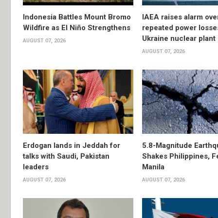
Indonesia Battles Mount Bromo
IAEA raises alarm ove
Wildfire as El Niño Strengthens
repeated power losse
Ukraine nuclear plant
AUGUST 07, 2026
AUGUST 07, 2026
Erdogan lands in Jeddah for
5.8-Magnitude Earthq
talks with Saudi, Pakistan
Shakes Philippines, Fe
leaders
Manila
AUGUST 07, 2026
AUGUST 07, 2026