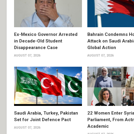
Ex-Mexico Governor Arrested
Bahrain Condemns Ho
in Decade-Old Student
Attack on Saudi Arabi
Disappearance Case
Global Action
AUGUST 07, 2026
AUGUST 07, 2026
Saudi Arabia, Turkey, Pakistan
22 Women Enter Syri
Set for Joint Defence Pact
Parliament, From Actr
Academic
AUGUST 07, 2026