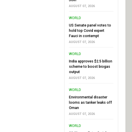
AUGUST 07, 2026
WORLD
US Senate panel votes to
hold top Covid expert
Fauci in contempt
AUGUST 07, 2026
WORLD
India approves $2.5 billion
scheme to boost biogas
output
AUGUST 07, 2026
WORLD
Environmental disaster
looms as tanker leaks off
Oman
AUGUST 07, 2026
WORLD