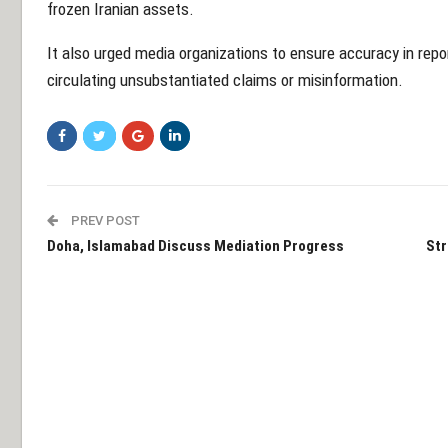
frozen Iranian assets.
It also urged media organizations to ensure accuracy in report
circulating unsubstantiated claims or misinformation.
PREV POST
Doha, Islamabad Discuss Mediation Progress
Str