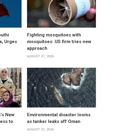
uthi
Fighting mosquitoes with
a, Urges
mosquitoes: US firm tries new
approach
AUGUST 07, 2026
a’s New
Environmental disaster looms
ess to
as tanker leaks off Oman
AUGUST 07, 2026