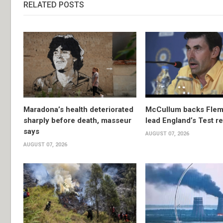
RELATED POSTS
Maradona’s health deteriorated
McCullum backs Flem
sharply before death, masseur
lead England’s Test re
says
AUGUST 07, 2026
AUGUST 07, 2026