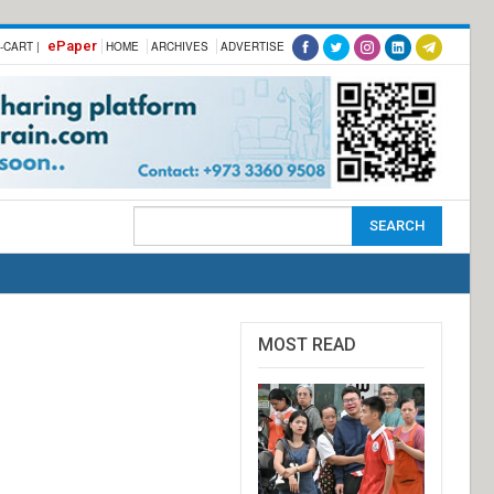
ePaper
-CART |
HOME
ARCHIVES
ADVERTISE
MOST READ