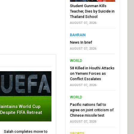
Student Gunman Kills
Teacher, Dies by Suicide in
Thailand School
AUGUST 07, 2026
BAHRAIN
News In brief
AUGUST 07, 2026
WORLD
58 Killed in Houthi Attacks
on Yemeni Forces as
Conflict Escalates
AUGUST 07, 2026
WORLD
Pacific nations fail to
aintains World Cup
agree on joint criticism of
 Despite FIFA Retreat
Chinese missile test
AUGUST 07, 2026
Salah completes move to
SPORTS