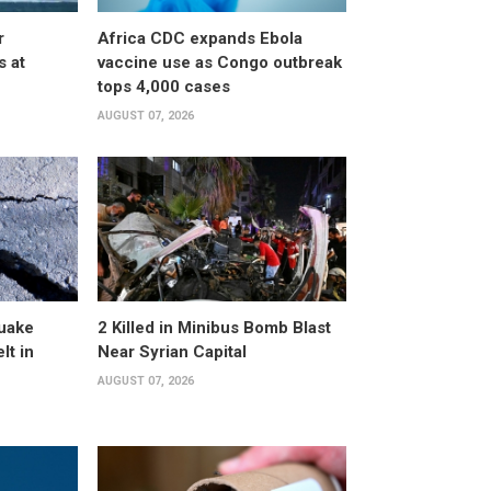
r
Africa CDC expands Ebola
s at
vaccine use as Congo outbreak
tops 4,000 cases
AUGUST 07, 2026
uake
2 Killed in Minibus Bomb Blast
lt in
Near Syrian Capital
AUGUST 07, 2026