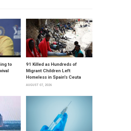
ing to
91 Killed as Hundreds of
vival
Migrant Children Left
Homeless in Spain's Ceuta
AUGUST 07, 2026