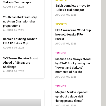
Turkey's Trabzonspor
Salah completes move to
AUGUST 07, 2026
Turkey's Trabzonspor
AUGUST 07, 2026
Youth handball team step
up Asian Championship
SPORTS
preparations
UEFA maintains World Cup
AUGUST 06, 2026
boycott despite FIFA
retreat
Bahrain counting down to
FIBA U18 Asia Cup
AUGUST 07, 2026
AUGUST 06, 2026
TRENDS
3x3 Teams Receive Boost
Rihanna has always stood
Ahead of Singapore
by A$AP Rocky during the
Challenge
"lowest and darkest"
AUGUST 06, 2026
moments of his life
AUGUST 07, 2026
TRENDS
Meghan Markle ‘opened
up about palace visit
during private dinner’
AUGUST 07, 2026