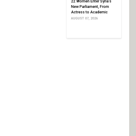
22 Women Enter Syria’s
New Parliament, From
Actress to Academic
AUGUST 07, 2026