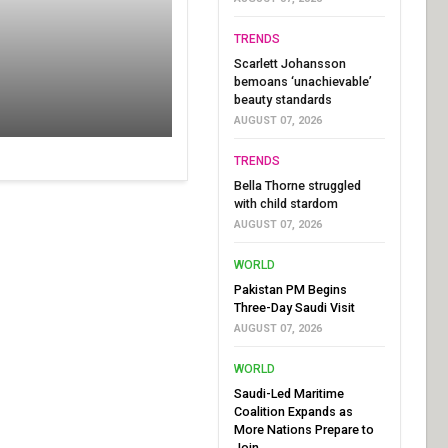
TRENDS
Scarlett Johansson
bemoans ‘unachievable’
beauty standards
AUGUST 07, 2026
TRENDS
Bella Thorne struggled
with child stardom
AUGUST 07, 2026
WORLD
Pakistan PM Begins
Three-Day Saudi Visit
AUGUST 07, 2026
WORLD
Saudi-Led Maritime
Coalition Expands as
More Nations Prepare to
Join