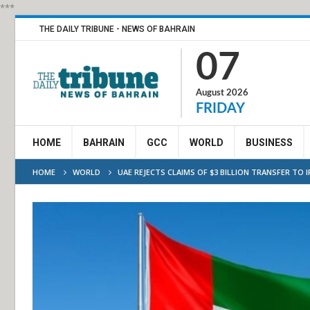
***
THE DAILY TRIBUNE - NEWS OF BAHRAIN
07
August 2026
FRIDAY
HOME
BAHRAIN
GCC
WORLD
BUSINESS
HOME
WORLD
UAE REJECTS CLAIMS OF $3 BILLION TRANSFER TO 