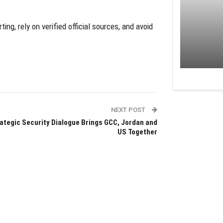
ing, rely on verified official sources, and avoid
NEXT POST
ategic Security Dialogue Brings GCC, Jordan and
US Together