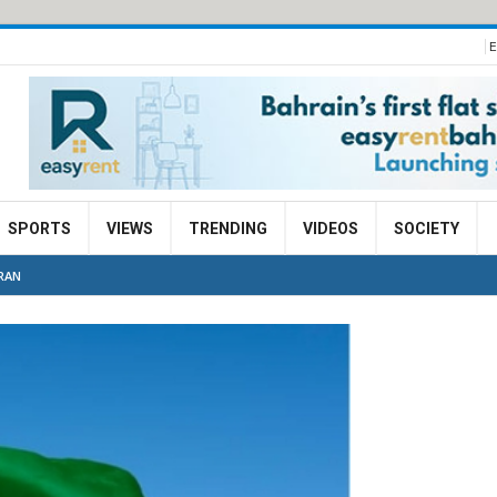
E
SPORTS
VIEWS
TRENDING
VIDEOS
SOCIETY
IRAN