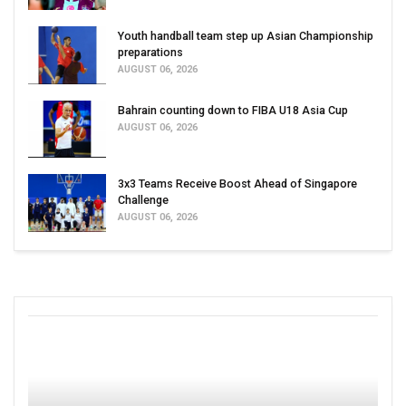
Youth handball team step up Asian Championship
preparations
AUGUST 06, 2026
Bahrain counting down to FIBA U18 Asia Cup
AUGUST 06, 2026
3x3 Teams Receive Boost Ahead of Singapore
Challenge
AUGUST 06, 2026