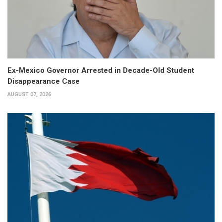
Ex-Mexico Governor Arrested in Decade-Old Student
Disappearance Case
AUGUST 07, 2026