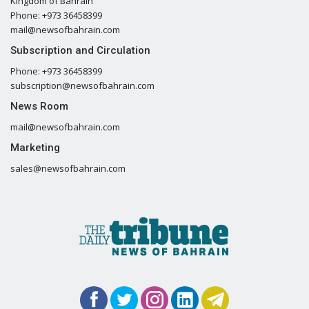
Kingdom of Bahrain
Phone: +973 36458399
mail@newsofbahrain.com
Subscription and Circulation
Phone: +973 36458399
subscription@newsofbahrain.com
News Room
mail@newsofbahrain.com
Marketing
sales@newsofbahrain.com