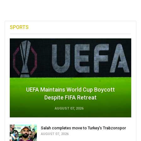
SPORTS
UEFA Maintains World Cup Boycott
Despite FIFA Retreat
AUGUST 07, 2026
Salah completes move to Turkey's Trabzonspor
AUGUST 07, 2026