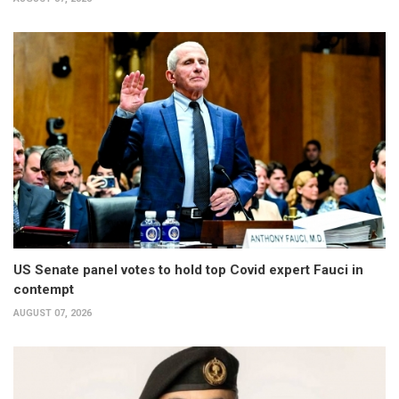
US Senate panel votes to hold top Covid expert Fauci in
contempt
AUGUST 07, 2026