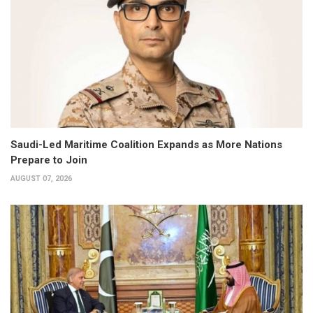
Saudi-Led Maritime Coalition Expands as More Nations
Prepare to Join
AUGUST 07, 2026