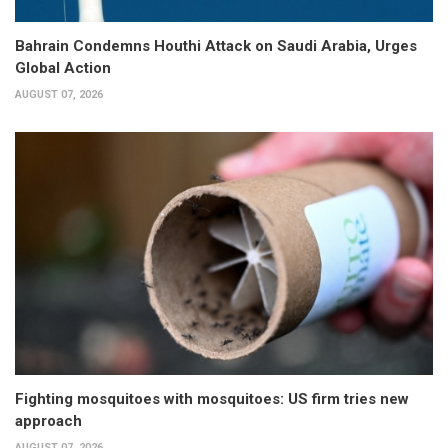
Bahrain Condemns Houthi Attack on Saudi Arabia, Urges
Global Action
AUGUST 07, 2026
Fighting mosquitoes with mosquitoes: US firm tries new
approach
AUGUST 07, 2026