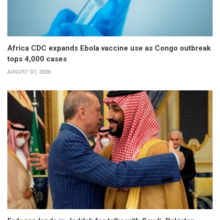
Africa CDC expands Ebola vaccine use as Congo outbreak
tops 4,000 cases
AUGUST 07, 2026