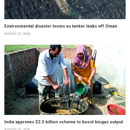
Environmental disaster looms as tanker leaks off Oman
AUGUST 07, 2026
India approves $2.5 billion scheme to boost biogas output
AUGUST 07, 2026