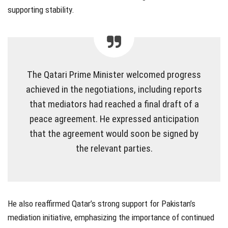
supporting stability.
The Qatari Prime Minister welcomed progress
achieved in the negotiations, including reports
that mediators had reached a final draft of a
peace agreement. He expressed anticipation
that the agreement would soon be signed by
the relevant parties.
He also reaffirmed Qatar’s strong support for Pakistan’s
mediation initiative, emphasizing the importance of continued