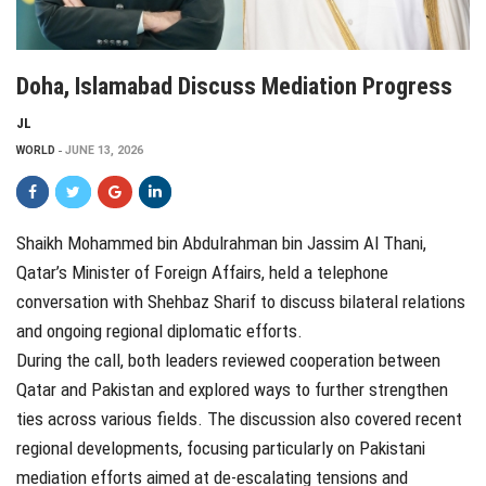
Doha, Islamabad Discuss Mediation Progress
JL
WORLD
JUNE 13, 2026
Shaikh Mohammed bin Abdulrahman bin Jassim Al Thani,
Qatar’s Minister of Foreign Affairs, held a telephone
conversation with Shehbaz Sharif to discuss bilateral relations
and ongoing regional diplomatic efforts.
During the call, both leaders reviewed cooperation between
Qatar and Pakistan and explored ways to further strengthen
ties across various fields. The discussion also covered recent
regional developments, focusing particularly on Pakistani
mediation efforts aimed at de-escalating tensions and