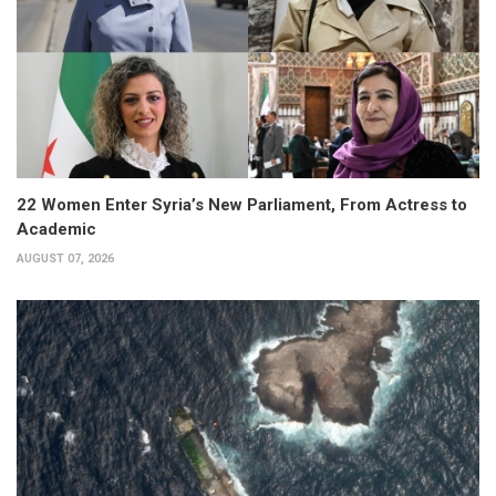
22 Women Enter Syria’s New Parliament, From Actress to
Academic
AUGUST 07, 2026