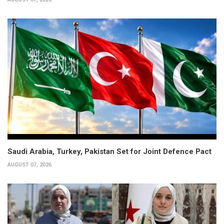
Saudi Arabia, Turkey, Pakistan Set for Joint Defence Pact
AUGUST 07, 2026