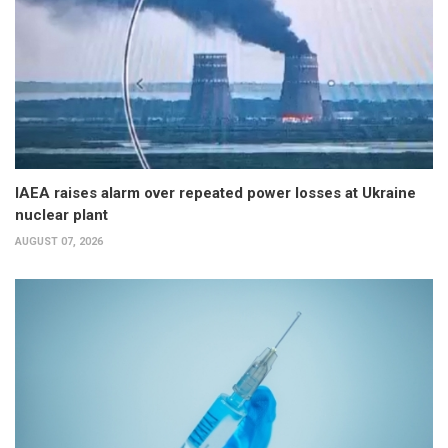
IAEA raises alarm over repeated power losses at Ukraine
nuclear plant
AUGUST 07, 2026