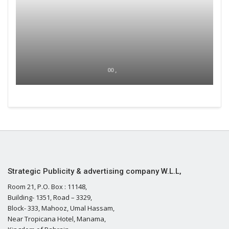
00 ,
Strategic Publicity & advertising company W.L.L,
Room 21, P.O. Box : 11148,
Building- 1351, Road – 3329,
Block- 333, Mahooz, Umal Hassam,
Near Tropicana Hotel, Manama,