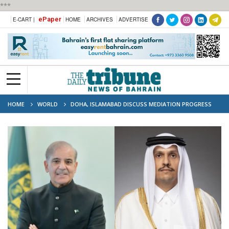
***
ePaper
E-CART |
HOME
ARCHIVES
ADVERTISE
HOME
WORLD
DOHA, ISLAMABAD DISCUSS MEDIATION PROGRESS