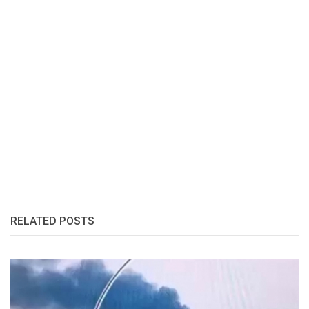
RELATED POSTS