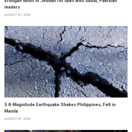
Erdogan lands in Jeddah for talks with Saudi, Pakistan
leaders
AUGUST 07, 2026
5.8-Magnitude Earthquake Shakes Philippines, Felt in
Manila
AUGUST 07, 2026