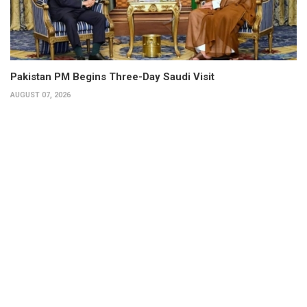
Pakistan PM Begins Three-Day Saudi Visit
AUGUST 07, 2026