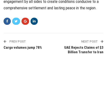
engagement by all sides to create conditions conducive to a
comprehensive settlement and lasting peace in the region.
PREV POST
NEXT POST
Cargo volumes jump 78%
UAE Rejects Claims of $3
Billion Transfer to Iran