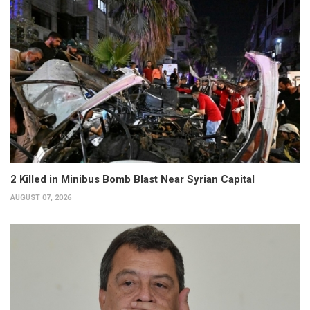
2 Killed in Minibus Bomb Blast Near Syrian Capital
AUGUST 07, 2026