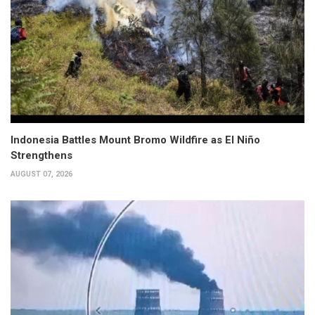
Indonesia Battles Mount Bromo Wildfire as El Niño
Strengthens
AUGUST 07, 2026