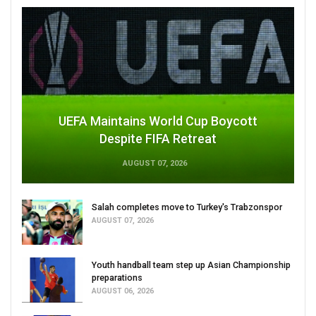
UEFA Maintains World Cup Boycott
Despite FIFA Retreat
AUGUST 07, 2026
Salah completes move to Turkey's Trabzonspor
AUGUST 07, 2026
Youth handball team step up Asian Championship
preparations
AUGUST 06, 2026