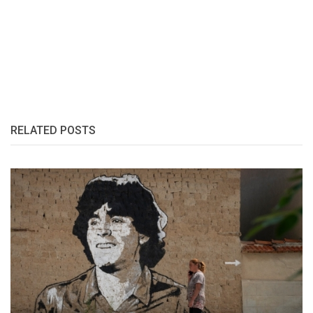
RELATED POSTS