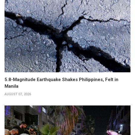
5.8-Magnitude Earthquake Shakes Philippines, Felt in
Manila
AUGUST 07, 2026