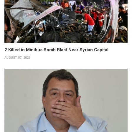
2 Killed in Minibus Bomb Blast Near Syrian Capital
AUGUST 07, 2026