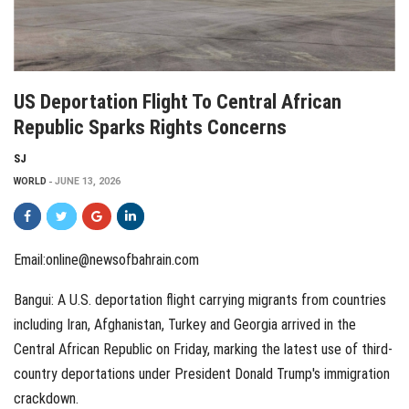
US Deportation Flight To Central African
Republic Sparks Rights Concerns
SJ
WORLD
JUNE 13, 2026
Email:online@newsofbahrain.com
Bangui: A U.S. deportation flight carrying migrants from countries
including Iran, Afghanistan, Turkey and Georgia arrived in the
Central African Republic on Friday, marking the latest use of third-
country deportations under President Donald Trump's immigration
crackdown.