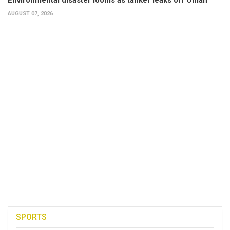
AUGUST 07, 2026
SPORTS