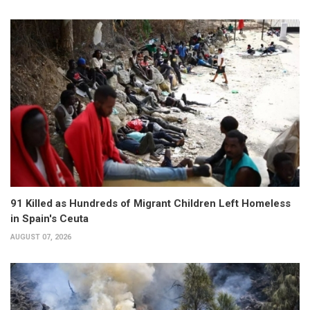
91 Killed as Hundreds of Migrant Children Left Homeless
in Spain's Ceuta
AUGUST 07, 2026