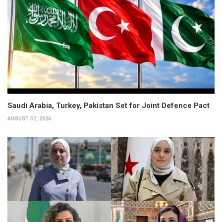
Saudi Arabia, Turkey, Pakistan Set for Joint Defence Pact
AUGUST 07, 2026