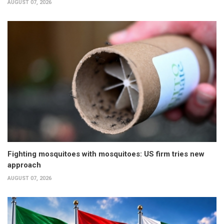
AUGUST 07, 2026
Fighting mosquitoes with mosquitoes: US firm tries new
approach
AUGUST 07, 2026