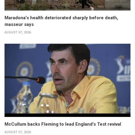
Maradona’s health deteriorated sharply before death,
masseur says
AUGUST 07, 2026
McCullum backs Fleming to lead England’s Test revival
AUGUST 07, 2026