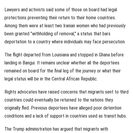
Lawyers and activists said some of those on board had legal
protections preventing their return to their home countries.
Among them were at least two Iranian women who had previously
been granted "withholding of removal," a status that bars
deportation to a country where individuals may face persecution.
The flight departed from Louisiana and stopped in Ghana before
landing in Bangui. It remains unclear whether all the deportees
remained on board for the final leg of the journey or what their
legal status will be in the Central African Republic.
Rights advocates have raised concerns that migrants sent to third
countries could eventually be returned to the nations they
originally fled. Previous deportees have alleged poor detention
conditions and a lack of support in countries used as transit hubs.
The Trump administration has argued that migrants with