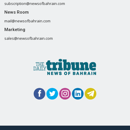
subscription@newsofbahrain.com
News Room
mail@newsofbahrain.com
Marketing
sales@newsofbahrain.com