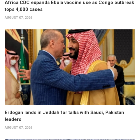
Africa CDC expands Ebola vaccine use as Congo outbreak
tops 4,000 cases
AUGUST 07, 2026
Erdogan lands in Jeddah for talks with Saudi, Pakistan
leaders
AUGUST 07, 2026