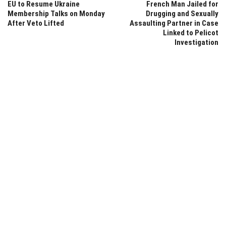
EU to Resume Ukraine
French Man Jailed for
Membership Talks on Monday
Drugging and Sexually
After Veto Lifted
Assaulting Partner in Case
Linked to Pelicot
Investigation