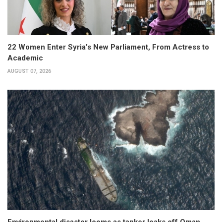
22 Women Enter Syria’s New Parliament, From Actress to
Academic
AUGUST 07, 2026
Environmental disaster looms as tanker leaks off Oman