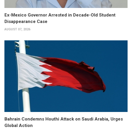
Ex-Mexico Governor Arrested in Decade-Old Student
Disappearance Case
AUGUST 07, 2026
Bahrain Condemns Houthi Attack on Saudi Arabia, Urges
Global Action