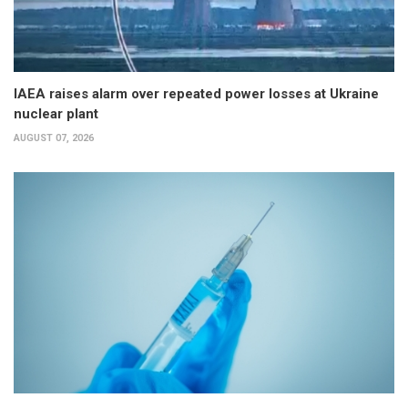
IAEA raises alarm over repeated power losses at Ukraine
nuclear plant
AUGUST 07, 2026