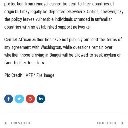
protection from removal cannot be sent to their countries of
origin but may legally be deported elsewhere. Critics, however, say
the policy leaves vulnerable individuals stranded in unfamiliar
countries with no established support networks.
Central African authorities have not publicly outlined the terms of
any agreement with Washington, while questions remain over
whether those arriving in Bangui will be allowed to seek asylum or
face further transfers.
Pic Credit : AFP/ File Image
PREV POST
NEXT POST