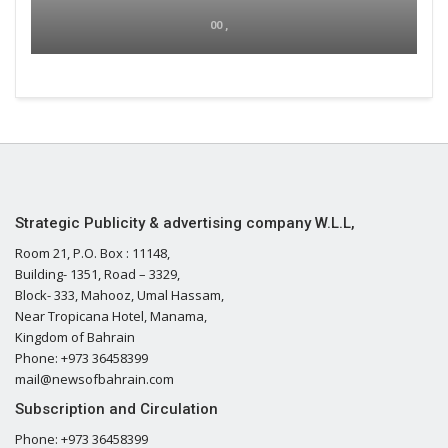
00 ,
Strategic Publicity & advertising company W.L.L,
Room 21, P.O. Box : 11148,
Building- 1351, Road – 3329,
Block- 333, Mahooz, Umal Hassam,
Near Tropicana Hotel, Manama,
Kingdom of Bahrain
Phone: +973 36458399
mail@newsofbahrain.com
Subscription and Circulation
Phone: +973 36458399