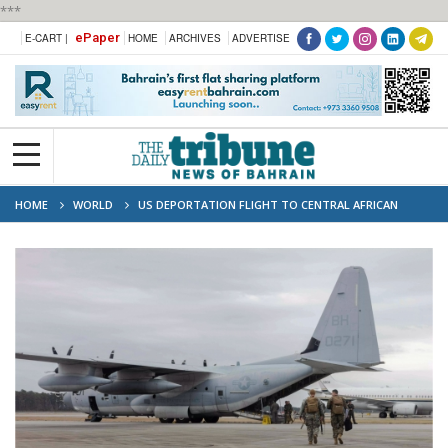
***
ePaper
E-CART |
HOME
ARCHIVES
ADVERTISE
HOME
WORLD
US DEPORTATION FLIGHT TO CENTRAL AFRICAN
REPUBLIC SPARKS RIGHTS CONCERNS