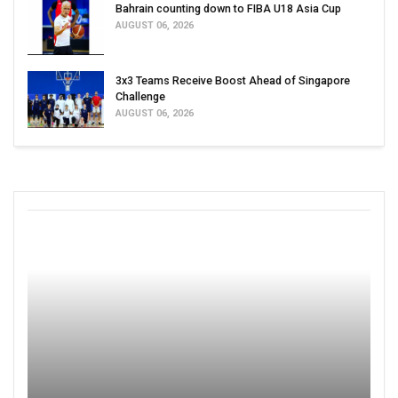
Bahrain counting down to FIBA U18 Asia Cup
AUGUST 06, 2026
3x3 Teams Receive Boost Ahead of Singapore
Challenge
AUGUST 06, 2026