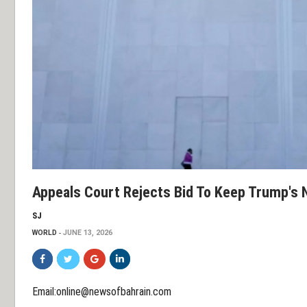
Appeals Court Rejects Bid To Keep Trump's
SJ
WORLD
JUNE 13, 2026
Email:online@newsofbahrain.com