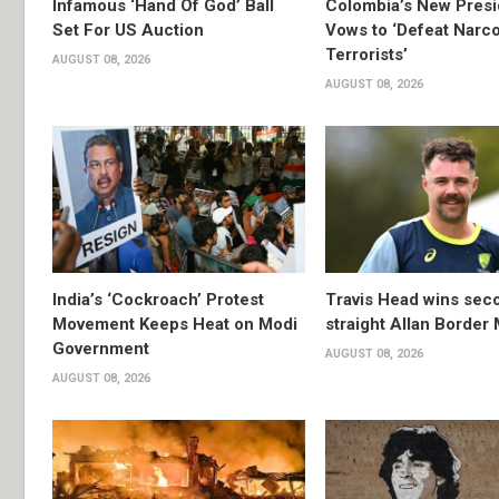
Infamous ‘Hand Of God’ Ball
Colombia’s New Presi
Set For US Auction
Vows to ‘Defeat Narc
Terrorists’
AUGUST 08, 2026
AUGUST 08, 2026
India’s ‘Cockroach’ Protest
Travis Head wins sec
Movement Keeps Heat on Modi
straight Allan Border
Government
AUGUST 08, 2026
AUGUST 08, 2026