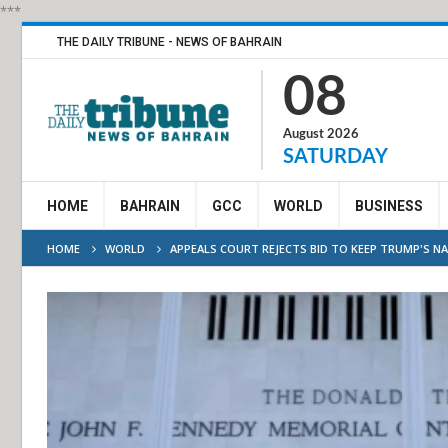
***
THE DAILY TRIBUNE - NEWS OF BAHRAIN
08
August 2026
SATURDAY
HOME
BAHRAIN
GCC
WORLD
BUSINESS
HOME
WORLD
APPEALS COURT REJECTS BID TO KEEP TRUMP'S N