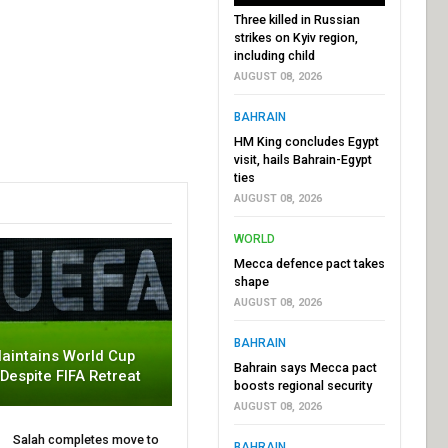
Three killed in Russian
strikes on Kyiv region,
including child
AUGUST 08, 2026
BAHRAIN
HM King concludes Egypt
visit, hails Bahrain-Egypt
ties
AUGUST 08, 2026
WORLD
Mecca defence pact takes
shape
AUGUST 08, 2026
BAHRAIN
aintains World Cup
Bahrain says Mecca pact
 Despite FIFA Retreat
boosts regional security
AUGUST 08, 2026
Salah completes move to
BAHRAIN