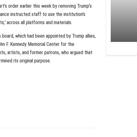
t's order earlier this week by removing Trump's
ance instructed staff to use the institution's
s,' across all platforms and materials.
board, which had been appointed by Trump allies,
ohn F. Kennedy Memorial Center for the
ts, artists, and former patrons, who argued that
mined its original purpose.