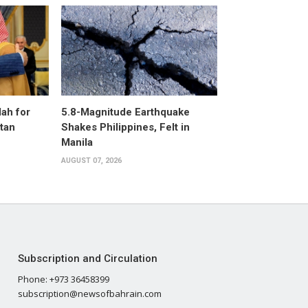
ah for
5.8-Magnitude Earthquake
stan
Shakes Philippines, Felt in
Manila
AUGUST 07, 2026
Subscription and Circulation
Phone: +973 36458399
subscription@newsofbahrain.com