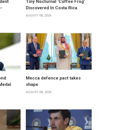
dent
Tiny Nocturnal ‘Coffee Frog’
o-
Discovered In Costa Rica
AUGUST 08, 2026
ond
Mecca defence pact takes
 Medal
shape
AUGUST 08, 2026