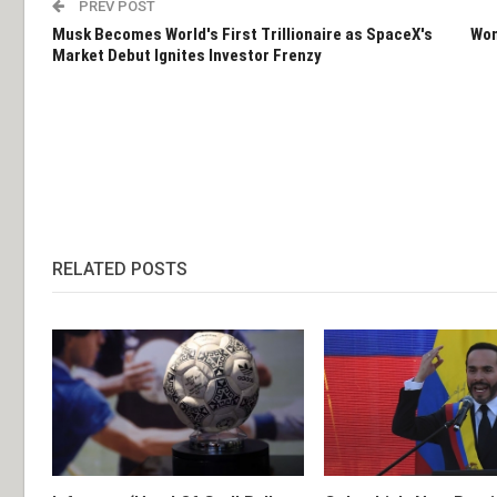
PREV POST
Musk Becomes World's First Trillionaire as SpaceX's
Wom
Market Debut Ignites Investor Frenzy
RELATED POSTS