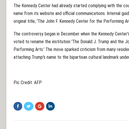
The Kennedy Center had already started complying with the cour
name from its website and official communications. Internal guid
original title, 'The John F. Kennedy Center for the Performing Art
The controversy began in December when the Kennedy Center's 
voted to rename the institution 'The Donald J. Trump and the J
Performing Arts.' The move sparked criticism from many residen
attaching Trump's name to the bipartisan cultural landmark under
Pic Credit: AFP