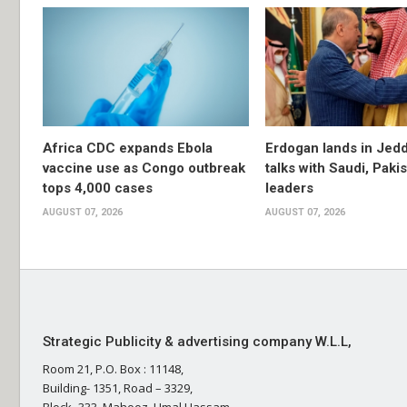
Africa CDC expands Ebola
Erdogan lands in Jedd
vaccine use as Congo outbreak
talks with Saudi, Paki
tops 4,000 cases
leaders
AUGUST 07, 2026
AUGUST 07, 2026
Strategic Publicity & advertising company W.L.L,
Room 21, P.O. Box : 11148,
Building- 1351, Road – 3329,