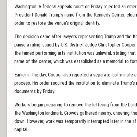
Washington: A federal appeals court on Friday rejected an emer
President Donald Trump's name from the Kennedy Center, clearing
order to restore the venue's original identity.
The decision came after lawyers representing Trump and the Ke
pause a ruling issued by U.S. District Judge Christopher Coope
the famed performing arts institution was unlawful, stating tha
name of the center, which was established as a memorial to for
Earlier in the day, Cooper also rejected a separate last-minute
process. His order required the institution to eliminate Trump's 
documents by Friday.
Workers began preparing to remove the lettering from the buildi
the Washington landmark. Crowds gathered nearby, cheering the
down. However, work was temporarily interrupted later in the a
capital.