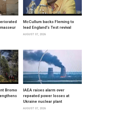
eriorated
McCullum backs Fleming to
, masseur
lead England’s Test revival
AUGUST 07, 2026
unt Bromo
IAEA raises alarm over
trengthens
repeated power losses at
Ukraine nuclear plant
AUGUST 07, 2026