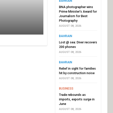
BAHRAIN
BNA photographer wins
Prime Minister’s Award for
Journalism for Best
Photography
AUGUST 08, 2026
BAHRAIN
Lost @ sea: Diver recovers
200 phones
AUGUST 08, 2026
BAHRAIN
Relief in sight for families
hit by construction noise
AUGUST 08, 2026
BUSINESS
Trade rebounds as
imports, exports surge in
June
AUGUST 08, 2026