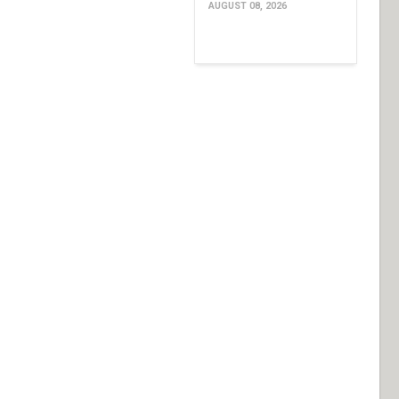
AUGUST 08, 2026