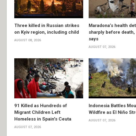
Three killed in Russian strikes
Maradona’s health det
on Kyiv region, including child
sharply before death
says
AUGUST 08, 2026
AUGUST 07, 2026
91 Killed as Hundreds of
Indonesia Battles Mo
Migrant Children Left
Wildfire as El Niño S
Homeless in Spain's Ceuta
AUGUST 07, 2026
AUGUST 07, 2026