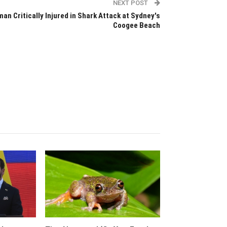
NEXT POST
an Critically Injured in Shark Attack at Sydney's
Coogee Beach