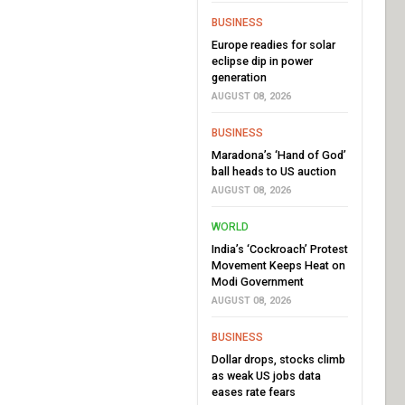
BUSINESS
Europe readies for solar
eclipse dip in power
generation
AUGUST 08, 2026
BUSINESS
Maradona’s ‘Hand of God’
ball heads to US auction
AUGUST 08, 2026
WORLD
India’s ‘Cockroach’ Protest
Movement Keeps Heat on
Modi Government
AUGUST 08, 2026
BUSINESS
Dollar drops, stocks climb
as weak US jobs data
eases rate fears