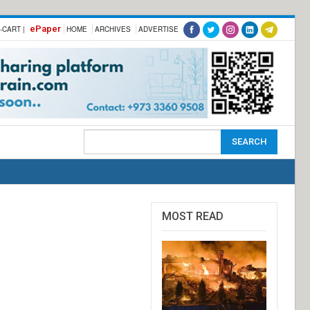
ePaper
-CART |
HOME
ARCHIVES
ADVERTISE
MOST READ