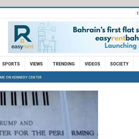
E
SPORTS
VIEWS
TRENDING
VIDEOS
SOCIETY
AME ON KENNEDY CENTER