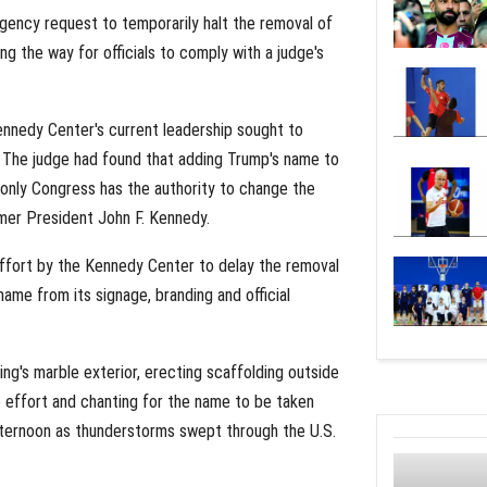
gency request to temporarily halt the removal of
 the way for officials to comply with a judge's
nnedy Center's current leadership sought to
r. The judge had found that adding Trump's name to
t only Congress has the authority to change the
mer President John F. Kennedy.
 effort by the Kennedy Center to delay the removal
name from its signage, branding and official
ng's marble exterior, erecting scaffolding outside
 effort and chanting for the name to be taken
fternoon as thunderstorms swept through the U.S.