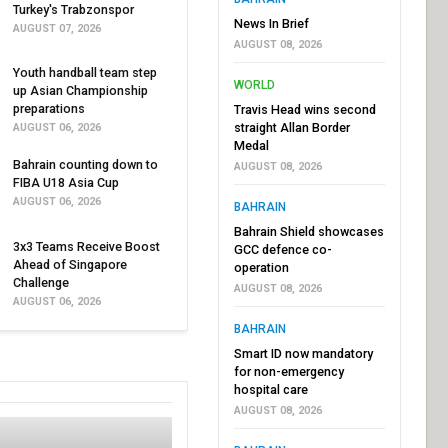
Turkey's Trabzonspor
News In Brief
AUGUST 07, 2026
AUGUST 08, 2026
Youth handball team step
WORLD
up Asian Championship
preparations
Travis Head wins second
straight Allan Border
AUGUST 06, 2026
Medal
Bahrain counting down to
AUGUST 08, 2026
FIBA U18 Asia Cup
AUGUST 06, 2026
BAHRAIN
Bahrain Shield showcases
3x3 Teams Receive Boost
GCC defence co-
Ahead of Singapore
operation
Challenge
AUGUST 08, 2026
AUGUST 06, 2026
BAHRAIN
Smart ID now mandatory
for non-emergency
hospital care
AUGUST 08, 2026