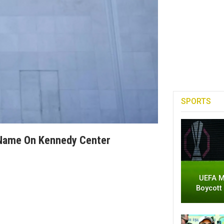
SPORTS
 Name On Kennedy Center
UEFA M
Boycott