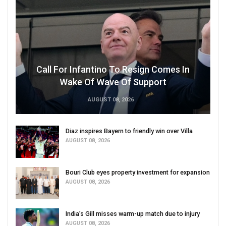
Call For Infantino To Resign Comes In
Wake Of Wave Of Support
AUGUST 08, 2026
Diaz inspires Bayern to friendly win over Villa
AUGUST 08, 2026
Bouri Club eyes property investment for expansion
AUGUST 08, 2026
India’s Gill misses warm-up match due to injury
AUGUST 08, 2026