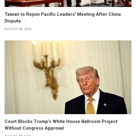
Taiwan to Rejoin Pacific Leaders' Meeting After China
Dispute
AUGUST 08, 2026
Court Blocks Trump’s White House Ballroom Project
Without Congress Approval