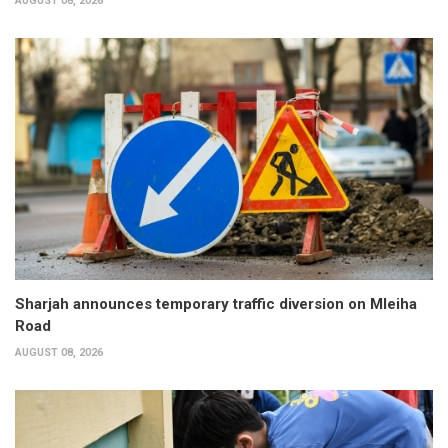
AUGUST 08, 2026
Sharjah announces temporary traffic diversion on Mleiha
Road
AUGUST 08, 2026