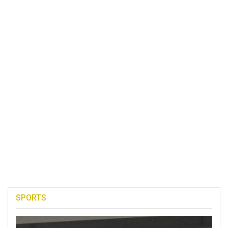
SPORTS