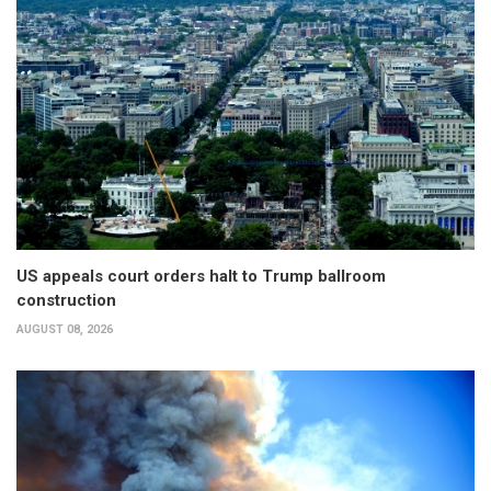
US appeals court orders halt to Trump ballroom
construction
AUGUST 08, 2026