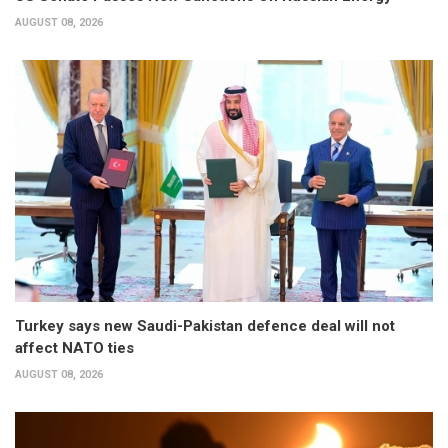
AUGUST 08, 2026
Turkey says new Saudi-Pakistan defence deal will not
affect NATO ties
AUGUST 08, 2026