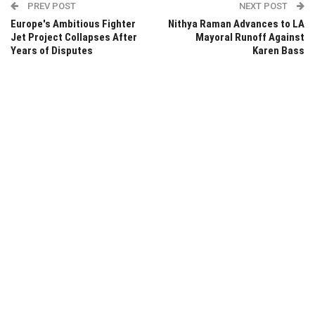
PREV POST
NEXT POST
Europe's Ambitious Fighter
Nithya Raman Advances to LA
Jet Project Collapses After
Mayoral Runoff Against
Years of Disputes
Karen Bass