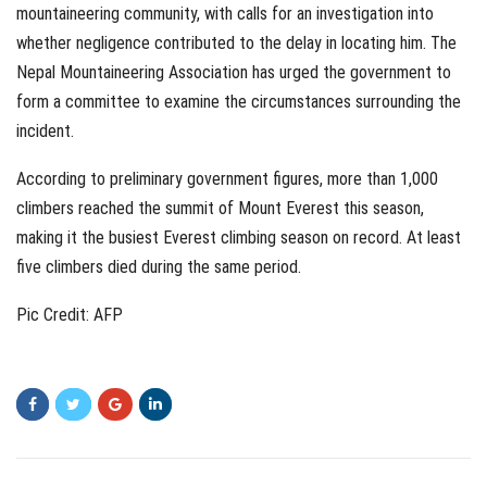
mountaineering community, with calls for an investigation into
whether negligence contributed to the delay in locating him. The
Nepal Mountaineering Association has urged the government to
form a committee to examine the circumstances surrounding the
incident.
According to preliminary government figures, more than 1,000
climbers reached the summit of Mount Everest this season,
making it the busiest Everest climbing season on record. At least
five climbers died during the same period.
Pic Credit: AFP