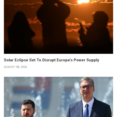
Solar Eclipse Set To Disrupt Europe’s Power Supply
AUGUST 08, 2026