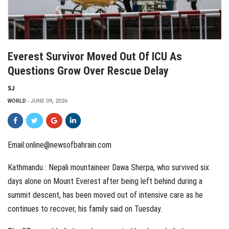
Everest Survivor Moved Out Of ICU As
Questions Grow Over Rescue Delay
SJ
WORLD
JUNE 09, 2026
Email:online@newsofbahrain.com
Kathmandu : Nepali mountaineer Dawa Sherpa, who survived six
days alone on Mount Everest after being left behind during a
summit descent, has been moved out of intensive care as he
continues to recover, his family said on Tuesday.