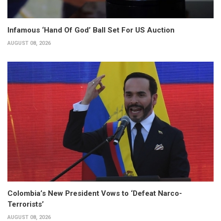
Infamous ‘Hand Of God’ Ball Set For US Auction
AUGUST 08, 2026
Colombia’s New President Vows to ‘Defeat Narco-
Terrorists’
AUGUST 08, 2026