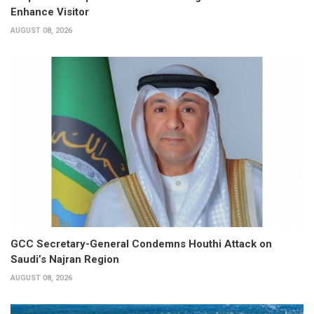
Enhance Visitor
AUGUST 08, 2026
GCC Secretary-General Condemns Houthi Attack on
Saudi’s Najran Region
AUGUST 08, 2026