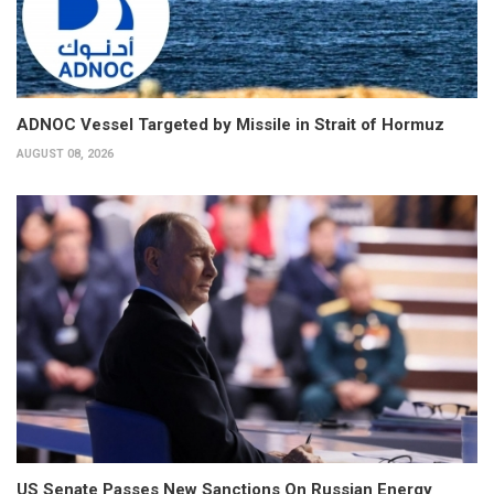
ADNOC Vessel Targeted by Missile in Strait of Hormuz
AUGUST 08, 2026
US Senate Passes New Sanctions On Russian Energy