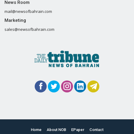
News Room
mail@newsofbahrain.com
Marketing
sales@newsofbahrain.com
Home
About NOB
EPaper
Contact