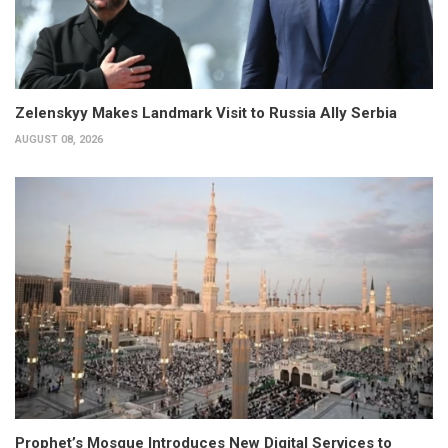
Zelenskyy Makes Landmark Visit to Russia Ally Serbia
AUGUST 08, 2026
Prophet’s Mosque Introduces New Digital Services to