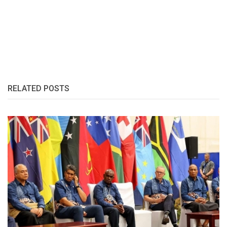
RELATED POSTS