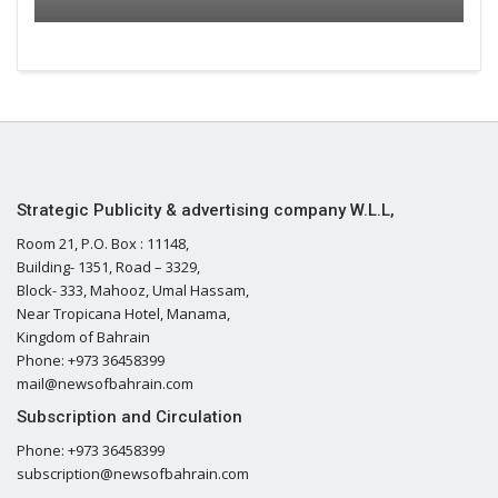
Strategic Publicity & advertising company W.L.L,
Room 21, P.O. Box : 11148,
Building- 1351, Road – 3329,
Block- 333, Mahooz, Umal Hassam,
Near Tropicana Hotel, Manama,
Kingdom of Bahrain
Phone: +973 36458399
mail@newsofbahrain.com
Subscription and Circulation
Phone: +973 36458399
subscription@newsofbahrain.com