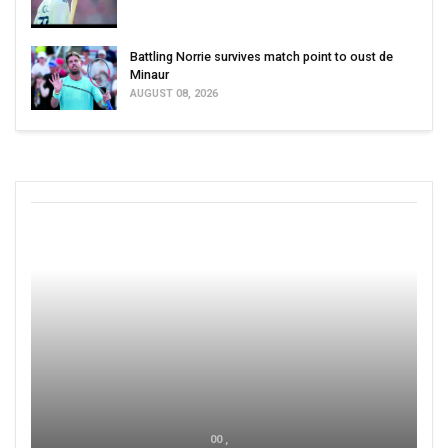
Battling Norrie survives match point to oust de
Minaur
AUGUST 08, 2026
00 ,