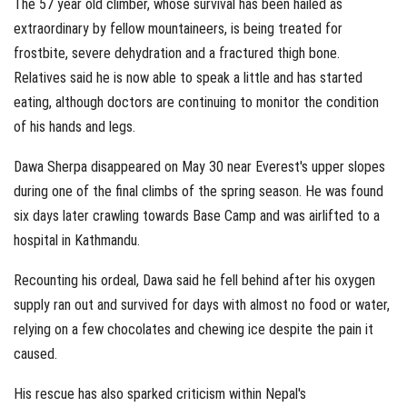
The 57 year old climber, whose survival has been hailed as
extraordinary by fellow mountaineers, is being treated for
frostbite, severe dehydration and a fractured thigh bone.
Relatives said he is now able to speak a little and has started
eating, although doctors are continuing to monitor the condition
of his hands and legs.
Dawa Sherpa disappeared on May 30 near Everest's upper slopes
during one of the final climbs of the spring season. He was found
six days later crawling towards Base Camp and was airlifted to a
hospital in Kathmandu.
Recounting his ordeal, Dawa said he fell behind after his oxygen
supply ran out and survived for days with almost no food or water,
relying on a few chocolates and chewing ice despite the pain it
caused.
His rescue has also sparked criticism within Nepal's