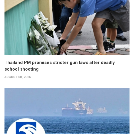
Thailand PM promises stricter gun laws after deadly
school shooting
AUGUST 08, 2026