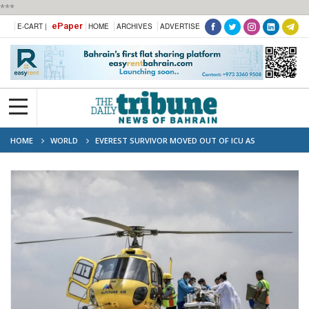
***
ePaper
E-CART |
HOME
ARCHIVES
ADVERTISE
HOME
WORLD
EVEREST SURVIVOR MOVED OUT OF ICU AS
QUESTIONS GROW OVER RESCUE DELAY