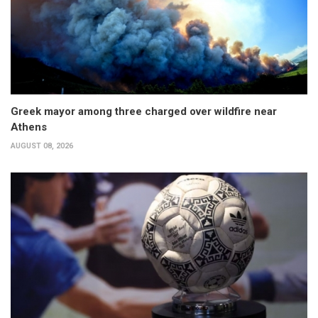
Greek mayor among three charged over wildfire near
Athens
AUGUST 08, 2026