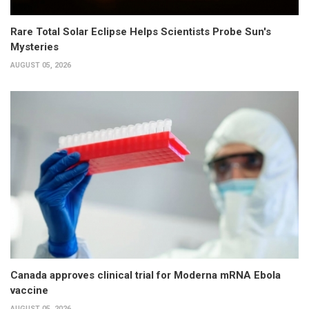
Rare Total Solar Eclipse Helps Scientists Probe Sun's
Mysteries
AUGUST 05, 2026
Canada approves clinical trial for Moderna mRNA Ebola
vaccine
AUGUST 05, 2026