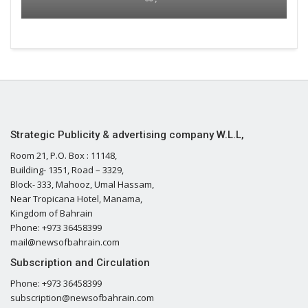
Strategic Publicity & advertising company W.L.L,
Room 21, P.O. Box : 11148,
Building- 1351, Road – 3329,
Block- 333, Mahooz, Umal Hassam,
Near Tropicana Hotel, Manama,
Kingdom of Bahrain
Phone: +973 36458399
mail@newsofbahrain.com
Subscription and Circulation
Phone: +973 36458399
subscription@newsofbahrain.com