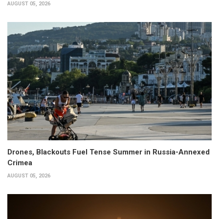
AUGUST 05, 2026
Drones, Blackouts Fuel Tense Summer in Russia-Annexed
Crimea
AUGUST 05, 2026