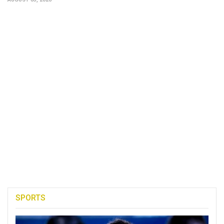
SPORTS