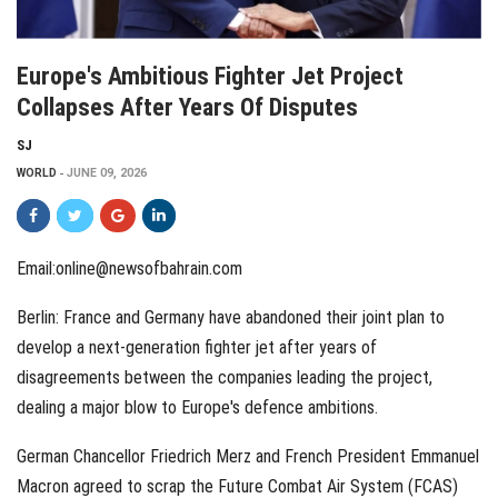
Europe's Ambitious Fighter Jet Project
Collapses After Years Of Disputes
SJ
WORLD
JUNE 09, 2026
Email:online@newsofbahrain.com
Berlin: France and Germany have abandoned their joint plan to
develop a next-generation fighter jet after years of
disagreements between the companies leading the project,
dealing a major blow to Europe's defence ambitions.
German Chancellor Friedrich Merz and French President Emmanuel
Macron agreed to scrap the Future Combat Air System (FCAS)