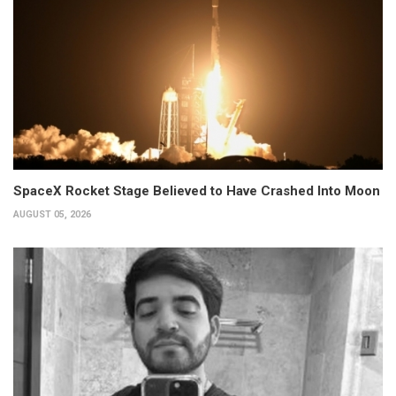
SpaceX Rocket Stage Believed to Have Crashed Into Moon
AUGUST 05, 2026