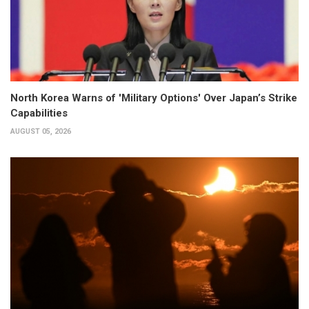
North Korea Warns of 'Military Options' Over Japan’s Strike
Capabilities
AUGUST 05, 2026