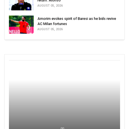
return: Alonso
AUGUST 05, 2026
Amorim evokes spirit of Baresi as he bids revive
AC Milan fortunes
AUGUST 05, 2026
00 ,