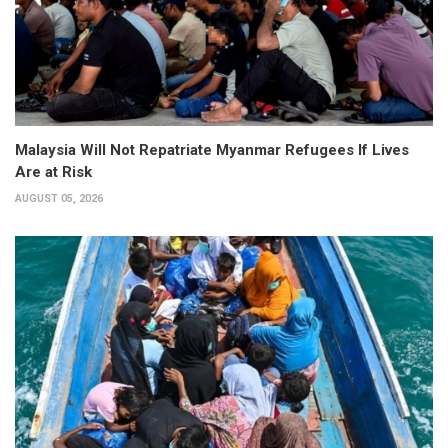
Malaysia Will Not Repatriate Myanmar Refugees If Lives
Are at Risk
AUGUST 05, 2026