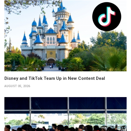
Disney and TikTok Team Up in New Content Deal
AUGUST 05, 2026