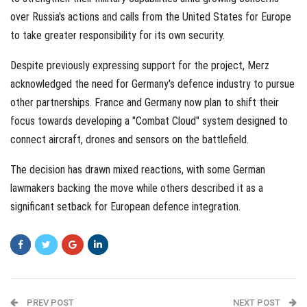
over Russia's actions and calls from the United States for Europe
to take greater responsibility for its own security.
Despite previously expressing support for the project, Merz
acknowledged the need for Germany's defence industry to pursue
other partnerships. France and Germany now plan to shift their
focus towards developing a "Combat Cloud" system designed to
connect aircraft, drones and sensors on the battlefield.
The decision has drawn mixed reactions, with some German
lawmakers backing the move while others described it as a
significant setback for European defence integration.
PREV POST
NEXT POST