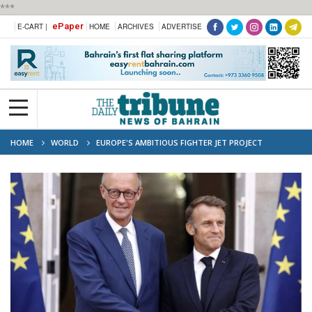
***
ePaper
E-CART |
HOME
ARCHIVES
ADVERTISE
HOME
WORLD
EUROPE'S AMBITIOUS FIGHTER JET PROJECT
COLLAPSES AFTER YEARS OF DISPUTES