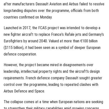
after manufacturers Dassault Aviation and Airbus failed to resolve
longstanding disputes over the programme, officials from both
countries confirmed on Monday.
Launched in 2017, the FCAS project was intended to develop a
new fighter aircraft to replace France's Rafale jets and Germany's
Eurofighters by around 2040. Valued at more than €100 billion
($115 billion), it had been seen as a symbol of deeper European
defence cooperation.
However, the project became mired in disagreements over
leadership, intellectual property rights and the aircraft's design
requirements. French defence company Dassault sought greater
control over the programme, leading to repeated clashes with
Airbus Defence and Space.
The collapse comes at a time when European nations are seeking
to strengthen their military capabilities amid growing concerns