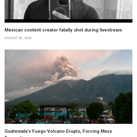
Mexican content creator fatally shot during livestream
AUGUST 05, 2026
Guatemala’s Fuego Volcano Erupts, Forcing Mass