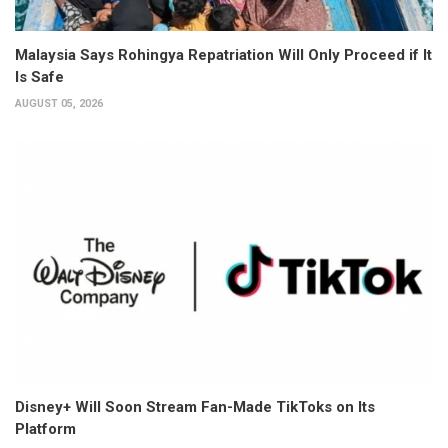
Malaysia Says Rohingya Repatriation Will Only Proceed if It
Is Safe
AUGUST 05, 2026
Disney+ Will Soon Stream Fan-Made TikToks on Its
Platform