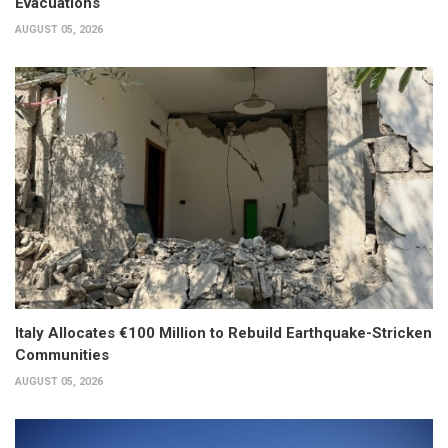
Evacuations
AUGUST 05, 2026
Italy Allocates €100 Million to Rebuild Earthquake-Stricken
Communities
AUGUST 05, 2026