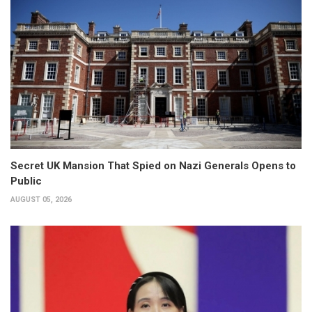
Secret UK Mansion That Spied on Nazi Generals Opens to
Public
AUGUST 05, 2026