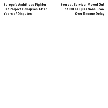
Europe's Ambitious Fighter
Everest Survivor Moved Out
Jet Project Collapses After
of ICU as Questions Grow
Years of Disputes
Over Rescue Delay