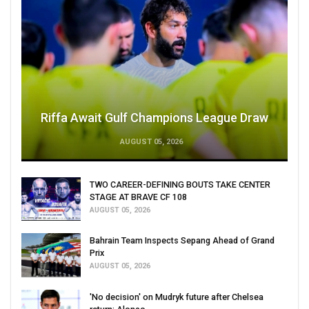
Riffa Await Gulf Champions League Draw
AUGUST 05, 2026
TWO CAREER-DEFINING BOUTS TAKE CENTER
STAGE AT BRAVE CF 108
AUGUST 05, 2026
Bahrain Team Inspects Sepang Ahead of Grand
Prix
AUGUST 05, 2026
'No decision' on Mudryk future after Chelsea