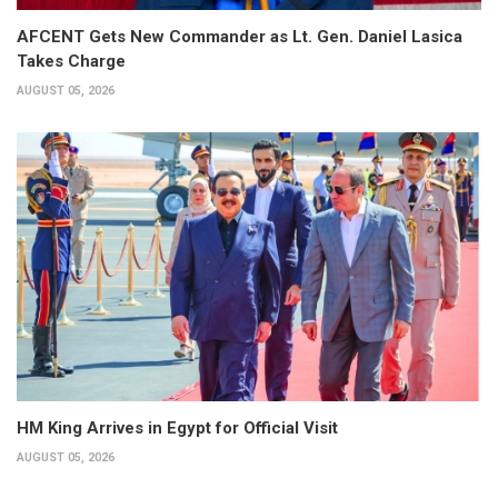
AFCENT Gets New Commander as Lt. Gen. Daniel Lasica
Takes Charge
AUGUST 05, 2026
HM King Arrives in Egypt for Official Visit
AUGUST 05, 2026