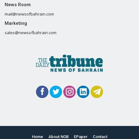
News Room
mail@newsofbahrain.com
Marketing
sales@newsofbahrain.com
Home
About NOB
EPaper
Contact