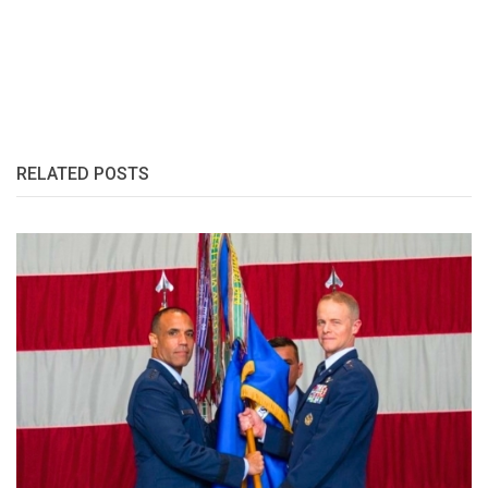
RELATED POSTS