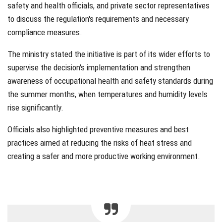
safety and health officials, and private sector representatives
to discuss the regulation's requirements and necessary
compliance measures.
The ministry stated the initiative is part of its wider efforts to
supervise the decision's implementation and strengthen
awareness of occupational health and safety standards during
the summer months, when temperatures and humidity levels
rise significantly.
Officials also highlighted preventive measures and best
practices aimed at reducing the risks of heat stress and
creating a safer and more productive working environment.