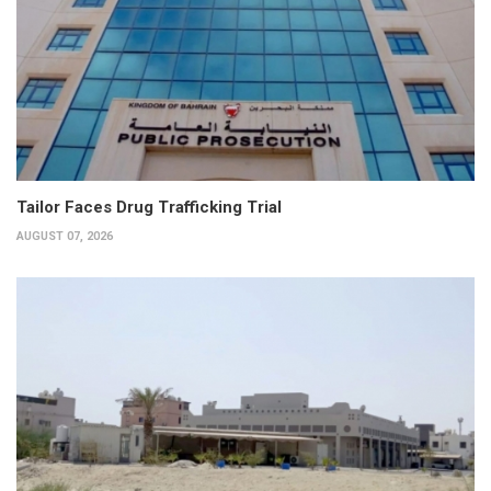
Tailor Faces Drug Trafficking Trial
AUGUST 07, 2026