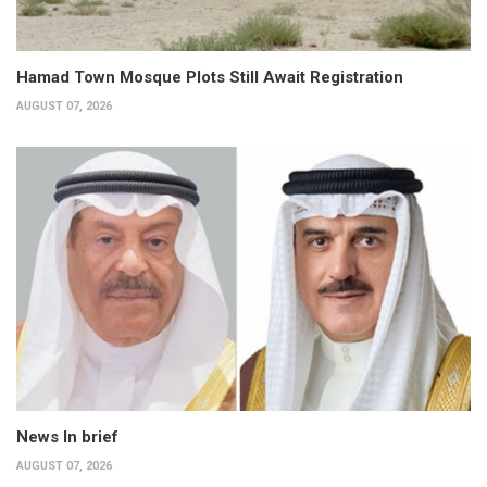
Hamad Town Mosque Plots Still Await Registration
AUGUST 07, 2026
News In brief
AUGUST 07, 2026