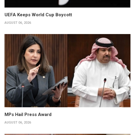
UEFA Keeps World Cup Boycott
AUGUST 06, 2026
MPs Hail Press Award
AUGUST 06, 2026