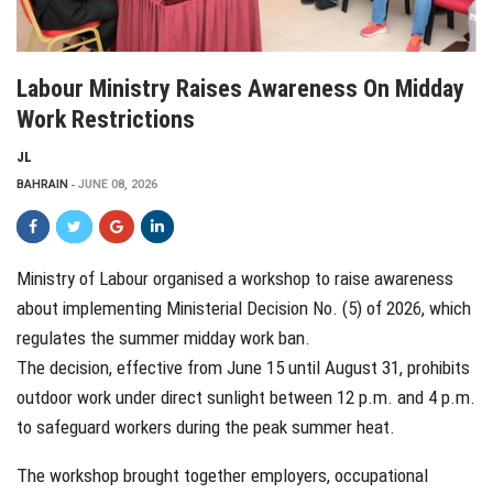
Labour Ministry Raises Awareness On Midday
Work Restrictions
JL
BAHRAIN
JUNE 08, 2026
Ministry of Labour organised a workshop to raise awareness
about implementing Ministerial Decision No. (5) of 2026, which
regulates the summer midday work ban.
The decision, effective from June 15 until August 31, prohibits
outdoor work under direct sunlight between 12 p.m. and 4 p.m.
to safeguard workers during the peak summer heat.
The workshop brought together employers, occupational