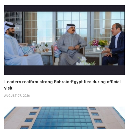
Leaders reaffirm strong Bahrain-Egypt ties during official
visit
AUGUST 07, 2026