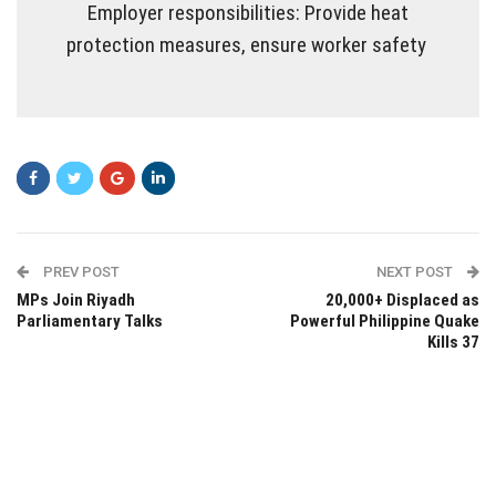
Employer responsibilities: Provide heat
protection measures, ensure worker safety
PREV POST
NEXT POST
MPs Join Riyadh
20,000+ Displaced as
Parliamentary Talks
Powerful Philippine Quake
Kills 37