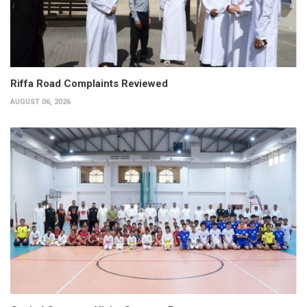
Riffa Road Complaints Reviewed
AUGUST 06, 2026