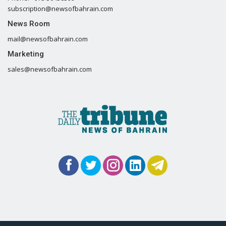
subscription@newsofbahrain.com
News Room
mail@newsofbahrain.com
Marketing
sales@newsofbahrain.com