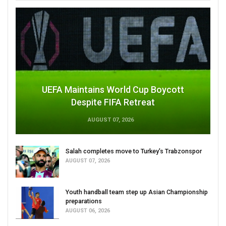
UEFA Maintains World Cup Boycott
Despite FIFA Retreat
AUGUST 07, 2026
Salah completes move to Turkey's Trabzonspor
AUGUST 07, 2026
Youth handball team step up Asian Championship
preparations
AUGUST 06, 2026