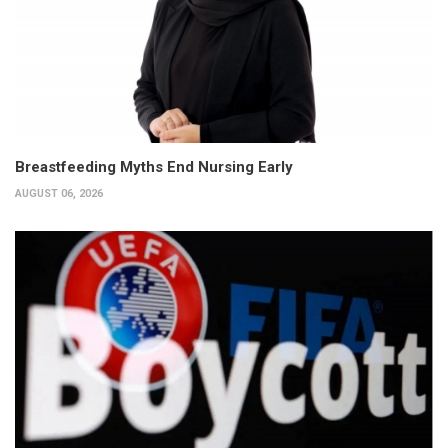
Breastfeeding Myths End Nursing Early
AUGUST 06, 2026