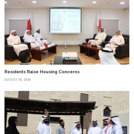
Residents Raise Housing Concerns
AUGUST 06, 2026