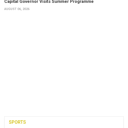
Capital Governor Visits Summer Programme
AUGUST 06, 2026
SPORTS