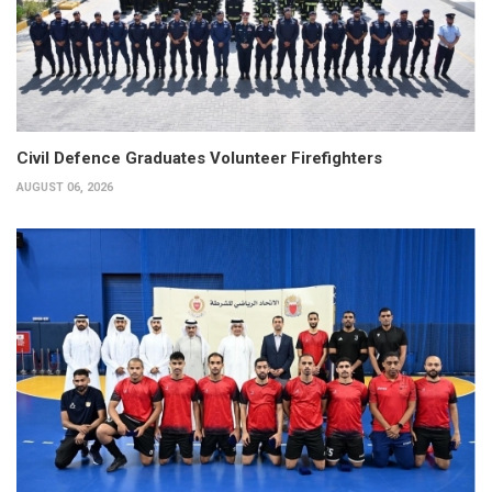
Civil Defence Graduates Volunteer Firefighters
AUGUST 06, 2026