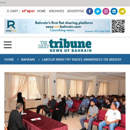
***
ePaper
E-CART |
HOME
ARCHIVES
ADVERTISE
HOME
BAHRAIN
LABOUR MINISTRY RAISES AWARENESS ON MIDDAY
WORK RESTRICTIONS