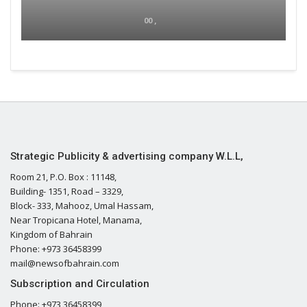
00 ,
Strategic Publicity & advertising company W.L.L,
Room 21, P.O. Box : 11148,
Building- 1351, Road – 3329,
Block- 333, Mahooz, Umal Hassam,
Near Tropicana Hotel, Manama,
Kingdom of Bahrain
Phone: +973 36458399
mail@newsofbahrain.com
Subscription and Circulation
Phone: +973 36458399