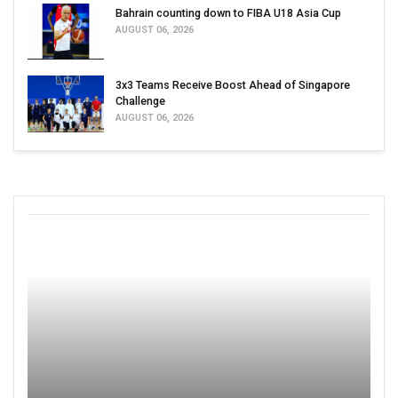
Bahrain counting down to FIBA U18 Asia Cup
AUGUST 06, 2026
3x3 Teams Receive Boost Ahead of Singapore
Challenge
AUGUST 06, 2026