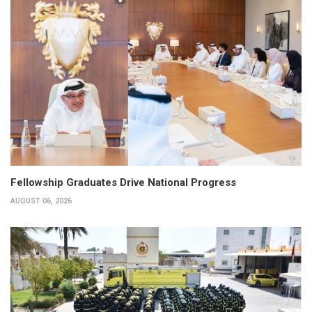
Fellowship Graduates Drive National Progress
AUGUST 06, 2026