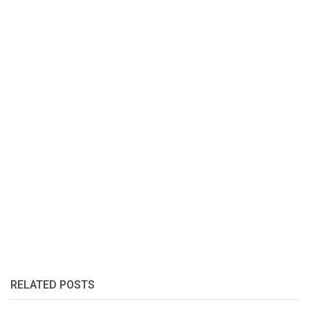
RELATED POSTS