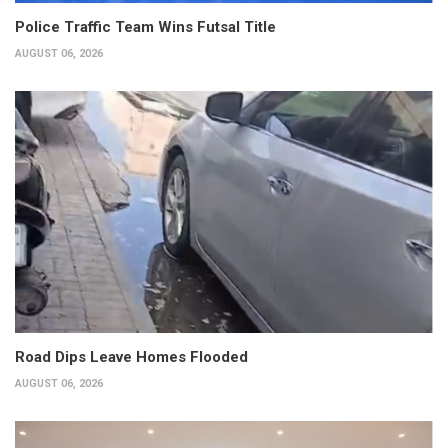
Police Traffic Team Wins Futsal Title
AUGUST 06, 2026
Road Dips Leave Homes Flooded
AUGUST 06, 2026