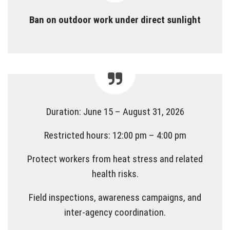
Ban on outdoor work under direct sunlight
Duration: June 15 – August 31, 2026
Restricted hours: 12:00 pm – 4:00 pm
Protect workers from heat stress and related
health risks.
Field inspections, awareness campaigns, and
inter-agency coordination.