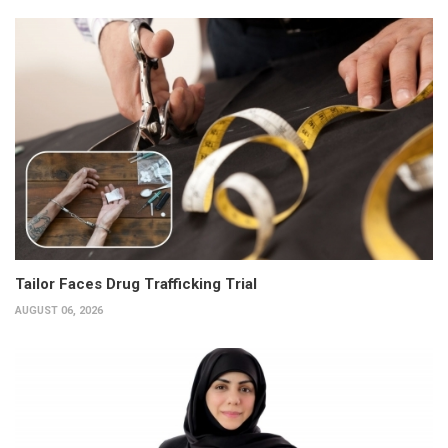
Tailor Faces Drug Trafficking Trial
AUGUST 06, 2026