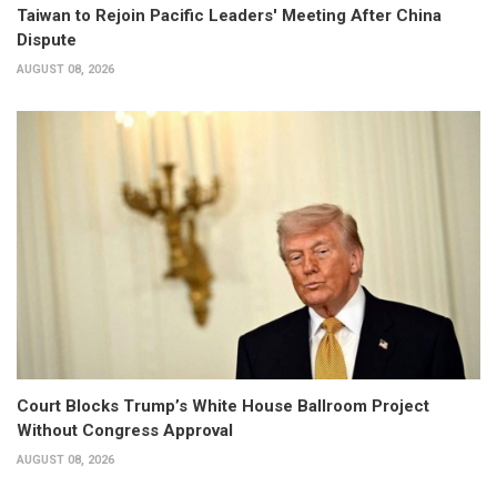
Taiwan to Rejoin Pacific Leaders' Meeting After China
Dispute
AUGUST 08, 2026
Court Blocks Trump’s White House Ballroom Project
Without Congress Approval
AUGUST 08, 2026