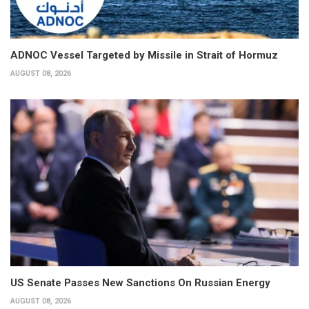
ADNOC Vessel Targeted by Missile in Strait of Hormuz
AUGUST 08, 2026
US Senate Passes New Sanctions On Russian Energy
AUGUST 08, 2026