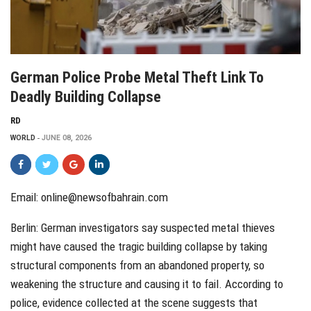
German Police Probe Metal Theft Link To
Deadly Building Collapse
RD
WORLD
JUNE 08, 2026
Email: online@newsofbahrain.com
Berlin: German investigators say suspected metal thieves
might have caused the tragic building collapse by taking
structural components from an abandoned property, so
weakening the structure and causing it to fail. According to
police, evidence collected at the scene suggests that