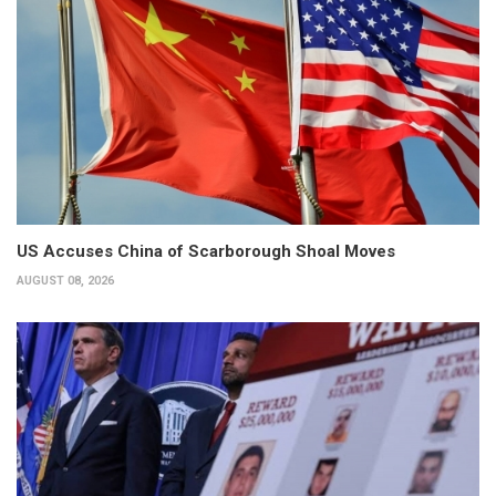
US Accuses China of Scarborough Shoal Moves
AUGUST 08, 2026