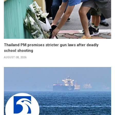
Thailand PM promises stricter gun laws after deadly
school shooting
AUGUST 08, 2026