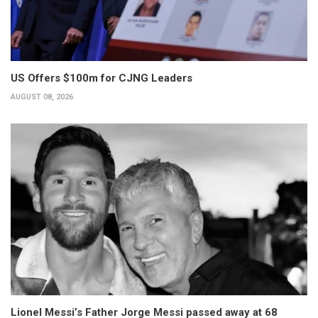
US Offers $100m for CJNG Leaders
AUGUST 08, 2026
Lionel Messi’s Father Jorge Messi passed away at 68