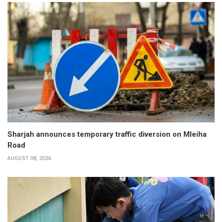
Sharjah announces temporary traffic diversion on Mleiha
Road
AUGUST 08, 2026