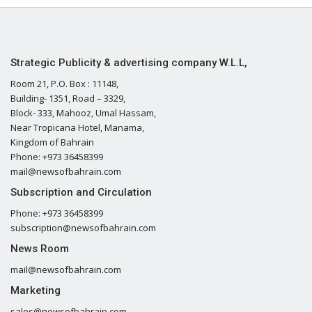
Strategic Publicity & advertising company W.L.L,
Room 21, P.O. Box : 11148,
Building- 1351, Road – 3329,
Block- 333, Mahooz, Umal Hassam,
Near Tropicana Hotel, Manama,
Kingdom of Bahrain
Phone: +973 36458399
mail@newsofbahrain.com
Subscription and Circulation
Phone: +973 36458399
subscription@newsofbahrain.com
News Room
mail@newsofbahrain.com
Marketing
sales@newsofbahrain.com