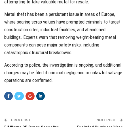
attempting to take valuable metal for resale.
Metal theft has been a persistent issue in areas of Europe,
where soaring scrap values have prompted criminals to target
construction sites, industrial facilities, and abandoned
buildings. Experts warn that removing weight-bearing metal
components can pose major safety risks, including
catastrophic structural breakdowns.
According to police, the investigation is ongoing, and additional
charges may be filed if criminal negligence or unlawful salvage
operations are confirmed.
PREV POST
NEXT POST