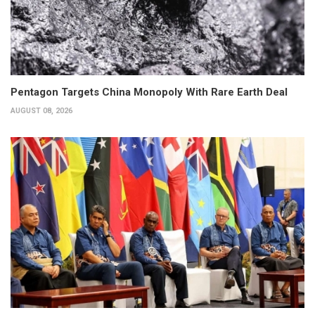
Pentagon Targets China Monopoly With Rare Earth Deal
AUGUST 08, 2026