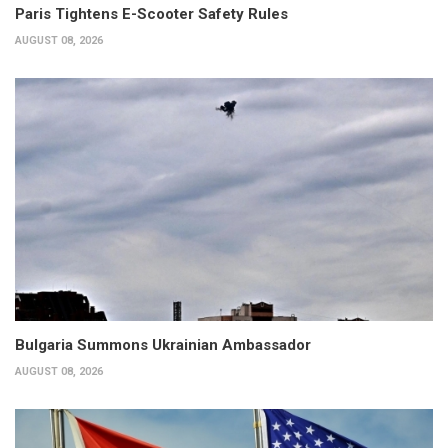
Paris Tightens E-Scooter Safety Rules
AUGUST 08, 2026
Bulgaria Summons Ukrainian Ambassador
AUGUST 08, 2026