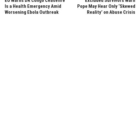
EU Warns DR Congo Ceasefire
Excluded Survivors Warn
Is a Health Emergency Amid
Pope May Hear Only ‘Skewed
Worsening Ebola Outbreak
Reality’ on Abuse Crisis