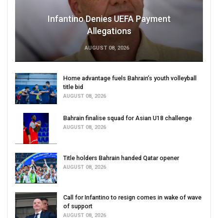
Infantino Denies UEFA Payment
Allegations
AUGUST 08, 2026
Home advantage fuels Bahrain’s youth volleyball
title bid
AUGUST 08, 2026
Bahrain finalise squad for Asian U18 challenge
AUGUST 08, 2026
Title holders Bahrain handed Qatar opener
AUGUST 08, 2026
Call for Infantino to resign comes in wake of wave
of support
AUGUST 08, 2026