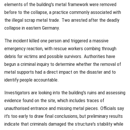
elements of the building's metal framework were removed
before to the collapse, a practice commonly associated with
the illegal scrap metal trade. Two arrested after the deadly
collapse in eastern Germany.
The incident killed one person and triggered a massive
emergency reaction, with rescue workers combing through
debris for victims and possible survivors. Authorities have
begun a criminal inquiry to determine whether the removal of
metal supports had a direct impact on the disaster and to
identify people accountable.
Investigators are looking into the building's ruins and assessing
evidence found on the site, which includes traces of
unauthorised entrance and missing metal pieces. Officials say
it's too early to draw final conclusions, but preliminary results
indicate that criminals damaged the structure's stability while