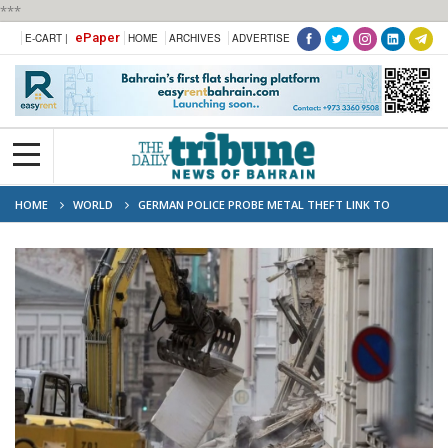
***
ePaper
E-CART |
HOME
ARCHIVES
ADVERTISE
HOME
WORLD
GERMAN POLICE PROBE METAL THEFT LINK TO
DEADLY BUILDING COLLAPSE