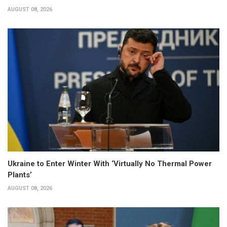
AUGUST 08, 2026
Ukraine to Enter Winter With ‘Virtually No Thermal Power
Plants’
AUGUST 08, 2026