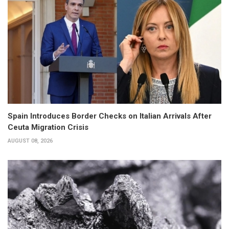
Spain Introduces Border Checks on Italian Arrivals After
Ceuta Migration Crisis
AUGUST 08, 2026