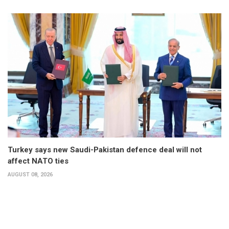
Turkey says new Saudi-Pakistan defence deal will not
affect NATO ties
AUGUST 08, 2026