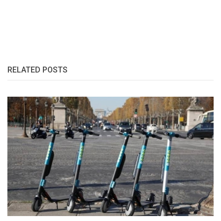
RELATED POSTS