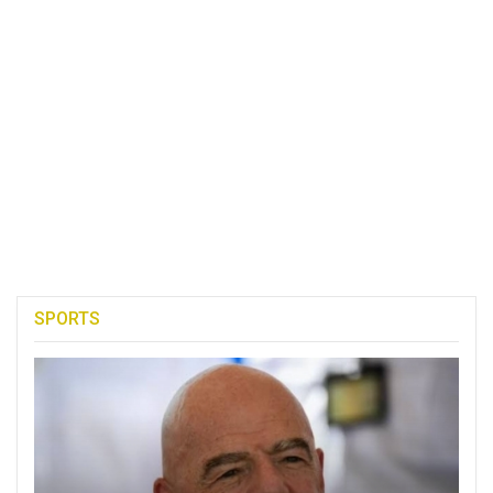
SPORTS