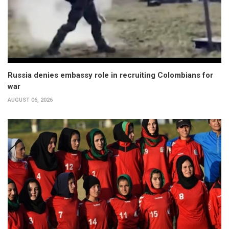
Russia denies embassy role in recruiting Colombians for
war
AUGUST 06, 2026