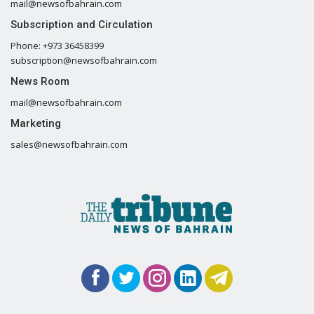
mail@newsofbahrain.com
Subscription and Circulation
Phone: +973 36458399
subscription@newsofbahrain.com
News Room
mail@newsofbahrain.com
Marketing
sales@newsofbahrain.com