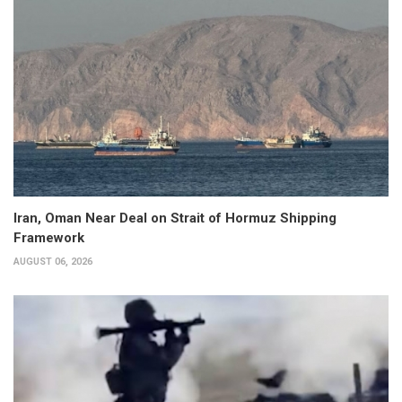
Iran, Oman Near Deal on Strait of Hormuz Shipping
Framework
AUGUST 06, 2026