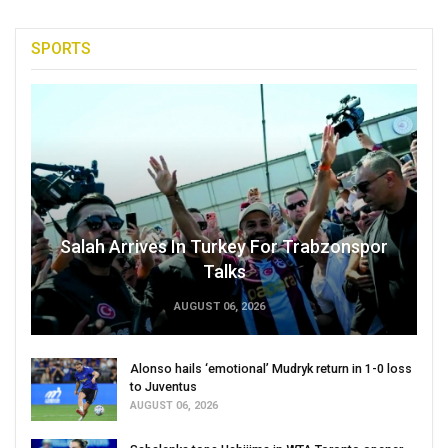
SPORTS
Salah Arrives In Turkey For Trabzonspor
Talks
AUGUST 06, 2026
Alonso hails ‘emotional’ Mudryk return in 1-0 loss
to Juventus
AUGUST 06, 2026