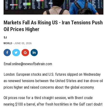
Markets Fall As Rising US - Iran Tensions Push
Oil Prices Higher
SJ
WORLD
JUNE 03, 2026
Email:online@newsofbahrain.com
London: European stocks and U.S. futures slipped on Wednesday
as renewed tensions between the United States and Iran drove oil
prices higher and raised concerns about the global economy.
Oil prices rose for a third straight session, with Brent crude
nearing $100 a barrel, after fresh hostilities in the Gulf cast doubt