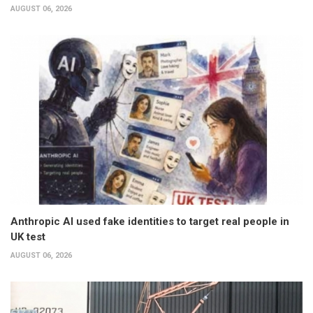
AUGUST 06, 2026
Anthropic AI used fake identities to target real people in
UK test
AUGUST 06, 2026