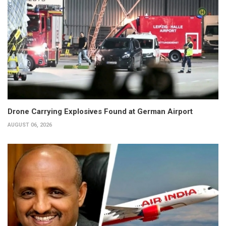
Drone Carrying Explosives Found at German Airport
AUGUST 06, 2026