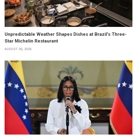
Unpredictable Weather Shapes Dishes at Brazil's Three-
Star Michelin Restaurant
AUGUST 06, 2026