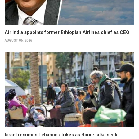
Air India appoints former Ethiopian Airlines chief as CEO
AUGUST 06, 2026
Israel resumes Lebanon strikes as Rome talks seek