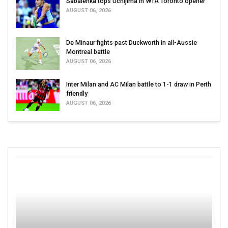
Sabalenka tops Uchijima in WTA Toronto opener
AUGUST 06, 2026
De Minaur fights past Duckworth in all-Aussie
Montreal battle
AUGUST 06, 2026
Inter Milan and AC Milan battle to 1-1 draw in Perth
friendly
AUGUST 06, 2026