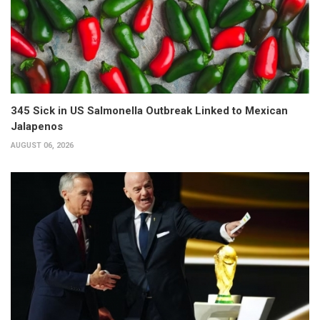
345 Sick in US Salmonella Outbreak Linked to Mexican
Jalapenos
AUGUST 06, 2026