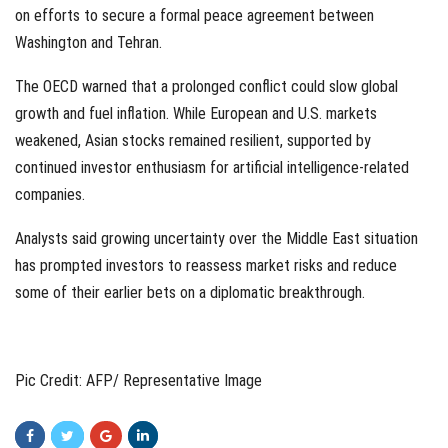
on efforts to secure a formal peace agreement between
Washington and Tehran.
The OECD warned that a prolonged conflict could slow global
growth and fuel inflation. While European and U.S. markets
weakened, Asian stocks remained resilient, supported by
continued investor enthusiasm for artificial intelligence-related
companies.
Analysts said growing uncertainty over the Middle East situation
has prompted investors to reassess market risks and reduce
some of their earlier bets on a diplomatic breakthrough.
Pic Credit: AFP/ Representative Image