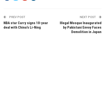
PREV POST
NEXT POST
NBA star Curry signs 10-year
Illegal Mosque Inaugurated
deal with China’s Li-Ning
by Pakistani Envoy Faces
Demolition in Japan