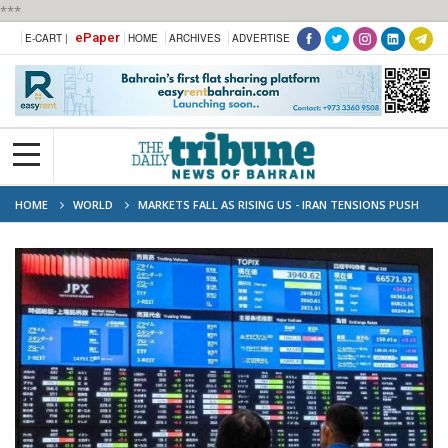
***
ePaper
E-CART |
HOME
ARCHIVES
ADVERTISE
HOME
WORLD
MARKETS FALL AS RISING US - IRAN TENSIONS PUSH
OIL PRICES HIGHER