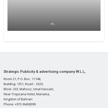
00 ,
Strategic Publicity & advertising company W.L.L,
Room 21, P.O. Box : 11148,
Building- 1351, Road – 3329,
Block- 333, Mahooz, Umal Hassam,
Near Tropicana Hotel, Manama,
Kingdom of Bahrain
Phone: +973 36458399