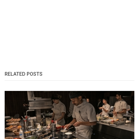
RELATED POSTS