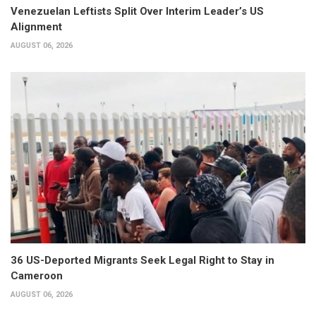
Venezuelan Leftists Split Over Interim Leader’s US
Alignment
AUGUST 06, 2026
36 US-Deported Migrants Seek Legal Right to Stay in
Cameroon
AUGUST 06, 2026