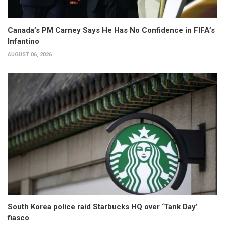
Canada’s PM Carney Says He Has No Confidence in FIFA’s
Infantino
AUGUST 06, 2026
South Korea police raid Starbucks HQ over ‘Tank Day’
fiasco