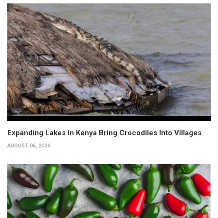
Expanding Lakes in Kenya Bring Crocodiles Into Villages
AUGUST 06, 2026