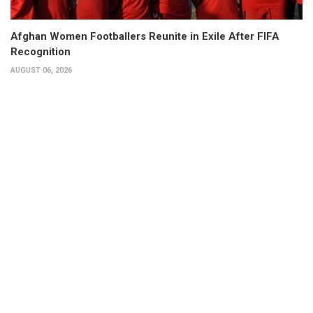
Afghan Women Footballers Reunite in Exile After FIFA
Recognition
AUGUST 06, 2026