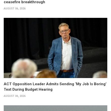
ceasefire breakthrough
AUGUST 06, 2026
ACT Opposition Leader Admits Sending ‘My Job Is Boring’
Text During Budget Hearing
AUGUST 06, 2026