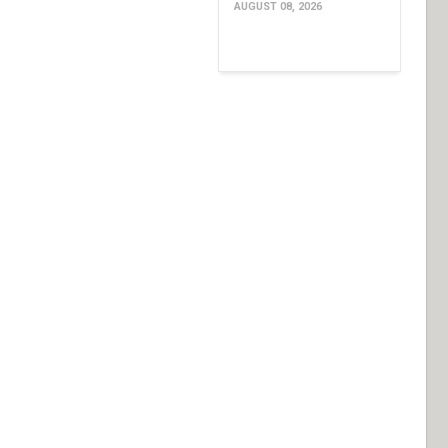
AUGUST 08, 2026