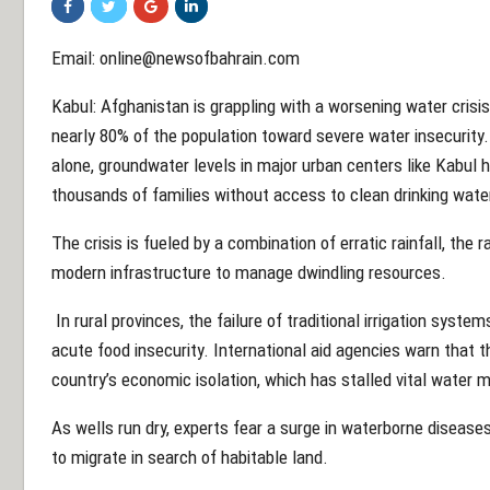
Email:
online@newsofbahrain.com
Kabul: Afghanistan is grappling with a worsening water crisi
nearly 80% of the population toward severe water insecurity. 
alone, groundwater levels in major urban centers like Kabul 
thousands of families without access to clean drinking wate
The crisis is fueled by a combination of erratic rainfall, the 
modern infrastructure to manage dwindling resources.
In rural provinces, the failure of traditional irrigation syst
acute food insecurity. International aid agencies warn that t
country’s economic isolation, which has stalled vital wate
As wells run dry, experts fear a surge in waterborne diseas
to migrate in search of habitable land.