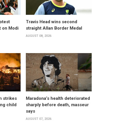
otest
Travis Head wins second
 on Modi
straight Allan Border Medal
AUGUST 08, 2026
n strikes
Maradona’s health deteriorated
ing child
sharply before death, masseur
says
AUGUST 07, 2026