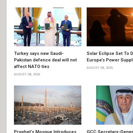
Turkey says new Saudi-
Solar Eclipse Set To D
Pakistan defence deal will not
Europe’s Power Suppl
affect NATO ties
AUGUST 08, 2026
AUGUST 08, 2026
Prophet’s Mosque Introduces
GCC Secretary-Gener