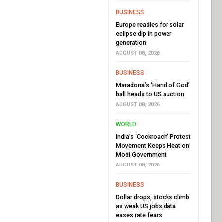
BUSINESS
Europe readies for solar
eclipse dip in power
generation
AUGUST 08, 2026
BUSINESS
Maradona’s ‘Hand of God’
ball heads to US auction
AUGUST 08, 2026
WORLD
India’s ‘Cockroach’ Protest
Movement Keeps Heat on
Modi Government
AUGUST 08, 2026
BUSINESS
Dollar drops, stocks climb
as weak US jobs data
eases rate fears