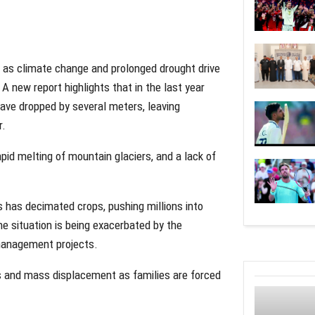
s as climate change and prolonged drought drive
A new report highlights that in the last year
have dropped by several meters, leaving
r.
rapid melting of mountain glaciers, and a lack of
ems has decimated crops, pushing millions into
he situation is being exacerbated by the
r management projects.
es and mass displacement as families are forced