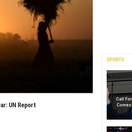
SPORTS
Call Fo
ear: UN Report
Comes 