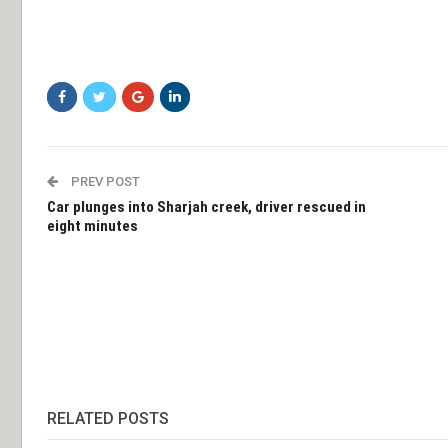
PREV POST
Car plunges into Sharjah creek, driver rescued in
eight minutes
RELATED POSTS