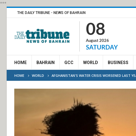
***
THE DAILY TRIBUNE - NEWS OF BAHRAIN
08
August 2026
SATURDAY
HOME
BAHRAIN
GCC
WORLD
BUSINESS
HOME
WORLD
AFGHANISTAN'S WATER CRISIS WORSENED LAST YE