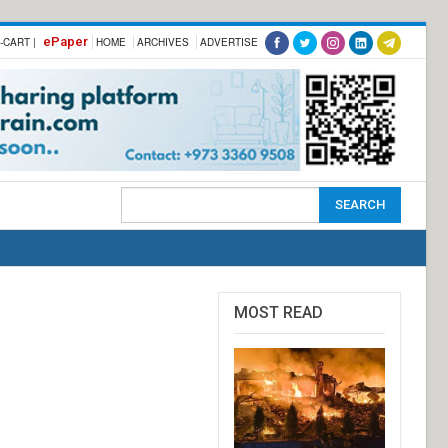
ePaper
-CART |
HOME
ARCHIVES
ADVERTISE
MOST READ