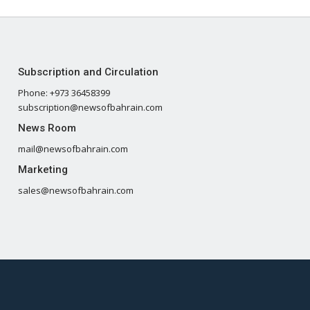
Subscription and Circulation
Phone: +973 36458399
subscription@newsofbahrain.com
News Room
mail@newsofbahrain.com
Marketing
sales@newsofbahrain.com