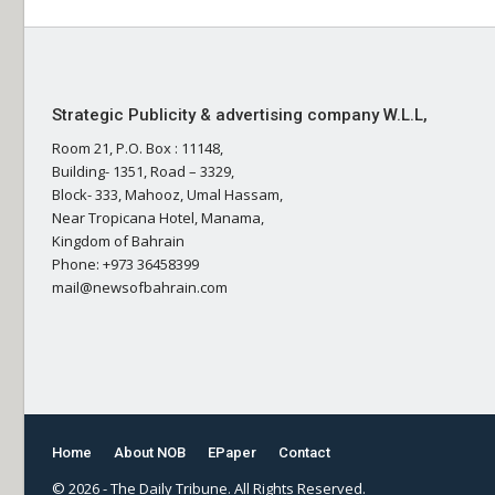
Strategic Publicity & advertising company W.L.L,
Room 21, P.O. Box : 11148,
Building- 1351, Road – 3329,
Block- 333, Mahooz, Umal Hassam,
Near Tropicana Hotel, Manama,
Kingdom of Bahrain
Phone: +973 36458399
mail@newsofbahrain.com
Home
About NOB
EPaper
Contact
© 2026 - The Daily Tribune. All Rights Reserved.