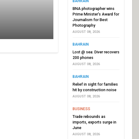
BAHRAIN
BNA photographer wins
Prime Minister’s Award for
Journalism for Best
Photography
AUGUST 08, 2026
BAHRAIN
Lost @ sea: Diver recovers
200 phones
AUGUST 08, 2026
BAHRAIN
Relief in sight for families
hit by construction noise
AUGUST 08, 2026
BUSINESS
Trade rebounds as
imports, exports surge in
June
AUGUST 08, 2026