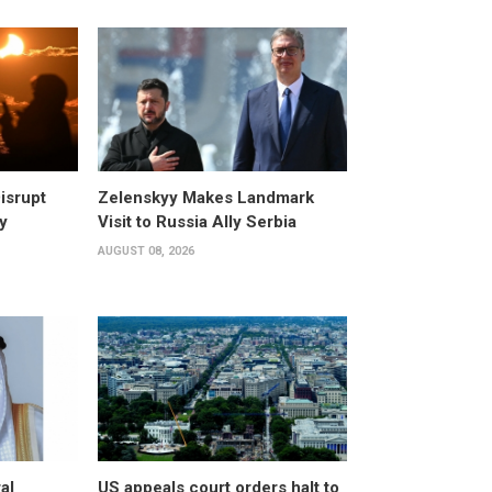
isrupt
Zelenskyy Makes Landmark
y
Visit to Russia Ally Serbia
AUGUST 08, 2026
al
US appeals court orders halt to