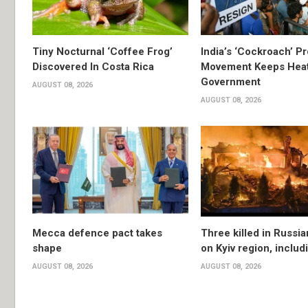
Tiny Nocturnal ‘Coffee Frog’
India’s ‘Cockroach’ Pr
Discovered In Costa Rica
Movement Keeps Heat
Government
AUGUST 08, 2026
AUGUST 08, 2026
Mecca defence pact takes
Three killed in Russia
shape
on Kyiv region, includ
AUGUST 08, 2026
AUGUST 08, 2026