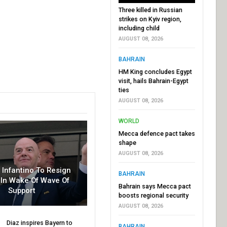
Three killed in Russian
strikes on Kyiv region,
including child
AUGUST 08, 2026
BAHRAIN
HM King concludes Egypt
visit, hails Bahrain-Egypt
ties
AUGUST 08, 2026
WORLD
Mecca defence pact takes
shape
AUGUST 08, 2026
r Infantino To Resign
BAHRAIN
In Wake Of Wave Of
Bahrain says Mecca pact
Support
boosts regional security
AUGUST 08, 2026
Diaz inspires Bayern to
BAHRAIN