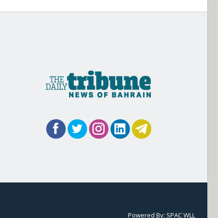
Powered By:
SPAC WLL