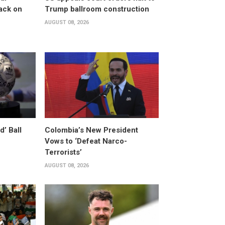
ack on
Trump ballroom construction
AUGUST 08, 2026
’ Ball
Colombia’s New President
Vows to ‘Defeat Narco-
Terrorists’
AUGUST 08, 2026