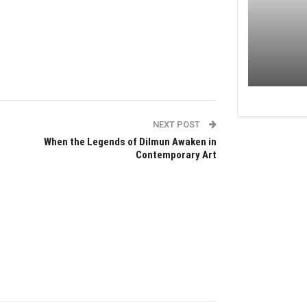
NEXT POST
When the Legends of Dilmun Awaken in
Contemporary Art