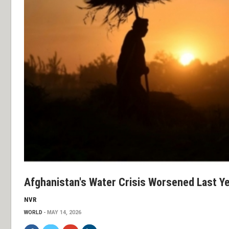
Afghanistan's Water Crisis Worsened Last Y
NVR
WORLD
MAY 14, 2026