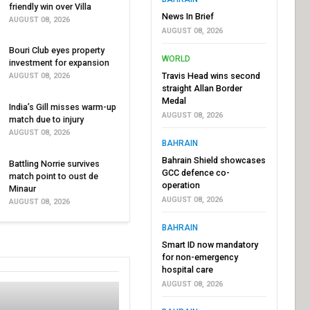
friendly win over Villa
News In Brief
AUGUST 08, 2026
AUGUST 08, 2026
Bouri Club eyes property
WORLD
investment for expansion
Travis Head wins second
AUGUST 08, 2026
straight Allan Border
Medal
India’s Gill misses warm-up
AUGUST 08, 2026
match due to injury
AUGUST 08, 2026
BAHRAIN
Bahrain Shield showcases
Battling Norrie survives
GCC defence co-
match point to oust de
operation
Minaur
AUGUST 08, 2026
AUGUST 08, 2026
BAHRAIN
Smart ID now mandatory
for non-emergency
hospital care
AUGUST 08, 2026