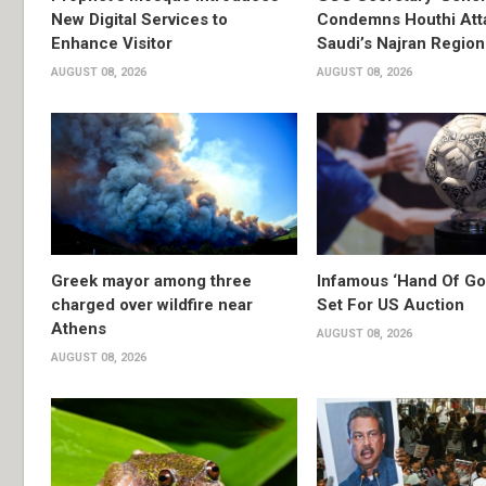
New Digital Services to
Condemns Houthi Att
Enhance Visitor
Saudi’s Najran Region
AUGUST 08, 2026
AUGUST 08, 2026
Greek mayor among three
Infamous ‘Hand Of God
charged over wildfire near
Set For US Auction
Athens
AUGUST 08, 2026
AUGUST 08, 2026