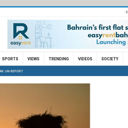
E
SPORTS
VIEWS
TRENDING
VIDEOS
SOCIETY
AR: UN REPORT