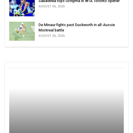
Sabalenka tops Uchijima in WTA Toronto opener
AUGUST 06, 2026
De Minaur fights past Duckworth in all-Aussie
Montreal battle
AUGUST 06, 2026