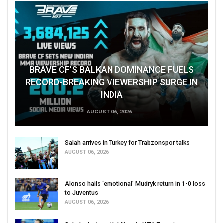
BRAVE CF'S BALKAN DOMINANCE FUELS
RECORD-BREAKING VIEWERSHIP SURGE IN
INDIA
AUGUST 06, 2026
Salah arrives in Turkey for Trabzonspor talks
AUGUST 06, 2026
Alonso hails ‘emotional’ Mudryk return in 1-0 loss
to Juventus
AUGUST 06, 2026