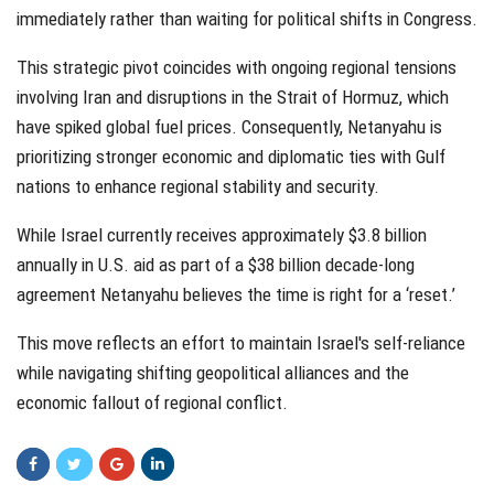
immediately rather than waiting for political shifts in Congress.
This strategic pivot coincides with ongoing regional tensions
involving Iran and disruptions in the Strait of Hormuz, which
have spiked global fuel prices. Consequently, Netanyahu is
prioritizing stronger economic and diplomatic ties with Gulf
nations to enhance regional stability and security.
While Israel currently receives approximately $3.8 billion
annually in U.S. aid as part of a $38 billion decade-long
agreement Netanyahu believes the time is right for a ‘reset.’
This move reflects an effort to maintain Israel's self-reliance
while navigating shifting geopolitical alliances and the
economic fallout of regional conflict.