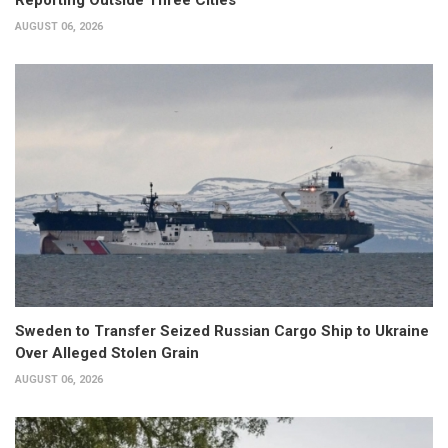
Reporting Outside Three Cities
AUGUST 06, 2026
Sweden to Transfer Seized Russian Cargo Ship to Ukraine
Over Alleged Stolen Grain
AUGUST 06, 2026