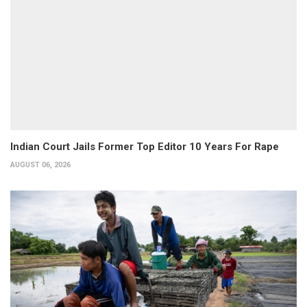
Indian Court Jails Former Top Editor 10 Years For Rape
AUGUST 06, 2026