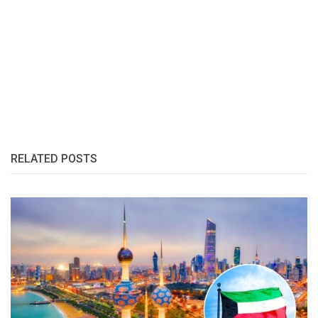
RELATED POSTS