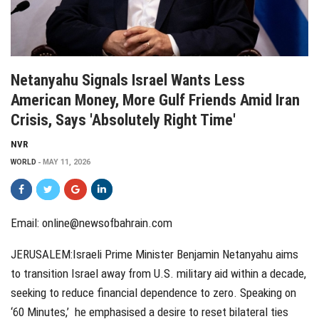
Netanyahu Signals Israel Wants Less
American Money, More Gulf Friends Amid Iran
Crisis, Says 'Absolutely Right Time'
NVR
WORLD
MAY 11, 2026
Email:
online@newsofbahrain.com
JERUSALEM:Israeli Prime Minister Benjamin Netanyahu aims
to transition Israel away from U.S. military aid within a decade,
seeking to reduce financial dependence to zero. Speaking on
‘60 Minutes,’ he emphasised a desire to reset bilateral ties