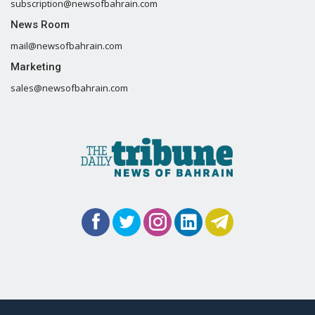
subscription@newsofbahrain.com
News Room
mail@newsofbahrain.com
Marketing
sales@newsofbahrain.com