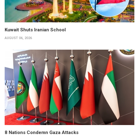
Kuwait Shuts Iranian School
AUGUST 06, 2026
8 Nations Condemn Gaza Attacks