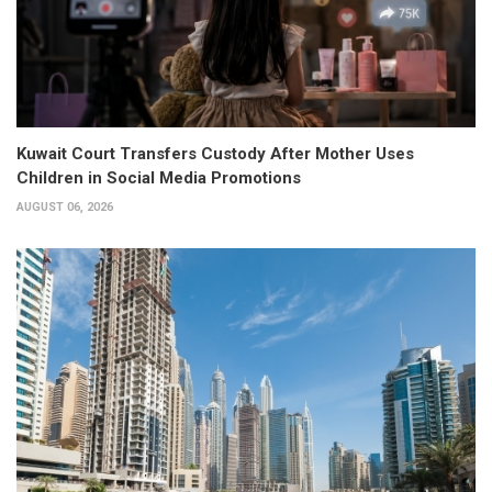
Kuwait Court Transfers Custody After Mother Uses
Children in Social Media Promotions
AUGUST 06, 2026