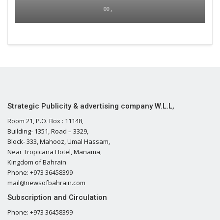
00 ,
Strategic Publicity & advertising company W.L.L,
Room 21, P.O. Box : 11148,
Building- 1351, Road – 3329,
Block- 333, Mahooz, Umal Hassam,
Near Tropicana Hotel, Manama,
Kingdom of Bahrain
Phone: +973 36458399
mail@newsofbahrain.com
Subscription and Circulation
Phone: +973 36458399