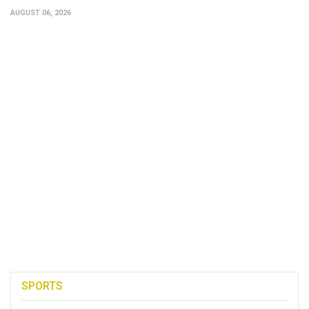
AUGUST 06, 2026
SPORTS