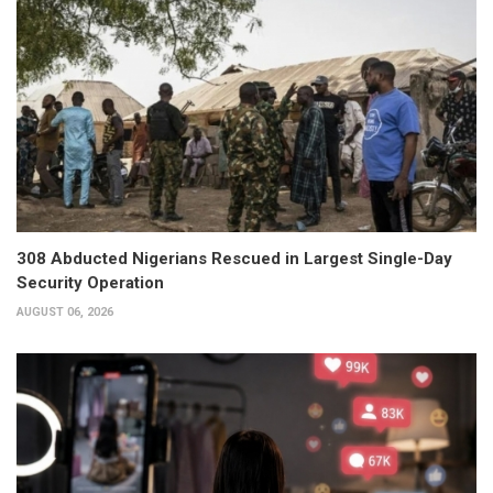
308 Abducted Nigerians Rescued in Largest Single-Day
Security Operation
AUGUST 06, 2026