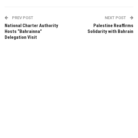
PREV POST
NEXT POST
National Charter Authority
Palestine Reaffirms
Hosts “Bahrainna”
Solidarity with Bahrain
Delegation Visit