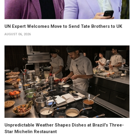
UN Expert Welcomes Move to Send Tate Brothers to UK
AUGUST 06, 2026
Unpredictable Weather Shapes Dishes at Brazil's Three-
Star Michelin Restaurant