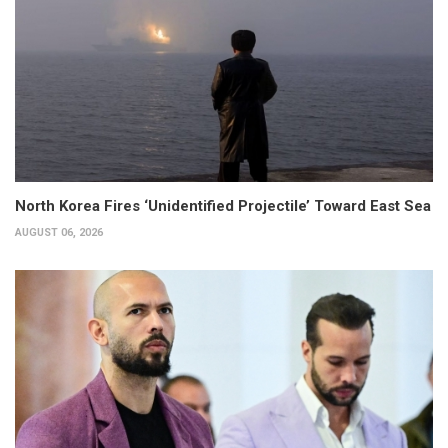
North Korea Fires ‘Unidentified Projectile’ Toward East Sea
AUGUST 06, 2026