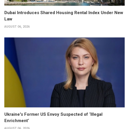
Dubai Introduces Shared Housing Rental Index Under New
Law
AUGUST 06, 2026
Ukraine's Former US Envoy Suspected of ‘Illegal
Enrichment’
AUGUST 06, 2026