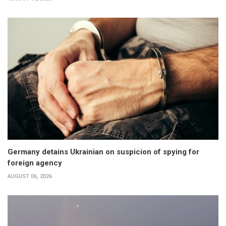
Germany detains Ukrainian on suspicion of spying for
foreign agency
AUGUST 06, 2026