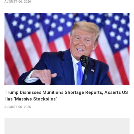
AUGUST 06, 2026
Trump Dismisses Munitions Shortage Reports, Asserts US
Has ‘Massive Stockpiles’
AUGUST 06, 2026