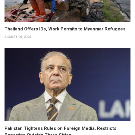
Thailand Offers IDs, Work Permits to Myanmar Refugees
AUGUST 06, 2026
Pakistan Tightens Rules on Foreign Media, Restricts