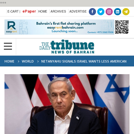
***
ePaper
E-CART |
HOME
ARCHIVES
ADVERTISE
HOME
WORLD
NETANYAHU SIGNALS ISRAEL WANTS LESS AMERICAN
MONEY, MORE GULF FRIENDS AMID IRAN CRISIS, SAYS 'ABSOLUTELY RIGHT
TIME'