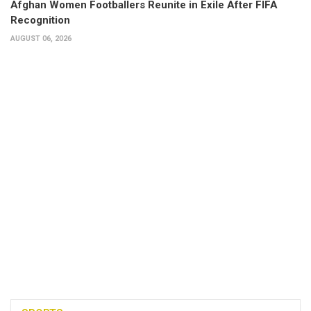
Afghan Women Footballers Reunite in Exile After FIFA
Recognition
AUGUST 06, 2026