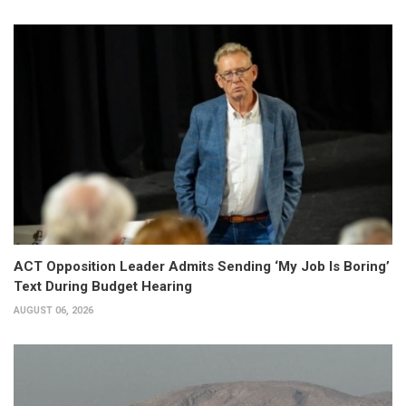
ACT Opposition Leader Admits Sending ‘My Job Is Boring’
Text During Budget Hearing
AUGUST 06, 2026