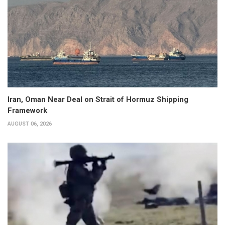
Iran, Oman Near Deal on Strait of Hormuz Shipping
Framework
AUGUST 06, 2026