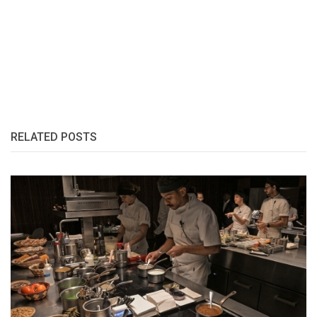
RELATED POSTS