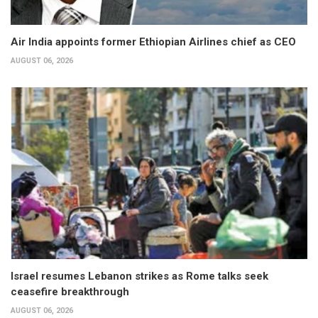
Air India appoints former Ethiopian Airlines chief as CEO
AUGUST 06, 2026
Israel resumes Lebanon strikes as Rome talks seek
ceasefire breakthrough
AUGUST 06, 2026