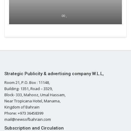
00 ,
Strategic Publicity & advertising company W.L.L,
Room 21, P.O. Box : 11148,
Building- 1351, Road – 3329,
Block- 333, Mahooz, Umal Hassam,
Near Tropicana Hotel, Manama,
Kingdom of Bahrain
Phone: +973 36458399
mail@newsofbahrain.com
Subscription and Circulation