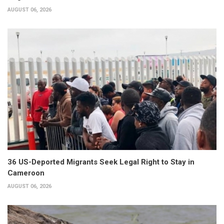
AUGUST 06, 2026
36 US-Deported Migrants Seek Legal Right to Stay in
Cameroon
AUGUST 06, 2026