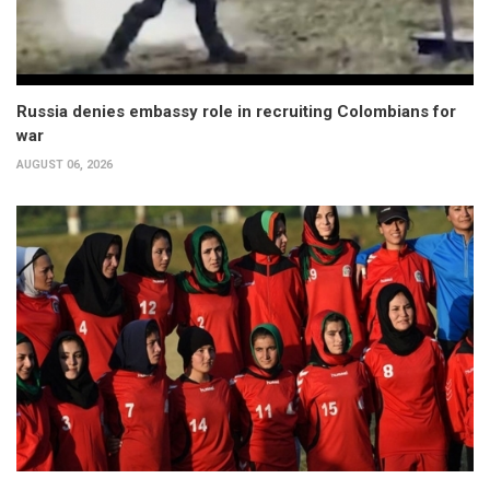
Russia denies embassy role in recruiting Colombians for
war
AUGUST 06, 2026