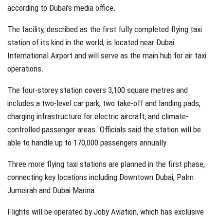
according to Dubai’s media office.
The facility, described as the first fully completed flying taxi
station of its kind in the world, is located near Dubai
International Airport and will serve as the main hub for air taxi
operations.
The four-storey station covers 3,100 square metres and
includes a two-level car park, two take-off and landing pads,
charging infrastructure for electric aircraft, and climate-
controlled passenger areas. Officials said the station will be
able to handle up to 170,000 passengers annually.
Three more flying taxi stations are planned in the first phase,
connecting key locations including Downtown Dubai, Palm
Jumeirah and Dubai Marina.
Flights will be operated by Joby Aviation, which has exclusive