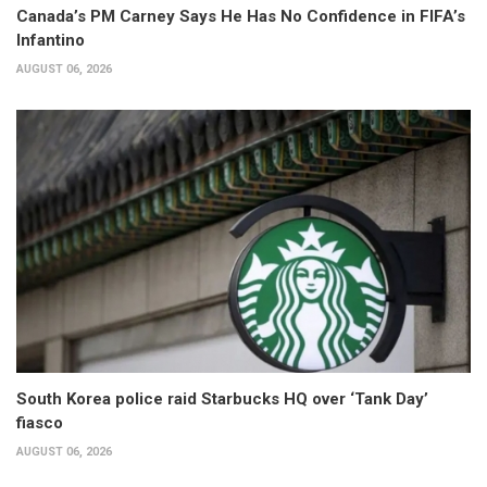
Canada’s PM Carney Says He Has No Confidence in FIFA’s
Infantino
AUGUST 06, 2026
South Korea police raid Starbucks HQ over ‘Tank Day’
fiasco
AUGUST 06, 2026