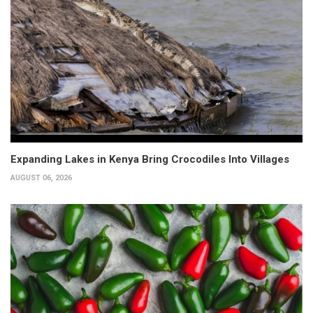
Expanding Lakes in Kenya Bring Crocodiles Into Villages
AUGUST 06, 2026