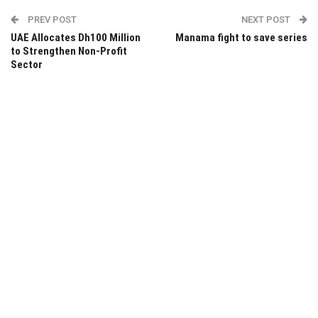
PREV POST
NEXT POST
UAE Allocates Dh100 Million
Manama fight to save series
to Strengthen Non-Profit
Sector