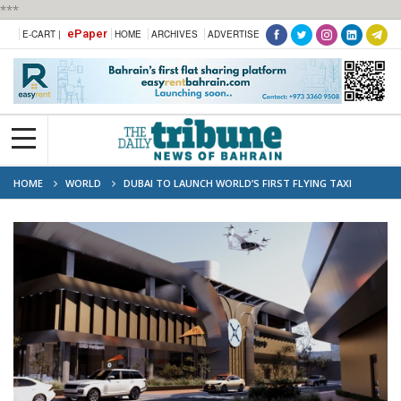
***
ePaper
E-CART |
HOME
ARCHIVES
ADVERTISE
HOME
WORLD
DUBAI TO LAUNCH WORLD’S FIRST FLYING TAXI
STATION