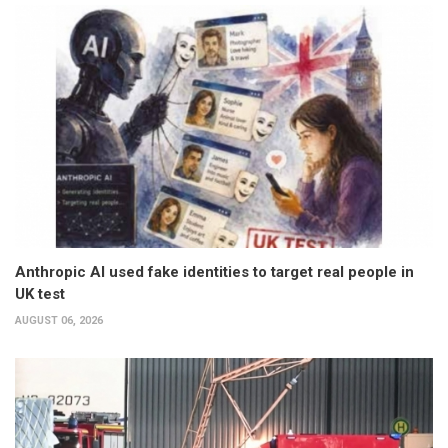
Anthropic AI used fake identities to target real people in
UK test
AUGUST 06, 2026