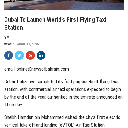
Dubai To Launch World’s First Flying Taxi
Station
VM
WORLD
APRIL 17, 2026
email:
online@newsofbahrain.com
Dubai: Dubai has completed its first purpose-built flying taxi
station, with commercial air taxi operations expected to begin
by the end of the year, authorities in the emirate announced on
Thursday.
Sheikh Hamdan bin Mohammed visited the city’s first electric
vertical take-off and landing (eVTOL) Air Taxi Station,