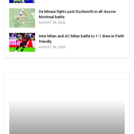
De Minaur fights past Duckworth in all-Aussie
Montreal battle
AUGUST 06, 2026
Inter Milan and AC Milan battle to 1-1 draw in Perth
friendly
AUGUST 06, 2026