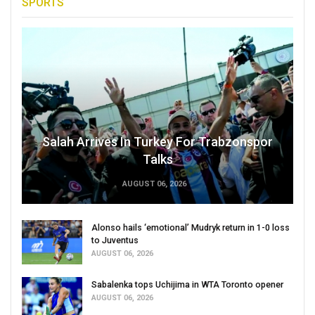
SPORTS
Salah Arrives In Turkey For Trabzonspor
Talks
AUGUST 06, 2026
Alonso hails ‘emotional’ Mudryk return in 1-0 loss
to Juventus
AUGUST 06, 2026
Sabalenka tops Uchijima in WTA Toronto opener
AUGUST 06, 2026