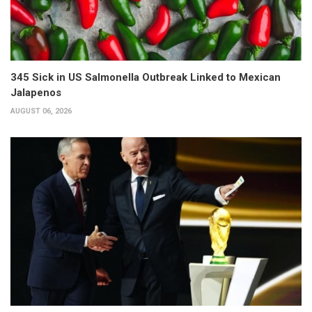
345 Sick in US Salmonella Outbreak Linked to Mexican
Jalapenos
AUGUST 06, 2026