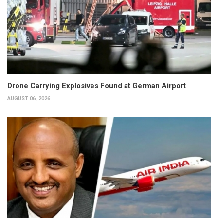
Drone Carrying Explosives Found at German Airport
AUGUST 06, 2026