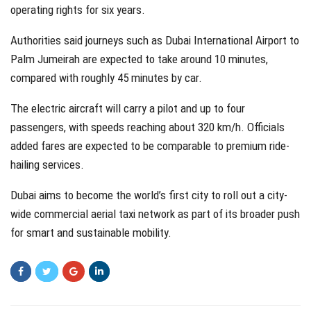
operating rights for six years.
Authorities said journeys such as Dubai International Airport to
Palm Jumeirah are expected to take around 10 minutes,
compared with roughly 45 minutes by car.
The electric aircraft will carry a pilot and up to four
passengers, with speeds reaching about 320 km/h. Officials
added fares are expected to be comparable to premium ride-
hailing services.
Dubai aims to become the world’s first city to roll out a city-
wide commercial aerial taxi network as part of its broader push
for smart and sustainable mobility.