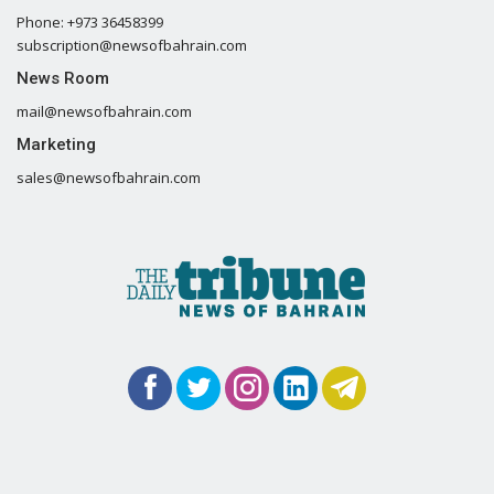
Phone: +973 36458399
subscription@newsofbahrain.com
News Room
mail@newsofbahrain.com
Marketing
sales@newsofbahrain.com