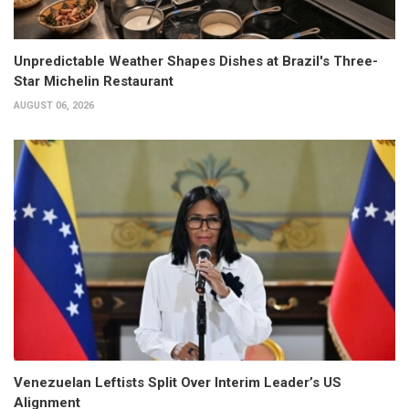
Unpredictable Weather Shapes Dishes at Brazil's Three-
Star Michelin Restaurant
AUGUST 06, 2026
Venezuelan Leftists Split Over Interim Leader’s US
Alignment