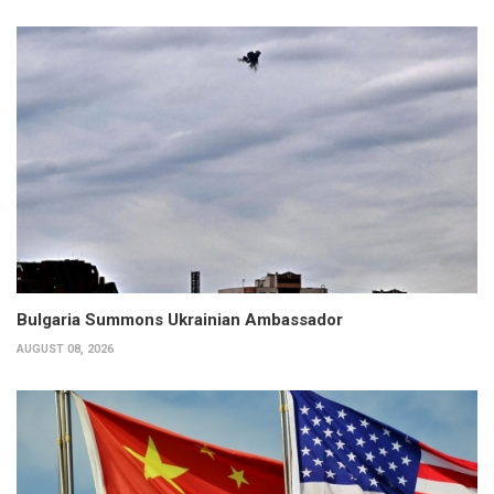
Bulgaria Summons Ukrainian Ambassador
AUGUST 08, 2026