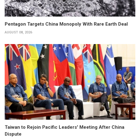
Pentagon Targets China Monopoly With Rare Earth Deal
AUGUST 08, 2026
Taiwan to Rejoin Pacific Leaders' Meeting After China
Dispute