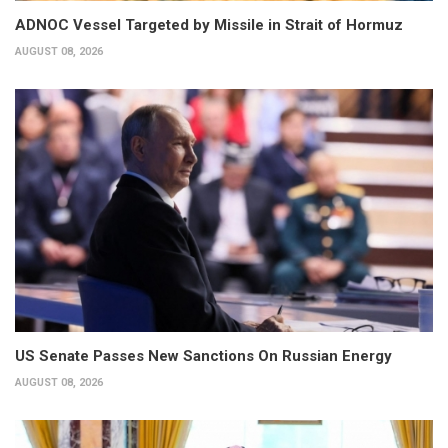
ADNOC Vessel Targeted by Missile in Strait of Hormuz
AUGUST 08, 2026
US Senate Passes New Sanctions On Russian Energy
AUGUST 08, 2026