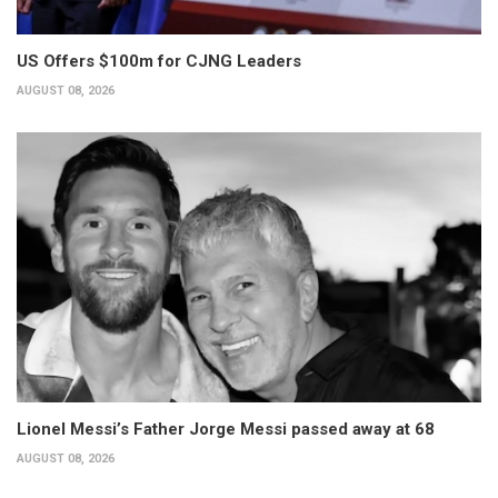
US Offers $100m for CJNG Leaders
AUGUST 08, 2026
Lionel Messi’s Father Jorge Messi passed away at 68
AUGUST 08, 2026