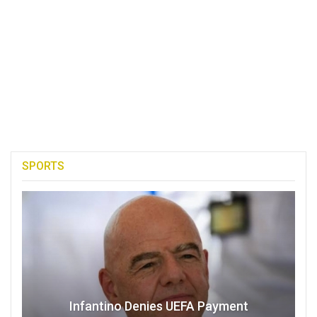
SPORTS
Infantino Denies UEFA Payment