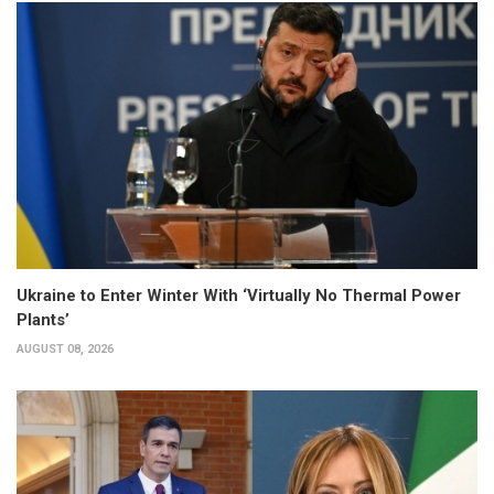
Ukraine to Enter Winter With ‘Virtually No Thermal Power
Plants’
AUGUST 08, 2026