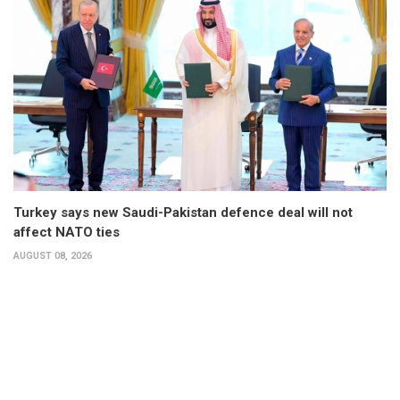
Turkey says new Saudi-Pakistan defence deal will not
affect NATO ties
AUGUST 08, 2026