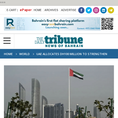
***
ePaper
E-CART |
HOME
ARCHIVES
ADVERTISE
HOME
WORLD
UAE ALLOCATES DH100 MILLION TO STRENGTHEN
NON-PROFIT SECTOR