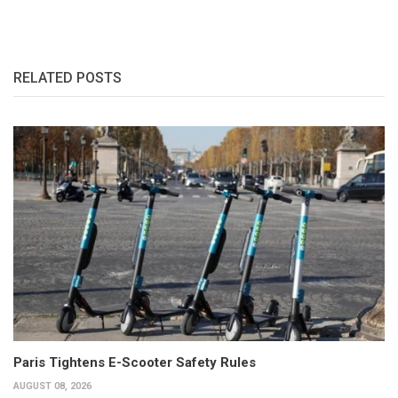
RELATED POSTS
Paris Tightens E-Scooter Safety Rules
AUGUST 08, 2026