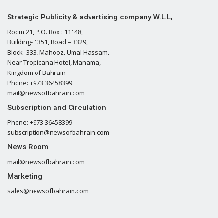
Strategic Publicity & advertising company W.L.L,
Room 21, P.O. Box : 11148,
Building- 1351, Road – 3329,
Block- 333, Mahooz, Umal Hassam,
Near Tropicana Hotel, Manama,
Kingdom of Bahrain
Phone: +973 36458399
mail@newsofbahrain.com
Subscription and Circulation
Phone: +973 36458399
subscription@newsofbahrain.com
News Room
mail@newsofbahrain.com
Marketing
sales@newsofbahrain.com