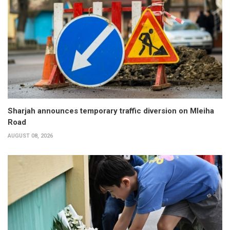
Sharjah announces temporary traffic diversion on Mleiha
Road
AUGUST 08, 2026