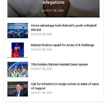
Allegations
AUGUST 08, 2026
Home advantage fuels Bahrain’s youth volleyball
title bid
AUGUST 08, 2026
Bahrain finalise squad for Asian U18 challenge
AUGUST 08, 2026
Title holders Bahrain handed Qatar opener
AUGUST 08, 2026
Call for Infantino to resign comes in wake of wave
of support
AUGUST 08, 2026