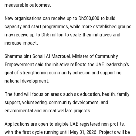
measurable outcomes.
New organisations can receive up to Dh500,000 to build
capacity and start programmes, while more established groups
may receive up to Dh5 million to scale their initiatives and
increase impact.
Shamma bint Sohail Al Mazrouei, Minister of Community
Empowerment said the initiative reflects the UAE leadership’s
goal of strengthening community cohesion and supporting
national development.
The fund will focus on areas such as education, health, family
support, volunteering, community development, and
environmental and animal welfare projects.
Applications are open to eligible UAE-registered non-profits,
with the first cycle running until May 31, 2026. Projects will be