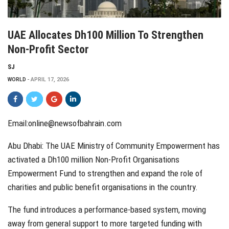
UAE Allocates Dh100 Million To Strengthen
Non-Profit Sector
SJ
WORLD
APRIL 17, 2026
Email:online@newsofbahrain.com
Abu Dhabi: The UAE Ministry of Community Empowerment has
activated a Dh100 million Non-Profit Organisations
Empowerment Fund to strengthen and expand the role of
charities and public benefit organisations in the country.
The fund introduces a performance-based system, moving
away from general support to more targeted funding with