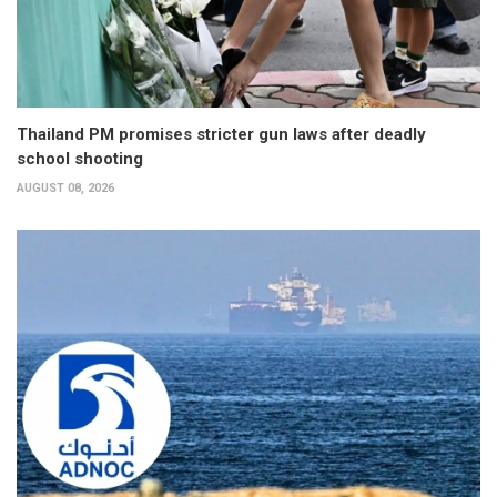
Thailand PM promises stricter gun laws after deadly
school shooting
AUGUST 08, 2026