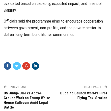
evaluated based on capacity, expected impact, and financial
viability.
Officials said the programme aims to encourage cooperation
between government, non-profits, and the private sector to
deliver long-term benefits for communities.
PREV POST
NEXT POST
US Judge Blocks Above-
Dubai to Launch World’s First
Ground Work on Trump White
Flying Taxi Station
House Ballroom Amid Legal
Battle