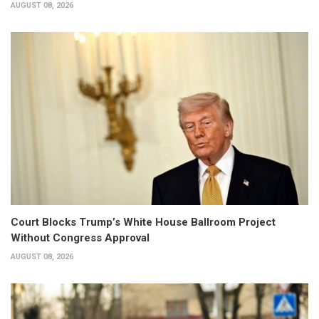
AUGUST 08, 2026
Court Blocks Trump’s White House Ballroom Project
Without Congress Approval
AUGUST 08, 2026