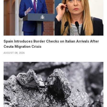
Spain Introduces Border Checks on Italian Arrivals After
Ceuta Migration Crisis
AUGUST 08, 2026