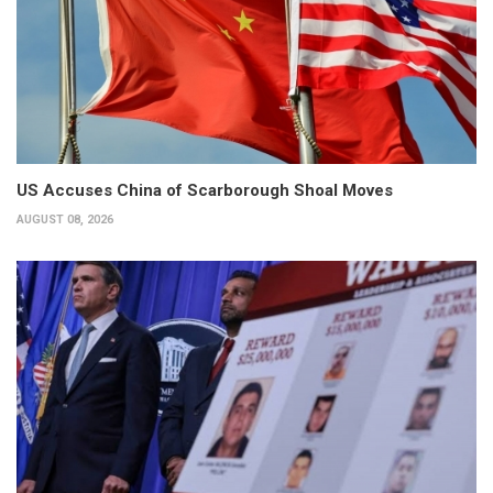
US Accuses China of Scarborough Shoal Moves
AUGUST 08, 2026