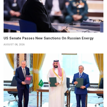
US Senate Passes New Sanctions On Russian Energy
AUGUST 08, 2026