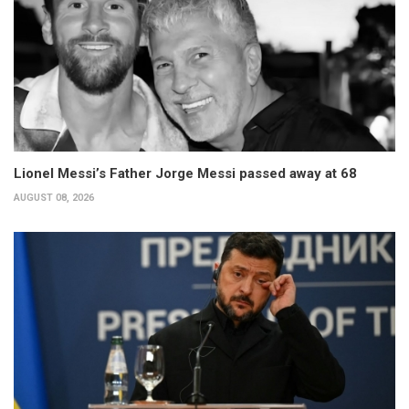
Lionel Messi’s Father Jorge Messi passed away at 68
AUGUST 08, 2026