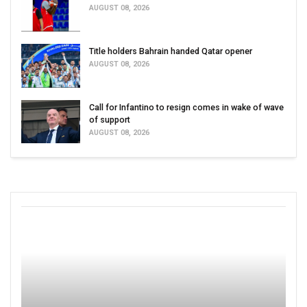
AUGUST 08, 2026
Title holders Bahrain handed Qatar opener
AUGUST 08, 2026
Call for Infantino to resign comes in wake of wave
of support
AUGUST 08, 2026