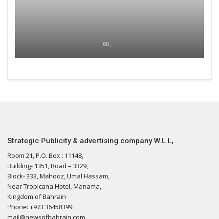
00 ,
Strategic Publicity & advertising company W.L.L,
Room 21, P.O. Box : 11148,
Building- 1351, Road – 3329,
Block- 333, Mahooz, Umal Hassam,
Near Tropicana Hotel, Manama,
Kingdom of Bahrain
Phone: +973 36458399
mail@newsofbahrain.com