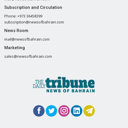
Subscription and Circulation
Phone: +973 36458399
subscription@newsofbahrain.com
News Room
mail@newsofbahrain.com
Marketing
sales@newsofbahrain.com