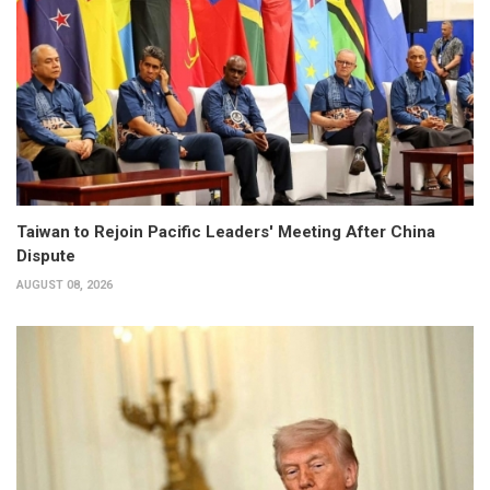
Taiwan to Rejoin Pacific Leaders' Meeting After China
Dispute
AUGUST 08, 2026