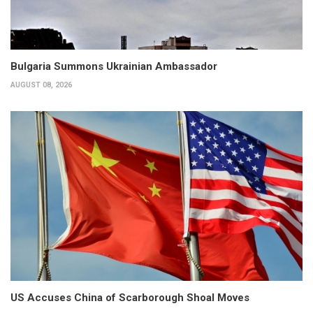
Bulgaria Summons Ukrainian Ambassador
AUGUST 08, 2026
US Accuses China of Scarborough Shoal Moves