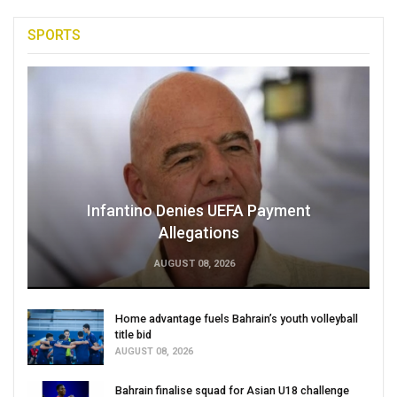
SPORTS
Infantino Denies UEFA Payment
Allegations
AUGUST 08, 2026
Home advantage fuels Bahrain’s youth volleyball
title bid
AUGUST 08, 2026
Bahrain finalise squad for Asian U18 challenge