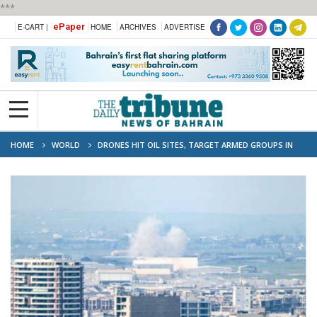
***
ePaper
E-CART |
HOME
ARCHIVES
ADVERTISE
HOME
WORLD
DRONES HIT OIL SITES, TARGET ARMED GROUPS IN
IRAQ