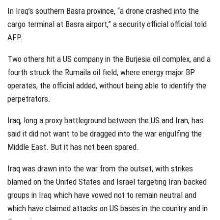
In Iraq’s southern Basra province, “a drone crashed into the
cargo terminal at Basra airport,” a security official official told
AFP.
Two others hit a US company in the Burjesia oil complex, and a
fourth struck the Rumaila oil field, where energy major BP
operates, the official added, without being able to identify the
perpetrators.
Iraq, long a proxy battleground between the US and Iran, has
said it did not want to be dragged into the war engulfing the
Middle East. But it has not been spared.
Iraq was drawn into the war from the outset, with strikes
blamed on the United States and Israel targeting Iran-backed
groups in Iraq which have vowed not to remain neutral and
which have claimed attacks on US bases in the country and in