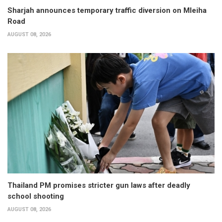
Sharjah announces temporary traffic diversion on Mleiha
Road
AUGUST 08, 2026
Thailand PM promises stricter gun laws after deadly
school shooting
AUGUST 08, 2026