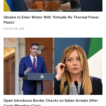
Ukraine to Enter Winter With ‘Virtually No Thermal Power
Plants’
AUGUST 08, 2026
Spain Introduces Border Checks on Italian Arrivals After
Ceuta Migration Crisis