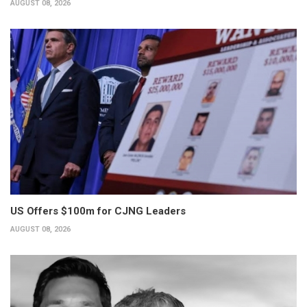
AUGUST 08, 2026
US Offers $100m for CJNG Leaders
AUGUST 08, 2026