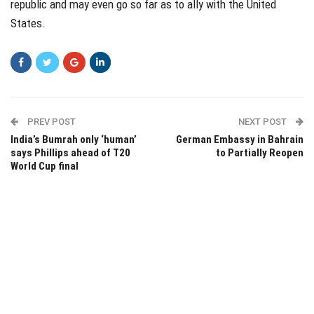
republic and may even go so far as to ally with the United
States.
PREV POST
NEXT POST
India’s Bumrah only ‘human’
German Embassy in Bahrain
says Phillips ahead of T20
to Partially Reopen
World Cup final