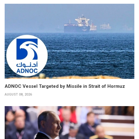
ADNOC Vessel Targeted by Missile in Strait of Hormuz
AUGUST 08, 2026