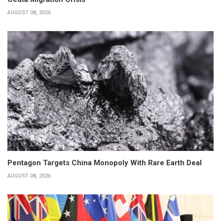
AUGUST 08, 2026
Pentagon Targets China Monopoly With Rare Earth Deal
AUGUST 08, 2026