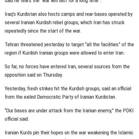
said he fears the “war will last for a long time”.
Iraq’s Kurdistan also hosts camps and rear-bases operated by
several Iranian Kurdish rebel groups, which Iran has struck
repeatedly since the start of the war.
Tehran threatened yesterday to target “all the facilities” of the
region if Kurdish Iranian groups were allowed to enter Iran.
So far, no forces have entered Iran, several sources from the
opposition said on Thursday.
Yesterday, fresh strikes hit the Kurdish groups, said an official
from the exiled Democratic Party of Iranian Kurdistan.
“Our bases are under attack from the Iranian enemy,” the PDKI
official said.
Iranian Kurds pin their hopes on the war weakening the Islamic