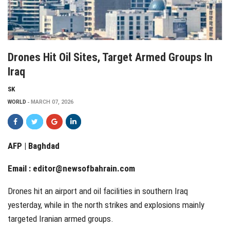
Drones Hit Oil Sites, Target Armed Groups In
Iraq
SK
WORLD
MARCH 07, 2026
AFP | Baghdad
Email :
editor@newsofbahrain.com
Drones hit an airport and oil facilities in southern Iraq
yesterday, while in the north strikes and explosions mainly
targeted Iranian armed groups.