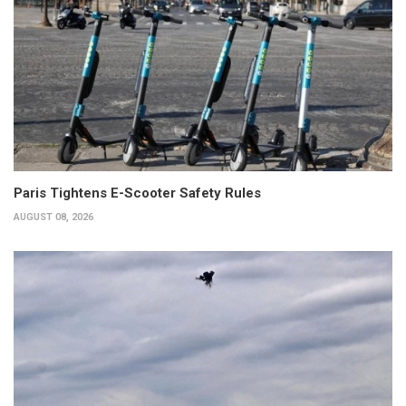
Paris Tightens E-Scooter Safety Rules
AUGUST 08, 2026