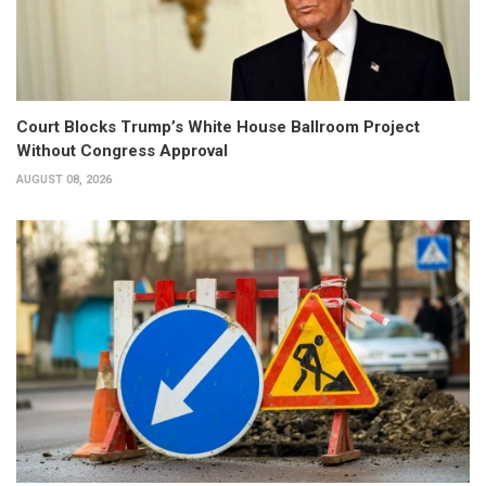
Court Blocks Trump’s White House Ballroom Project
Without Congress Approval
AUGUST 08, 2026