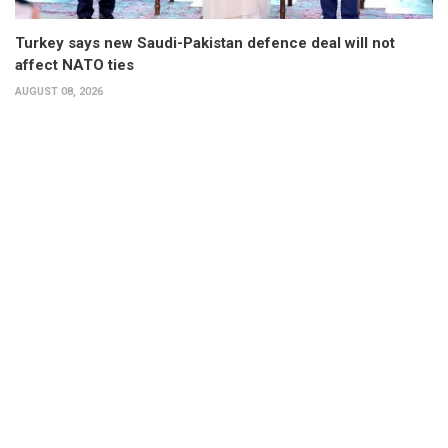
Turkey says new Saudi-Pakistan defence deal will not
affect NATO ties
AUGUST 08, 2026