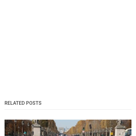
RELATED POSTS