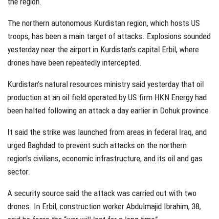
the region.
The northern autonomous Kurdistan region, which hosts US
troops, has been a main target of attacks. Explosions sounded
yesterday near the airport in Kurdistan’s capital Erbil, where
drones have been repeatedly intercepted.
Kurdistan’s natural resources ministry said yesterday that oil
production at an oil field operated by US firm HKN Energy had
been halted following an attack a day earlier in Dohuk province.
It said the strike was launched from areas in federal Iraq, and
urged Baghdad to prevent such attacks on the northern
region’s civilians, economic infrastructure, and its oil and gas
sector.
A security source said the attack was carried out with two
drones. In Erbil, construction worker Abdulmajid Ibrahim, 38,