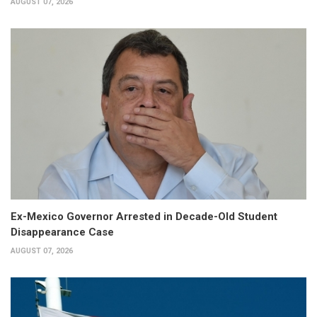
AUGUST 07, 2026
Ex-Mexico Governor Arrested in Decade-Old Student
Disappearance Case
AUGUST 07, 2026