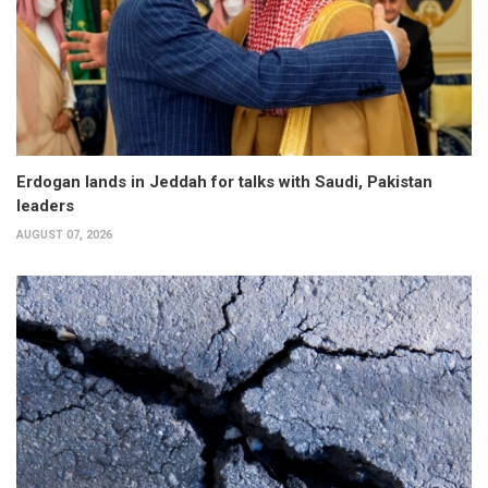
Erdogan lands in Jeddah for talks with Saudi, Pakistan
leaders
AUGUST 07, 2026