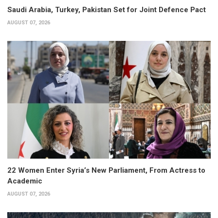
Saudi Arabia, Turkey, Pakistan Set for Joint Defence Pact
AUGUST 07, 2026
22 Women Enter Syria’s New Parliament, From Actress to
Academic
AUGUST 07, 2026