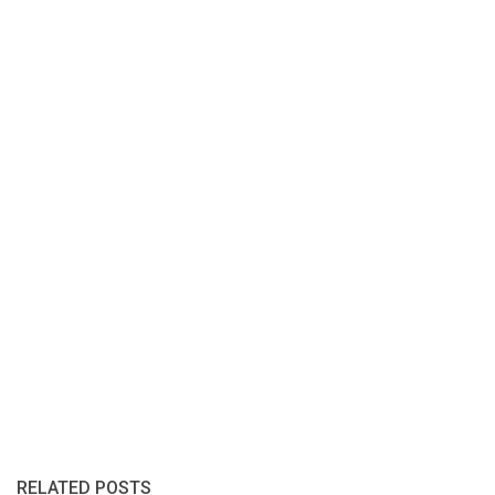
RELATED POSTS