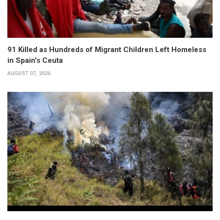
91 Killed as Hundreds of Migrant Children Left Homeless
in Spain's Ceuta
AUGUST 07, 2026