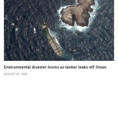
Environmental disaster looms as tanker leaks off Oman
AUGUST 07, 2026