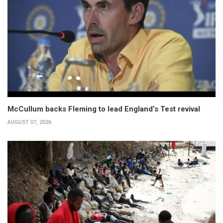
McCullum backs Fleming to lead England’s Test revival
AUGUST 07, 2026