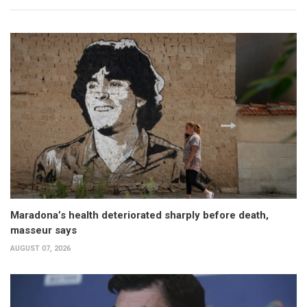
Maradona’s health deteriorated sharply before death,
masseur says
AUGUST 07, 2026