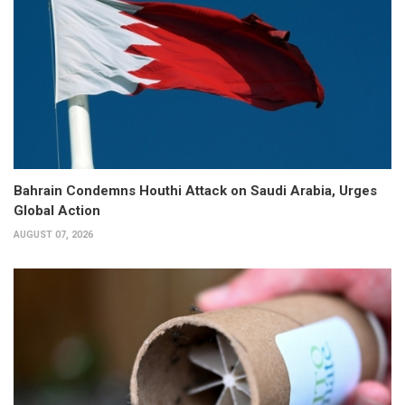
Bahrain Condemns Houthi Attack on Saudi Arabia, Urges
Global Action
AUGUST 07, 2026