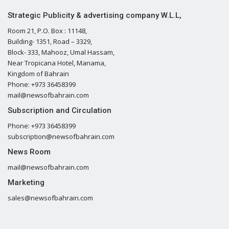
Strategic Publicity & advertising company W.L.L,
Room 21, P.O. Box : 11148,
Building- 1351, Road – 3329,
Block- 333, Mahooz, Umal Hassam,
Near Tropicana Hotel, Manama,
Kingdom of Bahrain
Phone: +973 36458399
mail@newsofbahrain.com
Subscription and Circulation
Phone: +973 36458399
subscription@newsofbahrain.com
News Room
mail@newsofbahrain.com
Marketing
sales@newsofbahrain.com