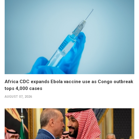
Africa CDC expands Ebola vaccine use as Congo outbreak
tops 4,000 cases
AUGUST 07, 2026