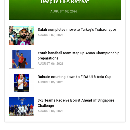
Despite FIFA Retreat
AUGUST 07, 2026
Salah completes move to Turkey's Trabzonspor
AUGUST 07, 2026
Youth handball team step up Asian Championship
preparations
AUGUST 06, 2026
Bahrain counting down to FIBA U18 Asia Cup
AUGUST 06, 2026
3x3 Teams Receive Boost Ahead of Singapore
Challenge
AUGUST 06, 2026