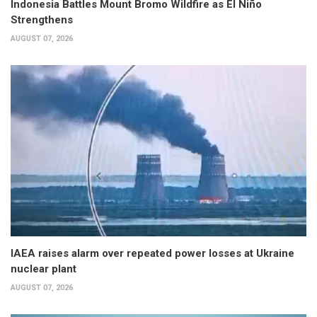
Indonesia Battles Mount Bromo Wildfire as El Niño
Strengthens
AUGUST 07, 2026
IAEA raises alarm over repeated power losses at Ukraine
nuclear plant
AUGUST 07, 2026