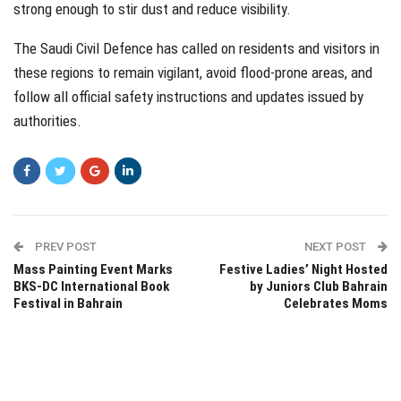
strong enough to stir dust and reduce visibility.
The Saudi Civil Defence has called on residents and visitors in
these regions to remain vigilant, avoid flood-prone areas, and
follow all official safety instructions and updates issued by
authorities.
PREV POST
NEXT POST
Mass Painting Event Marks
Festive Ladies’ Night Hosted
BKS-DC International Book
by Juniors Club Bahrain
Festival in Bahrain
Celebrates Moms