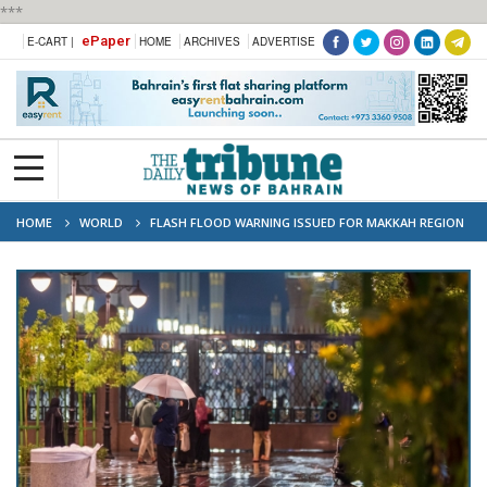
***
ePaper
E-CART |
HOME
ARCHIVES
ADVERTISE
HOME
WORLD
FLASH FLOOD WARNING ISSUED FOR MAKKAH REGION