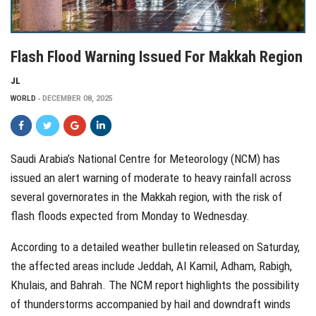
Flash Flood Warning Issued For Makkah Region
JL
WORLD
DECEMBER 08, 2025
Saudi Arabia’s National Centre for Meteorology (NCM) has
issued an alert warning of moderate to heavy rainfall across
several governorates in the Makkah region, with the risk of
flash floods expected from Monday to Wednesday.
According to a detailed weather bulletin released on Saturday,
the affected areas include Jeddah, Al Kamil, Adham, Rabigh,
Khulais, and Bahrah. The NCM report highlights the possibility
of thunderstorms accompanied by hail and downdraft winds