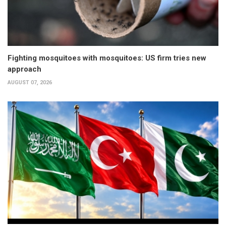
Fighting mosquitoes with mosquitoes: US firm tries new
approach
AUGUST 07, 2026