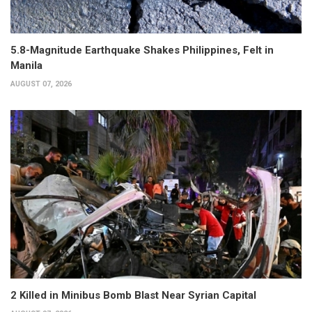
5.8-Magnitude Earthquake Shakes Philippines, Felt in
Manila
AUGUST 07, 2026
2 Killed in Minibus Bomb Blast Near Syrian Capital