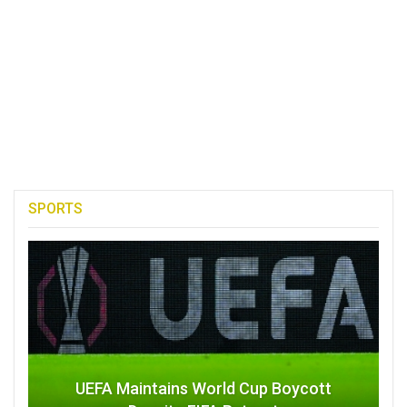
SPORTS
UEFA Maintains World Cup Boycott