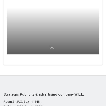
00 ,
Strategic Publicity & advertising company W.L.L,
Room 21, P.O. Box : 11148,