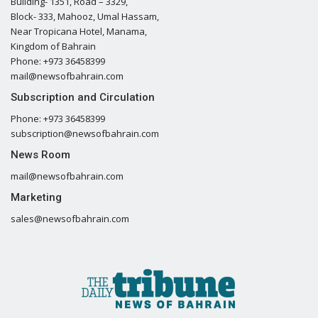
Building- 1351, Road – 3329,
Block- 333, Mahooz, Umal Hassam,
Near Tropicana Hotel, Manama,
Kingdom of Bahrain
Phone: +973 36458399
mail@newsofbahrain.com
Subscription and Circulation
Phone: +973 36458399
subscription@newsofbahrain.com
News Room
mail@newsofbahrain.com
Marketing
sales@newsofbahrain.com