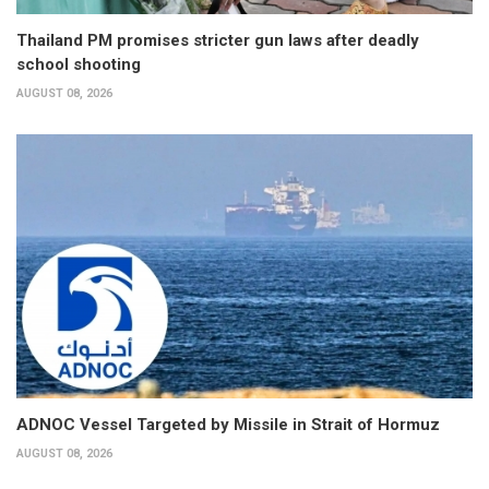
Thailand PM promises stricter gun laws after deadly
school shooting
AUGUST 08, 2026
ADNOC Vessel Targeted by Missile in Strait of Hormuz
AUGUST 08, 2026