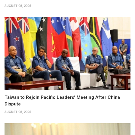
AUGUST 08, 2026
Taiwan to Rejoin Pacific Leaders' Meeting After China
Dispute
AUGUST 08, 2026