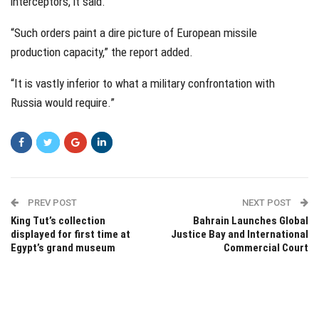
interceptors, it said.
“Such orders paint a dire picture of European missile
production capacity,” the report added.
“It is vastly inferior to what a military confrontation with
Russia would require.”
PREV POST
NEXT POST
King Tut’s collection
Bahrain Launches Global
displayed for first time at
Justice Bay and International
Egypt’s grand museum
Commercial Court