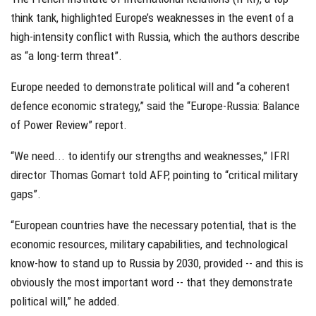
think tank, highlighted Europe’s weaknesses in the event of a
high-intensity conflict with Russia, which the authors describe
as “a long-term threat”.
Europe needed to demonstrate political will and “a coherent
defence economic strategy,” said the “Europe-Russia: Balance
of Power Review” report.
“We need... to identify our strengths and weaknesses,” IFRI
director Thomas Gomart told AFP, pointing to “critical military
gaps”.
“European countries have the necessary potential, that is the
economic resources, military capabilities, and technological
know-how to stand up to Russia by 2030, provided -- and this is
obviously the most important word -- that they demonstrate
political will,” he added.