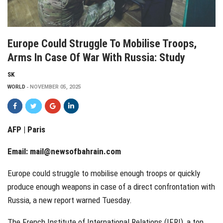
Europe Could Struggle To Mobilise Troops,
Arms In Case Of War With Russia: Study
SK
WORLD
NOVEMBER 05, 2025
AFP | Paris
Email:
mail@newsofbahrain.com
Europe could struggle to mobilise enough troops or quickly
produce enough weapons in case of a direct confrontation with
Russia, a new report warned Tuesday.
The French Institute of International Relations (IFRI), a top