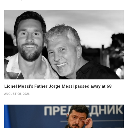
Lionel Messi’s Father Jorge Messi passed away at 68
AUGUST 08, 2026