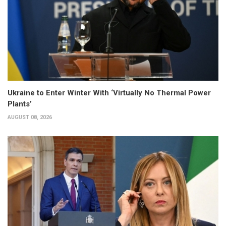
Ukraine to Enter Winter With ‘Virtually No Thermal Power
Plants’
AUGUST 08, 2026