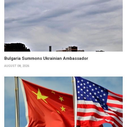
Bulgaria Summons Ukrainian Ambassador
AUGUST 08, 2026