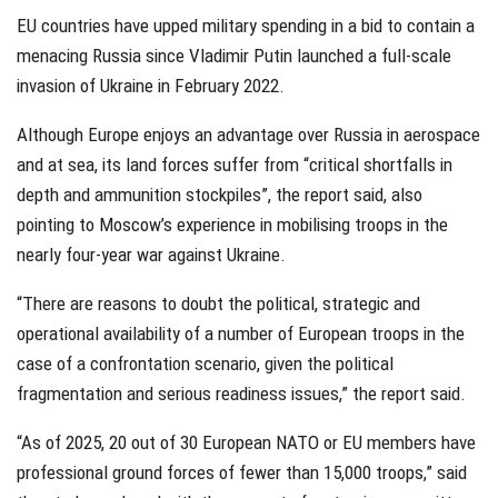
EU countries have upped military spending in a bid to contain a
menacing Russia since Vladimir Putin launched a full-scale
invasion of Ukraine in February 2022.
Although Europe enjoys an advantage over Russia in aerospace
and at sea, its land forces suffer from “critical shortfalls in
depth and ammunition stockpiles”, the report said, also
pointing to Moscow’s experience in mobilising troops in the
nearly four-year war against Ukraine.
“There are reasons to doubt the political, strategic and
operational availability of a number of European troops in the
case of a confrontation scenario, given the political
fragmentation and serious readiness issues,” the report said.
“As of 2025, 20 out of 30 European NATO or EU members have
professional ground forces of fewer than 15,000 troops,” said