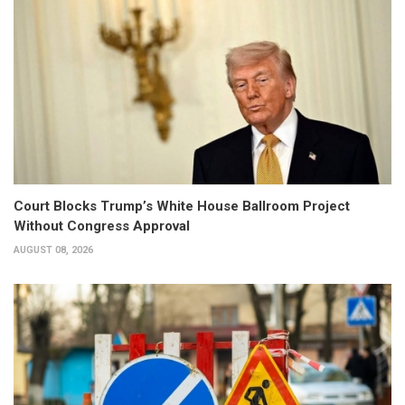
Court Blocks Trump’s White House Ballroom Project
Without Congress Approval
AUGUST 08, 2026