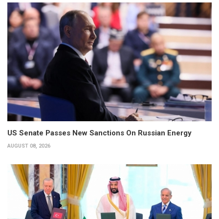
US Senate Passes New Sanctions On Russian Energy
AUGUST 08, 2026