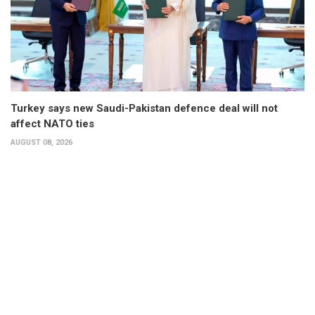
Turkey says new Saudi-Pakistan defence deal will not
affect NATO ties
AUGUST 08, 2026