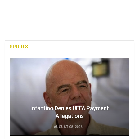
SPORTS
Infantino Denies UEFA Payment
Allegations
AUGUST 08, 2026