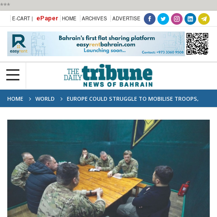
***
ePaper
E-CART |
HOME
ARCHIVES
ADVERTISE
HOME
WORLD
EUROPE COULD STRUGGLE TO MOBILISE TROOPS,
ARMS IN CASE OF WAR WITH RUSSIA: STUDY