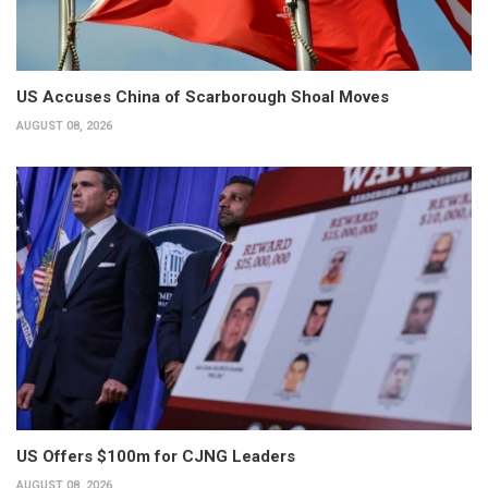
US Accuses China of Scarborough Shoal Moves
AUGUST 08, 2026
US Offers $100m for CJNG Leaders
AUGUST 08, 2026