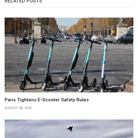
RELATED POSTS
Paris Tightens E-Scooter Safety Rules
AUGUST 08, 2026