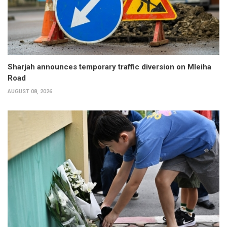
Sharjah announces temporary traffic diversion on Mleiha
Road
AUGUST 08, 2026