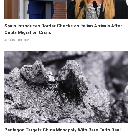
Spain Introduces Border Checks on Italian Arrivals After
Ceuta Migration Crisis
AUGUST 08, 2026
Pentagon Targets China Monopoly With Rare Earth Deal