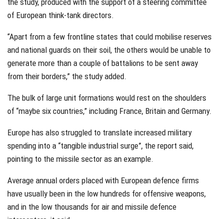
the study, produced with the support of a steering committee
of European think-tank directors.
“Apart from a few frontline states that could mobilise reserves
and national guards on their soil, the others would be unable to
generate more than a couple of battalions to be sent away
from their borders,” the study added.
The bulk of large unit formations would rest on the shoulders
of “maybe six countries,” including France, Britain and Germany.
Europe has also struggled to translate increased military
spending into a “tangible industrial surge”, the report said,
pointing to the missile sector as an example.
Average annual orders placed with European defence firms
have usually been in the low hundreds for offensive weapons,
and in the low thousands for air and missile defence