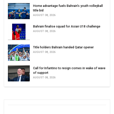
Home advantage fuels Bahrain’s youth volleyball
title bid
AUGUST 08, 2026
Bahrain finalise squad for Asian U18 challenge
AUGUST 08, 2026
Title holders Bahrain handed Qatar opener
AUGUST 08, 2026
Call for Infantino to resign comes in wake of wave
of support
AUGUST 08, 2026