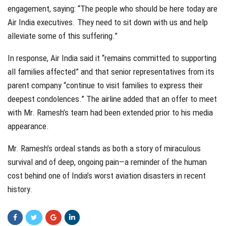
engagement, saying: “The people who should be here today are
Air India executives. They need to sit down with us and help
alleviate some of this suffering.”
In response, Air India said it “remains committed to supporting
all families affected” and that senior representatives from its
parent company “continue to visit families to express their
deepest condolences.” The airline added that an offer to meet
with Mr. Ramesh’s team had been extended prior to his media
appearance.
Mr. Ramesh’s ordeal stands as both a story of miraculous
survival and of deep, ongoing pain—a reminder of the human
cost behind one of India’s worst aviation disasters in recent
history.