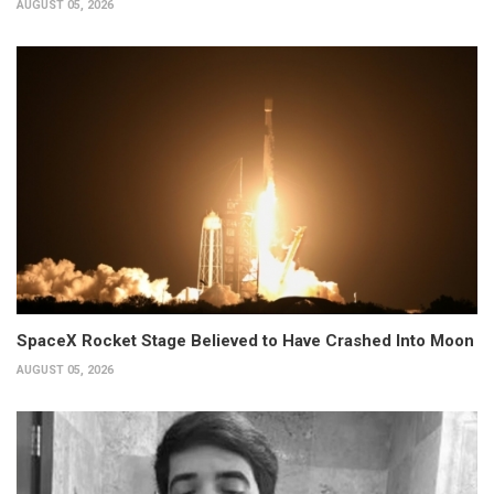
AUGUST 05, 2026
SpaceX Rocket Stage Believed to Have Crashed Into Moon
AUGUST 05, 2026