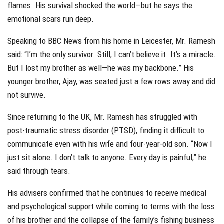
flames. His survival shocked the world—but he says the
emotional scars run deep.
Speaking to BBC News from his home in Leicester, Mr. Ramesh
said: “I’m the only survivor. Still, I can’t believe it. It’s a miracle.
But I lost my brother as well—he was my backbone.” His
younger brother, Ajay, was seated just a few rows away and did
not survive.
Since returning to the UK, Mr. Ramesh has struggled with
post-traumatic stress disorder (PTSD), finding it difficult to
communicate even with his wife and four-year-old son. “Now I
just sit alone. I don’t talk to anyone. Every day is painful,” he
said through tears.
His advisers confirmed that he continues to receive medical
and psychological support while coming to terms with the loss
of his brother and the collapse of the family’s fishing business