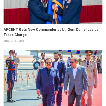
AFCENT Gets New Commander as Lt. Gen. Daniel Lasica
Takes Charge
AUGUST 05, 2026