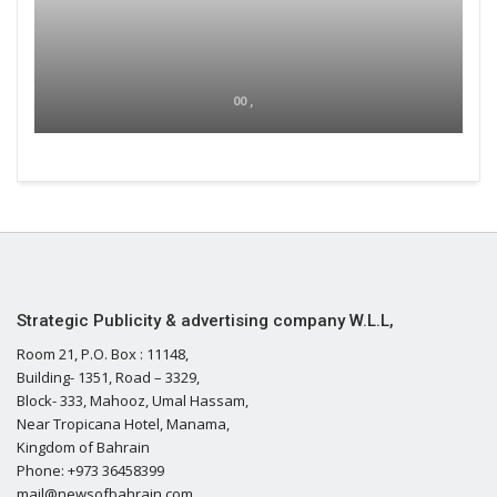
00 ,
Strategic Publicity & advertising company W.L.L,
Room 21, P.O. Box : 11148,
Building- 1351, Road – 3329,
Block- 333, Mahooz, Umal Hassam,
Near Tropicana Hotel, Manama,
Kingdom of Bahrain
Phone: +973 36458399
mail@newsofbahrain.com