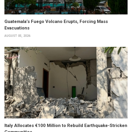
Guatemala’s Fuego Volcano Erupts, Forcing Mass
Evacuations
AUGUST 05, 2026
Italy Allocates €100 Million to Rebuild Earthquake-Stricken
Communities