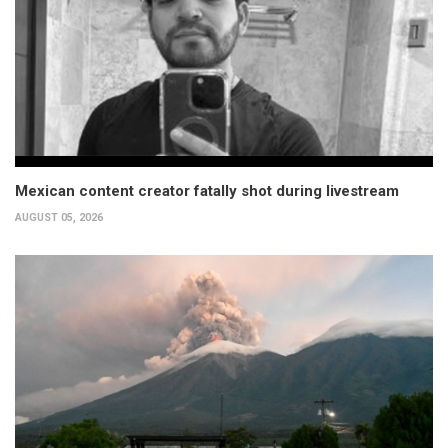
Mexican content creator fatally shot during livestream
AUGUST 05, 2026