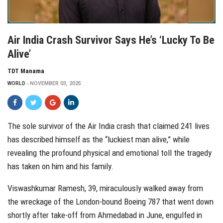
Air India Crash Survivor Says He’s ‘Lucky To Be
Alive’
TDT Manama
WORLD
NOVEMBER 03, 2025
The sole survivor of the Air India crash that claimed 241 lives
has described himself as the “luckiest man alive,” while
revealing the profound physical and emotional toll the tragedy
has taken on him and his family.
Viswashkumar Ramesh, 39, miraculously walked away from
the wreckage of the London-bound Boeing 787 that went down
shortly after take-off from Ahmedabad in June, engulfed in