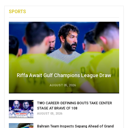
SPORTS
Riffa Await Gulf Champions League Draw
AUGUST 05, 2026
TWO CAREER-DEFINING BOUTS TAKE CENTER
STAGE AT BRAVE CF 108
AUGUST 05, 2026
Bahrain Team Inspects Sepang Ahead of Grand