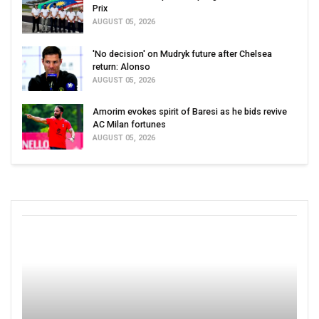
Prix
AUGUST 05, 2026
'No decision' on Mudryk future after Chelsea
return: Alonso
AUGUST 05, 2026
Amorim evokes spirit of Baresi as he bids revive
AC Milan fortunes
AUGUST 05, 2026