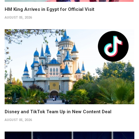
HM King Arrives in Egypt for Official Visit
AUGUST 05, 2026
Disney and TikTok Team Up in New Content Deal
AUGUST 05, 2026