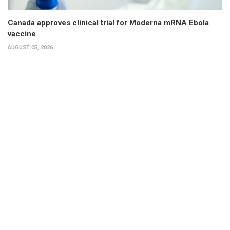
Canada approves clinical trial for Moderna mRNA Ebola
vaccine
AUGUST 05, 2026