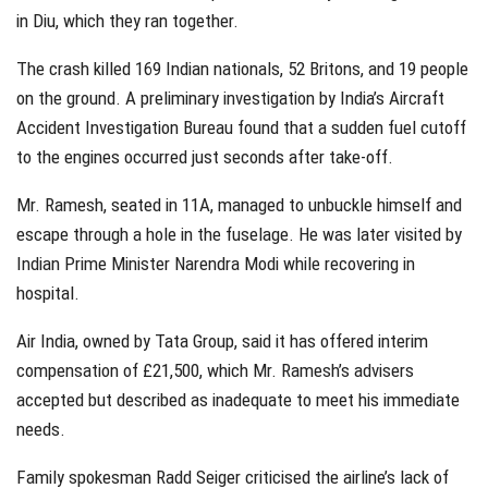
in Diu, which they ran together.
The crash killed 169 Indian nationals, 52 Britons, and 19 people
on the ground. A preliminary investigation by India’s Aircraft
Accident Investigation Bureau found that a sudden fuel cutoff
to the engines occurred just seconds after take-off.
Mr. Ramesh, seated in 11A, managed to unbuckle himself and
escape through a hole in the fuselage. He was later visited by
Indian Prime Minister Narendra Modi while recovering in
hospital.
Air India, owned by Tata Group, said it has offered interim
compensation of £21,500, which Mr. Ramesh’s advisers
accepted but described as inadequate to meet his immediate
needs.
Family spokesman Radd Seiger criticised the airline’s lack of