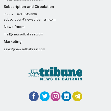
Subscription and Circulation
Phone: +973 36458399
subscription@newsofbahrain.com
News Room
mail@newsofbahrain.com
Marketing
sales@newsofbahrain.com