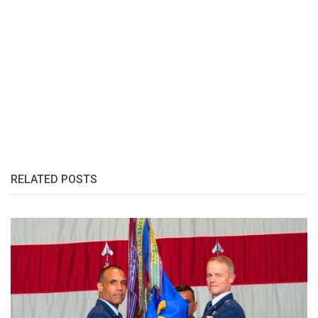
RELATED POSTS