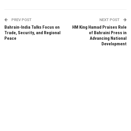
PREV POST
NEXT POST
Bahrain-India Talks Focus on
HM King Hamad Praises Role
Trade, Security, and Regional
of Bahraini Press in
Peace
Advancing National
Development