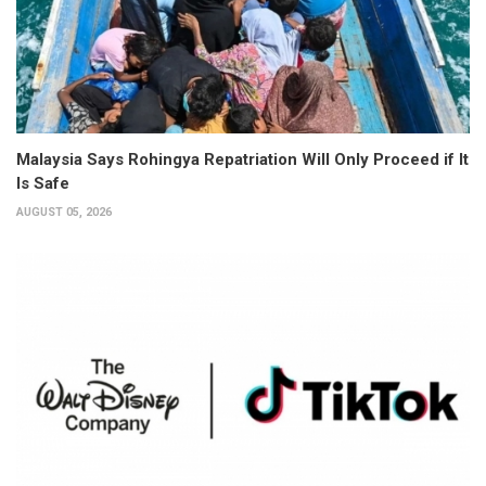
Malaysia Says Rohingya Repatriation Will Only Proceed if It
Is Safe
AUGUST 05, 2026