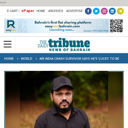
***
ePaper
E-CART |
HOME
ARCHIVES
ADVERTISE
HOME
WORLD
AIR INDIA CRASH SURVIVOR SAYS HE’S ‘LUCKY TO BE
ALIVE’