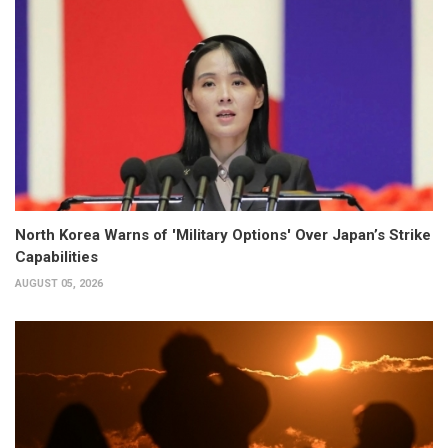
North Korea Warns of 'Military Options' Over Japan’s Strike
Capabilities
AUGUST 05, 2026