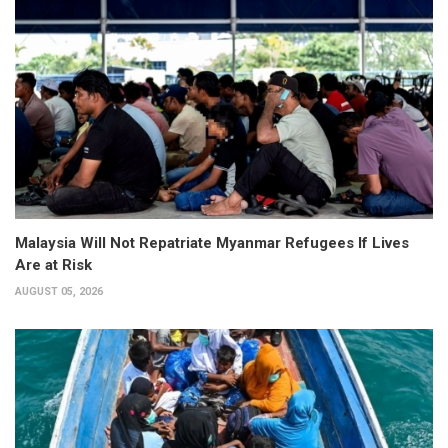
Malaysia Will Not Repatriate Myanmar Refugees If Lives
Are at Risk
AUGUST 05, 2026