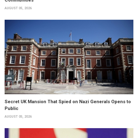
AUGUST 05, 2026
Secret UK Mansion That Spied on Nazi Generals Opens to
Public
AUGUST 05, 2026