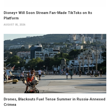
Disney+ Will Soon Stream Fan-Made TikToks on Its
Platform
AUGUST 05, 2026
Drones, Blackouts Fuel Tense Summer in Russia-Annexed
Crimea