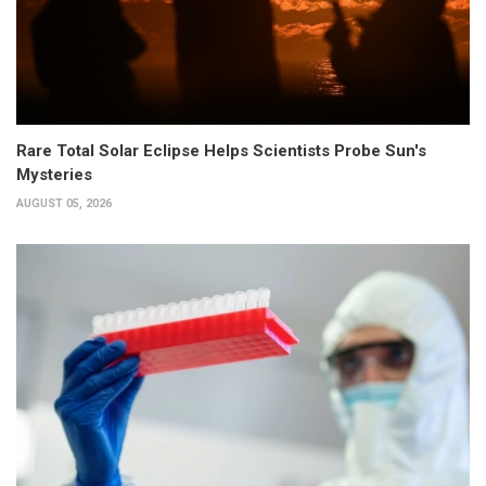
Rare Total Solar Eclipse Helps Scientists Probe Sun's
Mysteries
AUGUST 05, 2026