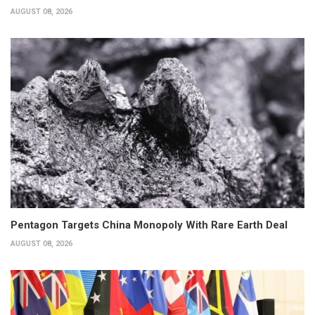
AUGUST 08, 2026
Pentagon Targets China Monopoly With Rare Earth Deal
AUGUST 08, 2026