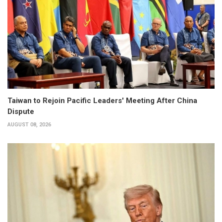
Taiwan to Rejoin Pacific Leaders' Meeting After China
Dispute
AUGUST 08, 2026