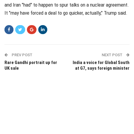
and Iran "had" to happen to spur talks on a nuclear agreement.
It "may have forced a deal to go quicker, actually," Trump said.
PREV POST
NEXT POST
Rare Gandhi portrait up for
India a voice for Global South
UK sale
at G7, says foreign minister