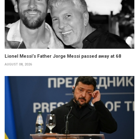
Lionel Messi’s Father Jorge Messi passed away at 68
AUGUST 08, 2026