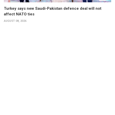
Turkey says new Saudi-Pakistan defence deal will not
affect NATO ties
AUGUST 08, 2026