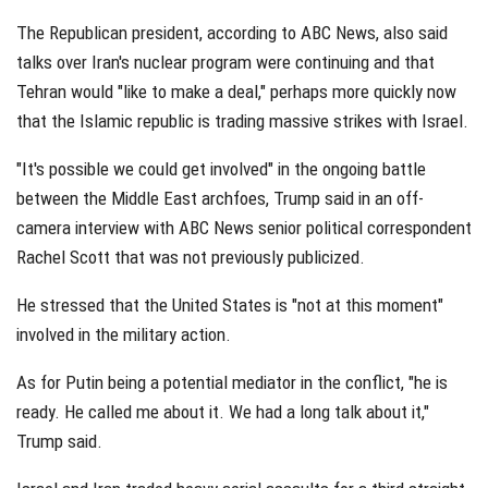
The Republican president, according to ABC News, also said
talks over Iran's nuclear program were continuing and that
Tehran would "like to make a deal," perhaps more quickly now
that the Islamic republic is trading massive strikes with Israel.
"It's possible we could get involved" in the ongoing battle
between the Middle East archfoes, Trump said in an off-
camera interview with ABC News senior political correspondent
Rachel Scott that was not previously publicized.
He stressed that the United States is "not at this moment"
involved in the military action.
As for Putin being a potential mediator in the conflict, "he is
ready. He called me about it. We had a long talk about it,"
Trump said.