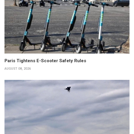
Paris Tightens E-Scooter Safety Rules
AUGUST 08, 2026