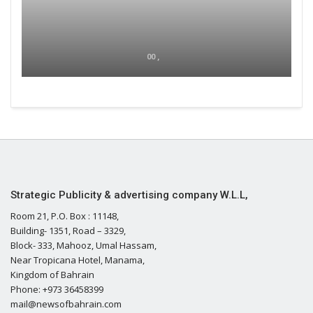
00 ,
Strategic Publicity & advertising company W.L.L,
Room 21, P.O. Box : 11148,
Building- 1351, Road – 3329,
Block- 333, Mahooz, Umal Hassam,
Near Tropicana Hotel, Manama,
Kingdom of Bahrain
Phone: +973 36458399
mail@newsofbahrain.com