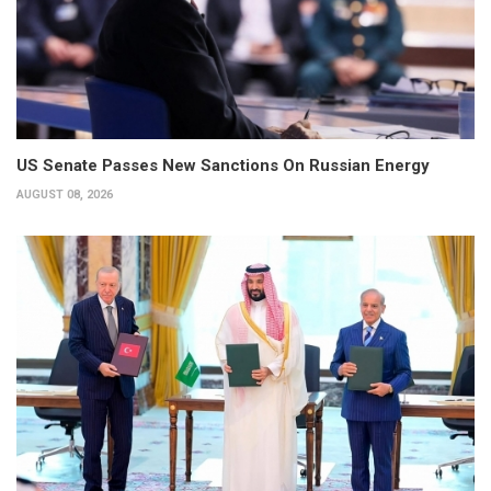
US Senate Passes New Sanctions On Russian Energy
AUGUST 08, 2026