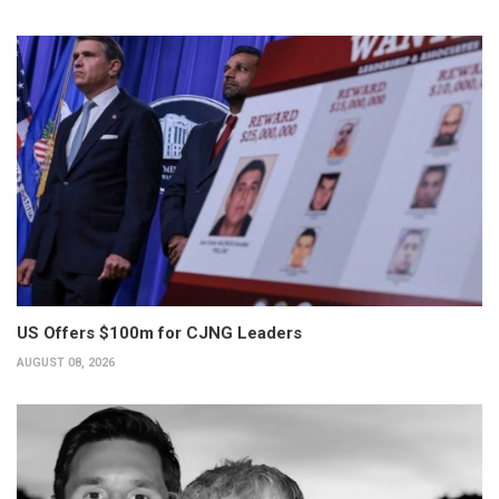
US Offers $100m for CJNG Leaders
AUGUST 08, 2026