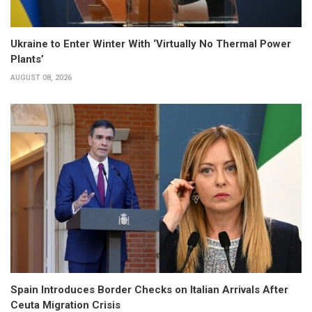
Ukraine to Enter Winter With ‘Virtually No Thermal Power
Plants’
AUGUST 08, 2026
Spain Introduces Border Checks on Italian Arrivals After
Ceuta Migration Crisis