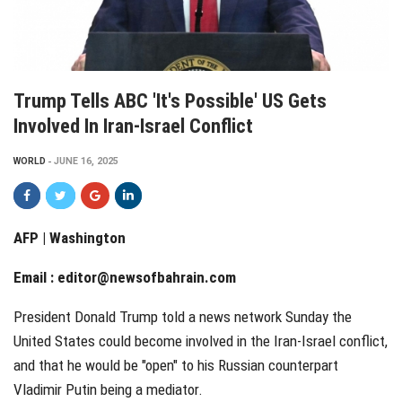
Trump Tells ABC 'it's Possible' US Gets
Involved In Iran-Israel Conflict
WORLD
JUNE 16, 2025
AFP | Washington
Email :
editor@newsofbahrain.com
President Donald Trump told a news network Sunday the
United States could become involved in the Iran-Israel conflict,
and that he would be "open" to his Russian counterpart
Vladimir Putin being a mediator.