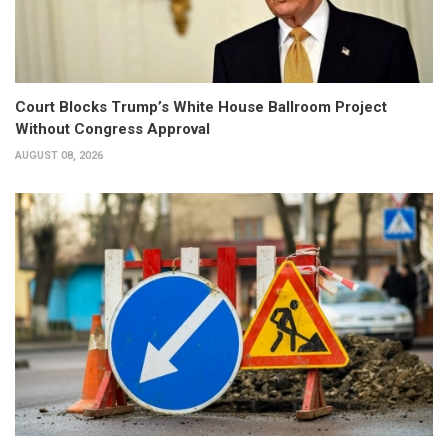
Court Blocks Trump’s White House Ballroom Project
Without Congress Approval
AUGUST 08, 2026