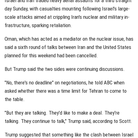
Israel and Iran traded heavy aerial assaults for a third straight
day Sunday, with casualties mounting following Israel's large-
scale attacks aimed at crippling Iran's nuclear and military in-
frastructure, sparking retaliation.
Oman, which has acted as a mediator on the nuclear issue, has
said a sixth round of talks between Iran and the United States
planned for this weekend had been cancelled.
But Trump said the two sides were continuing discussions.
"No, there's no deadline" on negotiations, he told ABC when
asked whether there was a time limit for Tehran to come to
the table.
"But they are talking. They'd like to make a deal. They're
talking. They continue to talk," Trump said, according to Scott.
Trump suggested that something like the clash between Israel