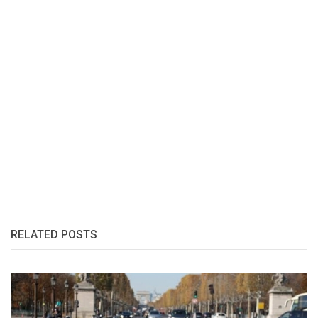
RELATED POSTS