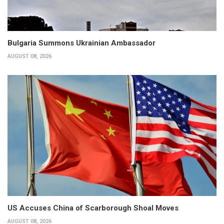
Bulgaria Summons Ukrainian Ambassador
AUGUST 08, 2026
US Accuses China of Scarborough Shoal Moves
AUGUST 08, 2026