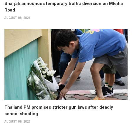
Sharjah announces temporary traffic diversion on Mleiha
Road
AUGUST 08, 2026
Thailand PM promises stricter gun laws after deadly
school shooting
AUGUST 08, 2026