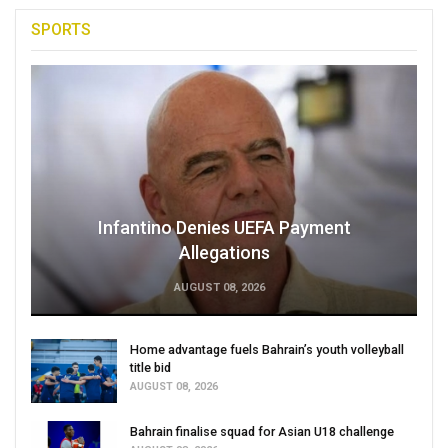
SPORTS
Infantino Denies UEFA Payment
Allegations
AUGUST 08, 2026
Home advantage fuels Bahrain’s youth volleyball
title bid
AUGUST 08, 2026
Bahrain finalise squad for Asian U18 challenge