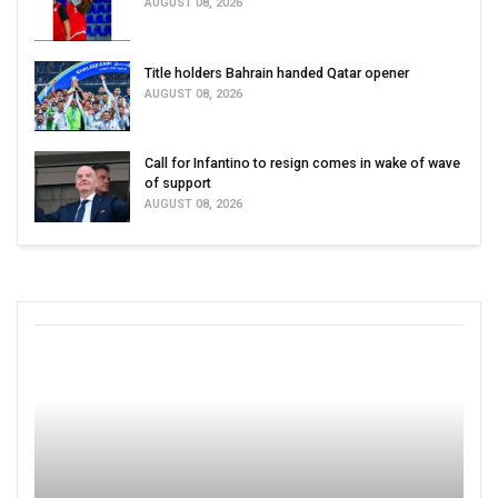
AUGUST 08, 2026
Title holders Bahrain handed Qatar opener
AUGUST 08, 2026
Call for Infantino to resign comes in wake of wave
of support
AUGUST 08, 2026