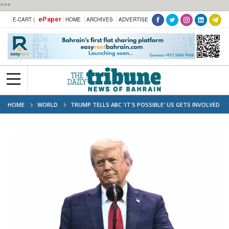
***
ePaper
E-CART |
HOME
ARCHIVES
ADVERTISE
HOME
WORLD
TRUMP TELLS ABC 'IT'S POSSIBLE' US GETS INVOLVED
IN IRAN-ISRAEL CONFLICT