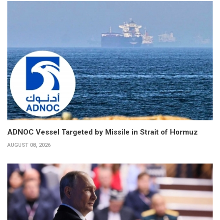
ADNOC Vessel Targeted by Missile in Strait of Hormuz
AUGUST 08, 2026