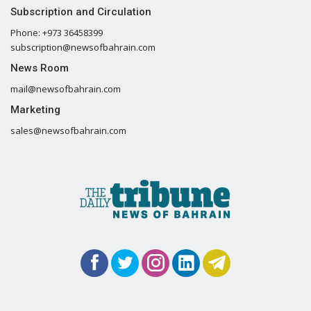
Subscription and Circulation
Phone: +973 36458399
subscription@newsofbahrain.com
News Room
mail@newsofbahrain.com
Marketing
sales@newsofbahrain.com