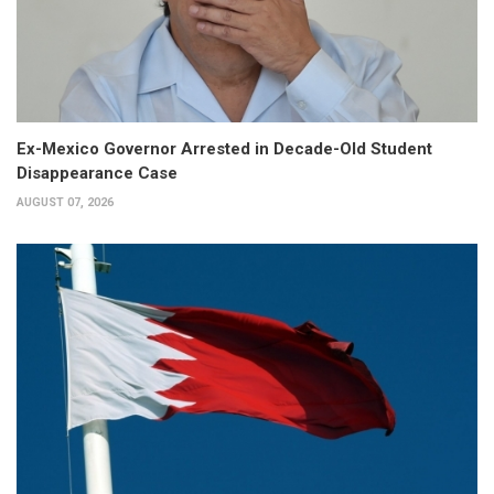
Ex-Mexico Governor Arrested in Decade-Old Student
Disappearance Case
AUGUST 07, 2026