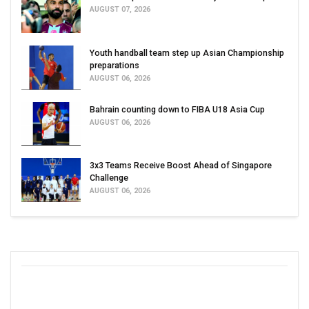
AUGUST 07, 2026
Youth handball team step up Asian Championship
preparations
AUGUST 06, 2026
Bahrain counting down to FIBA U18 Asia Cup
AUGUST 06, 2026
3x3 Teams Receive Boost Ahead of Singapore
Challenge
AUGUST 06, 2026