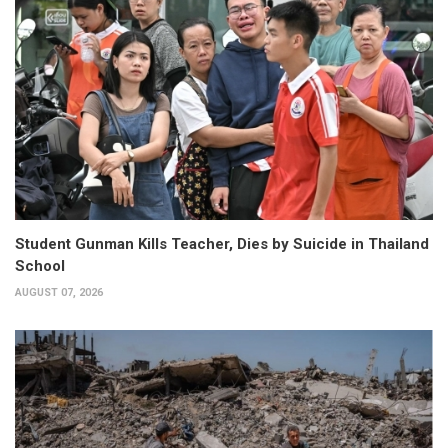
Student Gunman Kills Teacher, Dies by Suicide in Thailand
School
AUGUST 07, 2026