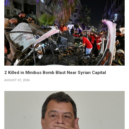
2 Killed in Minibus Bomb Blast Near Syrian Capital
AUGUST 07, 2026