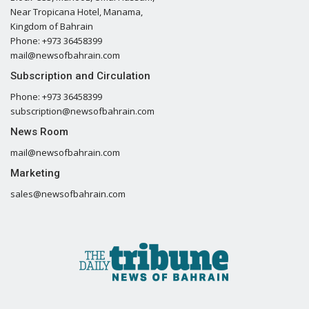
Near Tropicana Hotel, Manama,
Kingdom of Bahrain
Phone: +973 36458399
mail@newsofbahrain.com
Subscription and Circulation
Phone: +973 36458399
subscription@newsofbahrain.com
News Room
mail@newsofbahrain.com
Marketing
sales@newsofbahrain.com