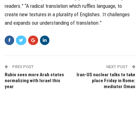
readers.” “A radical translation which ruffles language, to
create new textures in a plurality of Englishes. It challenges
and expands our understanding of translation.”
PREV POST
NEXT POST
Rubio sees more Arab states
Iran-US nuclear talks to take
normalizing with Israel this
place Friday in Rome:
year
mediator Oman