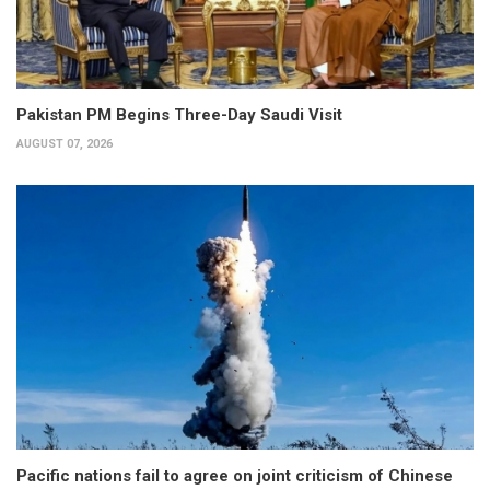
Pakistan PM Begins Three-Day Saudi Visit
AUGUST 07, 2026
Pacific nations fail to agree on joint criticism of Chinese