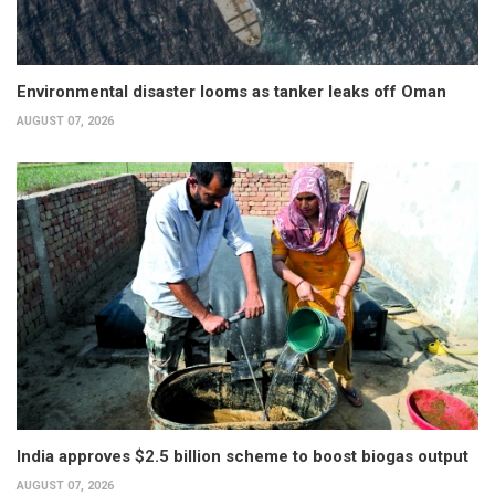
Environmental disaster looms as tanker leaks off Oman
AUGUST 07, 2026
India approves $2.5 billion scheme to boost biogas output
AUGUST 07, 2026