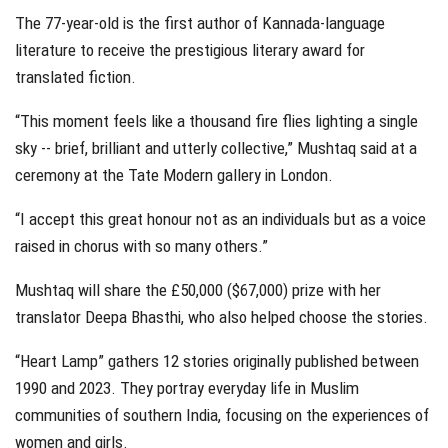
The 77-year-old is the first author of Kannada-language
literature to receive the prestigious literary award for
translated fiction.
“This moment feels like a thousand fire flies lighting a single
sky -- brief, brilliant and utterly collective,” Mushtaq said at a
ceremony at the Tate Modern gallery in London.
“I accept this great honour not as an individuals but as a voice
raised in chorus with so many others.”
Mushtaq will share the £50,000 ($67,000) prize with her
translator Deepa Bhasthi, who also helped choose the stories.
“Heart Lamp” gathers 12 stories originally published between
1990 and 2023. They portray everyday life in Muslim
communities of southern India, focusing on the experiences of
women and girls.