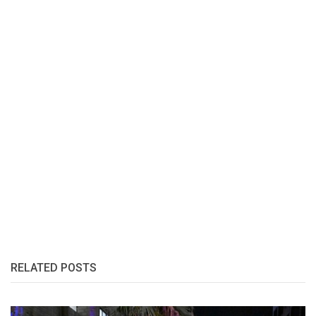
RELATED POSTS