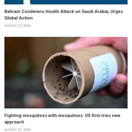
Bahrain Condemns Houthi Attack on Saudi Arabia, Urges
Global Action
AUGUST 07, 2026
Fighting mosquitoes with mosquitoes: US firm tries new
approach
AUGUST 07, 2026