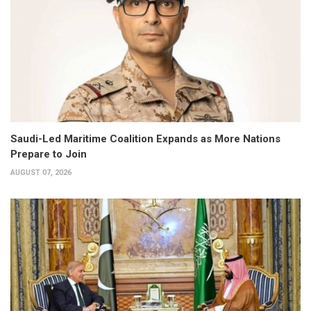
Saudi-Led Maritime Coalition Expands as More Nations
Prepare to Join
AUGUST 07, 2026