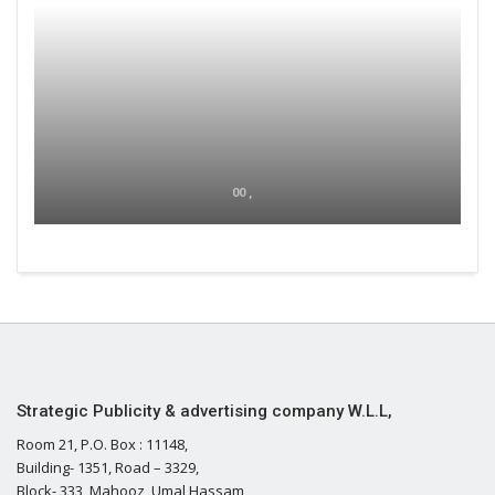
00 ,
Strategic Publicity & advertising company W.L.L,
Room 21, P.O. Box : 11148,
Building- 1351, Road – 3329,
Block- 333, Mahooz, Umal Hassam,