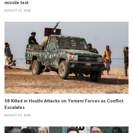
missile test
AUGUST 07, 2026
58 Killed in Houthi Attacks on Yemeni Forces as Conflict
Escalates
AUGUST 07, 2026