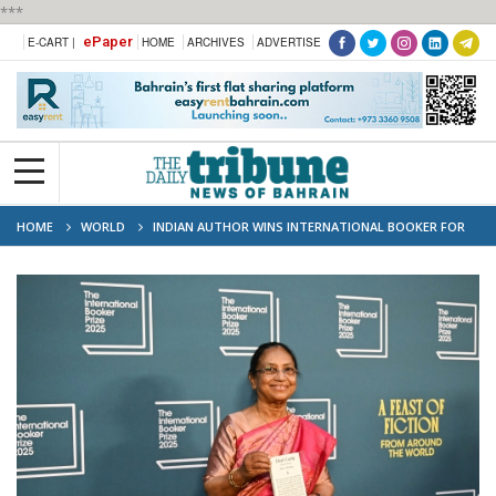
***
ePaper
E-CART |
HOME
ARCHIVES
ADVERTISE
HOME
WORLD
INDIAN AUTHOR WINS INTERNATIONAL BOOKER FOR
STORY COLLECTION