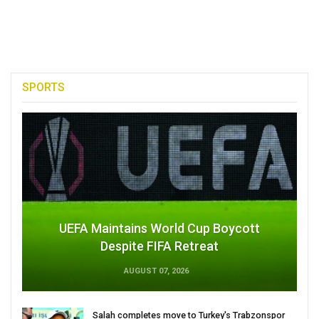
SPORTS
UEFA Maintains World Cup Boycott
Despite FIFA Retreat
AUGUST 07, 2026
Salah completes move to Turkey's Trabzonspor