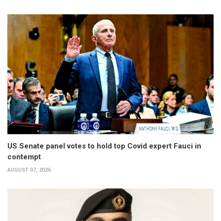
US Senate panel votes to hold top Covid expert Fauci in
contempt
AUGUST 07, 2026