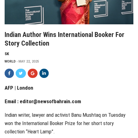
Indian Author Wins International Booker For
Story Collection
SK
WORLD
MAY 22, 2025
AFP | London
Email :
editor@newsofbahrain.com
Indian writer, lawyer and activist Banu Mushtaq on Tuesday
won the International Booker Prize for her short story
collection “Heart Lamp”.