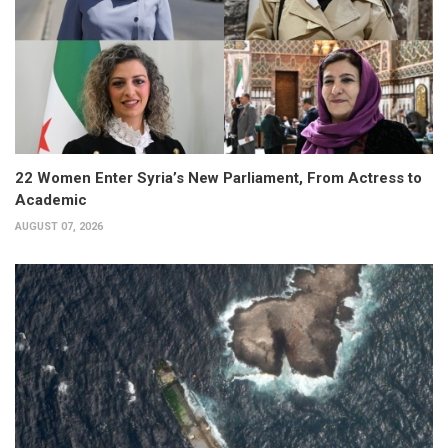
22 Women Enter Syria’s New Parliament, From Actress to
Academic
AUGUST 07, 2026