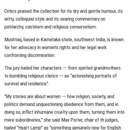
Critics praised the collection for its dry and gentle humour, its
witty, colloquial style and its searing commentary on
patriarchy, casteism and religious conservatism.
Mushtaq, based in Karnataka state, southwest India, is known
for her advocacy in women’s rights and her legal work
confronting discrimination.
The jury hailed her characters -– from spirited grandmothers
to bumbling religious clerics –- as “astonishing portraits of
survival and resilience”.
“My stories are about women -– how religion, society, and
politics demand unquestioning obedience from them, and in
doing so, inflict inhumane cruelty upon them, turning them into
mere subordinates,” she said.Max Porter, chair of th judges,
hailed “Heart Lamp” as “something genuinely new for English