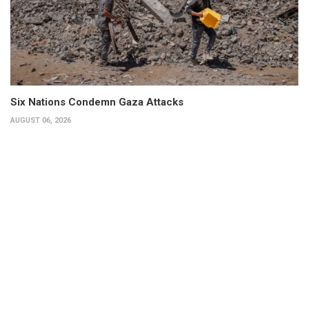
Six Nations Condemn Gaza Attacks
AUGUST 06, 2026