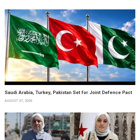
Saudi Arabia, Turkey, Pakistan Set for Joint Defence Pact
AUGUST 07, 2026