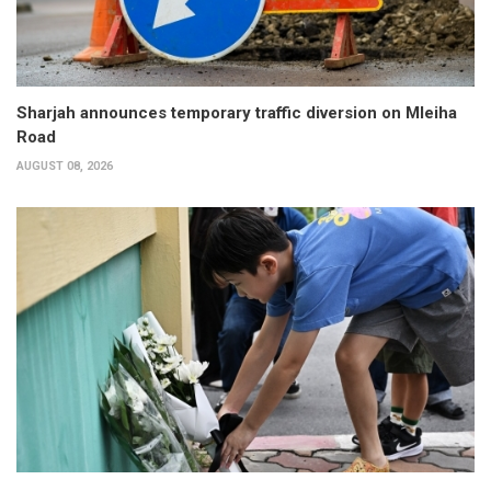
Sharjah announces temporary traffic diversion on Mleiha
Road
AUGUST 08, 2026