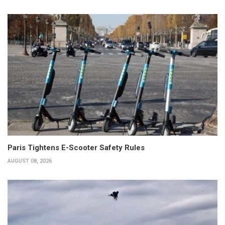
Paris Tightens E-Scooter Safety Rules
AUGUST 08, 2026