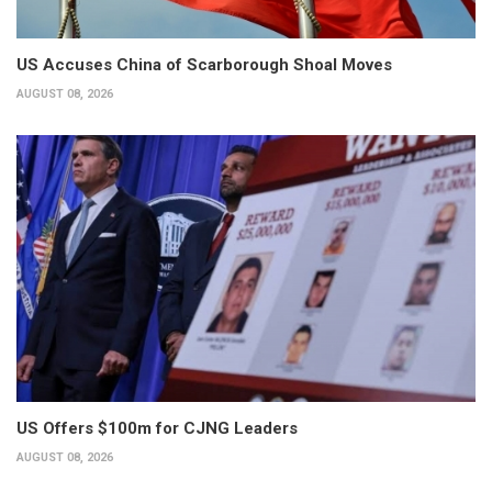
US Accuses China of Scarborough Shoal Moves
AUGUST 08, 2026
US Offers $100m for CJNG Leaders
AUGUST 08, 2026