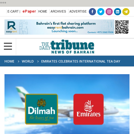
***
ePaper
E-CART |
HOME
ARCHIVES
ADVERTISE
HOME
WORLD
EMIRATES CELEBRATES INTERNATIONAL TEA DAY
WITH DILMAH: PASSENGERS TO RECEIVE LUXURY TEA GIFT ON MAY 21