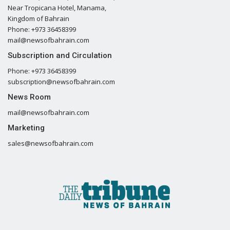
Near Tropicana Hotel, Manama,
Kingdom of Bahrain
Phone: +973 36458399
mail@newsofbahrain.com
Subscription and Circulation
Phone: +973 36458399
subscription@newsofbahrain.com
News Room
mail@newsofbahrain.com
Marketing
sales@newsofbahrain.com