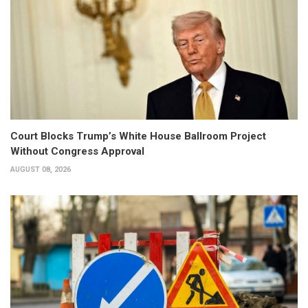
Court Blocks Trump’s White House Ballroom Project
Without Congress Approval
AUGUST 08, 2026