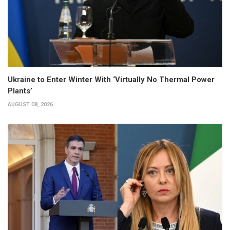
Ukraine to Enter Winter With ‘Virtually No Thermal Power
Plants’
AUGUST 08, 2026