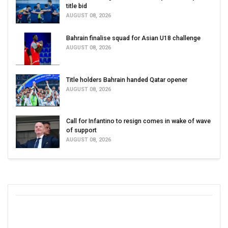
title bid
AUGUST 08, 2026
Bahrain finalise squad for Asian U18 challenge
AUGUST 08, 2026
Title holders Bahrain handed Qatar opener
AUGUST 08, 2026
Call for Infantino to resign comes in wake of wave
of support
AUGUST 08, 2026