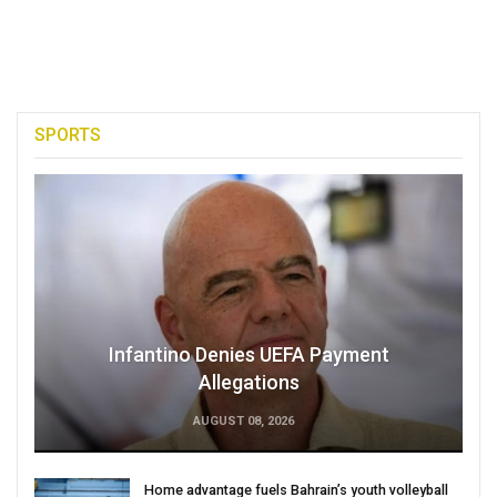
SPORTS
Infantino Denies UEFA Payment
Allegations
AUGUST 08, 2026
Home advantage fuels Bahrain’s youth volleyball