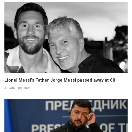
Lionel Messi’s Father Jorge Messi passed away at 68
AUGUST 08, 2026