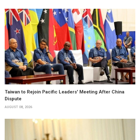
Taiwan to Rejoin Pacific Leaders' Meeting After China
Dispute
AUGUST 08, 2026