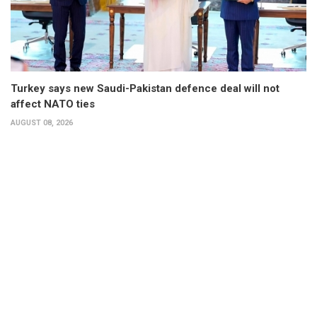
Turkey says new Saudi-Pakistan defence deal will not
affect NATO ties
AUGUST 08, 2026