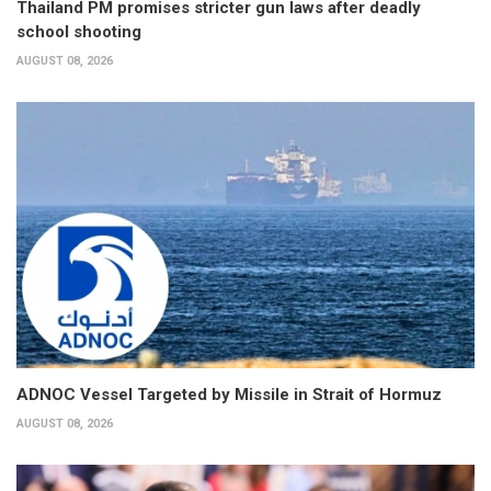
Thailand PM promises stricter gun laws after deadly
school shooting
AUGUST 08, 2026
ADNOC Vessel Targeted by Missile in Strait of Hormuz
AUGUST 08, 2026