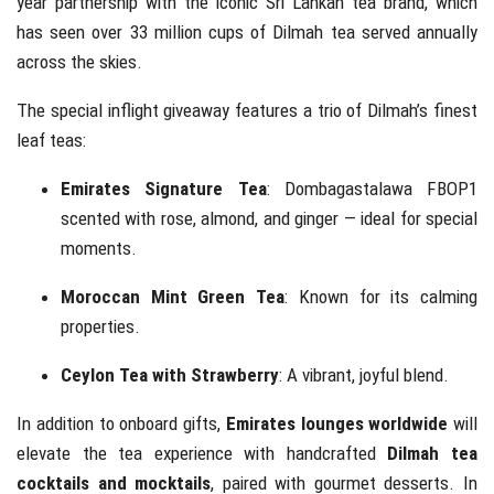
year partnership with the iconic Sri Lankan tea brand, which
has seen over 33 million cups of Dilmah tea served annually
across the skies.
The special inflight giveaway features a trio of Dilmah’s finest
leaf teas:
Emirates Signature Tea
: Dombagastalawa FBOP1
scented with rose, almond, and ginger — ideal for special
moments.
Moroccan Mint Green Tea
: Known for its calming
properties.
Ceylon Tea with Strawberry
: A vibrant, joyful blend.
In addition to onboard gifts,
Emirates lounges worldwide
will
elevate the tea experience with handcrafted
Dilmah tea
cocktails and mocktails
, paired with gourmet desserts. In