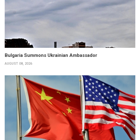
Bulgaria Summons Ukrainian Ambassador
AUGUST 08, 2026