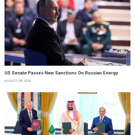
US Senate Passes New Sanctions On Russian Energy
AUGUST 08, 2026