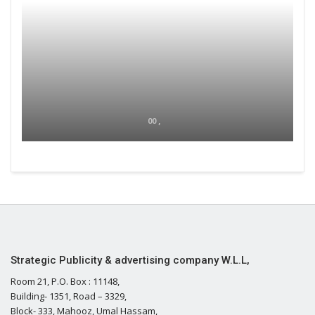
00 ,
Strategic Publicity & advertising company W.L.L,
Room 21, P.O. Box : 11148,
Building- 1351, Road – 3329,
Block- 333, Mahooz, Umal Hassam,