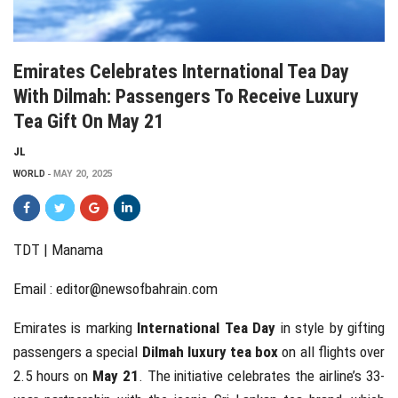
Emirates Celebrates International Tea Day
With Dilmah: Passengers To Receive Luxury
Tea Gift On May 21
JL
WORLD
MAY 20, 2025
TDT | Manama
Email :
editor@newsofbahrain.com
Emirates is marking
International Tea Day
in style by gifting
passengers a special
Dilmah luxury tea box
on all flights over
2.5 hours on
May 21
. The initiative celebrates the airline’s 33-