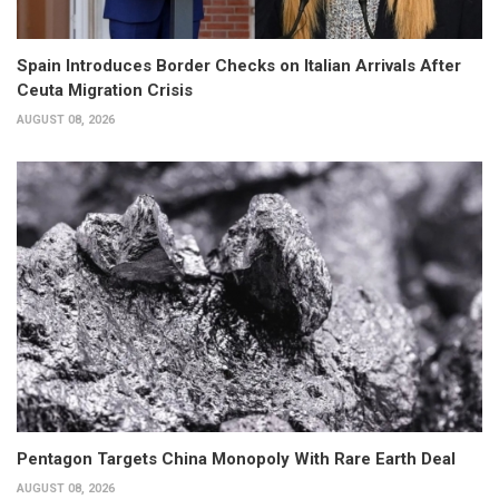
Spain Introduces Border Checks on Italian Arrivals After
Ceuta Migration Crisis
AUGUST 08, 2026
Pentagon Targets China Monopoly With Rare Earth Deal
AUGUST 08, 2026