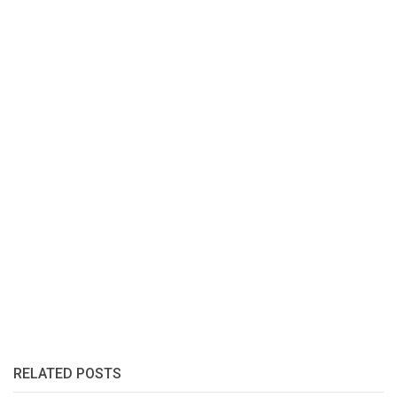
RELATED POSTS