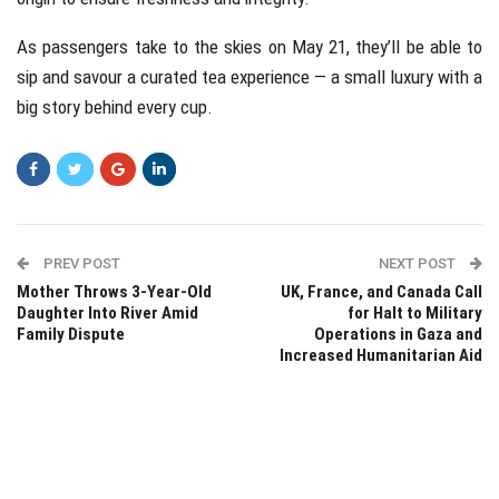
As passengers take to the skies on May 21, they’ll be able to
sip and savour a curated tea experience — a small luxury with a
big story behind every cup.
PREV POST
NEXT POST
Mother Throws 3-Year-Old
UK, France, and Canada Call
Daughter Into River Amid
for Halt to Military
Family Dispute
Operations in Gaza and
Increased Humanitarian Aid