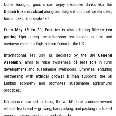
Dubai lounges, guests can enjoy exclusive drinks like the
Dilmah Elixir mocktail
alongside fragrant coconut vanilla cake,
lemon cake, and apple tart.
From
May 15 to 31
, Emirates is also offering
Dilmah tea
pairing tips
during the afternoon tea service in first and
business class on flights from Dubai to the UK.
International Tea Day, as declared by the
UN General
Assembly
, aims to raise awareness of tea’s role in rural
development and sustainable livelihoods. Emirates’ enduring
partnership with
ethical grower Dilmah
supports the Sri
Lankan economy and promotes sustainable agricultural
practices.
Dilmah is renowned for being the world’s first producer-owned
ethical tea brand — growing, handpicking, and packing its tea at
origin to ensure freshness and integrity.