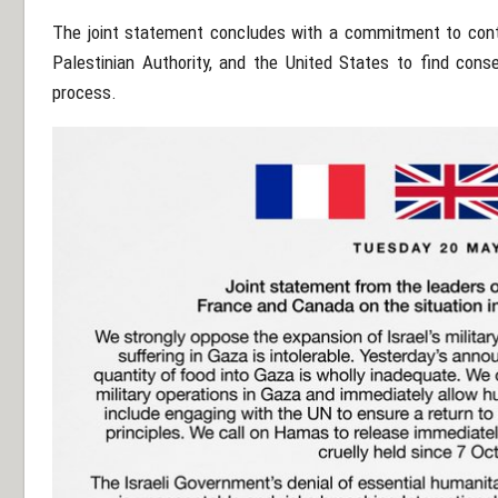
The joint statement concludes with a commitment to contin
Palestinian Authority, and the United States to find con
process.