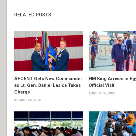
RELATED POSTS
AFCENT Gets New Commander
HM King Arrives in Eg
as Lt. Gen. Daniel Lasica Takes
Official Visit
Charge
AUGUST 05, 2026
AUGUST 05, 2026