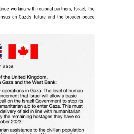
ue working with regional partners, Israel, the
sensus on Gaza’s future and the broader peace