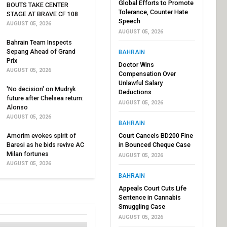
Global Efforts to Promote
BOUTS TAKE CENTER
Tolerance, Counter Hate
STAGE AT BRAVE CF 108
Speech
AUGUST 05, 2026
AUGUST 05, 2026
Bahrain Team Inspects
Sepang Ahead of Grand
BAHRAIN
Prix
Doctor Wins
AUGUST 05, 2026
Compensation Over
Unlawful Salary
'No decision' on Mudryk
Deductions
future after Chelsea return:
AUGUST 05, 2026
Alonso
AUGUST 05, 2026
BAHRAIN
Amorim evokes spirit of
Court Cancels BD200 Fine
Baresi as he bids revive AC
in Bounced Cheque Case
Milan fortunes
AUGUST 05, 2026
AUGUST 05, 2026
BAHRAIN
Appeals Court Cuts Life
Sentence in Cannabis
Smuggling Case
AUGUST 05, 2026