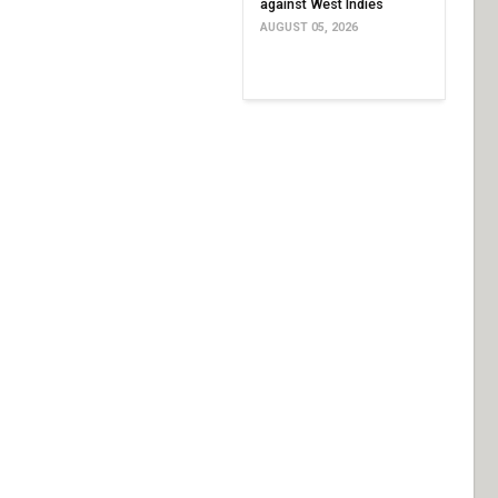
against West Indies
AUGUST 05, 2026