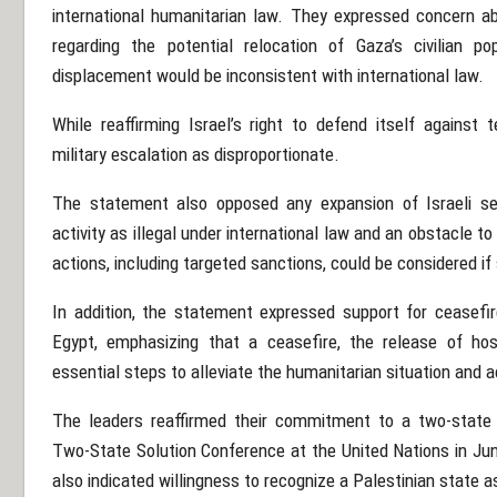
international humanitarian law. They expressed concern 
regarding the potential relocation of Gaza’s civilian p
displacement would be inconsistent with international law.
While reaffirming Israel’s right to defend itself against
military escalation as disproportionate.
The statement also opposed any expansion of Israeli se
activity as illegal under international law and an obstacle 
actions, including targeted sanctions, could be considered i
In addition, the statement expressed support for ceasefir
Egypt, emphasizing that a ceasefire, the release of hos
essential steps to alleviate the humanitarian situation and a
The leaders reaffirmed their commitment to a two-state 
Two-State Solution Conference at the United Nations in Jun
also indicated willingness to recognize a Palestinian state a