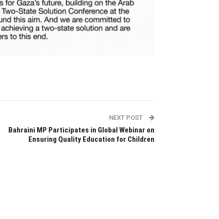
NEXT POST
Bahraini MP Participates in Global Webinar on
Ensuring Quality Education for Children