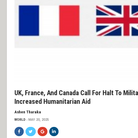
UK, France, And Canada Call For Halt To Milit
Increased Humanitarian Aid
Ashen Tharaka
WORLD
MAY 20, 2025