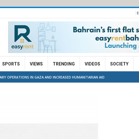
E
SPORTS
VIEWS
TRENDING
VIDEOS
SOCIETY
TARY OPERATIONS IN GAZA AND INCREASED HUMANITARIAN AID