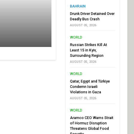
BAHRAIN
Drunk Driver Detained Over
Deadly Bus Crash
AUGUST 05, 2026
WORLD
Russian Strikes Kill At
Least 15 in Kyiv,
Surrounding Region
AUGUST 05, 2026
WORLD
Qatar, Egypt and Türkiye
Condemn Israeli
Violations in Gaza
AUGUST 05, 2026
WORLD
Aramco CEO Warns Strait
of Hormuz Disruption
Threatens Global Food
Security