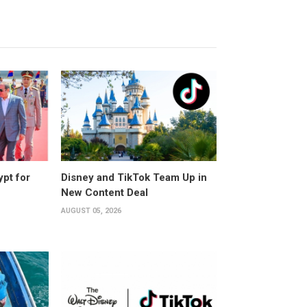
ypt for
Disney and TikTok Team Up in
New Content Deal
AUGUST 05, 2026