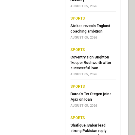
AUGUST 05, 2026
SPORTS
Stokes reveals England
coaching ambition
AUGUST 05, 2026
SPORTS
Coventry sign Brighton
'keeper Rushworth after
successful loan
AUGUST 05, 2026
SPORTS
Barca's Ter Stegen joins
Ajax on loan
AUGUST 05, 2026
SPORTS
Shafique, Babar lead
strong Pakistan reply