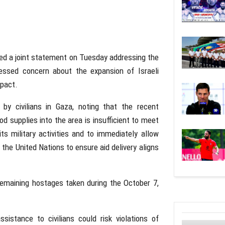
ed a joint statement on Tuesday addressing the
essed concern about the expansion of Israeli
mpact.
 by civilians in Gaza, noting that the recent
d supplies into the area is insufficient to meet
ts military activities and to immediately allow
 the United Nations to ensure aid delivery aligns
emaining hostages taken during the October 7,
istance to civilians could risk violations of