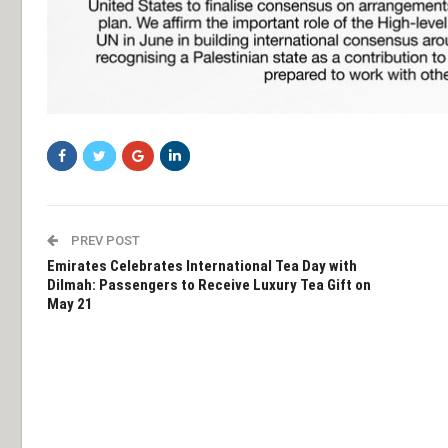
PREV POST
Emirates Celebrates International Tea Day with
Dilmah: Passengers to Receive Luxury Tea Gift on
May 21