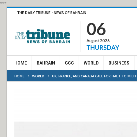
***
THE DAILY TRIBUNE - NEWS OF BAHRAIN
06
August 2026
THURSDAY
HOME
BAHRAIN
GCC
WORLD
BUSINESS
HOME
WORLD
UK, FRANCE, AND CANADA CALL FOR HALT TO MILI