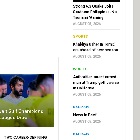
Strong 6.3 Quake Jolts
Southern Philippines; No
Tsunami Warning
AUGUST 05, 2026
SPORTS
Khaldiya usher in Tomić
era ahead of new season
AUGUST 05, 2026
WORLD
Authorities arrest armed
man at Trump golf course
in California
AUGUST 05, 2026
BAHRAIN
wait Gulf Champions
News In Brief
League Draw
AUGUST 05, 2026
BAHRAIN
TWO CAREER-DEFINING