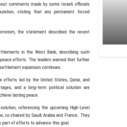
about comments made by some Israeli officials
opulation, stating that any permanent forced
 terrorism, the statement described the recent
ttlements in the West Bank, describing such
to peace efforts. The leaders warned that further
f settlement expansion continues.
e efforts led by the United States, Qatar, and
tages, and a long-term political solution are
chieve lasting peace.
solution, referencing the upcoming High-Level
e, co-chaired by Saudi Arabia and France. They
s part of efforts to advance this goal.