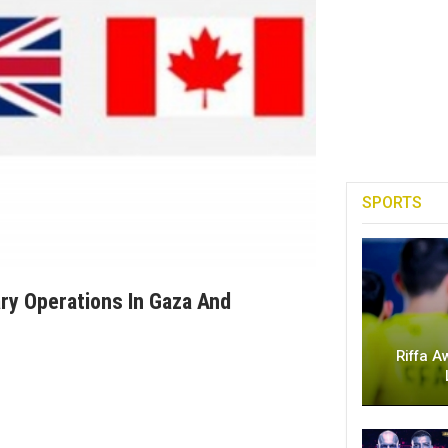
SPORTS
ary Operations In Gaza And
Riffa A