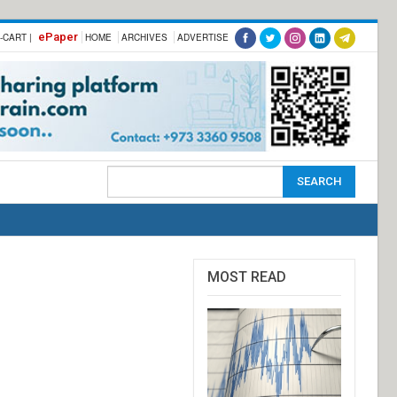
ePaper
-CART |
HOME
ARCHIVES
ADVERTISE
MOST READ