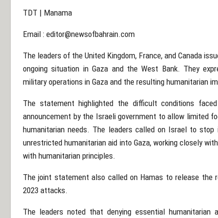
TDT | Manama
Email :
editor@newsofbahrain.com
The leaders of the United Kingdom, France, and Canada issu
ongoing situation in Gaza and the West Bank. They expr
military operations in Gaza and the resulting humanitarian i
The statement highlighted the difficult conditions faced
announcement by the Israeli government to allow limited foo
humanitarian needs. The leaders called on Israel to stop i
unrestricted humanitarian aid into Gaza, working closely with
with humanitarian principles.
The joint statement also called on Hamas to release the r
2023 attacks.
The leaders noted that denying essential humanitarian ass