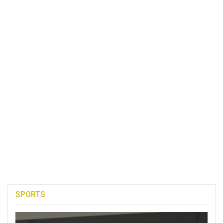
SPORTS