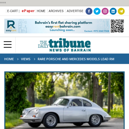
***
ePaper
E-CART |
HOME
ARCHIVES
ADVERTISE
HOME
VIEWS
RARE PORSCHE AND MERCEDES MODELS LEAD RM
SOTHEBY’S TEGERNSEE AUCTION LINE-UP