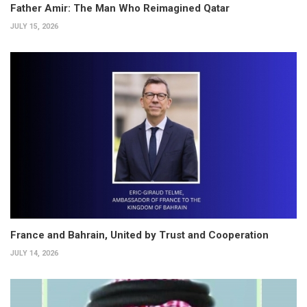
Father Amir: The Man Who Reimagined Qatar
JULY 15, 2026
France and Bahrain, United by Trust and Cooperation
JULY 14, 2026