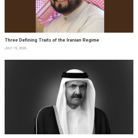
Three Defining Traits of the Iranian Regime
JULY 19, 2026