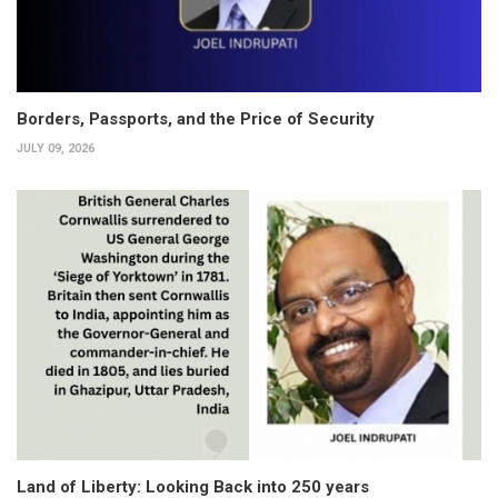
Borders, Passports, and the Price of Security
JULY 09, 2026
Land of Liberty: Looking Back into 250 years