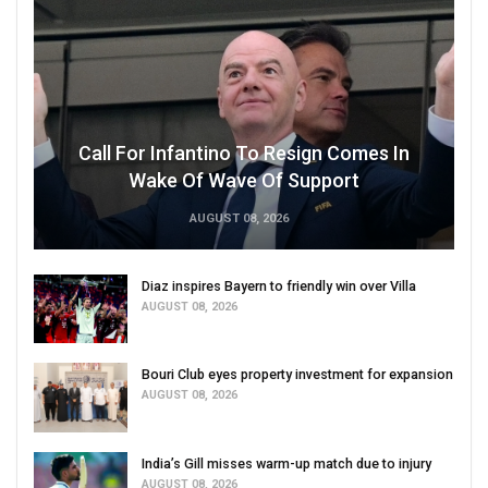
Call For Infantino To Resign Comes In
Wake Of Wave Of Support
AUGUST 08, 2026
Diaz inspires Bayern to friendly win over Villa
AUGUST 08, 2026
Bouri Club eyes property investment for expansion
AUGUST 08, 2026
India’s Gill misses warm-up match due to injury
AUGUST 08, 2026