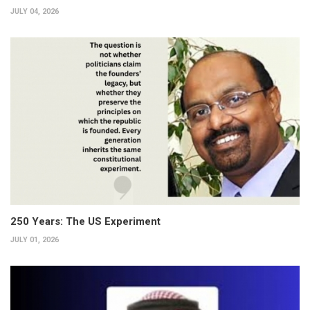
JULY 04, 2026
250 Years: The US Experiment
JULY 01, 2026