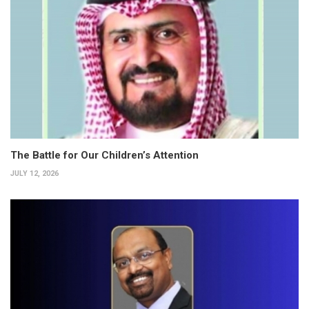
The Battle for Our Children’s Attention
JULY 12, 2026