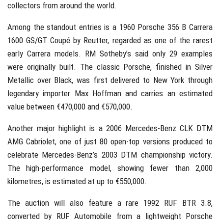
collectors from around the world.
Among the standout entries is a 1960 Porsche 356 B Carrera
1600 GS/GT Coupé by Reutter, regarded as one of the rarest
early Carrera models. RM Sotheby’s said only 29 examples
were originally built. The classic Porsche, finished in Silver
Metallic over Black, was first delivered to New York through
legendary importer Max Hoffman and carries an estimated
value between €470,000 and €570,000.
Another major highlight is a 2006 Mercedes-Benz CLK DTM
AMG Cabriolet, one of just 80 open-top versions produced to
celebrate Mercedes-Benz’s 2003 DTM championship victory.
The high-performance model, showing fewer than 2,000
kilometres, is estimated at up to €550,000.
The auction will also feature a rare 1992 RUF BTR 3.8,
converted by RUF Automobile from a lightweight Porsche