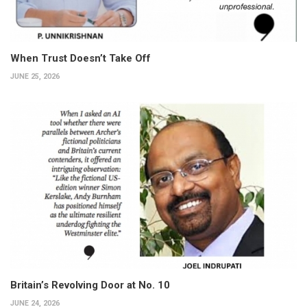
When Trust Doesn’t Take Off
JUNE 25, 2026
Britain’s Revolving Door at No. 10
JUNE 24, 2026