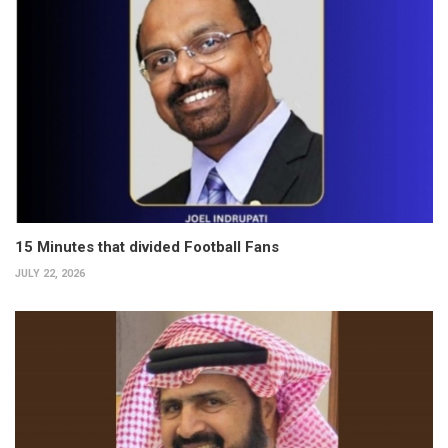
15 Minutes that divided Football Fans
JULY 22, 2026