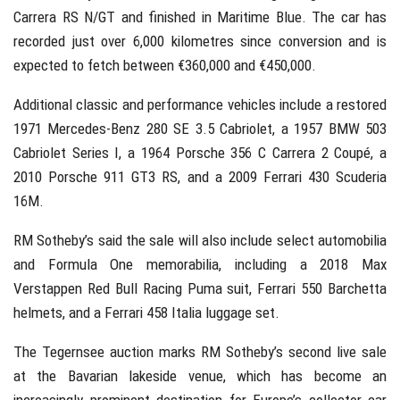
Carrera RS N/GT and finished in Maritime Blue. The car has
recorded just over 6,000 kilometres since conversion and is
expected to fetch between €360,000 and €450,000.
Additional classic and performance vehicles include a restored
1971 Mercedes-Benz 280 SE 3.5 Cabriolet, a 1957 BMW 503
Cabriolet Series I, a 1964 Porsche 356 C Carrera 2 Coupé, a
2010 Porsche 911 GT3 RS, and a 2009 Ferrari 430 Scuderia
16M.
RM Sotheby’s said the sale will also include select automobilia
and Formula One memorabilia, including a 2018 Max
Verstappen Red Bull Racing Puma suit, Ferrari 550 Barchetta
helmets, and a Ferrari 458 Italia luggage set.
The Tegernsee auction marks RM Sotheby’s second live sale
at the Bavarian lakeside venue, which has become an