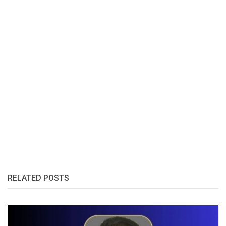
RELATED POSTS