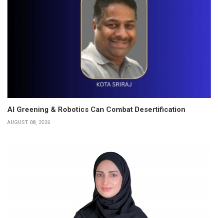
AI Greening & Robotics Can Combat Desertification
AUGUST 08, 2026