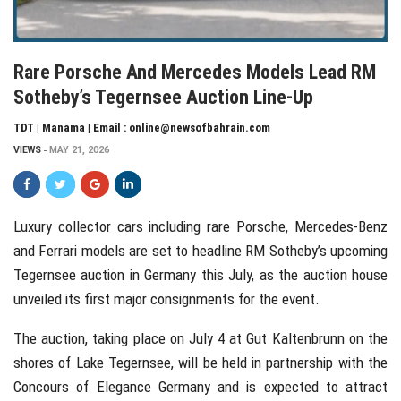
Rare Porsche And Mercedes Models Lead RM
Sotheby’s Tegernsee Auction Line-Up
TDT | Manama | Email : online@newsofbahrain.com
VIEWS
MAY 21, 2026
Luxury collector cars including rare Porsche, Mercedes-Benz
and Ferrari models are set to headline RM Sotheby’s upcoming
Tegernsee auction in Germany this July, as the auction house
unveiled its first major consignments for the event.
The auction, taking place on July 4 at Gut Kaltenbrunn on the
shores of Lake Tegernsee, will be held in partnership with the
Concours of Elegance Germany and is expected to attract