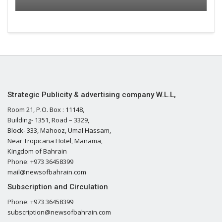
Strategic Publicity & advertising company W.L.L,
Room 21, P.O. Box : 11148,
Building- 1351, Road – 3329,
Block- 333, Mahooz, Umal Hassam,
Near Tropicana Hotel, Manama,
Kingdom of Bahrain
Phone: +973 36458399
mail@newsofbahrain.com
Subscription and Circulation
Phone: +973 36458399
subscription@newsofbahrain.com