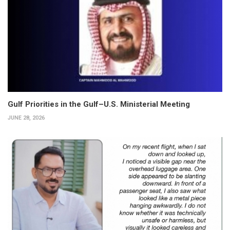
Gulf Priorities in the Gulf–U.S. Ministerial Meeting
JUNE 28, 2026