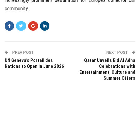
increasingly prominent destination for Europe’s collector car
community.
PREV POST
NEXT POST
UN Geneva’s Portail des
Qatar Unveils Eid Al Adha
Nations to Open in June 2026
Celebrations with
Entertainment, Culture and
Summer Offers