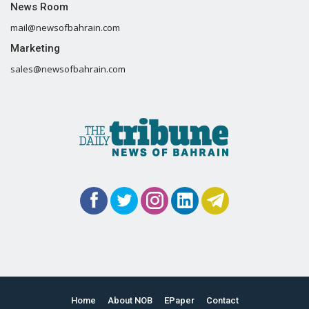
News Room
mail@newsofbahrain.com
Marketing
sales@newsofbahrain.com
Home
About NOB
EPaper
Contact