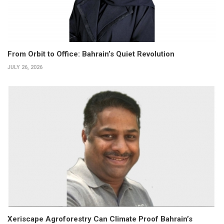
From Orbit to Office: Bahrain’s Quiet Revolution
JULY 26, 2026
Xeriscape Agroforestry Can Climate Proof Bahrain’s