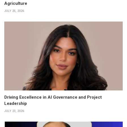
Agriculture
JULY 25, 2026
Driving Excellence in AI Governance and Project
Leadership
JULY 23, 2026