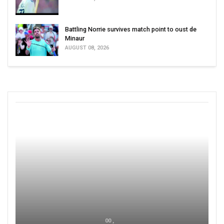
Battling Norrie survives match point to oust de
Minaur
AUGUST 08, 2026
00 ,