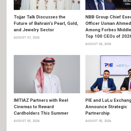
Tojjar Talk Discusses the
NBB Group Chief Exec
Future of Bahrain’s Pearl, Gold,
Officer Usman Ahme
and Jewelry Sector
Among Forbes Middle 
Top 100 CEOs of 202
AUGUST 07, 2026
AUGUST 06, 2026
IMTIAZ Partners with Reel
PIE and LuLu Exchang
Cinemas to Reward
Announce Strategic
Cardholders This Summer
Partnership
AUGUST 05, 2026
AUGUST 05, 2026