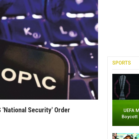
SPORTS
'national Security' Order
UEFA M
Boycott