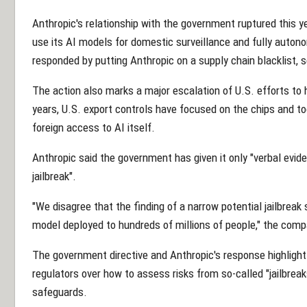
Anthropic's relationship with the government ruptured this yea
use its AI models for domestic surveillance and fully au
responded by putting Anthropic on a supply chain blacklist, se
The action also marks a major escalation of U.S. efforts to ha
years, U.S. export controls have focused on the chips and to
foreign access to AI itself.
Anthropic said the government has given it only "verbal evide
jailbreak".
"We disagree that the finding of a narrow potential jailbreak
model deployed to hundreds of millions of people," the comp
The government directive and Anthropic's response highligh
regulators over how to assess risks from so-called "jailbre
safeguards.