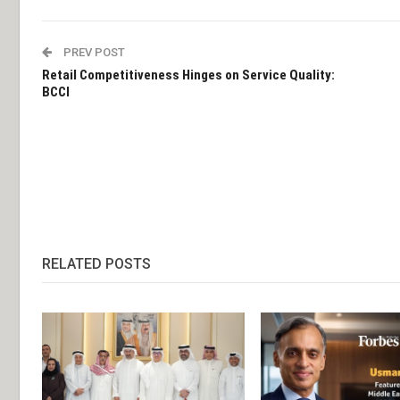
PREV POST
Retail Competitiveness Hinges on Service Quality:
BCCI
RELATED POSTS