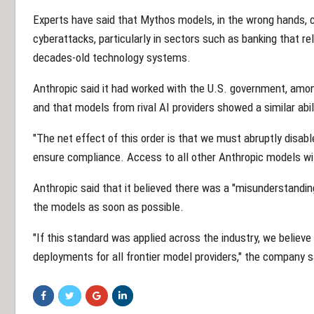
Experts have said that Mythos models, in the wrong hands, c
cyberattacks, particularly in sectors such as banking that r
decades-old technology systems.
Anthropic said it had worked with the U.S. government, amon
and that models from rival AI providers showed a similar abil
"The net effect of this order is that we must abruptly disab
ensure compliance. Access to all other Anthropic models will
Anthropic said that it believed there was a "misunderstanding
the models as soon as possible.
"If this standard was applied across the industry, we believe
deployments for all frontier model providers," the company s