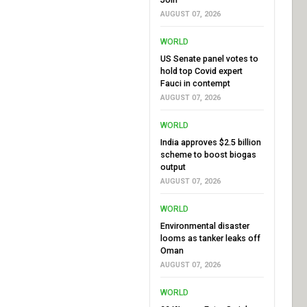
AUGUST 07, 2026
WORLD
US Senate panel votes to
hold top Covid expert
Fauci in contempt
AUGUST 07, 2026
WORLD
India approves $2.5 billion
scheme to boost biogas
output
AUGUST 07, 2026
WORLD
Environmental disaster
looms as tanker leaks off
Oman
AUGUST 07, 2026
WORLD