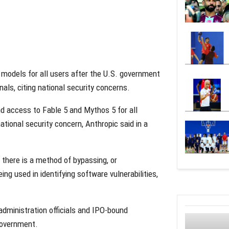
I models for all users after the U.S. government
als, citing national security concerns.
d access to Fable 5 and Mythos 5 for all
national security concern, Anthropic said in a
 there is a method of bypassing, or
ing used in identifying software vulnerabilities,
dministration officials and IPO-bound
government.