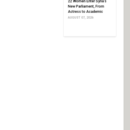
22 Women Enter Syria’s
New Parliament, From
Actress to Academic
AUGUST 07, 2026