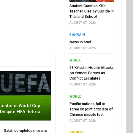
Student Gunman Kills
Teacher, Dies by Suicide in
Thailand School
AUGUST 07, 2026
BAHRAIN
News In brief
AUGUST 07, 2026
WORLD
58 Killed in Houthi Attacks
on Yemeni Forces as
Conflict Escalates
AUGUST 07, 2026
WORLD
Pacific nations fail to
aintains World Cup
agree on joint criticism of
 Despite FIFA Retreat
Chinese missile test
AUGUST 07, 2026
Salah completes move to
SPORTS