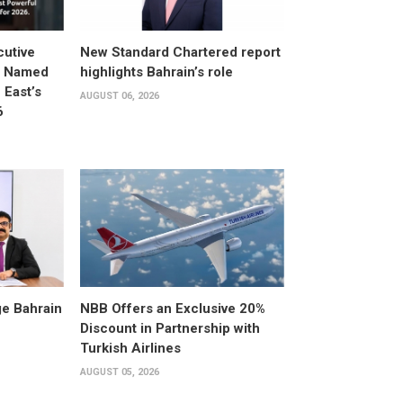
utive
New Standard Chartered report
d Named
highlights Bahrain’s role
East’s
AUGUST 06, 2026
6
e Bahrain
NBB Offers an Exclusive 20%
Discount in Partnership with
Turkish Airlines
AUGUST 05, 2026