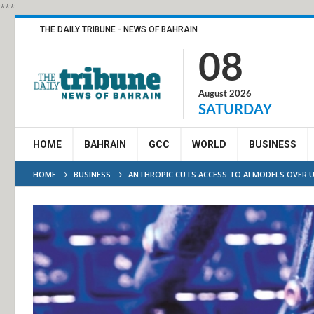
***
THE DAILY TRIBUNE - NEWS OF BAHRAIN
08
August 2026
SATURDAY
HOME
BAHRAIN
GCC
WORLD
BUSINESS
HOME
BUSINESS
ANTHROPIC CUTS ACCESS TO AI MODELS OVER U