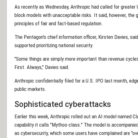
As recently as Wednesday, Anthropic had called for greater U.S
block models with unacceptable risks. It said, however, the 
principles of fair and fact-based regulation.
The Pentagon's chief information officer, Kirsten Davies, sa
supported prioritizing national security.
"Some things are simply more important than revenue cycles,
First. Always," Davies said.
Anthropic confidentially filed for a U.S. IPO last month, edg
public markets.
Sophisticated cyberattacks
Earlier this week, Anthropic rolled out an AI model named Cl
capability it calls "Mythos-class." The model is accompanied 
as cybersecurity, which some users have complained are "over