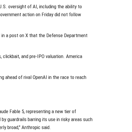
. oversight of AI, including the ability to
government action on Friday did not follow
id in a post on X that the Defense Department
 clickbait, and pre-IPO valuation. America
ing ahead of rival OpenAI in the race to reach
aude Fable 5, representing a new tier of
by guardrails barring its use in risky areas such
ly broad," Anthropic said.