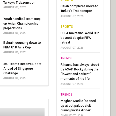
Turkey's Trabzonspor
Salah completes move to
AUGUST 07, 2026
Turkey's Trabzonspor
AUGUST 07, 2026
Youth handball team step
up Asian Championship
SPORTS
preparations
UEFA maintains World Cup
AUGUST 06, 2026
boycott despite FIFA
retreat
Bahrain counting down to
FIBA U18 Asia Cup
AUGUST 07, 2026
AUGUST 06, 2026
TRENDS
3x3 Teams Receive Boost
Rihanna has always stood
Ahead of Singapore
by A$AP Rocky during the
Challenge
"lowest and darkest"
AUGUST 06, 2026
moments of his life
AUGUST 07, 2026
TRENDS
Meghan Markle ‘opened
up about palace visit
during private dinner’
AUGUST 07, 2026