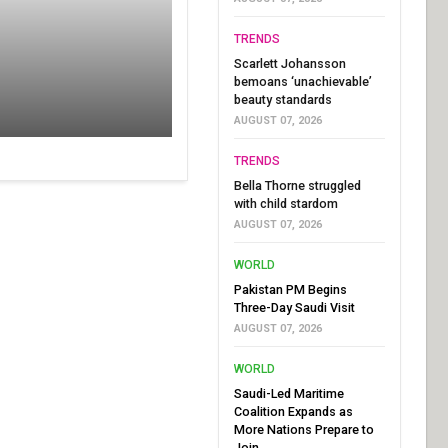
TRENDS
Scarlett Johansson
bemoans ‘unachievable’
beauty standards
AUGUST 07, 2026
TRENDS
Bella Thorne struggled
with child stardom
AUGUST 07, 2026
WORLD
Pakistan PM Begins
Three-Day Saudi Visit
AUGUST 07, 2026
WORLD
Saudi-Led Maritime
Coalition Expands as
More Nations Prepare to
Join