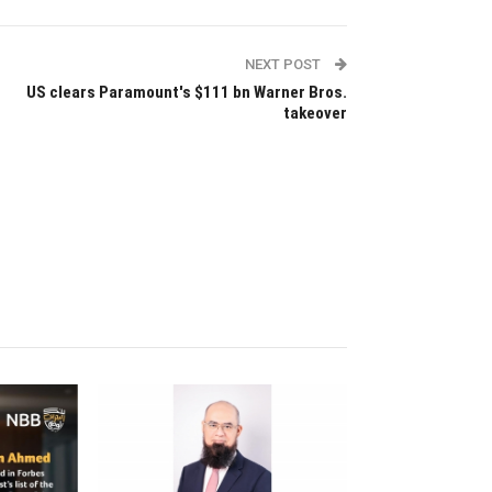
NEXT POST
US clears Paramount's $111 bn Warner Bros.
takeover