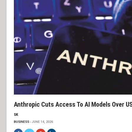
Anthropic Cuts Access To AI Models Over US 
SK
BUSINESS
JUNE 14, 2026