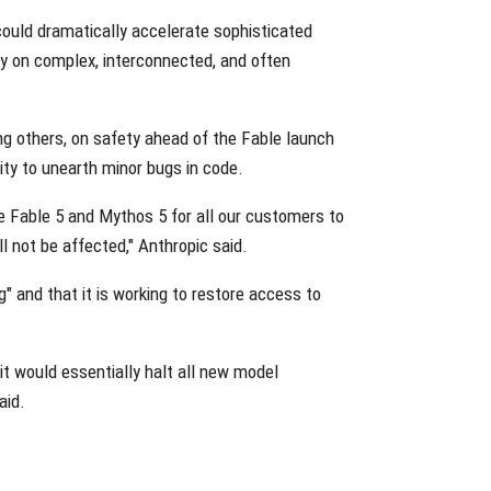
ould dramatically accelerate sophisticated
ely on complex, interconnected, and often
g others, on safety ahead of the Fable launch
ity to unearth minor bugs in code.
le Fable 5 and Mythos 5 for all our customers to
 not be affected," Anthropic said.
" and that it is working to restore access to
 it would essentially halt all new model
aid.