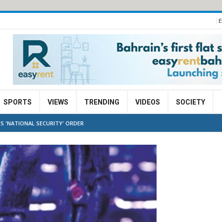
E
SPORTS
VIEWS
TRENDING
VIDEOS
SOCIETY
S 'NATIONAL SECURITY' ORDER