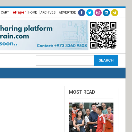
ePaper
-CART |
HOME
ARCHIVES
ADVERTISE
MOST READ