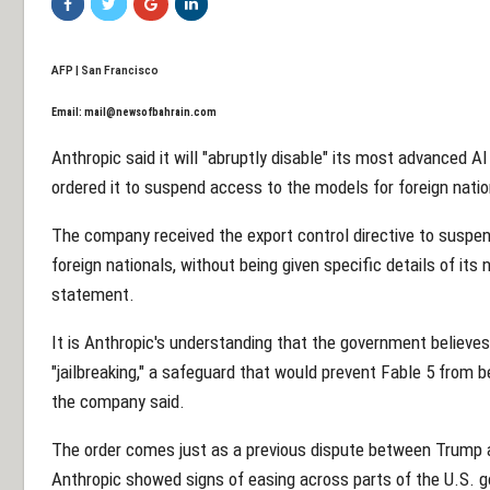
AFP | San Francisco
Email:
mail@newsofbahrain.com
Anthropic said it will "abruptly disable" its most advanced A
ordered it to suspend access to the models for foreign nation
The company received the export control directive to suspen
foreign nationals, without being given specific details of its 
statement.
It is Anthropic's understanding that the government believes
"jailbreaking," a safeguard that would prevent Fable 5 from be
the company said.
The order comes just as a previous dispute between Trump a
Anthropic showed signs of easing across parts of the U.S. 