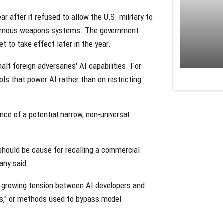
r after it refused to allow the U.S. military to
tonomous weapons systems. The government
t to take effect later in the year.
lt foreign adversaries' AI capabilities. For
ols that power AI rather than on restricting
nce of a potential narrow, non-universal
 should be cause for recalling a commercial
any said.
t growing tension between AI developers and
aks," or methods used to bypass model