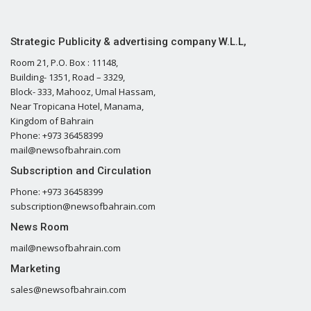
Strategic Publicity & advertising company W.L.L,
Room 21, P.O. Box : 11148,
Building- 1351, Road – 3329,
Block- 333, Mahooz, Umal Hassam,
Near Tropicana Hotel, Manama,
Kingdom of Bahrain
Phone: +973 36458399
mail@newsofbahrain.com
Subscription and Circulation
Phone: +973 36458399
subscription@newsofbahrain.com
News Room
mail@newsofbahrain.com
Marketing
sales@newsofbahrain.com