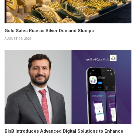
Gold Sales Rise as Silver Demand Slumps
AUGUST 04, 2026
BisB Introduces Advanced Digital Solutions to Enhance