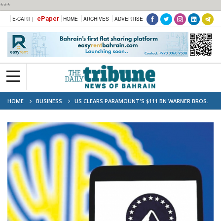
***
ePaper
E-CART |
HOME
ARCHIVES
ADVERTISE
HOME
BUSINESS
US CLEARS PARAMOUNT'S $111 BN WARNER BROS.
TAKEOVER