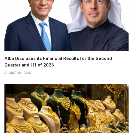
Alba Discloses its Financial Results for the Second
Quarter and H1 of 2026
AUGUST 04, 2026