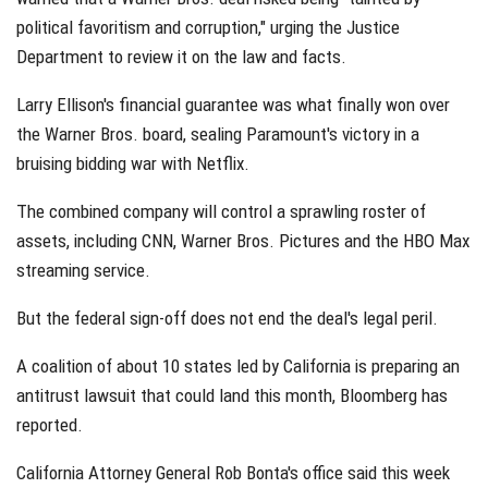
political favoritism and corruption," urging the Justice
Department to review it on the law and facts.
Larry Ellison's financial guarantee was what finally won over
the Warner Bros. board, sealing Paramount's victory in a
bruising bidding war with Netflix.
The combined company will control a sprawling roster of
assets, including CNN, Warner Bros. Pictures and the HBO Max
streaming service.
But the federal sign-off does not end the deal's legal peril.
A coalition of about 10 states led by California is preparing an
antitrust lawsuit that could land this month, Bloomberg has
reported.
California Attorney General Rob Bonta's office said this week