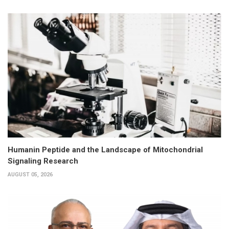
Humanin Peptide and the Landscape of Mitochondrial
Signaling Research
AUGUST 05, 2026