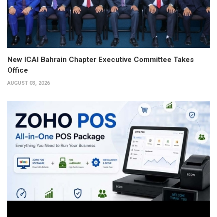
New ICAI Bahrain Chapter Executive Committee Takes
Office
AUGUST 03, 2026