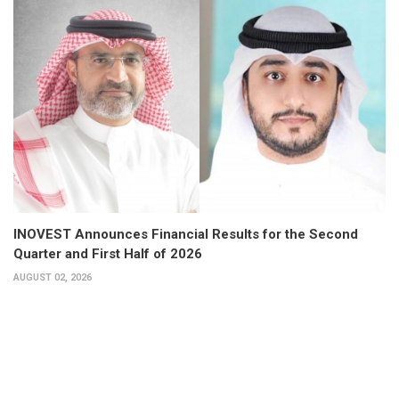
INOVEST Announces Financial Results for the Second
Quarter and First Half of 2026
AUGUST 02, 2026