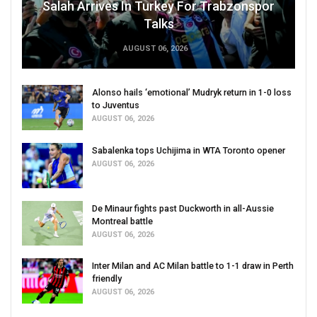
Salah Arrives In Turkey For Trabzonspor
Talks
AUGUST 06, 2026
Alonso hails ‘emotional’ Mudryk return in 1-0 loss
to Juventus
AUGUST 06, 2026
Sabalenka tops Uchijima in WTA Toronto opener
AUGUST 06, 2026
De Minaur fights past Duckworth in all-Aussie
Montreal battle
AUGUST 06, 2026
Inter Milan and AC Milan battle to 1-1 draw in Perth
friendly
AUGUST 06, 2026