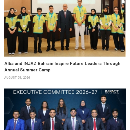
Alba and INJAZ Bahrain Inspire Future Leaders Through
Annual Summer Camp
AUGUST 03, 2026