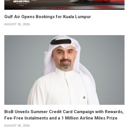
Gulf Air Opens Bookings for Kuala Lumpur
AUGUST 05, 2026
BisB Unveils Summer Credit Card Campaign with Rewards,
Fee-Free Instalments and a 1 Million Airline Miles Prize
AUGUST 05, 2026