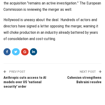
the acquisition "remains an active investigation." The European
Commission is reviewing the merger as well.
Hollywood is uneasy about the deal. Hundreds of actors and
directors have signed a letter opposing the merger, warning it
will choke production in an industry already battered by years
of consolidation and cost-cutting.
PREV POST
NEXT POST
Anthropic cuts access to AI
Cohesion strengthens
models over US 'national
Bahraini resolve
security' order