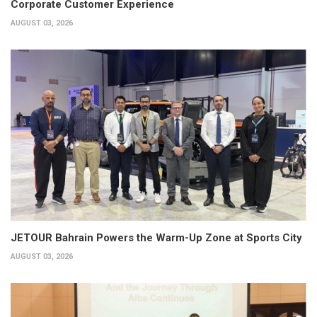
Corporate Customer Experience
AUGUST 03, 2026
JETOUR Bahrain Powers the Warm-Up Zone at Sports City
AUGUST 03, 2026