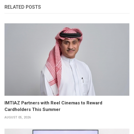
RELATED POSTS
IMTIAZ Partners with Reel Cinemas to Reward
Cardholders This Summer
AUGUST 05, 2026