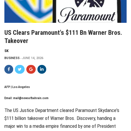
US Clears Paramount's $111 Bn Warner Bros.
Takeover
SK
BUSINESS
JUNE 14, 2026
AFP | Los Angeles
Email:
mail@newsofbahrain.com
The US Justice Department cleared Paramount Skydance's
$111 billion takeover of Warner Bros. Discovery, handing a
major win to a media empire financed by one of President