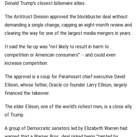
Donald Trump's closest billionaire allies.
The Antitrust Division approved the blockbuster deal without
demanding a single change, capping an eight-month review and
clearing the way for one of the largest media mergers in years.
It said the tie-up was "not likely to result in harm to
competition or American consumers" -- and could even
increase competition.
The approval is a coup for Paramount chief executive David
Ellison, whose father, Oracle co-founder Larry Ellison, largely
financed the takeover.
The elder Ellison, one of the world's richest men, is a close ally
of Trump.
A group of Democratic senators led by Elizabeth Warren had
warned that a Warner Bros. deal risked being "tainted by