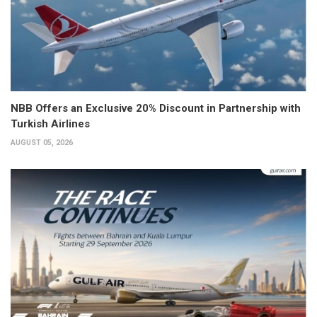
NBB Offers an Exclusive 20% Discount in Partnership with
Turkish Airlines
AUGUST 05, 2026