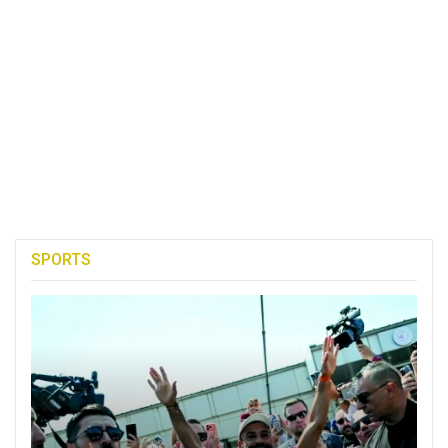
SPORTS