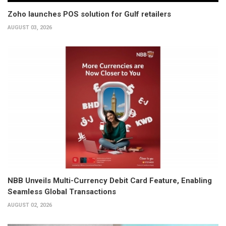
Zoho launches POS solution for Gulf retailers
AUGUST 03, 2026
NBB Unveils Multi-Currency Debit Card Feature, Enabling
Seamless Global Transactions
AUGUST 02, 2026