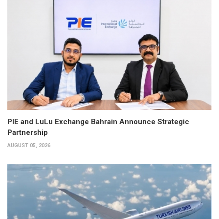
PIE and LuLu Exchange Bahrain Announce Strategic
Partnership
AUGUST 05, 2026