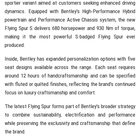
sportier variant aimed at customers seeking enhanced driving
dynamics. Equipped with Bentley’s High-Performance Hybrid
powertrain and Performance Active Chassis system, the new
Flying Spur S delivers 680 horsepower and 930 Nm of torque,
making it the most powerful S-badged Flying Spur ever
produced.
Inside, Bentley has expanded personalization options with five
seat designs available across the range. Each seat requires
around 12 hours of handcraftsmanship and can be specified
with fluted or quilted finishes, reflecting the brand’s continued
focus on luxury craftsmanship and comfort.
The latest Flying Spur forms part of Bentley’s broader strategy
to combine sustainability, electrification and performance
while preserving the exclusivity and craftsmanship that define
the brand.