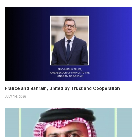
France and Bahrain, United by Trust and Cooperation
JULY 14, 2026