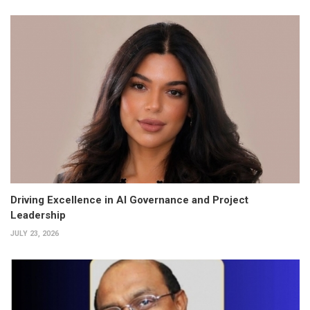
Driving Excellence in AI Governance and Project
Leadership
JULY 23, 2026