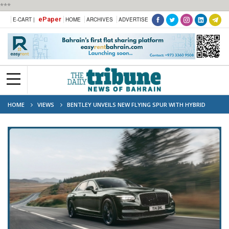
***
ePaper
E-CART |
HOME
ARCHIVES
ADVERTISE
HOME
VIEWS
BENTLEY UNVEILS NEW FLYING SPUR WITH HYBRID
POWER AND FRESH DESIGN