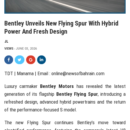
Bentley Unveils New Flying Spur With Hybrid
Power And Fresh Design
JL
VIEWS
JUNE 03, 2026
TDT | Manama | Email :
online@newsofbahrain.com
Luxury carmaker
Bentley Motors
has revealed the latest
generation of its flagship
Bentley Flying Spur
, introducing a
refreshed design, advanced hybrid powertrains and the return
of the performance-focused S model.
The new Flying Spur continues Bentley’s move toward