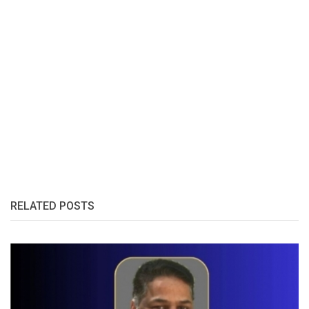
RELATED POSTS