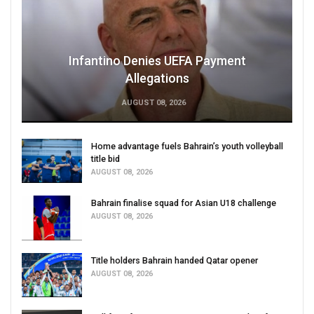
Infantino Denies UEFA Payment
Allegations
AUGUST 08, 2026
Home advantage fuels Bahrain’s youth volleyball
title bid
AUGUST 08, 2026
Bahrain finalise squad for Asian U18 challenge
AUGUST 08, 2026
Title holders Bahrain handed Qatar opener
AUGUST 08, 2026