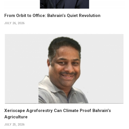
From Orbit to Office: Bahrain’s Quiet Revolution
JULY 26, 2026
Xeriscape Agroforestry Can Climate Proof Bahrain’s
Agriculture
JULY 25, 2026