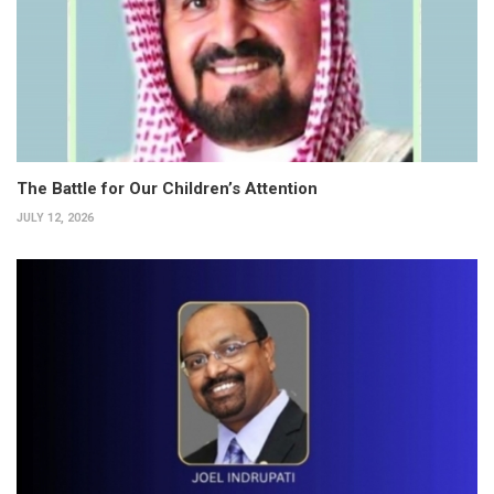
The Battle for Our Children’s Attention
JULY 12, 2026