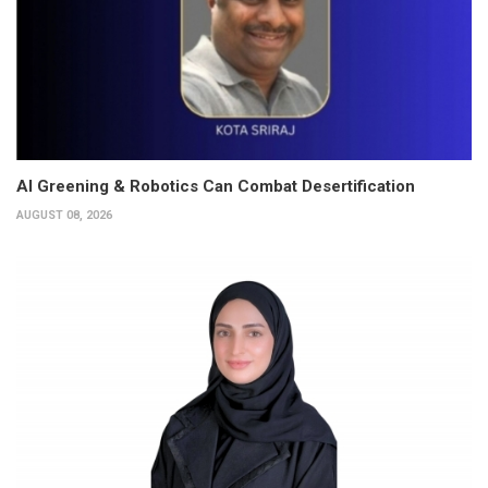
AI Greening & Robotics Can Combat Desertification
AUGUST 08, 2026