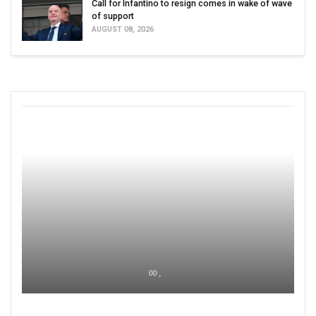
Call for Infantino to resign comes in wake of wave
of support
AUGUST 08, 2026
00 ,