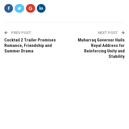
PREV POST
NEXT POST
Cocktail 2 Trailer Promises
Muharraq Governor Hails
Romance, Friendship and
Royal Address for
Summer Drama
Reinforcing Unity and
Stability