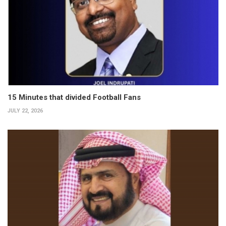
15 Minutes that divided Football Fans
JULY 22, 2026