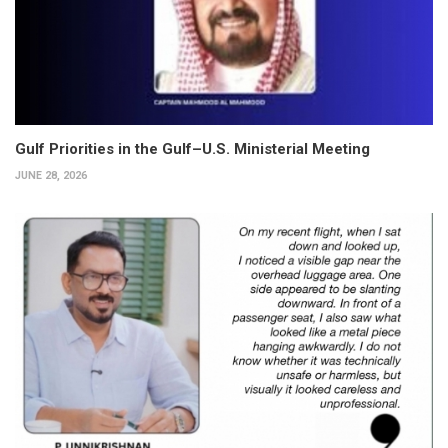
Gulf Priorities in the Gulf–U.S. Ministerial Meeting
JUNE 28, 2026