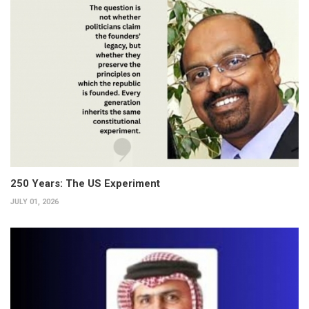
250 Years: The US Experiment
JULY 01, 2026