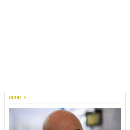
SPORTS