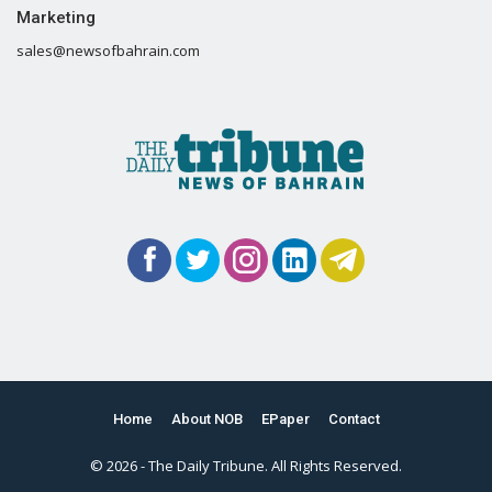
Marketing
sales@newsofbahrain.com
Home
About NOB
EPaper
Contact
© 2026 - The Daily Tribune. All Rights Reserved.