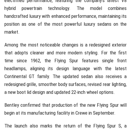
electrified performance, featuring the company’s latest V8
hybrid powertrain technology. The model combines
handcrafted luxury with enhanced performance, maintaining its
position as one of the most powerful luxury sedans on the
market.
Among the most noticeable changes is a redesigned exterior
that adopts cleaner and more modern styling. For the first
time since 1962, the Flying Spur features single front
headlamps, aligning its design language with the latest
Continental GT family. The updated sedan also receives a
redesigned grille, smoother body surfaces, revised rear lighting,
a new boot lid design and updated 22-inch wheel options.
Bentley confirmed that production of the new Flying Spur will
begin at its manufacturing facility in Crewe in September.
The launch also marks the return of the Flying Spur S, a