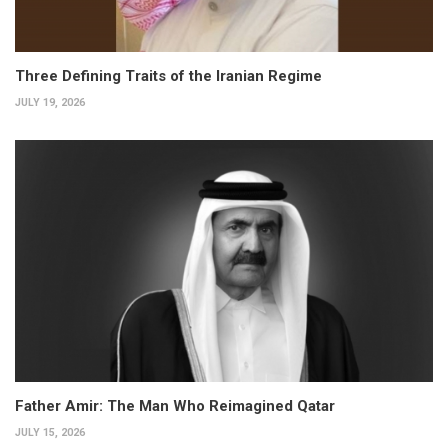
Three Defining Traits of the Iranian Regime
JULY 19, 2026
Father Amir: The Man Who Reimagined Qatar
JULY 15, 2026