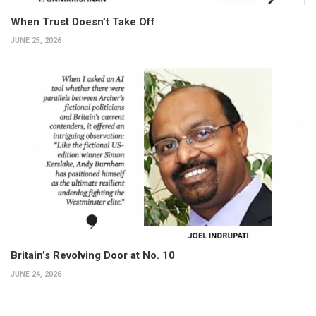
When Trust Doesn’t Take Off
JUNE 25, 2026
Britain’s Revolving Door at No. 10
JUNE 24, 2026