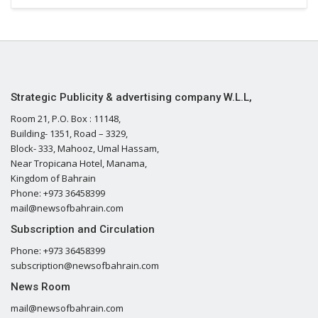
Strategic Publicity & advertising company W.L.L,
Room 21, P.O. Box : 11148,
Building- 1351, Road – 3329,
Block- 333, Mahooz, Umal Hassam,
Near Tropicana Hotel, Manama,
Kingdom of Bahrain
Phone: +973 36458399
mail@newsofbahrain.com
Subscription and Circulation
Phone: +973 36458399
subscription@newsofbahrain.com
News Room
mail@newsofbahrain.com