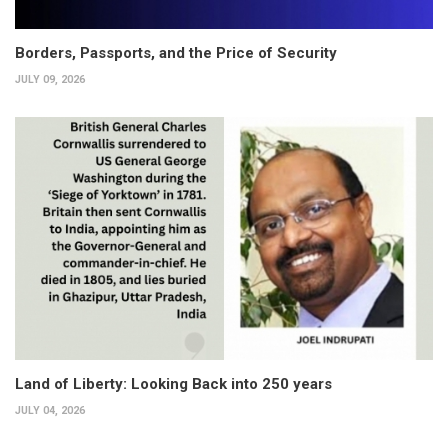
Borders, Passports, and the Price of Security
JULY 09, 2026
Land of Liberty: Looking Back into 250 years
JULY 04, 2026