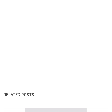
RELATED POSTS