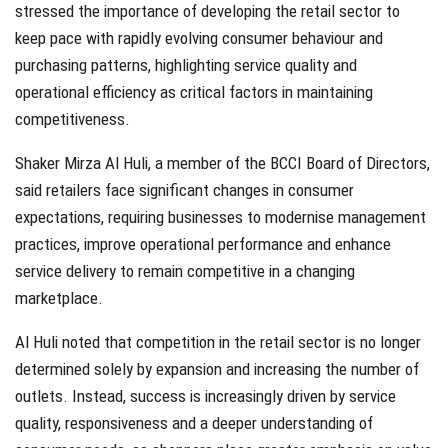
stressed the importance of developing the retail sector to
keep pace with rapidly evolving consumer behaviour and
purchasing patterns, highlighting service quality and
operational efficiency as critical factors in maintaining
competitiveness.
Shaker Mirza Al Huli, a member of the BCCI Board of Directors,
said retailers face significant changes in consumer
expectations, requiring businesses to modernise management
practices, improve operational performance and enhance
service delivery to remain competitive in a changing
marketplace.
Al Huli noted that competition in the retail sector is no longer
determined solely by expansion and increasing the number of
outlets. Instead, success is increasingly driven by service
quality, responsiveness and a deeper understanding of