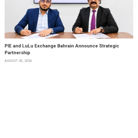
PIE and LuLu Exchange Bahrain Announce Strategic
Partnership
AUGUST 05, 2026