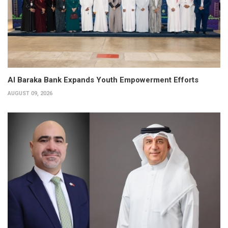
Al Baraka Bank Expands Youth Empowerment Efforts
AUGUST 09, 2026