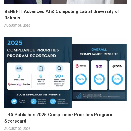
BENEFIT Advanced AI & Computing Lab at University of
Bahrain
AUGUST 09, 2026
TRA Publishes 2025 Compliance Priorities Program
Scorecard
AUGUST 09, 2026