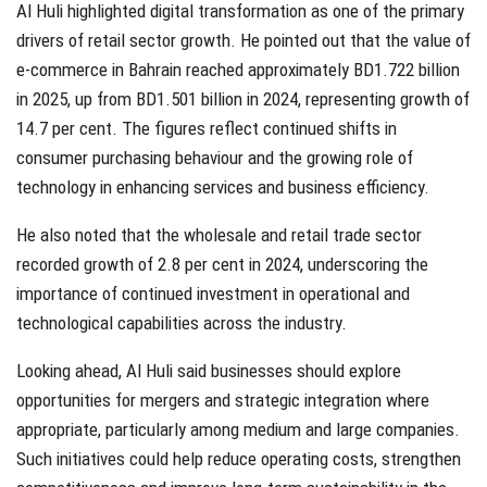
Al Huli highlighted digital transformation as one of the primary
drivers of retail sector growth. He pointed out that the value of
e-commerce in Bahrain reached approximately BD1.722 billion
in 2025, up from BD1.501 billion in 2024, representing growth of
14.7 per cent. The figures reflect continued shifts in
consumer purchasing behaviour and the growing role of
technology in enhancing services and business efficiency.
He also noted that the wholesale and retail trade sector
recorded growth of 2.8 per cent in 2024, underscoring the
importance of continued investment in operational and
technological capabilities across the industry.
Looking ahead, Al Huli said businesses should explore
opportunities for mergers and strategic integration where
appropriate, particularly among medium and large companies.
Such initiatives could help reduce operating costs, strengthen