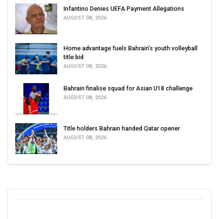
Infantino Denies UEFA Payment Allegations
AUGUST 08, 2026
Home advantage fuels Bahrain’s youth volleyball
title bid
AUGUST 08, 2026
Bahrain finalise squad for Asian U18 challenge
AUGUST 08, 2026
Title holders Bahrain handed Qatar opener
AUGUST 08, 2026