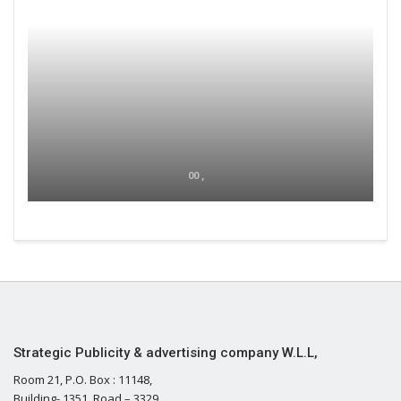
00 ,
Strategic Publicity & advertising company W.L.L,
Room 21, P.O. Box : 11148,
Building- 1351, Road – 3329,