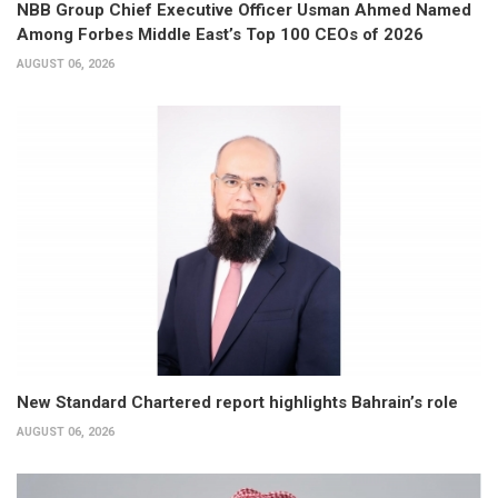
NBB Group Chief Executive Officer Usman Ahmed Named
Among Forbes Middle East’s Top 100 CEOs of 2026
AUGUST 06, 2026
New Standard Chartered report highlights Bahrain’s role
AUGUST 06, 2026