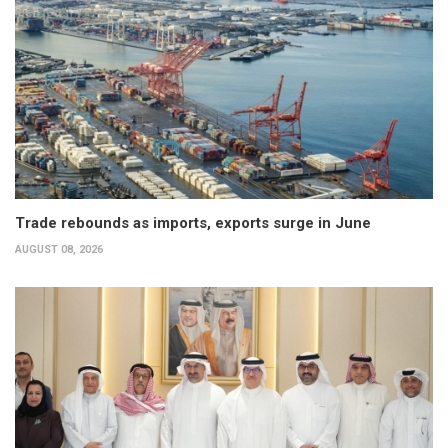
Trade rebounds as imports, exports surge in June
AUGUST 08, 2026