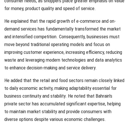
consumer needs, as shoppers place greater emphasis on value
for money, product quality and speed of service.
He explained that the rapid growth of e-commerce and on-
demand services has fundamentally transformed the market
and intensified competition. Consequently, businesses must
move beyond traditional operating models and focus on
improving customer experience, increasing efficiency, reducing
waste and leveraging modern technologies and data analytics
to enhance decision-making and service delivery.
He added that the retail and food sectors remain closely linked
to daily economic activity, making adaptability essential for
business continuity and stability. He noted that Bahrain's
private sector has accumulated significant expertise, helping
to maintain market stability and provide consumers with
diverse options despite various economic challenges.