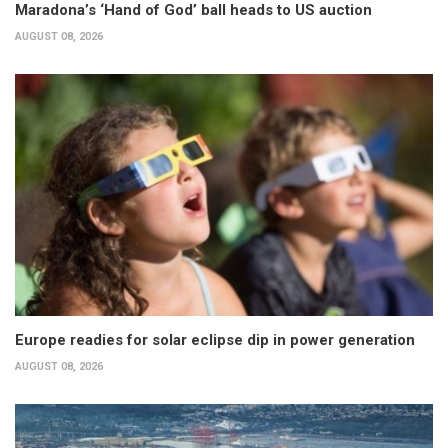
Maradona’s ‘Hand of God’ ball heads to US auction
AUGUST 08, 2026
Europe readies for solar eclipse dip in power generation
AUGUST 08, 2026