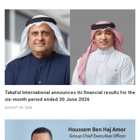
Takaful International announces its financial results for the
six-month period ended 30 June 2026
AUGUST 09, 2026