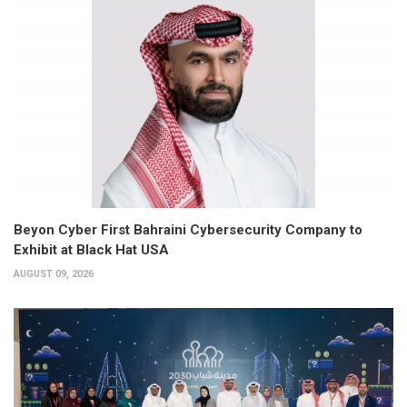
Beyon Cyber First Bahraini Cybersecurity Company to
Exhibit at Black Hat USA
AUGUST 09, 2026