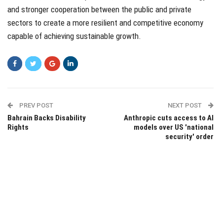
and stronger cooperation between the public and private
sectors to create a more resilient and competitive economy
capable of achieving sustainable growth.
PREV POST
NEXT POST
Bahrain Backs Disability
Anthropic cuts access to AI
Rights
models over US 'national
security' order