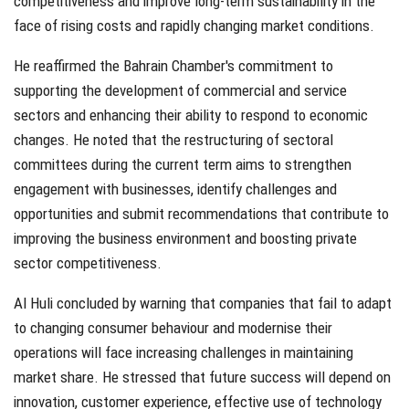
competitiveness and improve long-term sustainability in the
face of rising costs and rapidly changing market conditions.
He reaffirmed the Bahrain Chamber's commitment to
supporting the development of commercial and service
sectors and enhancing their ability to respond to economic
changes. He noted that the restructuring of sectoral
committees during the current term aims to strengthen
engagement with businesses, identify challenges and
opportunities and submit recommendations that contribute to
improving the business environment and boosting private
sector competitiveness.
Al Huli concluded by warning that companies that fail to adapt
to changing consumer behaviour and modernise their
operations will face increasing challenges in maintaining
market share. He stressed that future success will depend on
innovation, customer experience, effective use of technology