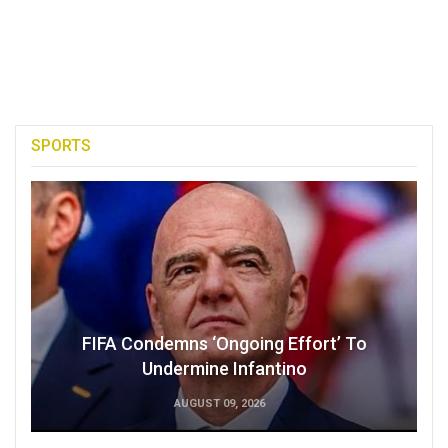
SPORTS
FIFA Condemns ‘Ongoing Effort’ To
Undermine Infantino
AUGUST 09, 2026