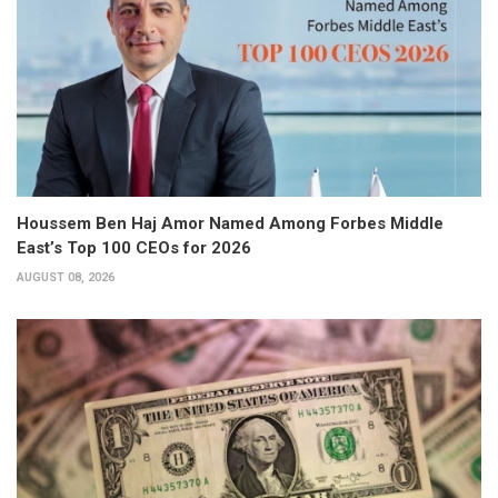
Houssem Ben Haj Amor Named Among Forbes Middle
East’s Top 100 CEOs for 2026
AUGUST 08, 2026