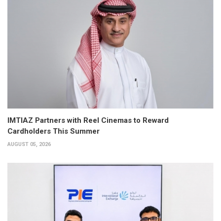
IMTIAZ Partners with Reel Cinemas to Reward
Cardholders This Summer
AUGUST 05, 2026