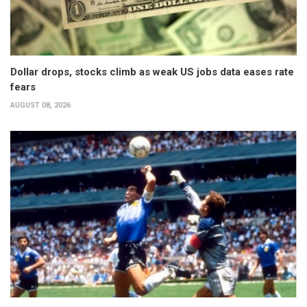
Dollar drops, stocks climb as weak US jobs data eases rate
fears
AUGUST 08, 2026