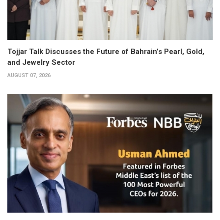
Tojjar Talk Discusses the Future of Bahrain’s Pearl, Gold,
and Jewelry Sector
AUGUST 07, 2026