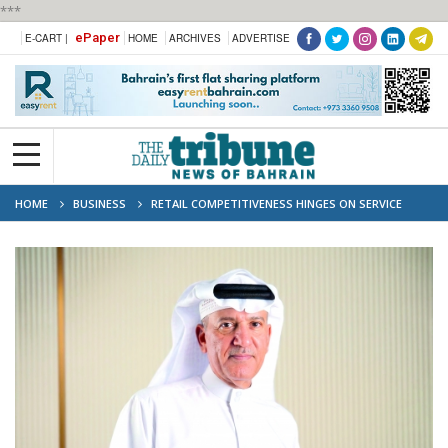
***
ePaper
E-CART |
HOME
ARCHIVES
ADVERTISE
HOME
BUSINESS
RETAIL COMPETITIVENESS HINGES ON SERVICE
QUALITY: BCCI