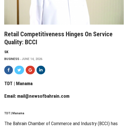
Retail Competitiveness Hinges On Service
Quality: BCCI
SK
BUSINESS
JUNE 14, 2026
TDT | Manama
Email:
mail@newsofbahrain.com
TDT | Manama
The Bahrain Chamber of Commerce and Industry (BCCI) has