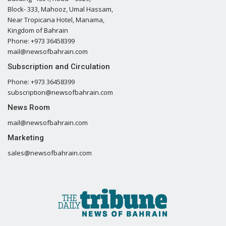
Block- 333, Mahooz, Umal Hassam,
Near Tropicana Hotel, Manama,
Kingdom of Bahrain
Phone: +973 36458399
mail@newsofbahrain.com
Subscription and Circulation
Phone: +973 36458399
subscription@newsofbahrain.com
News Room
mail@newsofbahrain.com
Marketing
sales@newsofbahrain.com