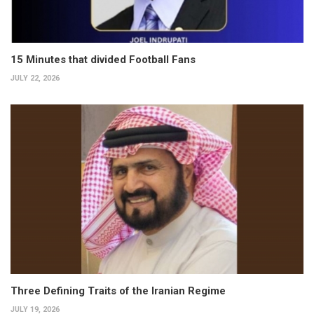
15 Minutes that divided Football Fans
JULY 22, 2026
Three Defining Traits of the Iranian Regime
JULY 19, 2026