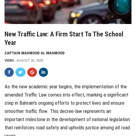
New Traffic Law: A Firm Start To The School
Year
CAPTAIN MAHMOOD AL MAHMOOD
VIEWS
AUGUST 25, 2025
As the new academic year begins, the implementation of the
amended Traffic Law comes into effect, marking a significant
step in Bahrain’s ongoing efforts to protect lives and ensure
smoother traffic flow. This decree-law represents an
important milestone in the development of national legislation
that reinforces road safety and upholds justice among all road
users.