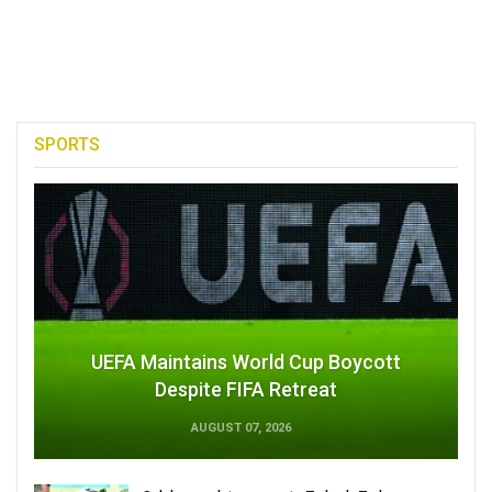
SPORTS
UEFA Maintains World Cup Boycott
Despite FIFA Retreat
AUGUST 07, 2026