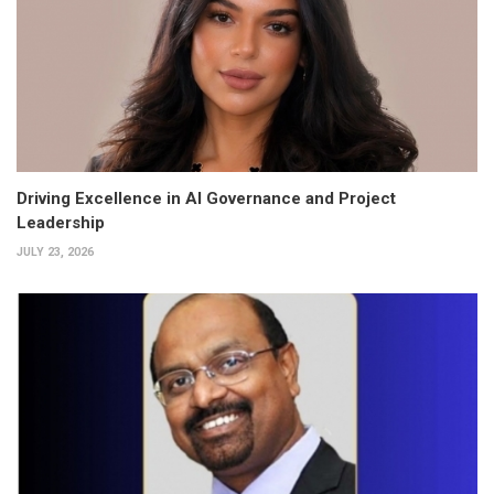
Driving Excellence in AI Governance and Project
Leadership
JULY 23, 2026