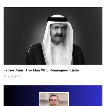
Father Amir: The Man Who Reimagined Qatar
JULY 15, 2026