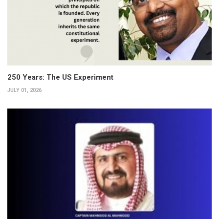
250 Years: The US Experiment
JULY 01, 2026