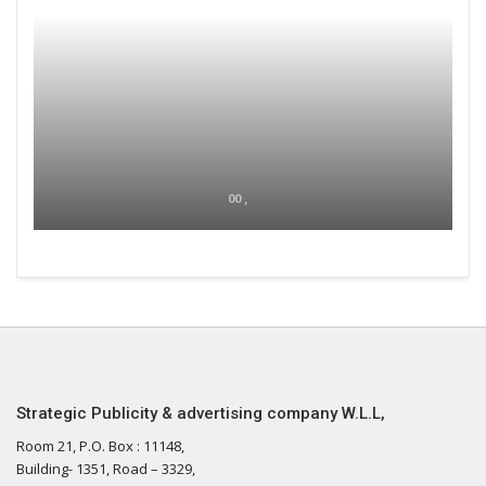
00 ,
Strategic Publicity & advertising company W.L.L,
Room 21, P.O. Box : 11148,
Building- 1351, Road – 3329,