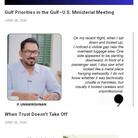
Gulf Priorities in the Gulf–U.S. Ministerial Meeting
JUNE 28, 2026
When Trust Doesn’t Take Off
JUNE 25, 2026