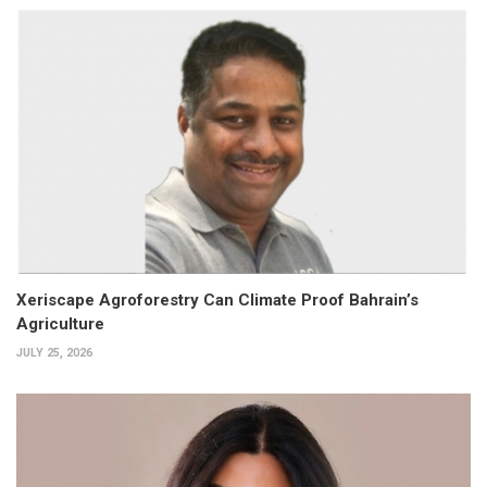
Xeriscape Agroforestry Can Climate Proof Bahrain’s
Agriculture
JULY 25, 2026