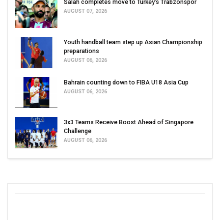
Salah completes move to Turkey's Trabzonspor
AUGUST 07, 2026
Youth handball team step up Asian Championship
preparations
AUGUST 06, 2026
Bahrain counting down to FIBA U18 Asia Cup
AUGUST 06, 2026
3x3 Teams Receive Boost Ahead of Singapore
Challenge
AUGUST 06, 2026