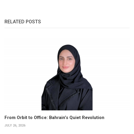
RELATED POSTS
From Orbit to Office: Bahrain’s Quiet Revolution
JULY 26, 2026