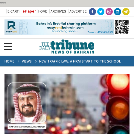
***
ePaper
E-CART |
HOME
ARCHIVES
ADVERTISE
HOME
VIEWS
NEW TRAFFIC LAW: A FIRM START TO THE SCHOOL
YEAR