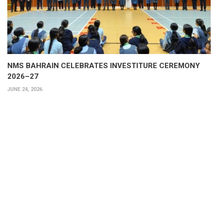
NMS BAHRAIN CELEBRATES INVESTITURE CEREMONY
2026–27
JUNE 24, 2026