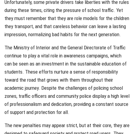
Unfortunately, some private drivers take liberties with the rules
during these times, citing the pressure of school traffic. Yet
they must remember that they are role models for the children
they transport, and that careless behavior can leave a lasting
impression, normalizing bad habits for the next generation.
The Ministry of Interior and the General Directorate of Traffic
continue to play a vital role in awareness campaigns, which
can be seen as an investment in the sustainable education of
students. These efforts nurture a sense of responsibility
toward the road that grows with them throughout their
academic journey. Despite the challenges of policing school
zones, traffic officers and community police display a high level
of professionalism and dedication, providing a constant source
of support and protection for all.
The new penalties may appear strict, but at their core, they are
designed to safeguard society and protect road users. They