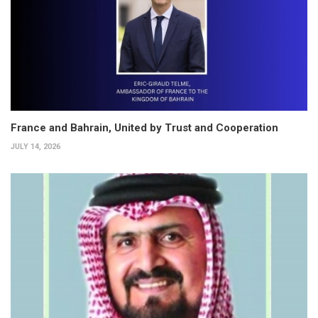
France and Bahrain, United by Trust and Cooperation
JULY 14, 2026