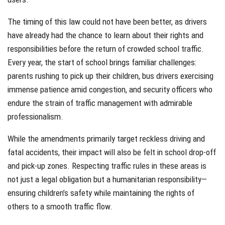
The timing of this law could not have been better, as drivers
have already had the chance to learn about their rights and
responsibilities before the return of crowded school traffic.
Every year, the start of school brings familiar challenges:
parents rushing to pick up their children, bus drivers exercising
immense patience amid congestion, and security officers who
endure the strain of traffic management with admirable
professionalism.
While the amendments primarily target reckless driving and
fatal accidents, their impact will also be felt in school drop-off
and pick-up zones. Respecting traffic rules in these areas is
not just a legal obligation but a humanitarian responsibility—
ensuring children’s safety while maintaining the rights of
others to a smooth traffic flow.