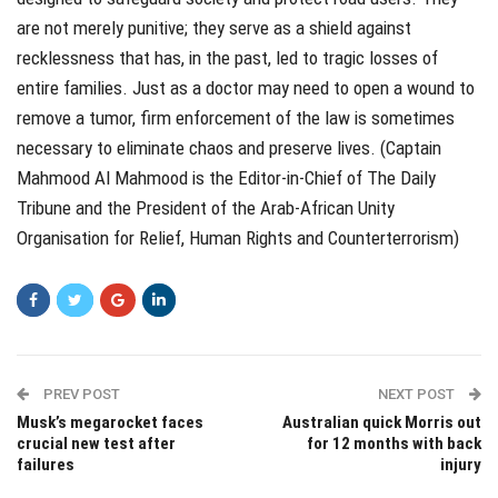
are not merely punitive; they serve as a shield against
recklessness that has, in the past, led to tragic losses of
entire families. Just as a doctor may need to open a wound to
remove a tumor, firm enforcement of the law is sometimes
necessary to eliminate chaos and preserve lives. (Captain
Mahmood Al Mahmood is the Editor-in-Chief of The Daily
Tribune and the President of the Arab-African Unity
Organisation for Relief, Human Rights and Counterterrorism)
PREV POST
NEXT POST
Musk’s megarocket faces
Australian quick Morris out
crucial new test after
for 12 months with back
failures
injury