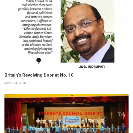
Britain’s Revolving Door at No. 10
JUNE 24, 2026