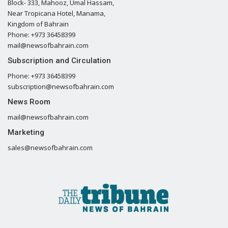
Block- 333, Mahooz, Umal Hassam,
Near Tropicana Hotel, Manama,
Kingdom of Bahrain
Phone: +973 36458399
mail@newsofbahrain.com
Subscription and Circulation
Phone: +973 36458399
subscription@newsofbahrain.com
News Room
mail@newsofbahrain.com
Marketing
sales@newsofbahrain.com