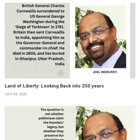
Land of Liberty: Looking Back into 250 years
JULY 04, 2026