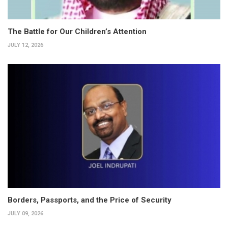
The Battle for Our Children’s Attention
JULY 12, 2026
Borders, Passports, and the Price of Security
JULY 09, 2026