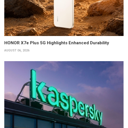
HONOR X7e Plus 5G Highlights Enhanced Durability
AUGUST 06, 2026