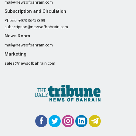
mail@newsofbahrain.com
Subscription and Circulation
Phone: +973 36458399
subscription@newsofbahrain.com
News Room
mail@newsofbahrain.com
Marketing
sales@newsofbahrain.com