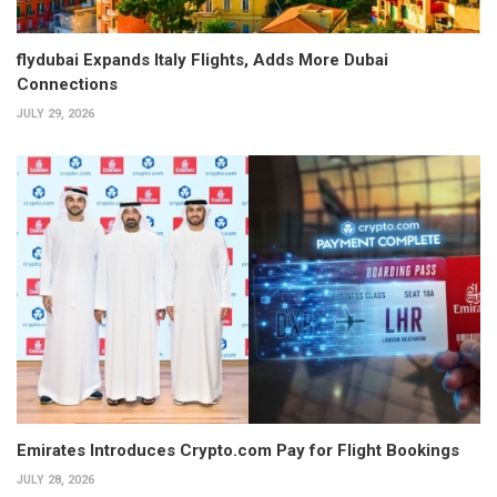
flydubai Expands Italy Flights, Adds More Dubai
Connections
JULY 29, 2026
Emirates Introduces Crypto.com Pay for Flight Bookings
JULY 28, 2026