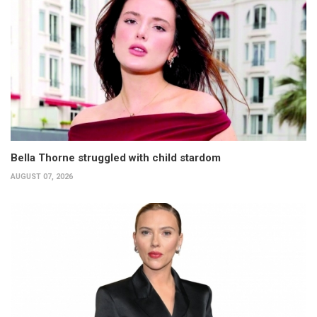
Bella Thorne struggled with child stardom
AUGUST 07, 2026