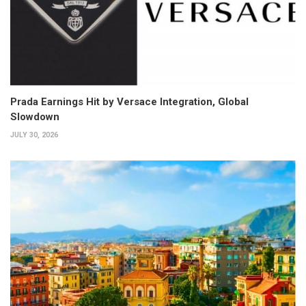
Prada Earnings Hit by Versace Integration, Global
Slowdown
JULY 30, 2026