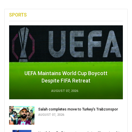
SPORTS
UEFA Maintains World Cup Boycott
Despite FIFA Retreat
AUGUST 07, 2026
Salah completes move to Turkey's Trabzonspor
AUGUST 07, 2026