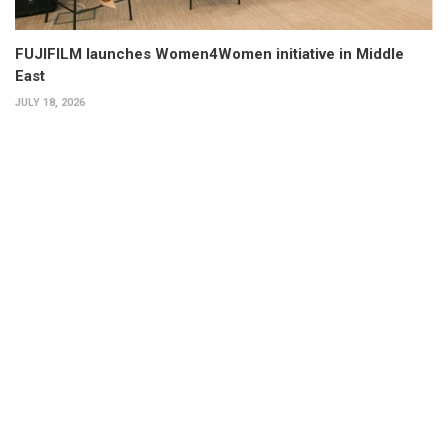
FUJIFILM launches Women4Women initiative in Middle
East
JULY 18, 2026