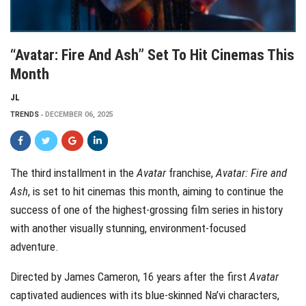
“Avatar: Fire And Ash” Set To Hit Cinemas This
Month
JL
TRENDS
DECEMBER 06, 2025
The third installment in the
Avatar
franchise,
Avatar: Fire and
Ash
, is set to hit cinemas this month, aiming to continue the
success of one of the highest-grossing film series in history
with another visually stunning, environment-focused
adventure.
Directed by James Cameron, 16 years after the first
Avatar
captivated audiences with its blue-skinned Na’vi characters,