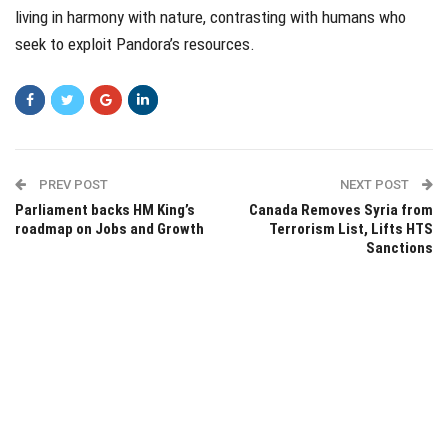
living in harmony with nature, contrasting with humans who
seek to exploit Pandora’s resources.
PREV POST
NEXT POST
Parliament backs HM King’s
Canada Removes Syria from
roadmap on Jobs and Growth
Terrorism List, Lifts HTS
Sanctions