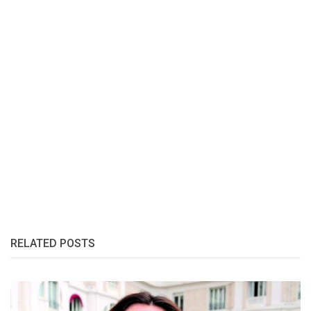
RELATED POSTS