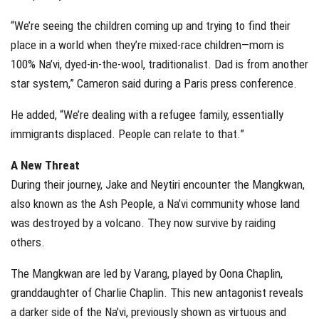
“We’re seeing the children coming up and trying to find their
place in a world when they’re mixed-race children—mom is
100% Na’vi, dyed-in-the-wool, traditionalist. Dad is from another
star system,” Cameron said during a Paris press conference.
He added, “We’re dealing with a refugee family, essentially
immigrants displaced. People can relate to that.”
A New Threat
During their journey, Jake and Neytiri encounter the Mangkwan,
also known as the Ash People, a Na’vi community whose land
was destroyed by a volcano. They now survive by raiding
others.
The Mangkwan are led by Varang, played by Oona Chaplin,
granddaughter of Charlie Chaplin. This new antagonist reveals
a darker side of the Na’vi, previously shown as virtuous and