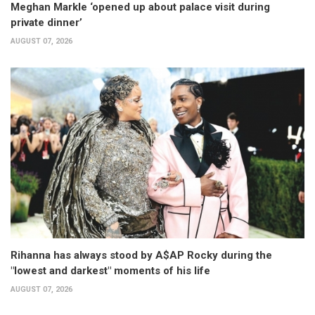
Meghan Markle ‘opened up about palace visit during
private dinner’
AUGUST 07, 2026
Rihanna has always stood by A$AP Rocky during the
"lowest and darkest" moments of his life
AUGUST 07, 2026