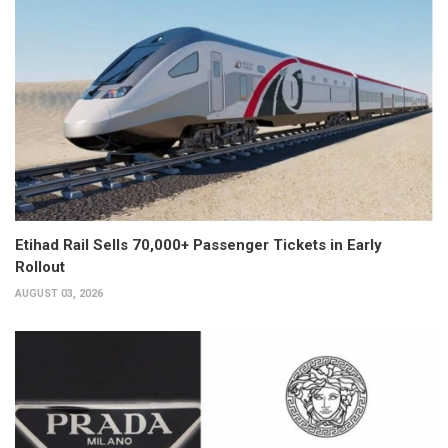
Etihad Rail Sells 70,000+ Passenger Tickets in Early
Rollout
AUGUST 03, 2026