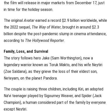
the film will release in major markets from December 17, just
in time for the holiday season.
The original
Avatar
earned a record $2.9 billion worldwide, while
the 2022 sequel,
The Way of Water
, brought in around $2.3
billion despite the post-pandemic slump in cinema attendance,
according to
The Hollywood Reporter
.
Family, Loss, and Survival
The story follows hero Jake (Sam Worthington), now a
legendary warrior known as Toruk Makto, and his wife Neytiri
(Zoe Saldana), as they grieve the loss of their eldest son,
Neteyam, on the planet Pandora.
The couple is raising three children, including Kiri, an adopted
Na’vi teenager played by Sigourney Weaver, and Spider (Jack
Champion), a human considered part of the family by everyone
except Neytiri.