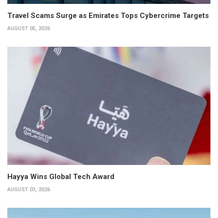
Travel Scams Surge as Emirates Tops Cybercrime Targets
AUGUST 05, 2026
Hayya Wins Global Tech Award
AUGUST 03, 2026