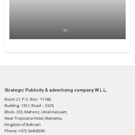
00 ,
Strategic Publicity & advertising company W.L.L,
Room 21, P.O. Box : 11148,
Building- 1351, Road – 3329,
Block- 333, Mahooz, Umal Hassam,
Near Tropicana Hotel, Manama,
Kingdom of Bahrain
Phone: +973 36458399