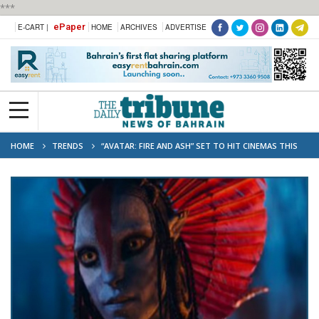
***
ePaper
E-CART |
HOME
ARCHIVES
ADVERTISE
HOME
TRENDS
“AVATAR: FIRE AND ASH” SET TO HIT CINEMAS THIS
MONTH