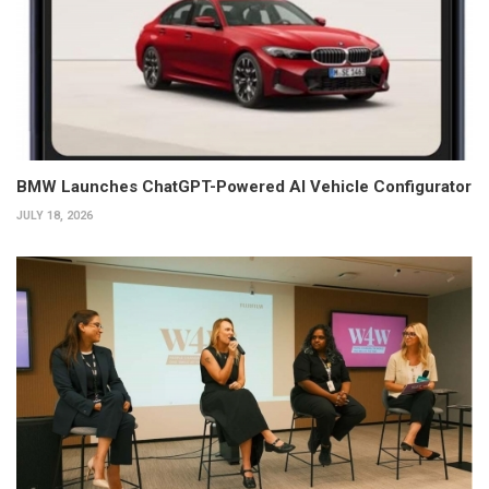
BMW Launches ChatGPT-Powered AI Vehicle Configurator
JULY 18, 2026