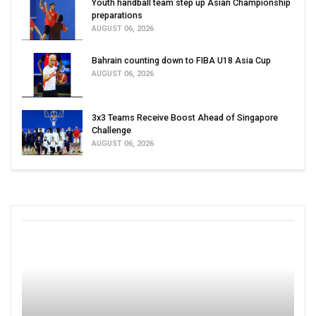
Youth handball team step up Asian Championship
preparations
AUGUST 06, 2026
Bahrain counting down to FIBA U18 Asia Cup
AUGUST 06, 2026
3x3 Teams Receive Boost Ahead of Singapore
Challenge
AUGUST 06, 2026