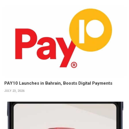
PAY10 Launches in Bahrain, Boosts Digital Payments
JULY 23, 2026