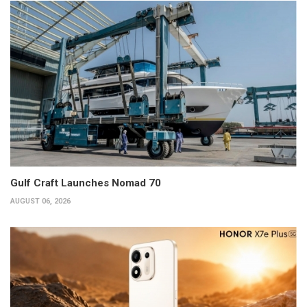
Gulf Craft Launches Nomad 70
AUGUST 06, 2026