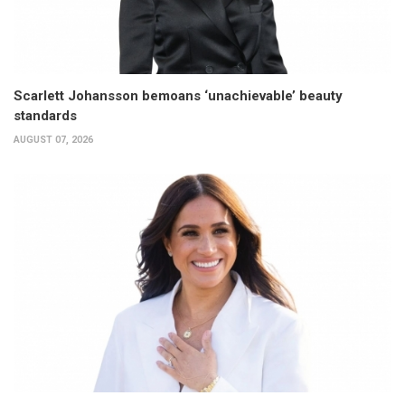
Scarlett Johansson bemoans ‘unachievable’ beauty
standards
AUGUST 07, 2026