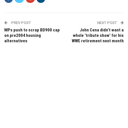
PREV POST
NEXT POST
MPs push to scrap BD900 cap
John Cena didn’t want a
on pre2004 housing
whole ‘tribute show’ for his
alternatives
WWE retirement next month