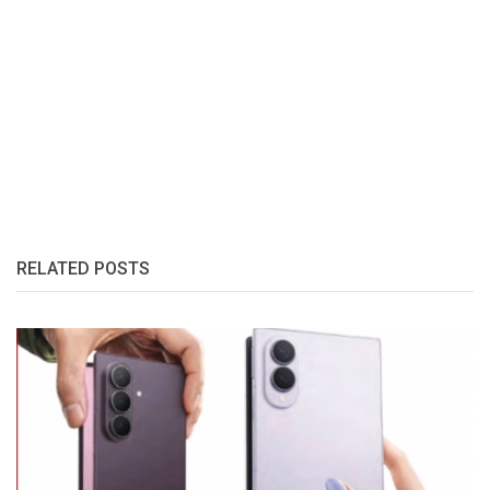
RELATED POSTS