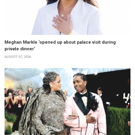
Meghan Markle ‘opened up about palace visit during
private dinner’
AUGUST 07, 2026