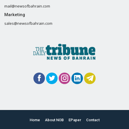
mail@newsofbahrain.com
Marketing
sales@newsofbahrain.com
Home
About NOB
EPaper
Contact