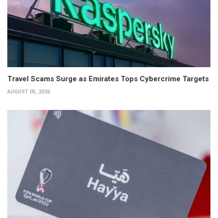
Travel Scams Surge as Emirates Tops Cybercrime Targets
AUGUST 05, 2026