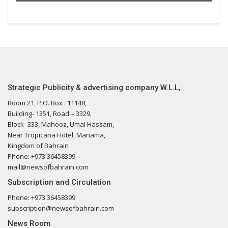
Strategic Publicity & advertising company W.L.L,
Room 21, P.O. Box : 11148,
Building- 1351, Road – 3329,
Block- 333, Mahooz, Umal Hassam,
Near Tropicana Hotel, Manama,
Kingdom of Bahrain
Phone: +973 36458399
mail@newsofbahrain.com
Subscription and Circulation
Phone: +973 36458399
subscription@newsofbahrain.com
News Room