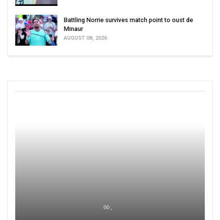
Battling Norrie survives match point to oust de
Minaur
AUGUST 08, 2026
00 ,