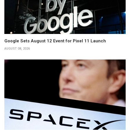
Google Sets August 12 Event for Pixel 11 Launch
AUGUST 08, 2026