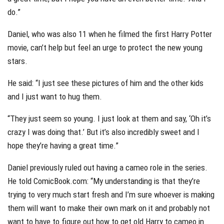
do.”
Daniel, who was also 11 when he filmed the first Harry Potter
movie, can’t help but feel an urge to protect the new young
stars.
He said: “I just see these pictures of him and the other kids
and I just want to hug them.
“They just seem so young. I just look at them and say, ‘Oh it’s
crazy I was doing that.’ But it’s also incredibly sweet and I
hope they’re having a great time.”
Daniel previously ruled out having a cameo role in the series.
He told ComicBook.com: “My understanding is that they’re
trying to very much start fresh and I’m sure whoever is making
them will want to make their own mark on it and probably not
want to have to figure out how to get old Harry to cameo in