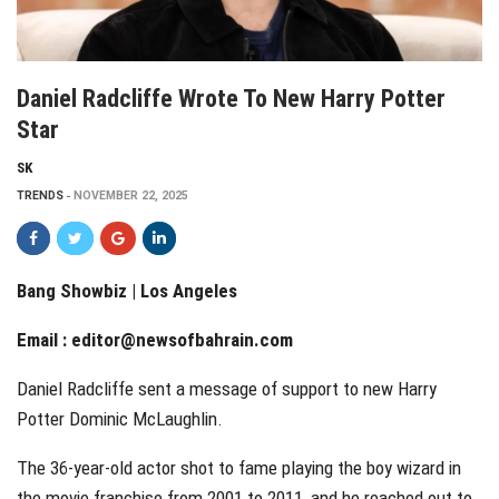
Daniel Radcliffe Wrote To New Harry Potter
Star
SK
TRENDS
NOVEMBER 22, 2025
Bang Showbiz | Los Angeles
Email :
editor@newsofbahrain.com
Daniel Radcliffe sent a message of support to new Harry
Potter Dominic McLaughlin.
The 36-year-old actor shot to fame playing the boy wizard in
the movie franchise from 2001 to 2011, and he reached out to