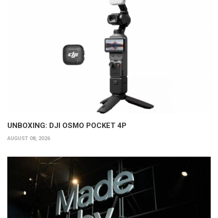
UNBOXING: DJI OSMO POCKET 4P
AUGUST 08, 2026