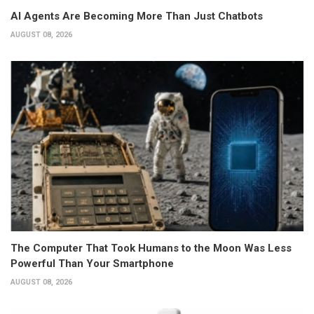
AI Agents Are Becoming More Than Just Chatbots
AUGUST 08, 2026
The Computer That Took Humans to the Moon Was Less
Powerful Than Your Smartphone
AUGUST 08, 2026