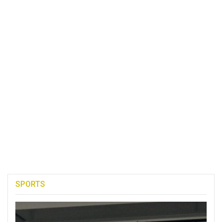
SPORTS