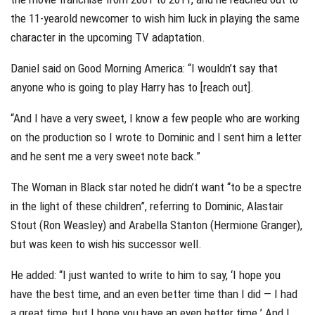
the 11-yearold newcomer to wish him luck in playing the same
character in the upcoming TV adaptation.
Daniel said on Good Morning America: “I wouldn’t say that
anyone who is going to play Harry has to [reach out].
“And I have a very sweet, I know a few people who are working
on the production so I wrote to Dominic and I sent him a letter
and he sent me a very sweet note back.”
The Woman in Black star noted he didn’t want “to be a spectre
in the light of these children”, referring to Dominic, Alastair
Stout (Ron Weasley) and Arabella Stanton (Hermione Granger),
but was keen to wish his successor well.
He added: “I just wanted to write to him to say, ‘I hope you
have the best time, and an even better time than I did — I had
a great time, but I hope you have an even better time.’ And I