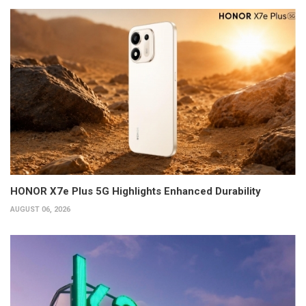
HONOR X7e Plus 5G Highlights Enhanced Durability
AUGUST 06, 2026