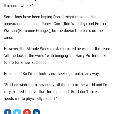
this somewhere.”
Some fans have been hoping Daniel might make a little
appearance alongside Rupert Grint (Ron Weasley) and Emma
Watson (Hermione Granger), but he doesn’t think it’s on the
cards.
However, the Miracle Workers star insisted he wishes the team
“all the luck in the world” with bringing the Harry Potter books
to life for a new audience.
He added: “So I’m definitely not seeking it out in any way.
“But I do wish them, obviously, all the luck in the world and I’m
very excited to have that torch passed. But I don’t think it
needs me to physically pass it.”