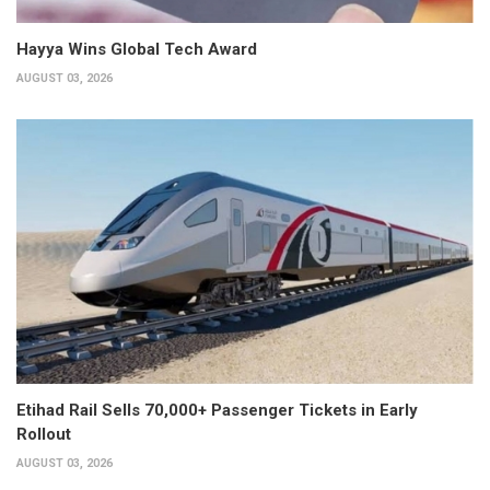
Hayya Wins Global Tech Award
AUGUST 03, 2026
Etihad Rail Sells 70,000+ Passenger Tickets in Early
Rollout
AUGUST 03, 2026