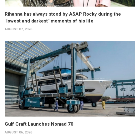
Rihanna has always stood by A$AP Rocky during the
"lowest and darkest" moments of his life
AUGUST 07, 2026
Gulf Craft Launches Nomad 70
AUGUST 06, 2026