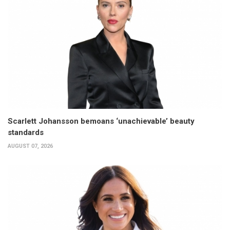
Scarlett Johansson bemoans ‘unachievable’ beauty
standards
AUGUST 07, 2026