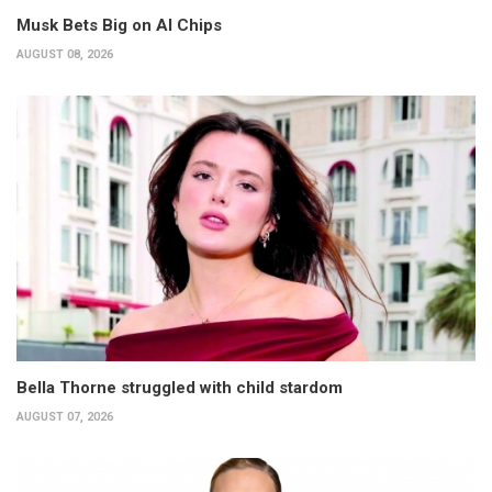
Musk Bets Big on AI Chips
AUGUST 08, 2026
Bella Thorne struggled with child stardom
AUGUST 07, 2026