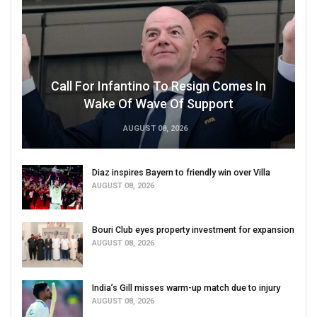
Call For Infantino To Resign Comes In
Wake Of Wave Of Support
AUGUST 08, 2026
Diaz inspires Bayern to friendly win over Villa
AUGUST 08, 2026
Bouri Club eyes property investment for expansion
AUGUST 08, 2026
India’s Gill misses warm-up match due to injury
AUGUST 08, 2026