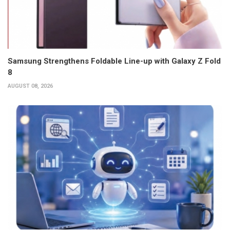
Samsung Strengthens Foldable Line-up with Galaxy Z Fold
8
AUGUST 08, 2026