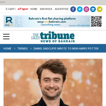
***
ePaper
E-CART |
HOME
ARCHIVES
ADVERTISE
HOME
TRENDS
DANIEL RADCLIFFE WROTE TO NEW HARRY POTTER
STAR