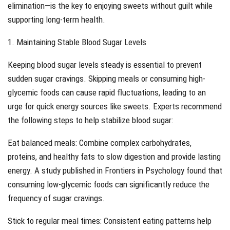
elimination—is the key to enjoying sweets without guilt while
supporting long-term health.
1. Maintaining Stable Blood Sugar Levels
Keeping blood sugar levels steady is essential to prevent
sudden sugar cravings. Skipping meals or consuming high-
glycemic foods can cause rapid fluctuations, leading to an
urge for quick energy sources like sweets. Experts recommend
the following steps to help stabilize blood sugar:
Eat balanced meals: Combine complex carbohydrates,
proteins, and healthy fats to slow digestion and provide lasting
energy. A study published in Frontiers in Psychology found that
consuming low-glycemic foods can significantly reduce the
frequency of sugar cravings.
Stick to regular meal times: Consistent eating patterns help