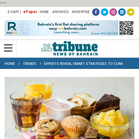
***
ePaper
E-CART |
HOME
ARCHIVES
ADVERTISE
HOME
TRENDS
EXPERTS REVEAL SMART STRATEGIES TO CURB
SUGAR CRAVINGS WITHOUT TOTAL DEPRIVATION