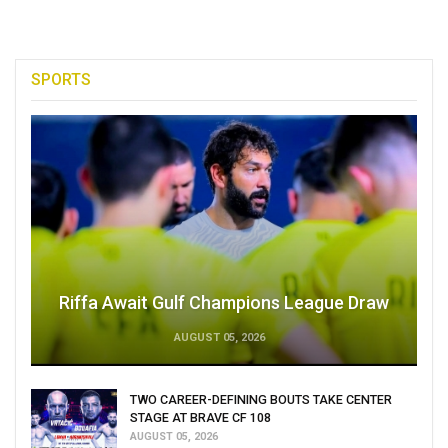
SPORTS
Riffa Await Gulf Champions League Draw
AUGUST 05, 2026
TWO CAREER-DEFINING BOUTS TAKE CENTER
STAGE AT BRAVE CF 108
AUGUST 05, 2026