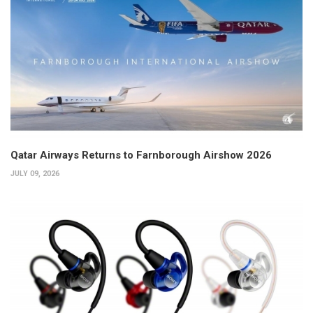
Qatar Airways Returns to Farnborough Airshow 2026
JULY 09, 2026