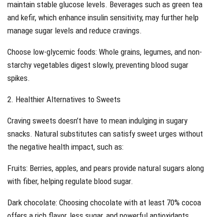
maintain stable glucose levels. Beverages such as green tea
and kefir, which enhance insulin sensitivity, may further help
manage sugar levels and reduce cravings.
Choose low-glycemic foods: Whole grains, legumes, and non-
starchy vegetables digest slowly, preventing blood sugar
spikes.
2. Healthier Alternatives to Sweets
Craving sweets doesn’t have to mean indulging in sugary
snacks. Natural substitutes can satisfy sweet urges without
the negative health impact, such as:
Fruits: Berries, apples, and pears provide natural sugars along
with fiber, helping regulate blood sugar.
Dark chocolate: Choosing chocolate with at least 70% cocoa
offers a rich flavor, less sugar, and powerful antioxidants.