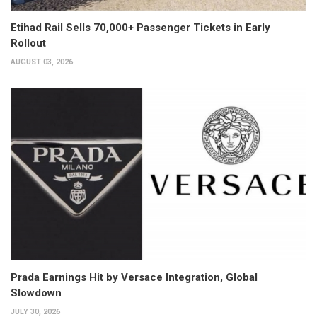
Etihad Rail Sells 70,000+ Passenger Tickets in Early
Rollout
AUGUST 03, 2026
Prada Earnings Hit by Versace Integration, Global
Slowdown
JULY 30, 2026