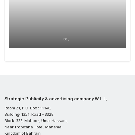
00 ,
Strategic Publicity & advertising company W.L.L,
Room 21, P.O. Box : 11148,
Building- 1351, Road – 3329,
Block- 333, Mahooz, Umal Hassam,
Near Tropicana Hotel, Manama,
Kingdom of Bahrain