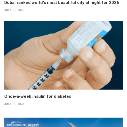
Dubai ranked world's most beautiful city at night for 2026
JULY 13, 2026
Once-a-week insulin for diabetes
JULY 11, 2026