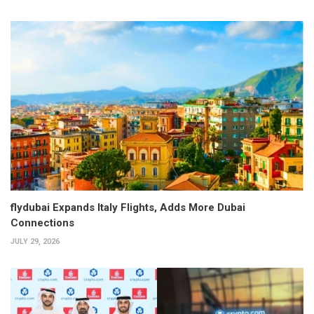
flydubai Expands Italy Flights, Adds More Dubai
Connections
JULY 29, 2026