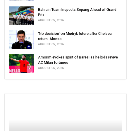
Bahrain Team Inspects Sepang Ahead of Grand
Prix
AUGUST 05, 2026
'No decision' on Mudryk future after Chelsea
return: Alonso
AUGUST 05, 2026
Amorim evokes spirit of Baresi as he bids revive
AC Milan fortunes
AUGUST 05, 2026