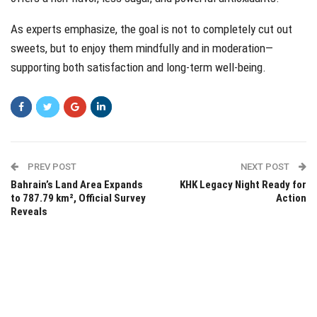
As experts emphasize, the goal is not to completely cut out
sweets, but to enjoy them mindfully and in moderation—
supporting both satisfaction and long-term well-being.
PREV POST
NEXT POST
Bahrain’s Land Area Expands
KHK Legacy Night Ready for
to 787.79 km², Official Survey
Action
Reveals