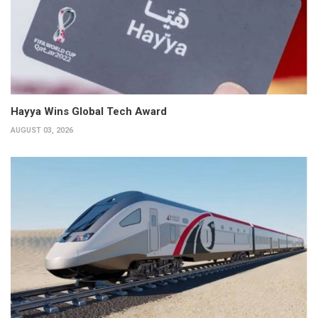
Hayya Wins Global Tech Award
AUGUST 03, 2026