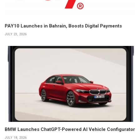
PAY10 Launches in Bahrain, Boosts Digital Payments
JULY 23, 2026
BMW Launches ChatGPT-Powered AI Vehicle Configurator
JULY 18, 2026