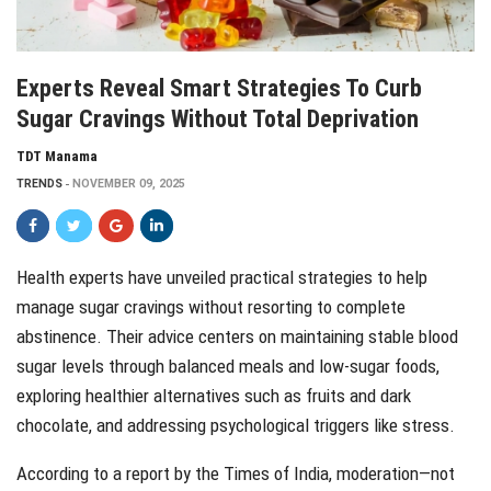
Experts Reveal Smart Strategies To Curb
Sugar Cravings Without Total Deprivation
TDT Manama
TRENDS
NOVEMBER 09, 2025
Health experts have unveiled practical strategies to help
manage sugar cravings without resorting to complete
abstinence. Their advice centers on maintaining stable blood
sugar levels through balanced meals and low-sugar foods,
exploring healthier alternatives such as fruits and dark
chocolate, and addressing psychological triggers like stress.
According to a report by the Times of India, moderation—not