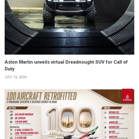
Aston Martin unveils virtual Dreadnought SUV for Call of
Duty
JULY 16, 2026