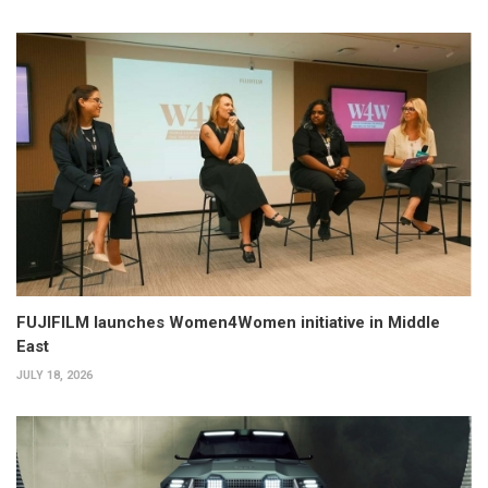
FUJIFILM launches Women4Women initiative in Middle
East
JULY 18, 2026