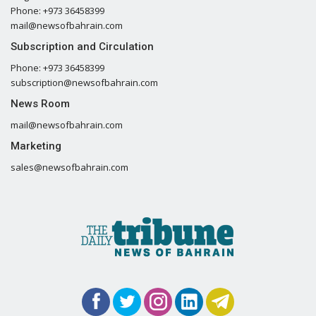
Phone: +973 36458399
mail@newsofbahrain.com
Subscription and Circulation
Phone: +973 36458399
subscription@newsofbahrain.com
News Room
mail@newsofbahrain.com
Marketing
sales@newsofbahrain.com