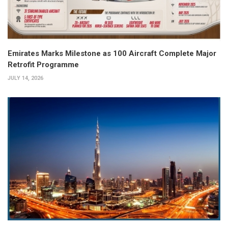
Emirates Marks Milestone as 100 Aircraft Complete Major
Retrofit Programme
JULY 14, 2026