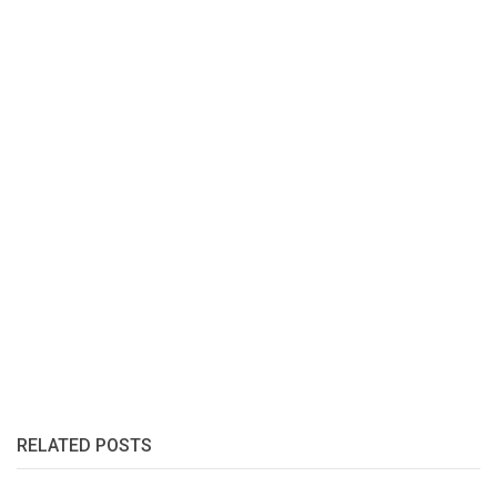
RELATED POSTS