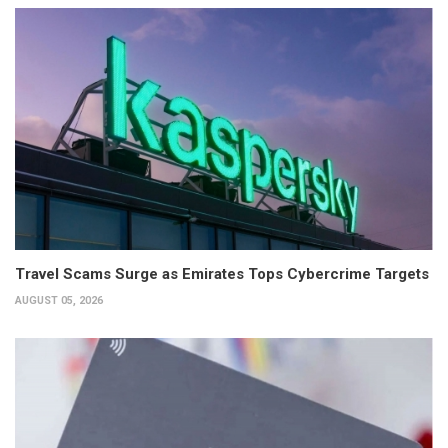
Travel Scams Surge as Emirates Tops Cybercrime Targets
AUGUST 05, 2026