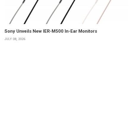
Sony Unveils New IER-M500 In-Ear Monitors
JULY 08, 2026