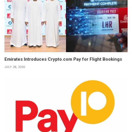
Emirates Introduces Crypto.com Pay for Flight Bookings
JULY 28, 2026