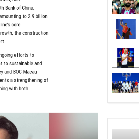
th Bank of China,
amounting to 2.9 billion
line’s core
growth, the construction
rt.
ngoing efforts to
nt to sustainable and
rkey and BOC Macau
sents a strengthening of
ning with both