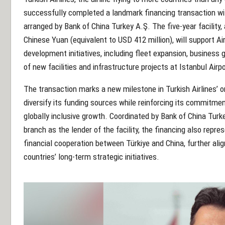
successfully completed a landmark financing transaction wi
arranged by Bank of China Turkey A.Ş. The five-year facility, 
Chinese Yuan (equivalent to USD 412 million), will support Air
development initiatives, including fleet expansion, business 
of new facilities and infrastructure projects at Istanbul Airpo
The transaction marks a new milestone in Turkish Airlines’ o
diversify its funding sources while reinforcing its commitme
globally inclusive growth. Coordinated by Bank of China Tu
branch as the lender of the facility, the financing also repre
financial cooperation between Türkiye and China, further alig
countries’ long-term strategic initiatives.