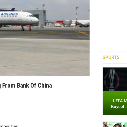
SPORTS
g From Bank Of China
UEFA M
Boycott
 other, has