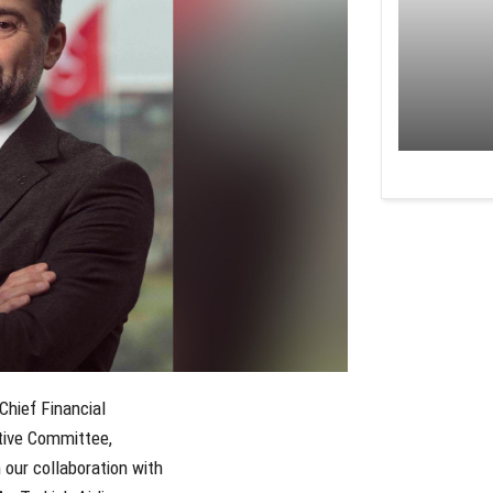
Chief Financial
tive Committee,
our collaboration with