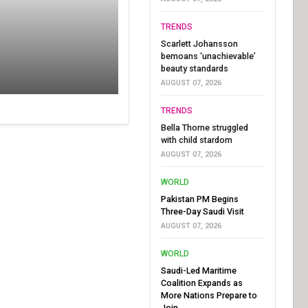
TRENDS
Scarlett Johansson
bemoans ‘unachievable’
beauty standards
AUGUST 07, 2026
TRENDS
Bella Thorne struggled
with child stardom
AUGUST 07, 2026
WORLD
Pakistan PM Begins
Three-Day Saudi Visit
AUGUST 07, 2026
WORLD
Saudi-Led Maritime
Coalition Expands as
More Nations Prepare to
Join