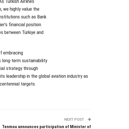
As Turkish Airlines
, we highly value the
institutions such as Bank
er’s financial position
ies between Türkiye and
 of embracing
s long-term sustainability
ial strategy through
its leadership in the global aviation industry as
 centennial targets.
NEXT POST
Tenmou announces participation of Minister of