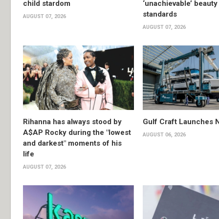
child stardom
‘unachievable’ beauty
standards
AUGUST 07, 2026
AUGUST 07, 2026
Rihanna has always stood by
Gulf Craft Launches
A$AP Rocky during the "lowest
AUGUST 06, 2026
and darkest" moments of his
life
AUGUST 07, 2026