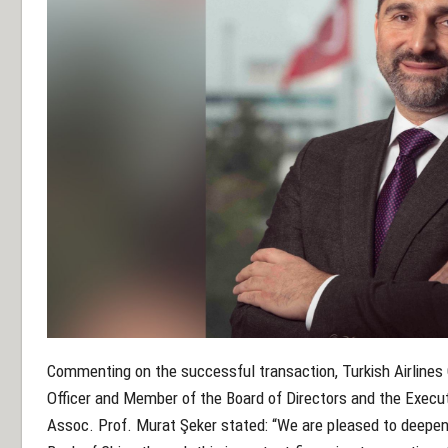
Commenting on the successful transaction, Turkish Airlines 
Officer and Member of the Board of Directors and the Execu
Assoc. Prof. Murat Şeker stated: “We are pleased to deepen 