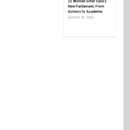
22 Women Enter Syria’s
New Parliament, From
Actress to Academic
AUGUST 07, 2026