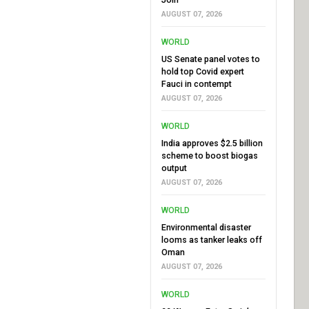
AUGUST 07, 2026
WORLD
US Senate panel votes to
hold top Covid expert
Fauci in contempt
AUGUST 07, 2026
WORLD
India approves $2.5 billion
scheme to boost biogas
output
AUGUST 07, 2026
WORLD
Environmental disaster
looms as tanker leaks off
Oman
AUGUST 07, 2026
WORLD