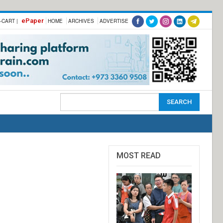
ePaper
-CART |
HOME
ARCHIVES
ADVERTISE
MOST READ