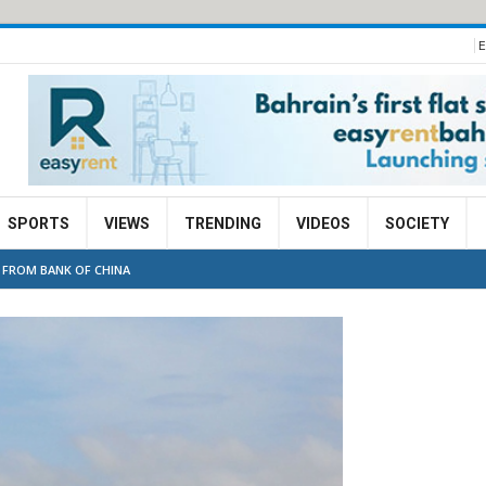
E
SPORTS
VIEWS
TRENDING
VIDEOS
SOCIETY
 FROM BANK OF CHINA