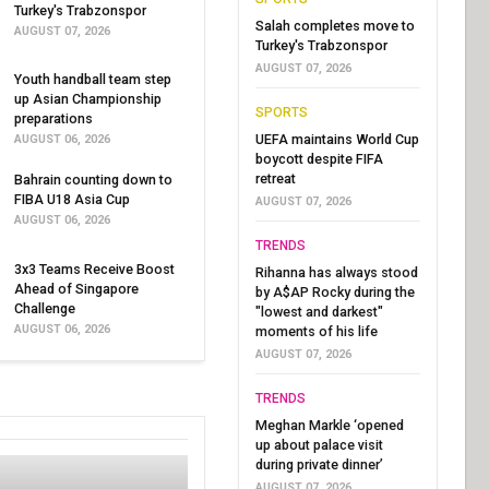
Turkey's Trabzonspor
Salah completes move to
AUGUST 07, 2026
Turkey's Trabzonspor
AUGUST 07, 2026
Youth handball team step
up Asian Championship
SPORTS
preparations
UEFA maintains World Cup
AUGUST 06, 2026
boycott despite FIFA
retreat
Bahrain counting down to
FIBA U18 Asia Cup
AUGUST 07, 2026
AUGUST 06, 2026
TRENDS
3x3 Teams Receive Boost
Rihanna has always stood
Ahead of Singapore
by A$AP Rocky during the
Challenge
"lowest and darkest"
AUGUST 06, 2026
moments of his life
AUGUST 07, 2026
TRENDS
Meghan Markle ‘opened
up about palace visit
during private dinner’
AUGUST 07, 2026