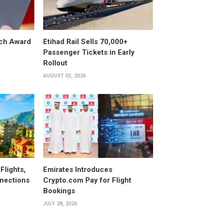
ech Award
Etihad Rail Sells 70,000+
Passenger Tickets in Early
Rollout
AUGUST 03, 2026
Flights,
Emirates Introduces
nections
Crypto.com Pay for Flight
Bookings
JULY 28, 2026