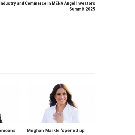
Industry and Commerce in MENA Angel Investors
Summit 2025
bemoans
Meghan Markle ‘opened up