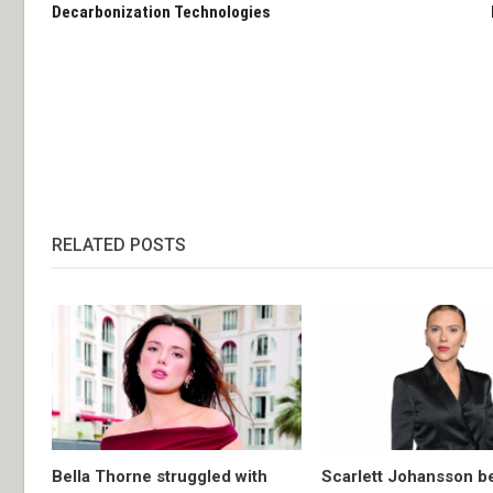
Decarbonization Technologies
RELATED POSTS
Bella Thorne struggled with
Scarlett Johansson 