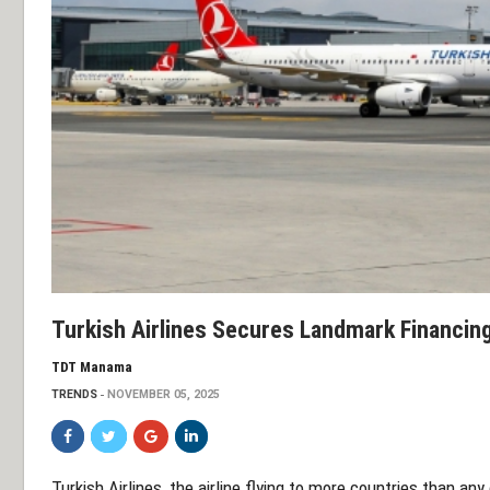
Turkish Airlines Secures Landmark Financin
TDT Manama
TRENDS
NOVEMBER 05, 2025
Turkish Airlines, the airline flying to more countries than any