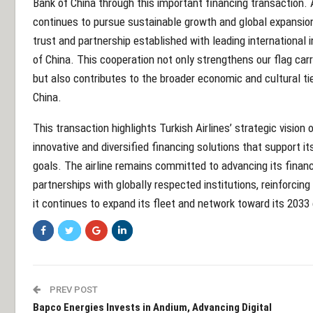
Bank of China through this important financing transaction. 
continues to pursue sustainable growth and global expansion
trust and partnership established with leading international 
of China. This cooperation not only strengthens our flag carri
but also contributes to the broader economic and cultural t
China.
This transaction highlights Turkish Airlines’ strategic vision
innovative and diversified financing solutions that support it
goals. The airline remains committed to advancing its financ
partnerships with globally respected institutions, reinforcing 
it continues to expand its fleet and network toward its 2033
PREV POST
Bapco Energies Invests in Andium, Advancing Digital