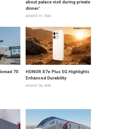
about palace visit during private
dinner’
AUGUST 07, 2026
 Nomad 70
HONOR X7e Plus 5G Highlights
Enhanced Durability
AUGUST 06, 2026