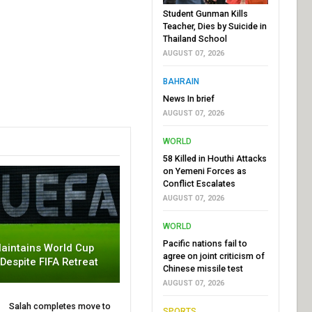
Student Gunman Kills
Teacher, Dies by Suicide in
Thailand School
AUGUST 07, 2026
BAHRAIN
News In brief
AUGUST 07, 2026
WORLD
58 Killed in Houthi Attacks
on Yemeni Forces as
Conflict Escalates
AUGUST 07, 2026
WORLD
Pacific nations fail to
aintains World Cup
agree on joint criticism of
 Despite FIFA Retreat
Chinese missile test
AUGUST 07, 2026
Salah completes move to
SPORTS