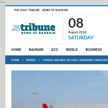
***
THE DAILY TRIBUNE - NEWS OF BAHRAIN
08
August 2026
SATURDAY
HOME
BAHRAIN
GCC
WORLD
BUSINESS
HOME
TRENDS
TURKISH AIRLINES SECURES LANDMARK FINANCING