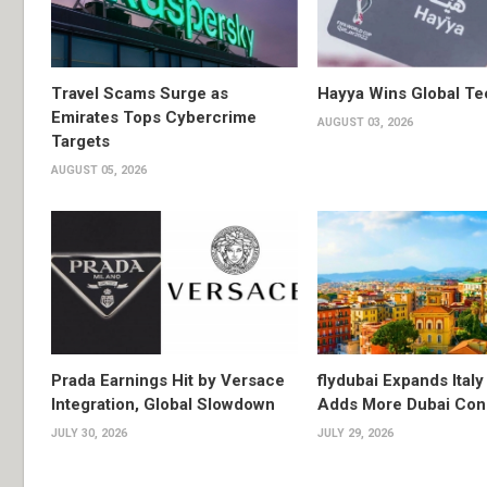
Travel Scams Surge as
Hayya Wins Global T
Emirates Tops Cybercrime
AUGUST 03, 2026
Targets
AUGUST 05, 2026
Prada Earnings Hit by Versace
flydubai Expands Italy 
Integration, Global Slowdown
Adds More Dubai Con
JULY 30, 2026
JULY 29, 2026