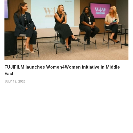
FUJIFILM launches Women4Women initiative in Middle
East
JULY 18, 2026