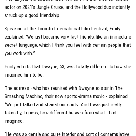
actor on 2021’s Jungle Cruise, and the Hollywood duo instantly
struck-up a good friendship.
Speaking at the Toronto International Film Festival, Emily
explained: “We just became very fast friends, like an immediate
secret language, which I think you feel with certain people that
you work with.”
Emily admits that Dwayne, 53, was totally different to how she
imagined him to be.
The actress - who has reunited with Dwayne to star in The
Smashing Machine, their new sports-drama movie - explained:
“We just talked and shared our souls. And I was just really
taken by, I guess, how different he was from what I had
imagined.
“He was so gentle and quite interior and sort of contemplative