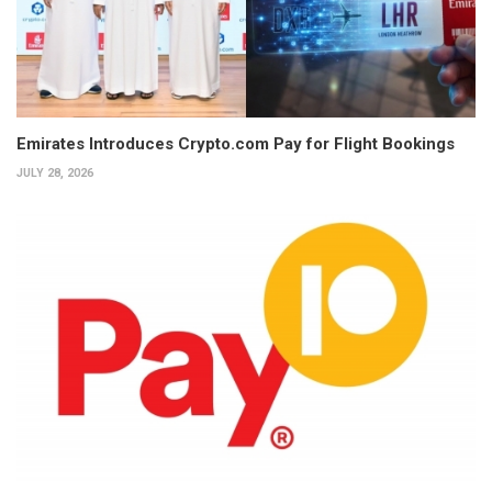
Emirates Introduces Crypto.com Pay for Flight Bookings
JULY 28, 2026