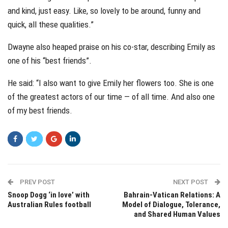
and kind, just easy. Like, so lovely to be around, funny and
quick, all these qualities.”
Dwayne also heaped praise on his co-star, describing Emily as
one of his “best friends”.
He said: “I also want to give Emily her flowers too. She is one
of the greatest actors of our time — of all time. And also one
of my best friends.
PREV POST
NEXT POST
Snoop Dogg ‘in love’ with
Bahrain-Vatican Relations: A
Australian Rules football
Model of Dialogue, Tolerance,
and Shared Human Values