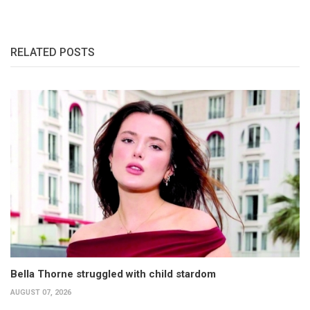
RELATED POSTS
Bella Thorne struggled with child stardom
AUGUST 07, 2026