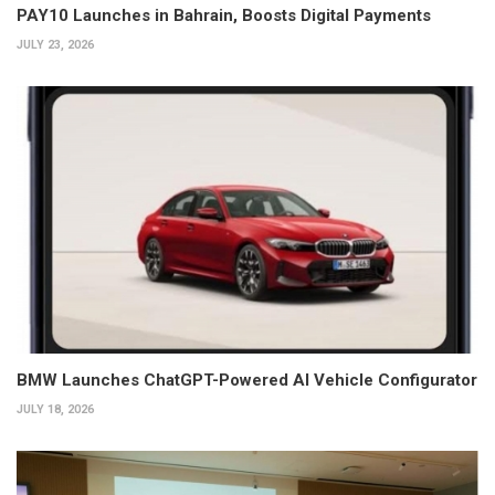
PAY10 Launches in Bahrain, Boosts Digital Payments
JULY 23, 2026
BMW Launches ChatGPT-Powered AI Vehicle Configurator
JULY 18, 2026