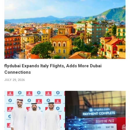
flydubai Expands Italy Flights, Adds More Dubai
Connections
JULY 29, 2026