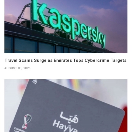
Travel Scams Surge as Emirates Tops Cybercrime Targets
AUGUST 05, 2026