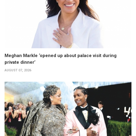
Meghan Markle ‘opened up about palace visit during
private dinner’
AUGUST 07, 2026