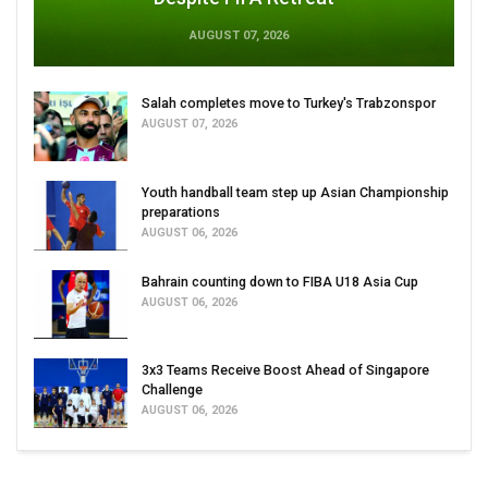
AUGUST 07, 2026
Salah completes move to Turkey's Trabzonspor
AUGUST 07, 2026
Youth handball team step up Asian Championship
preparations
AUGUST 06, 2026
Bahrain counting down to FIBA U18 Asia Cup
AUGUST 06, 2026
3x3 Teams Receive Boost Ahead of Singapore
Challenge
AUGUST 06, 2026