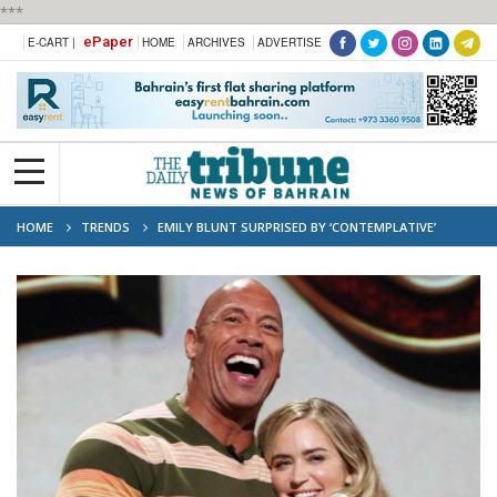
***
ePaper
E-CART |
HOME
ARCHIVES
ADVERTISE
HOME
TRENDS
EMILY BLUNT SURPRISED BY ‘CONTEMPLATIVE’
DWAYNE JOHNSON