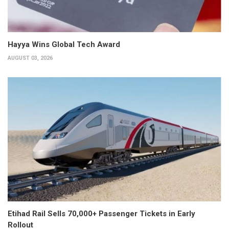
Hayya Wins Global Tech Award
AUGUST 03, 2026
Etihad Rail Sells 70,000+ Passenger Tickets in Early
Rollout