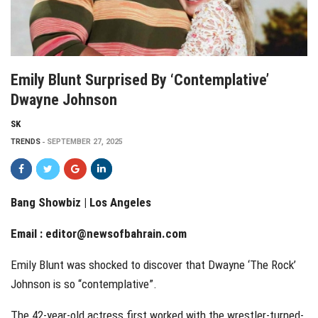
Emily Blunt Surprised By ‘contemplative’
Dwayne Johnson
SK
TRENDS
SEPTEMBER 27, 2025
Bang Showbiz | Los Angeles
Email :
editor@newsofbahrain.com
Emily Blunt was shocked to discover that Dwayne ‘The Rock’
Johnson is so “contemplative”.
The 42-year-old actress first worked with the wrestler-turned-