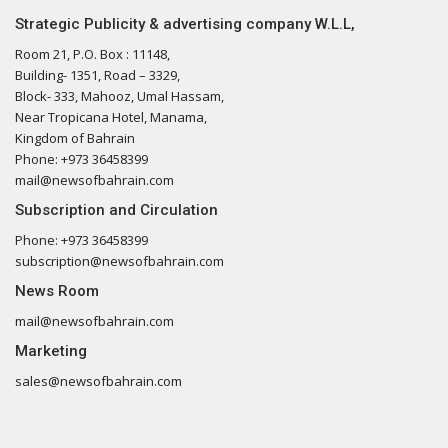
Strategic Publicity & advertising company W.L.L,
Room 21, P.O. Box : 11148,
Building- 1351, Road – 3329,
Block- 333, Mahooz, Umal Hassam,
Near Tropicana Hotel, Manama,
Kingdom of Bahrain
Phone: +973 36458399
mail@newsofbahrain.com
Subscription and Circulation
Phone: +973 36458399
subscription@newsofbahrain.com
News Room
mail@newsofbahrain.com
Marketing
sales@newsofbahrain.com