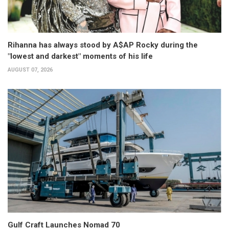
Rihanna has always stood by A$AP Rocky during the
"lowest and darkest" moments of his life
AUGUST 07, 2026
Gulf Craft Launches Nomad 70