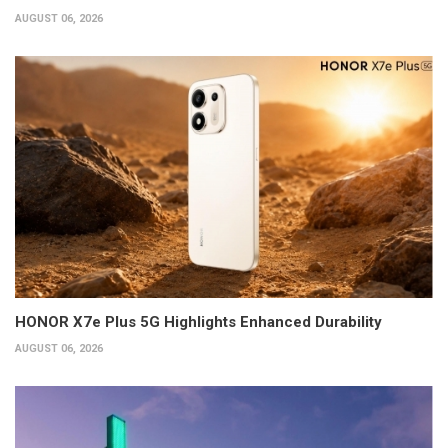
AUGUST 06, 2026
HONOR X7e Plus 5G Highlights Enhanced Durability
AUGUST 06, 2026