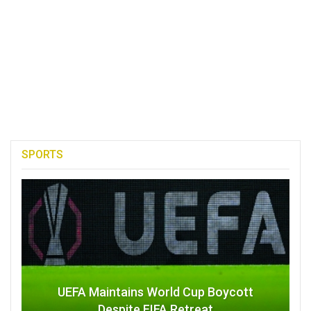
SPORTS
UEFA Maintains World Cup Boycott
Despite FIFA Retreat