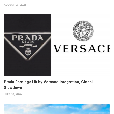
AUGUST 03, 2026
Prada Earnings Hit by Versace Integration, Global
Slowdown
JULY 30, 2026