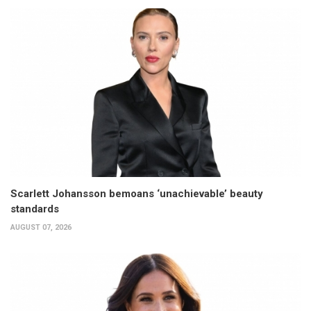
Scarlett Johansson bemoans ‘unachievable’ beauty
standards
AUGUST 07, 2026