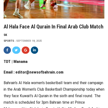
Al Hala Face Al Qurain In Final Arab Club Match
SK
SPORTS
SEPTEMBER 18, 2025
TDT | Manama
Email :
editor@newsofbahrain.com
Bahrain’s Al Hala women’s basketball team end their campaign
in the Arab Women’s Club Basketball Championship today when
they face Kuwait’s Al Qurain in the sixth and final round. The
match is scheduled for 3pm Bahrain time at Prince