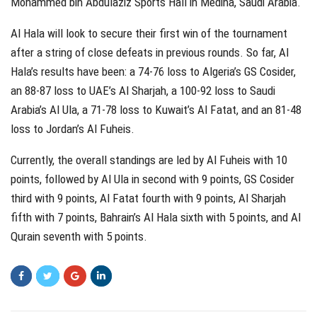
Mohammed bin Abdulaziz Sports Hall in Medina, Saudi Arabia.
Al Hala will look to secure their first win of the tournament
after a string of close defeats in previous rounds. So far, Al
Hala’s results have been: a 74-76 loss to Algeria’s GS Cosider,
an 88-87 loss to UAE’s Al Sharjah, a 100-92 loss to Saudi
Arabia’s Al Ula, a 71-78 loss to Kuwait’s Al Fatat, and an 81-48
loss to Jordan’s Al Fuheis.
Currently, the overall standings are led by Al Fuheis with 10
points, followed by Al Ula in second with 9 points, GS Cosider
third with 9 points, Al Fatat fourth with 9 points, Al Sharjah
fifth with 7 points, Bahrain’s Al Hala sixth with 5 points, and Al
Qurain seventh with 5 points.