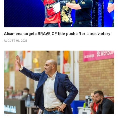
Alsameea targets BRAVE CF title push after latest victory
AUGUST 06, 2026