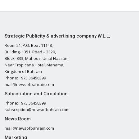
Strategic Publicity & advertising company W.L.L,
Room 21, P.O. Box : 11148,
Building- 1351, Road – 3329,
Block- 333, Mahooz, Umal Hassam,
Near Tropicana Hotel, Manama,
Kingdom of Bahrain
Phone: +973 36458399
mail@newsofbahrain.com
Subscription and Circulation
Phone: +973 36458399
subscription@newsofbahrain.com
News Room
mail@newsofbahrain.com
Marketing