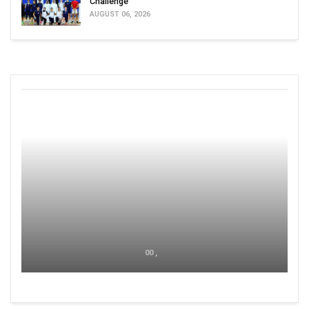
Challenge
AUGUST 06, 2026
00 ,