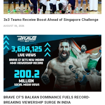
3x3 Teams Receive Boost Ahead of Singapore Challenge
AUGUST 06, 2026
BRAVE CF'S BALKAN DOMINANCE FUELS RECORD-
BREAKING VIEWERSHIP SURGE IN INDIA