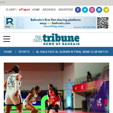
***
ePaper
E-CART |
HOME
ARCHIVES
ADVERTISE
HOME
SPORTS
AL HALA FACE AL QURAIN IN FINAL ARAB CLUB MATCH