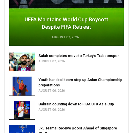
UEFA Maintains World Cup Boycott
Despite FIFA Retreat
AUGUST 07, 2026
Salah completes move to Turkey's Trabzonspor
AUGUST 07, 2026
Youth handball team step up Asian Championship
preparations
AUGUST 06, 2026
Bahrain counting down to FIBA U18 Asia Cup
AUGUST 06, 2026
3x3 Teams Receive Boost Ahead of Singapore