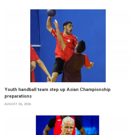
Youth handball team step up Asian Championship
preparations
AUGUST 06, 2026