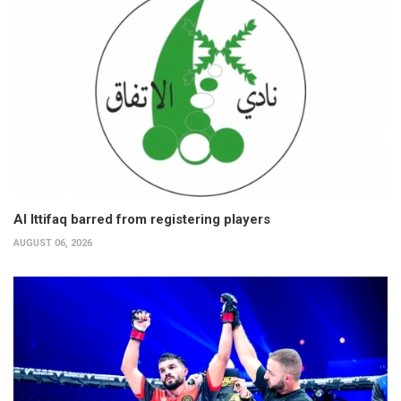
Al Ittifaq barred from registering players
AUGUST 06, 2026