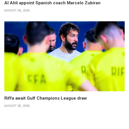
Al Ahli appoint Spanish coach Marcelo Zubiran
AUGUST 06, 2026
Riffa await Gulf Champions League draw
AUGUST 05, 2026