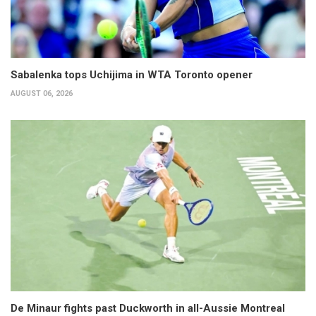
Sabalenka tops Uchijima in WTA Toronto opener
AUGUST 06, 2026
De Minaur fights past Duckworth in all-Aussie Montreal