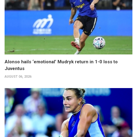
Alonso hails ‘emotional’ Mudryk return in 1-0 loss to
Juventus
AUGUST 06, 2026