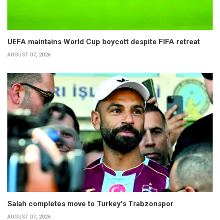
UEFA maintains World Cup boycott despite FIFA retreat
AUGUST 07, 2026
Salah completes move to Turkey's Trabzonspor
AUGUST 07, 2026