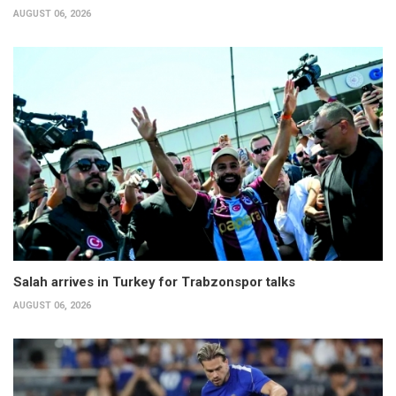
AUGUST 06, 2026
Salah arrives in Turkey for Trabzonspor talks
AUGUST 06, 2026