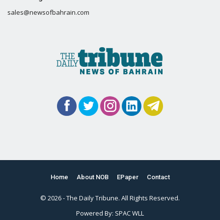
sales@newsofbahrain.com
Home
About NOB
EPaper
Contact
© 2026 - The Daily Tribune. All Rights Reserved.
Powered By:
SPAC WLL