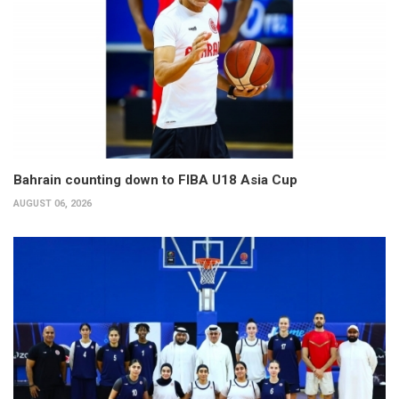
Bahrain counting down to FIBA U18 Asia Cup
AUGUST 06, 2026