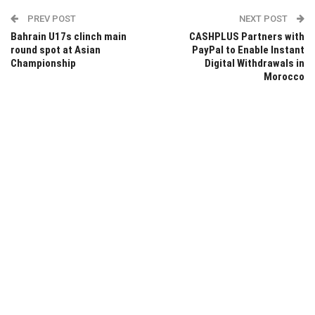
PREV POST
NEXT POST
Bahrain U17s clinch main
CASHPLUS Partners with
round spot at Asian
PayPal to Enable Instant
Championship
Digital Withdrawals in
Morocco