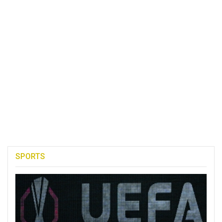
SPORTS