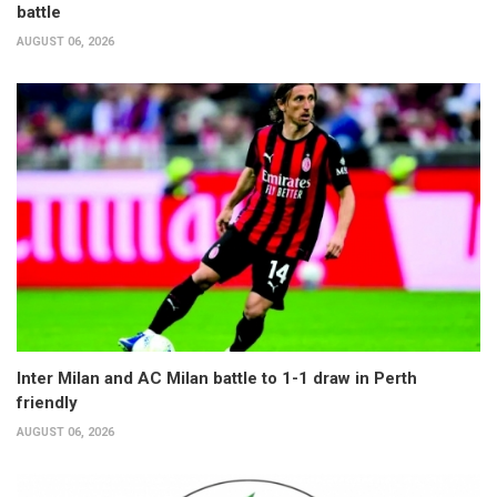
battle
AUGUST 06, 2026
Inter Milan and AC Milan battle to 1-1 draw in Perth
friendly
AUGUST 06, 2026