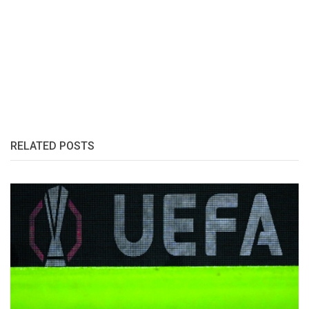
RELATED POSTS