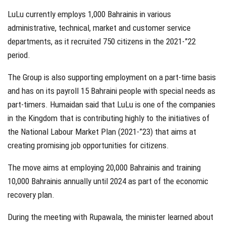
LuLu currently employs 1,000 Bahrainis in various
administrative, technical, market and customer service
departments, as it recruited 750 citizens in the 2021-”22
period.
The Group is also supporting employment on a part-time basis
and has on its payroll 15 Bahraini people with special needs as
part-timers. Humaidan said that LuLu is one of the companies
in the Kingdom that is contributing highly to the initiatives of
the National Labour Market Plan (2021-”23) that aims at
creating promising job opportunities for citizens.
The move aims at employing 20,000 Bahrainis and training
10,000 Bahrainis annually until 2024 as part of the economic
recovery plan.
During the meeting with Rupawala, the minister learned about