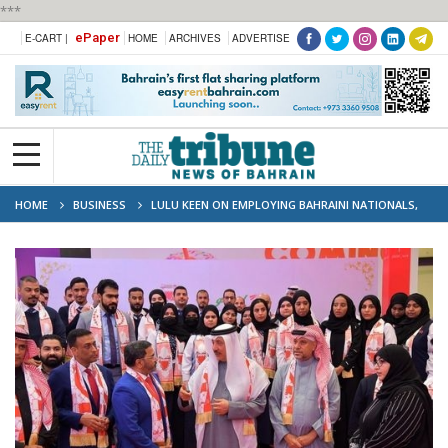
***
ePaper
E-CART |
HOME
ARCHIVES
ADVERTISE
HOME
BUSINESS
LULU KEEN ON EMPLOYING BAHRAINI NATIONALS,
SAYS REGIONAL DIRECTOR