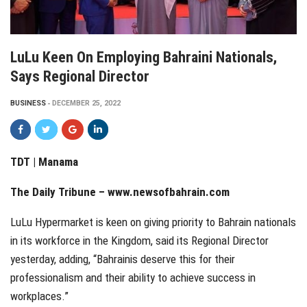
LuLu Keen On Employing Bahraini Nationals,
Says Regional Director
BUSINESS
DECEMBER 25, 2022
TDT | Manama
The Daily Tribune – www.newsofbahrain.com
LuLu Hypermarket is keen on giving priority to Bahrain nationals
in its workforce in the Kingdom, said its Regional Director
yesterday, adding, “Bahrainis deserve this for their
professionalism and their ability to achieve success in
workplaces.”