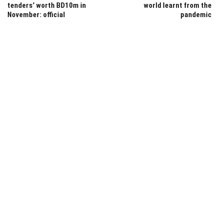
tenders’ worth BD10m in
world learnt from the
November: official
pandemic