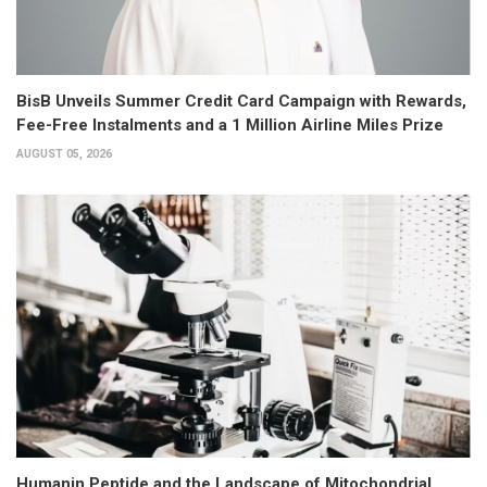
BisB Unveils Summer Credit Card Campaign with Rewards,
Fee-Free Instalments and a 1 Million Airline Miles Prize
AUGUST 05, 2026
Humanin Peptide and the Landscape of Mitochondrial