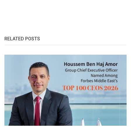
RELATED POSTS