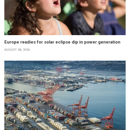
Europe readies for solar eclipse dip in power generation
AUGUST 08, 2026