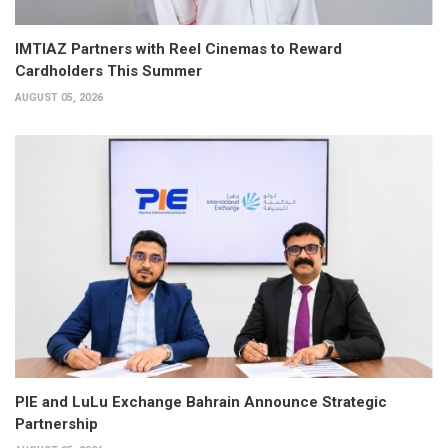
IMTIAZ Partners with Reel Cinemas to Reward
Cardholders This Summer
AUGUST 05, 2026
PIE and LuLu Exchange Bahrain Announce Strategic
Partnership