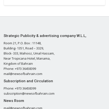
Strategic Publicity & advertising company W.L.L,
Room 21, P.O. Box : 11148,
Building- 1351, Road – 3329,
Block- 333, Mahooz, Umal Hassam,
Near Tropicana Hotel, Manama,
Kingdom of Bahrain
Phone: +973 36458399
mail@newsofbahrain.com
Subscription and Circulation
Phone: +973 36458399
subscription@newsofbahrain.com
News Room
mail@newsofbahrain.com