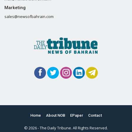
Marketing
sales@newsofbahrain.com
Home
About NOB
EPaper
Contact
© 2026 - The Daily Tribune. All Rights Reserved.