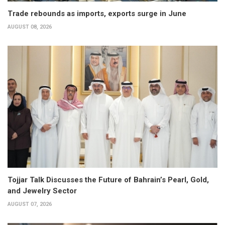
Trade rebounds as imports, exports surge in June
AUGUST 08, 2026
Tojjar Talk Discusses the Future of Bahrain’s Pearl, Gold,
and Jewelry Sector
AUGUST 07, 2026