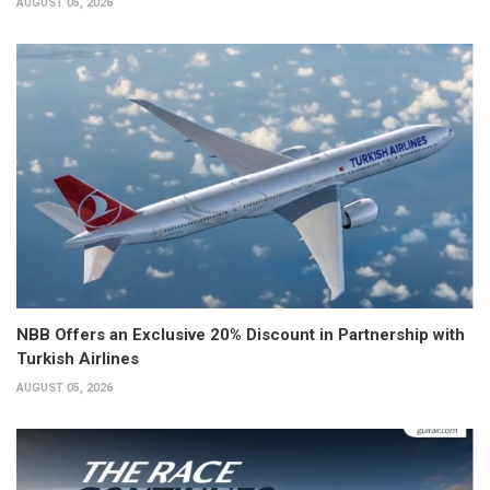
AUGUST 05, 2026
NBB Offers an Exclusive 20% Discount in Partnership with
Turkish Airlines
AUGUST 05, 2026