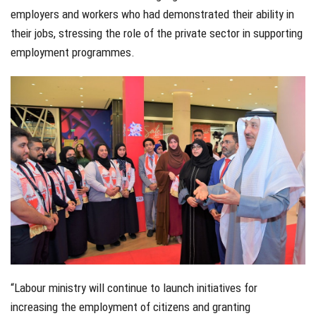
employers and workers who had demonstrated their ability in
their jobs, stressing the role of the private sector in supporting
employment programmes.
“Labour ministry will continue to launch initiatives for
increasing the employment of citizens and granting