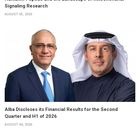
Signaling Research
AUGUST 05, 2026
Alba Discloses its Financial Results for the Second
Quarter and H1 of 2026
AUGUST 04, 2026