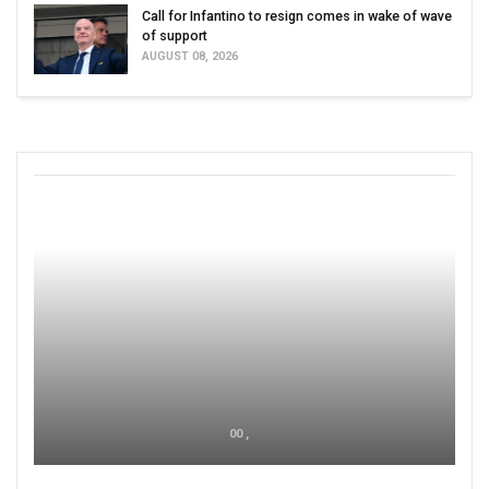
Call for Infantino to resign comes in wake of wave
of support
AUGUST 08, 2026
00 ,