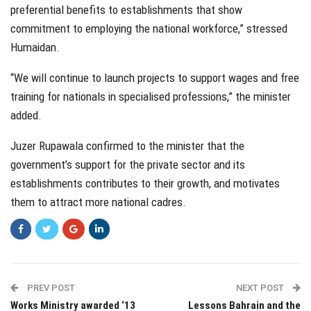
preferential benefits to establishments that show
commitment to employing the national workforce,” stressed
Humaidan.
“We will continue to launch projects to support wages and free
training for nationals in specialised professions,” the minister
added.
Juzer Rupawala confirmed to the minister that the
government’s support for the private sector and its
establishments contributes to their growth, and motivates
them to attract more national cadres.
PREV POST
NEXT POST
Works Ministry awarded ‘13
Lessons Bahrain and the