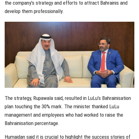
the company’s strategy and efforts to attract Bahrainis and
develop them professionally.
The strategy, Rupawala said, resulted in LuLu’s Bahrainisation
plan touching the 30% mark. The minister thanked LuLu
management and employees who had worked to raise the
Bahrainisation percentage.
Humaidan said it is crucial to highlight the success stories of