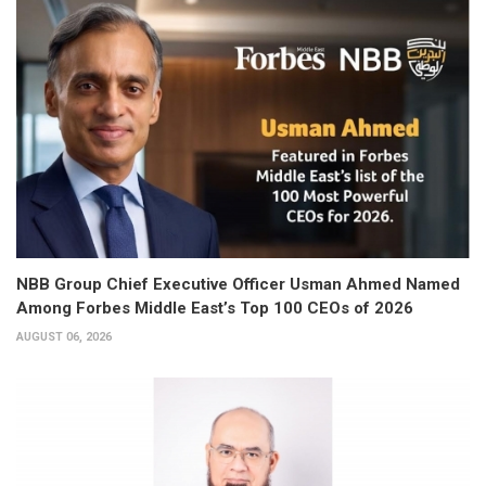
NBB Group Chief Executive Officer Usman Ahmed Named
Among Forbes Middle East’s Top 100 CEOs of 2026
AUGUST 06, 2026