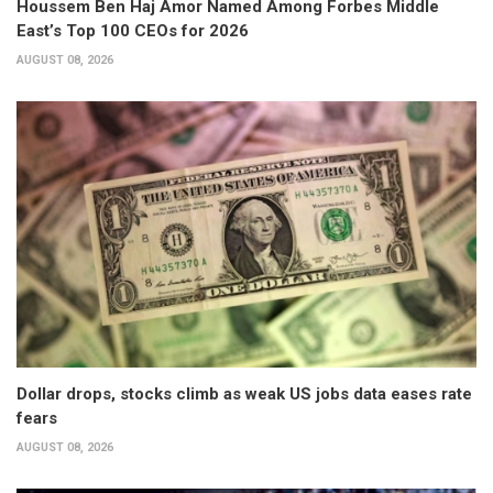
Houssem Ben Haj Amor Named Among Forbes Middle
East’s Top 100 CEOs for 2026
AUGUST 08, 2026
Dollar drops, stocks climb as weak US jobs data eases rate
fears
AUGUST 08, 2026