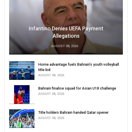
Infantino Denies UEFA Payment
Allegations
AUGUST 08, 2026
Home advantage fuels Bahrain’s youth volleyball
title bid
AUGUST 08, 2026
Bahrain finalise squad for Asian U18 challenge
AUGUST 08, 2026
Title holders Bahrain handed Qatar opener
AUGUST 08, 2026