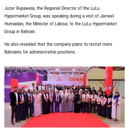
Juzer Rupawala, the Regional Director of the LuLu
Hypermarket Group, was speaking during a visit of Jameel
Humaidan, the Minister of Labour, to the LuLu Hypermarket
Group in Bahrain.
He also revealed that the company plans to recruit more
Bahrainis for administrative positions.