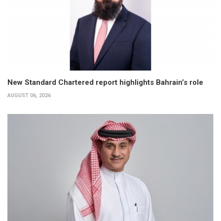
New Standard Chartered report highlights Bahrain’s role
AUGUST 06, 2026