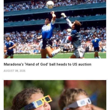
Maradona’s ‘Hand of God’ ball heads to US auction
AUGUST 08, 2026