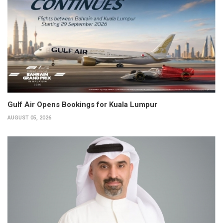
Gulf Air Opens Bookings for Kuala Lumpur
AUGUST 05, 2026