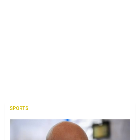
SPORTS