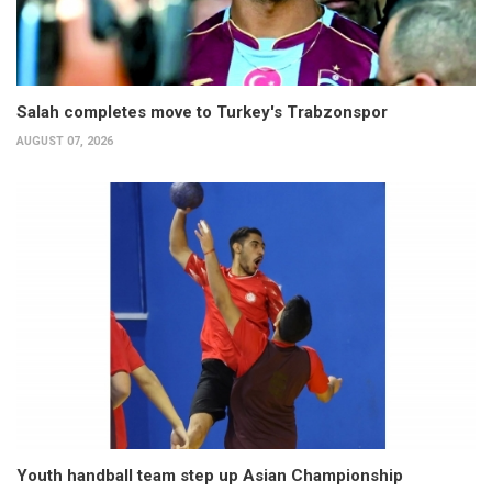
Salah completes move to Turkey's Trabzonspor
AUGUST 07, 2026
Youth handball team step up Asian Championship