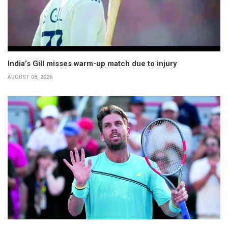
India’s Gill misses warm-up match due to injury
AUGUST 08, 2026