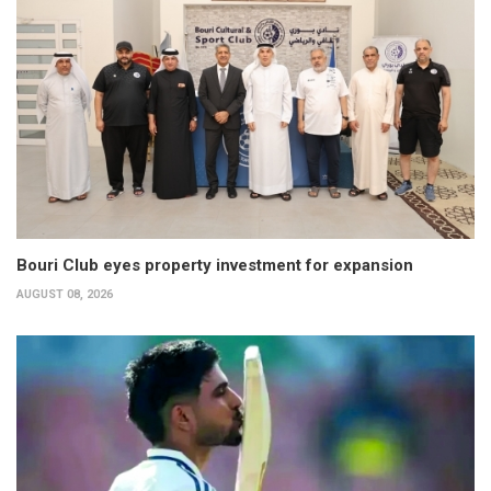
Bouri Club eyes property investment for expansion
AUGUST 08, 2026