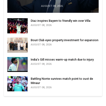
AUGUST 08, 2026
Diaz inspires Bayern to friendly win over Villa
AUGUST 08, 2026
Bouri Club eyes property investment for expansion
AUGUST 08, 2026
India’s Gill misses warm-up match due to injury
AUGUST 08, 2026
Battling Norrie survives match point to oust de
Minaur
AUGUST 08, 2026