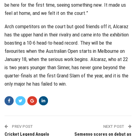
be here for the first time, seeing something new. It made us
feel at home, and we felt it on the court.”
Arch competitors on the court but good friends off it, Alcaraz
has the upper hand in their rivalry and came into the exhibition
boasting a 10-6 head-to-head record. They will be the
favourites when the Australian Open starts in Melbourne on
January 18, when the serious work begins. Alcaraz, who at 22
is two years younger than Sinner, has never gone beyond the
quarter-finals at the first Grand Slam of the year, and it is the
only major he has failed to win.
PREV POST
NEXT POST
Cricket Legend Angelo
Semenyo scores on debut as