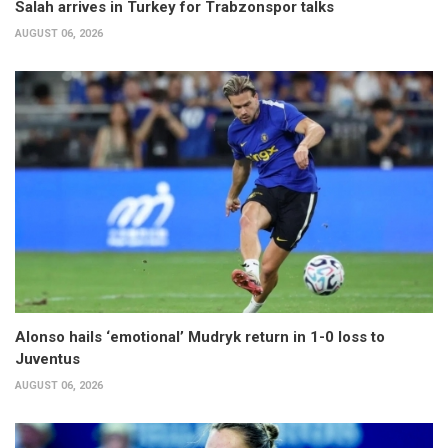
Salah arrives in Turkey for Trabzonspor talks
AUGUST 06, 2026
Alonso hails ‘emotional’ Mudryk return in 1-0 loss to
Juventus
AUGUST 06, 2026