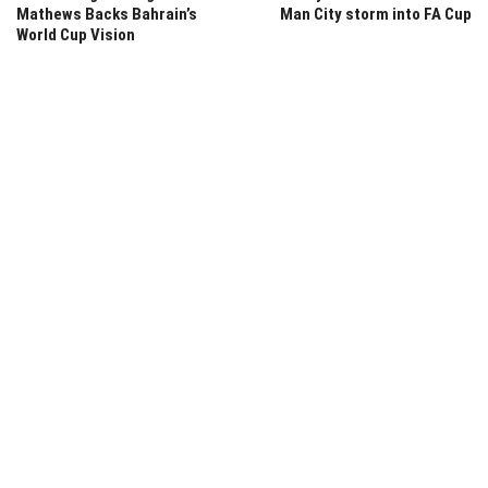
Mathews Backs Bahrain’s
Man City storm into FA Cup
World Cup Vision