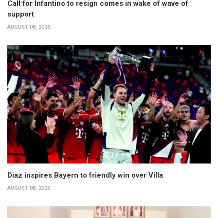
Call for Infantino to resign comes in wake of wave of
support
AUGUST 08, 2026
Diaz inspires Bayern to friendly win over Villa
AUGUST 08, 2026