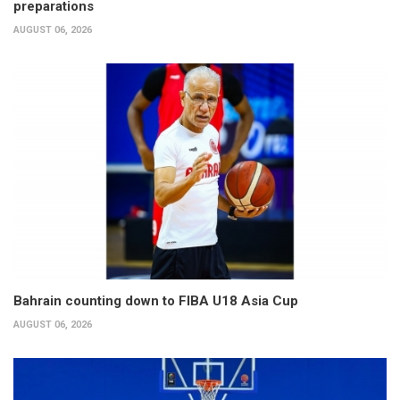
preparations
AUGUST 06, 2026
Bahrain counting down to FIBA U18 Asia Cup
AUGUST 06, 2026