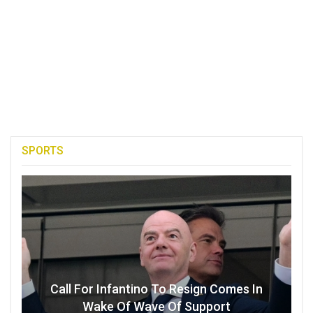
SPORTS
Call For Infantino To Resign Comes In
Wake Of Wave Of Support