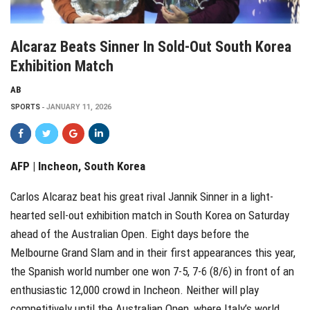
Alcaraz Beats Sinner In Sold-Out South Korea
Exhibition Match
AB
SPORTS
JANUARY 11, 2026
AFP | Incheon, South Korea
Carlos Alcaraz beat his great rival Jannik Sinner in a light-
hearted sell-out exhibition match in South Korea on Saturday
ahead of the Australian Open. Eight days before the
Melbourne Grand Slam and in their first appearances this year,
the Spanish world number one won 7-5, 7-6 (8/6) in front of an
enthusiastic 12,000 crowd in Incheon. Neither will play
competitively until the Australian Open, where Italy’s world