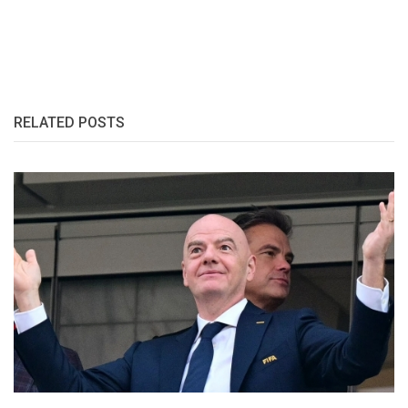
RELATED POSTS