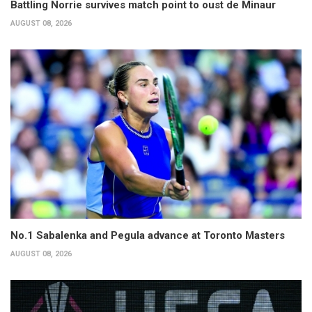
Battling Norrie survives match point to oust de Minaur
AUGUST 08, 2026
No.1 Sabalenka and Pegula advance at Toronto Masters
AUGUST 08, 2026