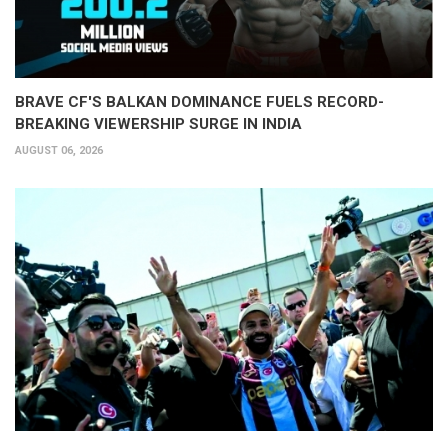
BRAVE CF'S BALKAN DOMINANCE FUELS RECORD-
BREAKING VIEWERSHIP SURGE IN INDIA
AUGUST 06, 2026