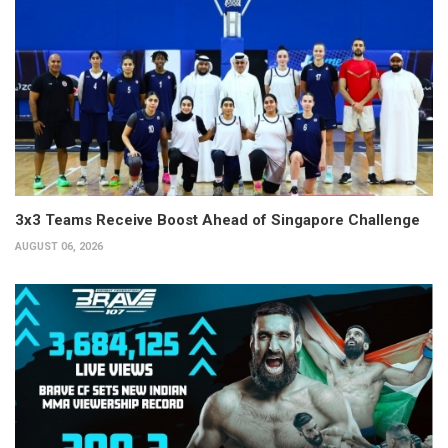
3x3 Teams Receive Boost Ahead of Singapore Challenge
AUGUST 06, 2026