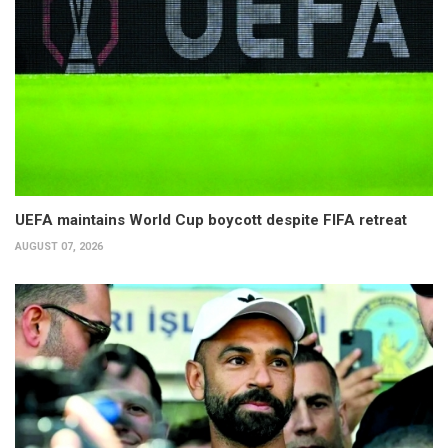
UEFA maintains World Cup boycott despite FIFA retreat
AUGUST 07, 2026