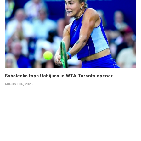
Sabalenka tops Uchijima in WTA Toronto opener
AUGUST 06, 2026