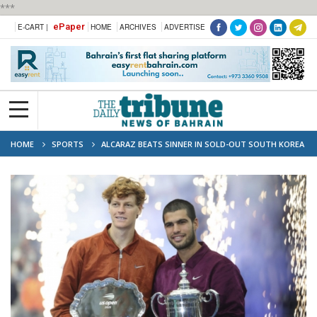
***
ePaper
E-CART |
HOME
ARCHIVES
ADVERTISE
HOME
SPORTS
ALCARAZ BEATS SINNER IN SOLD-OUT SOUTH KOREA
EXHIBITION MATCH