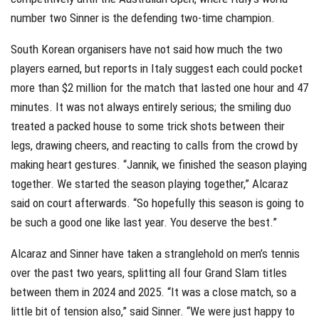
number two Sinner is the defending two-time champion.
South Korean organisers have not said how much the two
players earned, but reports in Italy suggest each could pocket
more than $2 million for the match that lasted one hour and 47
minutes. It was not always entirely serious; the smiling duo
treated a packed house to some trick shots between their
legs, drawing cheers, and reacting to calls from the crowd by
making heart gestures. “Jannik, we finished the season playing
together. We started the season playing together,” Alcaraz
said on court afterwards. “So hopefully this season is going to
be such a good one like last year. You deserve the best.”
Alcaraz and Sinner have taken a stranglehold on men’s tennis
over the past two years, splitting all four Grand Slam titles
between them in 2024 and 2025. “It was a close match, so a
little bit of tension also,” said Sinner. “We were just happy to