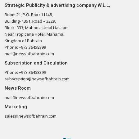
Strategic Publicity & advertising company W.L.L,
Room 21, P.O. Box : 11148,
Building- 1351, Road – 3329,
Block- 333, Mahooz, Umal Hassam,
Near Tropicana Hotel, Manama,
Kingdom of Bahrain
Phone: +973 36458399
mail@newsofbahrain.com
Subscription and Circulation
Phone: +973 36458399
subscription@newsofbahrain.com
News Room
mail@newsofbahrain.com
Marketing
sales@newsofbahrain.com