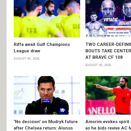
Riffa await Gulf Champions
TWO CAREER-DEFINI
League draw
BOUTS TAKE CENTER
AT BRAVE CF 108
AUGUST 05, 2026
AUGUST 05, 2026
'No decision' on Mudryk future
Amorim evokes spirit 
after Chelsea return: Alonso
as he bids revive AC 