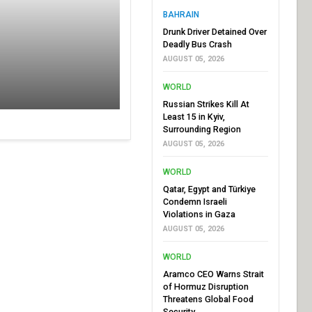
BAHRAIN
Drunk Driver Detained Over
Deadly Bus Crash
AUGUST 05, 2026
WORLD
Russian Strikes Kill At
Least 15 in Kyiv,
Surrounding Region
AUGUST 05, 2026
WORLD
Qatar, Egypt and Türkiye
Condemn Israeli
Violations in Gaza
AUGUST 05, 2026
WORLD
Aramco CEO Warns Strait
of Hormuz Disruption
Threatens Global Food
Security