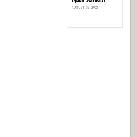
against West Indies
AUGUST 05, 2026