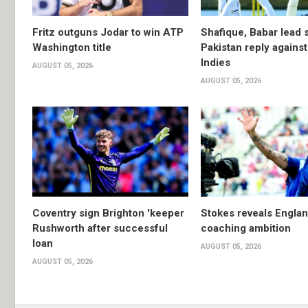
Fritz outguns Jodar to win ATP
Shafique, Babar lead 
Washington title
Pakistan reply agains
Indies
AUGUST 05, 2026
AUGUST 05, 2026
Coventry sign Brighton 'keeper
Stokes reveals Engla
Rushworth after successful
coaching ambition
loan
AUGUST 05, 2026
AUGUST 05, 2026