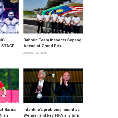
NG
Bahrain Team Inspects Sepang
 STAGE
Ahead of Grand Prix
AUGUST 05, 2026
of Baresi
Infantino’s problems mount as
Milan
Wenger and key FIFA ally turn