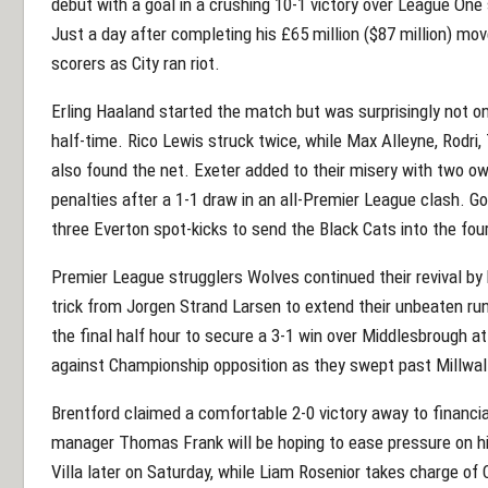
debut with a goal in a crushing 10-1 victory over League One
Just a day after completing his £65 million ($87 million)
scorers as City ran riot.
Erling Haaland started the match but was surprisingly not o
half-time. Rico Lewis struck twice, while Max Alleyne, Rodri, 
also found the net. Exeter added to their misery with two o
penalties after a 1-1 draw in an all-Premier League clash. G
three Everton spot-kicks to send the Black Cats into the fou
Premier League strugglers Wolves continued their revival by
trick from Jorgen Strand Larsen to extend their unbeaten ru
the final half hour to secure a 3-1 win over Middlesbrough at
against Championship opposition as they swept past Millwall
Brentford claimed a comfortable 2-0 victory away to financ
manager Thomas Frank will be hoping to ease pressure on hi
Villa later on Saturday, while Liam Rosenior takes charge of C