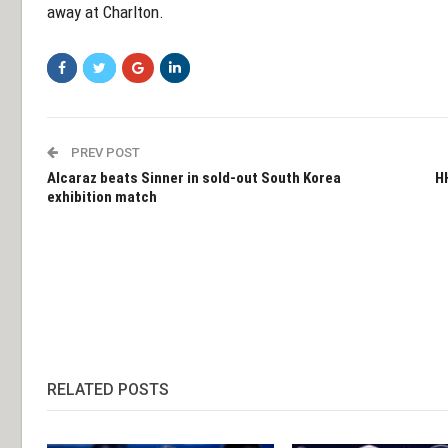
away at Charlton.
PREV POST
Alcaraz beats Sinner in sold-out South Korea
H
exhibition match
RELATED POSTS