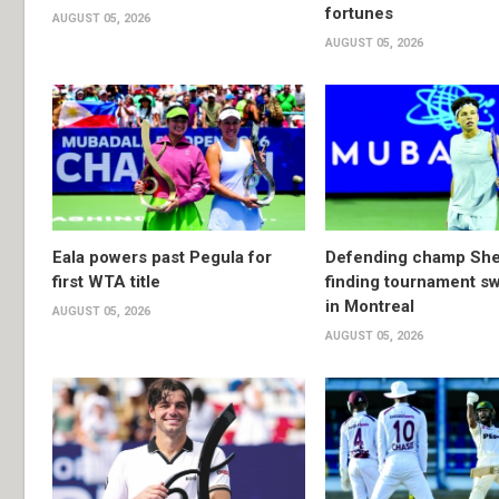
fortunes
AUGUST 05, 2026
AUGUST 05, 2026
Eala powers past Pegula for
Defending champ She
first WTA title
finding tournament s
in Montreal
AUGUST 05, 2026
AUGUST 05, 2026