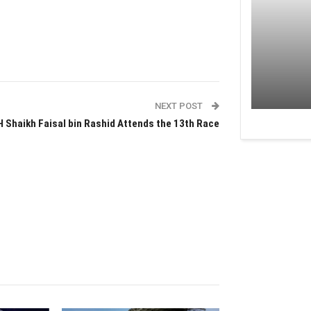
NEXT POST
H Shaikh Faisal bin Rashid Attends the 13th Race