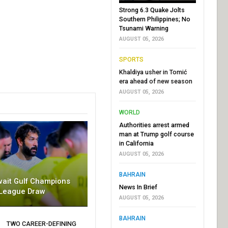
Strong 6.3 Quake Jolts
Southern Philippines; No
Tsunami Warning
AUGUST 05, 2026
SPORTS
Khaldiya usher in Tomić
era ahead of new season
AUGUST 05, 2026
WORLD
Authorities arrest armed
man at Trump golf course
in California
AUGUST 05, 2026
BAHRAIN
wait Gulf Champions
News In Brief
League Draw
AUGUST 05, 2026
BAHRAIN
TWO CAREER-DEFINING