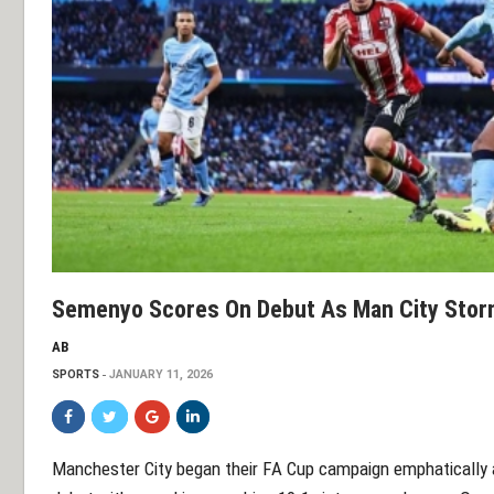
Semenyo Scores On Debut As Man City Storm
AB
SPORTS
JANUARY 11, 2026
Manchester City began their FA Cup campaign emphatically