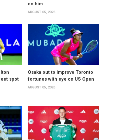
on him
AUGUST 05, 2026
lton
Osaka out to improve Toronto
weet spot
fortunes with eye on US Open
AUGUST 05, 2026