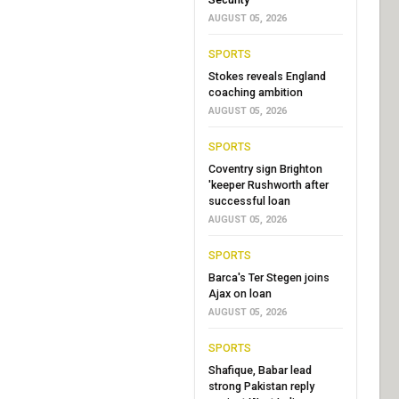
AUGUST 05, 2026
SPORTS
Stokes reveals England
coaching ambition
AUGUST 05, 2026
SPORTS
Coventry sign Brighton
'keeper Rushworth after
successful loan
AUGUST 05, 2026
SPORTS
Barca's Ter Stegen joins
Ajax on loan
AUGUST 05, 2026
SPORTS
Shafique, Babar lead
strong Pakistan reply