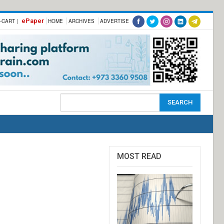
ePaper
-CART |
HOME
ARCHIVES
ADVERTISE
MOST READ