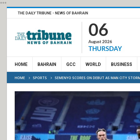
***
THE DAILY TRIBUNE - NEWS OF BAHRAIN
06
August 2026
THURSDAY
HOME
BAHRAIN
GCC
WORLD
BUSINESS
HOME
SPORTS
SEMENYO SCORES ON DEBUT AS MAN CITY STORM