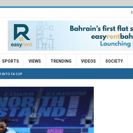
E
SPORTS
VIEWS
TRENDING
VIDEOS
SOCIETY
 INTO FA CUP