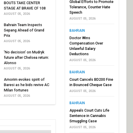
Global Efforts to Promote
BOUTS TAKE CENTER
Tolerance, Counter Hate
STAGE AT BRAVE CF 108
Speech
AUGUST 05, 2026
AUGUST 05, 2026
Bahrain Team Inspects
Sepang Ahead of Grand
BAHRAIN
Prix
Doctor Wins
AUGUST 05, 2026
Compensation Over
Unlawful Salary
'No decision' on Mudryk
Deductions
future after Chelsea return:
AUGUST 05, 2026
Alonso
AUGUST 05, 2026
BAHRAIN
Amorim evokes spirit of
Court Cancels BD200 Fine
Baresi as he bids revive AC
in Bounced Cheque Case
Milan fortunes
AUGUST 05, 2026
AUGUST 05, 2026
BAHRAIN
Appeals Court Cuts Life
Sentence in Cannabis
Smuggling Case
AUGUST 05, 2026