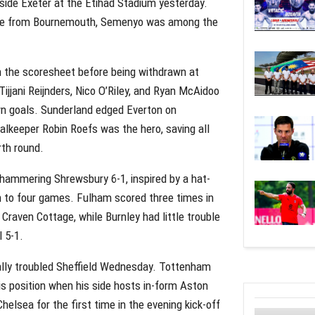
 side Exeter at the Etihad Stadium yesterday.
 move from Bournemouth, Semenyo was among the
n the scoresheet before being withdrawn at
Tijjani Reijnders, Nico O’Riley, and Ryan McAidoo
wn goals. Sunderland edged Everton on
oalkeeper Robin Roefs was the hero, saving all
rth round.
 hammering Shrewsbury 6-1, inspired by a hat-
n to four games. Fulham scored three times in
 Craven Cottage, while Burnley had little trouble
 5-1.
ially troubled Sheffield Wednesday. Tottenham
s position when his side hosts in-form Aston
helsea for the first time in the evening kick-off