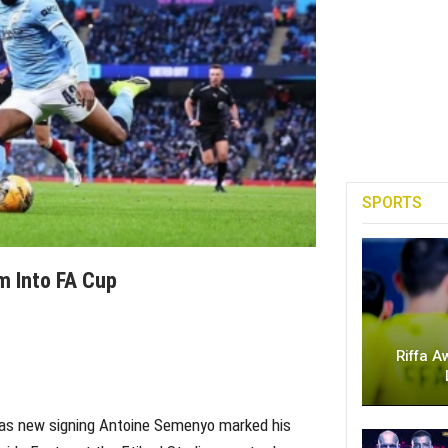
SPORTS
 Into FA Cup
Riffa A
 as new signing Antoine Semenyo marked his