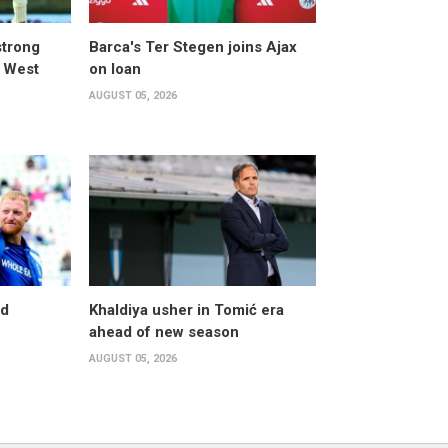
strong
Barca's Ter Stegen joins Ajax
t West
on loan
AUGUST 05, 2026
nd
Khaldiya usher in Tomić era
ahead of new season
AUGUST 05, 2026