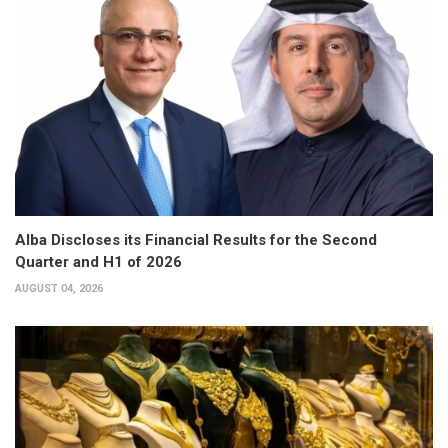
Alba Discloses its Financial Results for the Second
Quarter and H1 of 2026
AUGUST 04, 2026