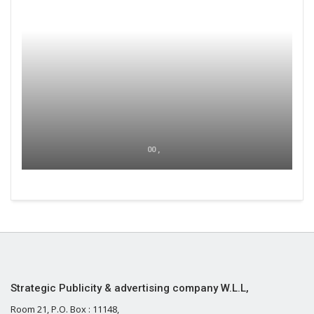
00 ,
Strategic Publicity & advertising company W.L.L,
Room 21, P.O. Box : 11148,