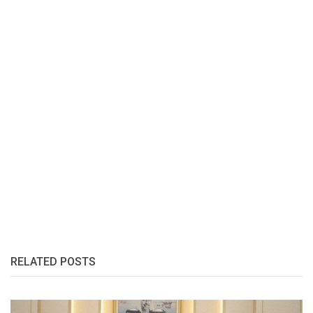
RELATED POSTS