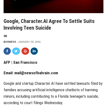
Google, Character.AI Agree To Settle Suits
Involving Teen Suicide
SK
BUSINESS
JANUARY 09, 2026
AFP | San Francisco
Email:
mail@newsofbahrain.com
Google and startup Character.AI have settled lawsuits filed by
families accusing artificial intelligence chatbots of harming
minors, including contributing to a Florida teenager’s suicide,
according to court filings Wednesday.