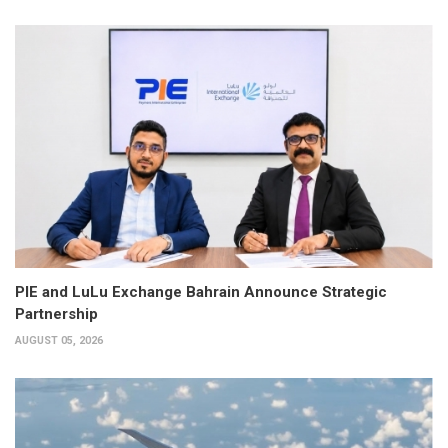
PIE and LuLu Exchange Bahrain Announce Strategic
Partnership
AUGUST 05, 2026