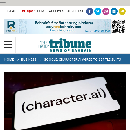
***
ePaper
E-CART |
HOME
ARCHIVES
ADVERTISE
HOME
BUSINESS
GOOGLE, CHARACTER.AI AGREE TO SETTLE SUITS
INVOLVING TEEN SUICIDE