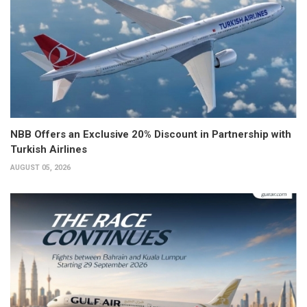
NBB Offers an Exclusive 20% Discount in Partnership with
Turkish Airlines
AUGUST 05, 2026