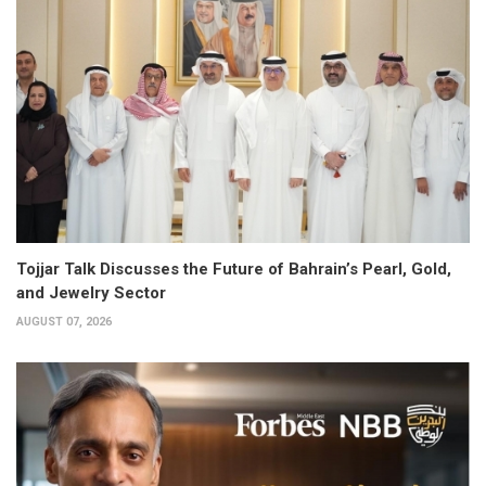
Tojjar Talk Discusses the Future of Bahrain’s Pearl, Gold,
and Jewelry Sector
AUGUST 07, 2026