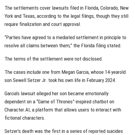
The settlements cover lawsuits filed in Florida, Colorado, New
York and Texas, according to the legal filings, though they still
require finalization and court approval.
“Parties have agreed to a mediated settlement in principle to
resolve all claims between them,” the Florida filing stated.
The terms of the settlement were not disclosed.
The cases include one from Megan Garcia, whose 14-yearold
son Sewell Setzer Jr. took his own life in February 2024.
Garcia’s lawsuit alleged her son became emotionally
dependent on a “Game of Thrones”-inspired chatbot on
Character.AI, a platform that allows users to interact with
fictional characters.
Setzer’s death was the first in a series of reported suicides