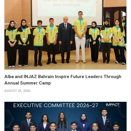
Alba and INJAZ Bahrain Inspire Future Leaders Through
Annual Summer Camp
AUGUST 03, 2026