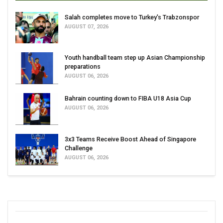
Salah completes move to Turkey's Trabzonspor
AUGUST 07, 2026
Youth handball team step up Asian Championship
preparations
AUGUST 06, 2026
Bahrain counting down to FIBA U18 Asia Cup
AUGUST 06, 2026
3x3 Teams Receive Boost Ahead of Singapore
Challenge
AUGUST 06, 2026