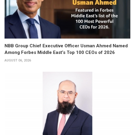
NBB Group Chief Executive Officer Usman Ahmed Named
Among Forbes Middle East’s Top 100 CEOs of 2026
AUGUST 06, 2026