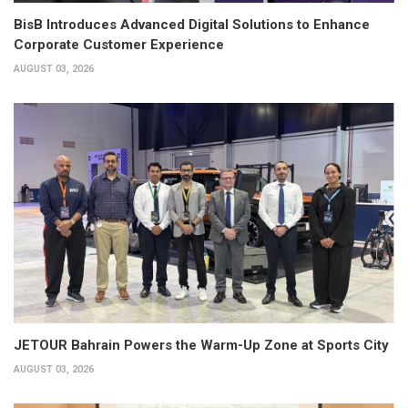
BisB Introduces Advanced Digital Solutions to Enhance
Corporate Customer Experience
AUGUST 03, 2026
JETOUR Bahrain Powers the Warm-Up Zone at Sports City
AUGUST 03, 2026