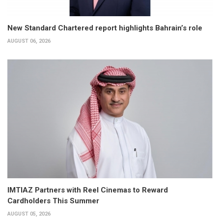
New Standard Chartered report highlights Bahrain’s role
AUGUST 06, 2026
IMTIAZ Partners with Reel Cinemas to Reward
Cardholders This Summer
AUGUST 05, 2026