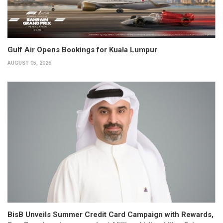
Gulf Air Opens Bookings for Kuala Lumpur
AUGUST 05, 2026
BisB Unveils Summer Credit Card Campaign with Rewards,