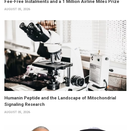
Fee-Free Instalments and a 1 Million Airline Miles Prize
AUGUST 05, 2026
Humanin Peptide and the Landscape of Mitochondrial
Signaling Research
AUGUST 05, 2026