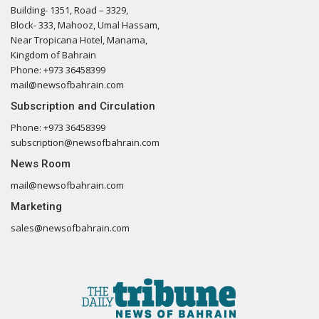
Building- 1351, Road – 3329,
Block- 333, Mahooz, Umal Hassam,
Near Tropicana Hotel, Manama,
Kingdom of Bahrain
Phone: +973 36458399
mail@newsofbahrain.com
Subscription and Circulation
Phone: +973 36458399
subscription@newsofbahrain.com
News Room
mail@newsofbahrain.com
Marketing
sales@newsofbahrain.com