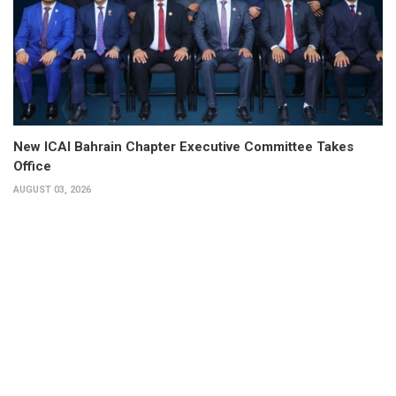
New ICAI Bahrain Chapter Executive Committee Takes
Office
AUGUST 03, 2026