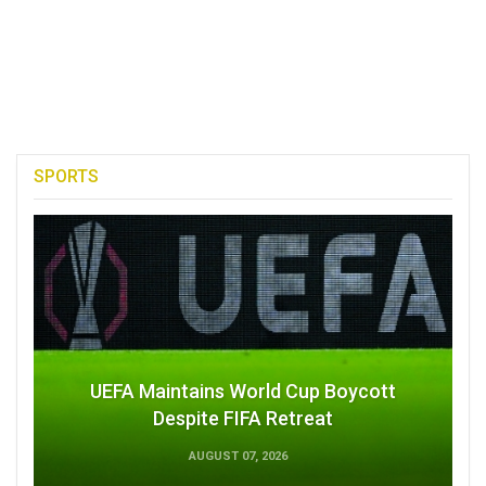
SPORTS
UEFA Maintains World Cup Boycott
Despite FIFA Retreat
AUGUST 07, 2026