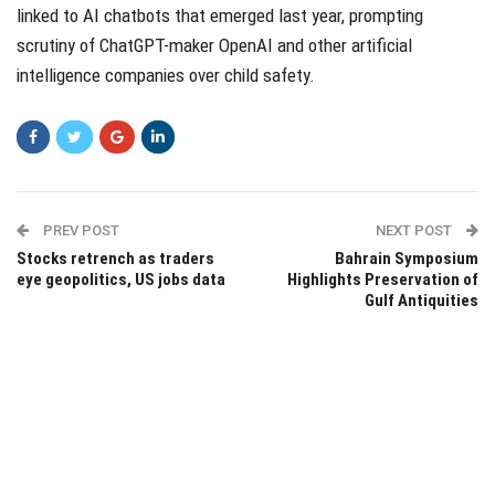
linked to AI chatbots that emerged last year, prompting
scrutiny of ChatGPT-maker OpenAI and other artificial
intelligence companies over child safety.
PREV POST
NEXT POST
Stocks retrench as traders
Bahrain Symposium
eye geopolitics, US jobs data
Highlights Preservation of
Gulf Antiquities