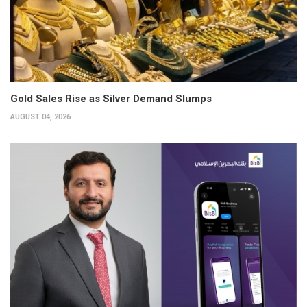
Gold Sales Rise as Silver Demand Slumps
AUGUST 04, 2026