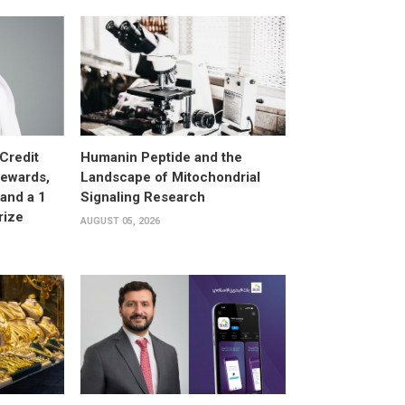
Credit
Humanin Peptide and the
Rewards,
Landscape of Mitochondrial
and a 1
Signaling Research
rize
AUGUST 05, 2026