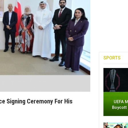
SPORTS
nce Signing Ceremony For His
UEFA M
Boycott