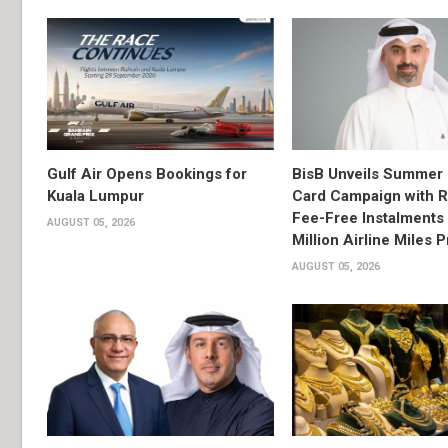
Gulf Air Opens Bookings for
BisB Unveils Summer 
Kuala Lumpur
Card Campaign with 
Fee-Free Instalments 
AUGUST 05, 2026
Million Airline Miles P
AUGUST 05, 2026