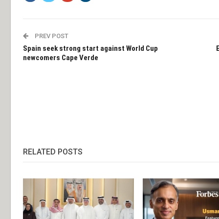
PREV POST
Spain seek strong start against World Cup
newcomers Cape Verde
RELATED POSTS