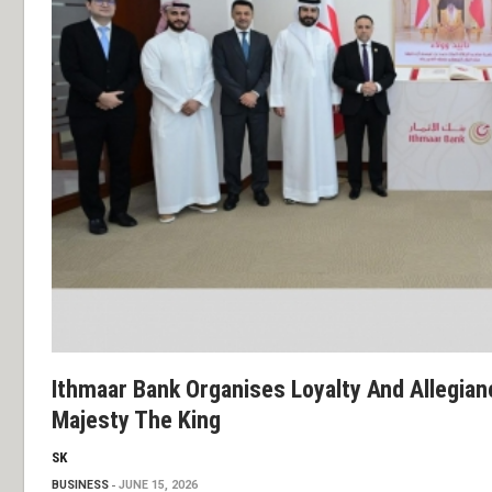
Ithmaar Bank Organises Loyalty And Allegia
Majesty The King
SK
BUSINESS
JUNE 15, 2026