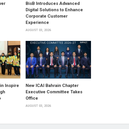
ver
BisB Introduces Advanced
Digital Solutions to Enhance
Corporate Customer
Experience
AUGUST 03, 2026
n Inspire
New ICAI Bahrain Chapter
ugh
Executive Committee Takes
p
Office
AUGUST 03, 2026