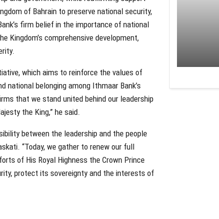
ingdom of Bahrain to preserve national security,
 Bank’s firm belief in the importance of national
g the Kingdom’s comprehensive development,
rity.
tiative, which aims to reinforce the values of
 and national belonging among Ithmaar Bank’s
ffirms that we stand united behind our leadership
jesty the King,” he said.
nsibility between the leadership and the people
askati. “Today, we gather to renew our full
fforts of His Royal Highness the Crown Prince
ity, protect its sovereignty and the interests of