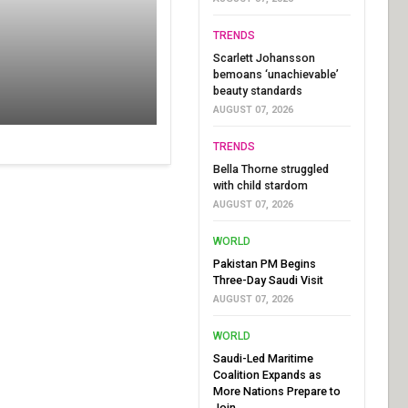
TRENDS
Scarlett Johansson
bemoans ‘unachievable’
beauty standards
AUGUST 07, 2026
TRENDS
Bella Thorne struggled
with child stardom
AUGUST 07, 2026
WORLD
Pakistan PM Begins
Three-Day Saudi Visit
AUGUST 07, 2026
WORLD
Saudi-Led Maritime
Coalition Expands as
More Nations Prepare to
Join