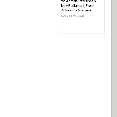
22 Women Enter Syria’s
New Parliament, From
Actress to Academic
AUGUST 07, 2026