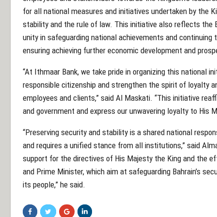
for all national measures and initiatives undertaken by the K
stability and the rule of law. This initiative also reflects the
unity in safeguarding national achievements and continuin
ensuring achieving further economic development and prospe
“At Ithmaar Bank, we take pride in organizing this national ini
responsible citizenship and strengthen the spirit of loyalty
employees and clients,” said Al Maskati. “This initiative rea
and government and express our unwavering loyalty to His Ma
“Preserving security and stability is a shared national respo
and requires a unified stance from all institutions,” said Alm
support for the directives of His Majesty the King and the e
and Prime Minister, which aim at safeguarding Bahrain’s secur
its people,” he said.