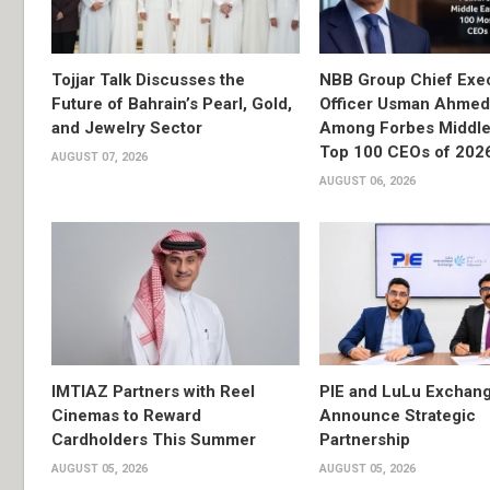
Tojjar Talk Discusses the
NBB Group Chief Exec
Future of Bahrain’s Pearl, Gold,
Officer Usman Ahme
and Jewelry Sector
Among Forbes Middle 
Top 100 CEOs of 202
AUGUST 07, 2026
AUGUST 06, 2026
IMTIAZ Partners with Reel
PIE and LuLu Exchang
Cinemas to Reward
Announce Strategic
Cardholders This Summer
Partnership
AUGUST 05, 2026
AUGUST 05, 2026