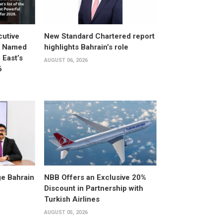
utive
New Standard Chartered report
d Named
highlights Bahrain’s role
East’s
AUGUST 06, 2026
6
e Bahrain
NBB Offers an Exclusive 20%
Discount in Partnership with
Turkish Airlines
AUGUST 05, 2026