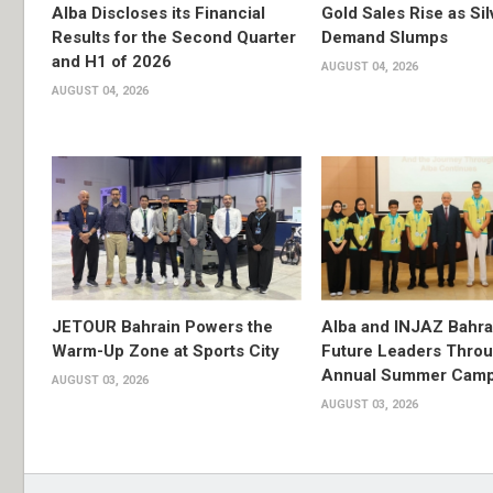
Alba Discloses its Financial
Gold Sales Rise as Sil
Results for the Second Quarter
Demand Slumps
and H1 of 2026
AUGUST 04, 2026
AUGUST 04, 2026
JETOUR Bahrain Powers the
Alba and INJAZ Bahrai
Warm-Up Zone at Sports City
Future Leaders Thro
Annual Summer Cam
AUGUST 03, 2026
AUGUST 03, 2026