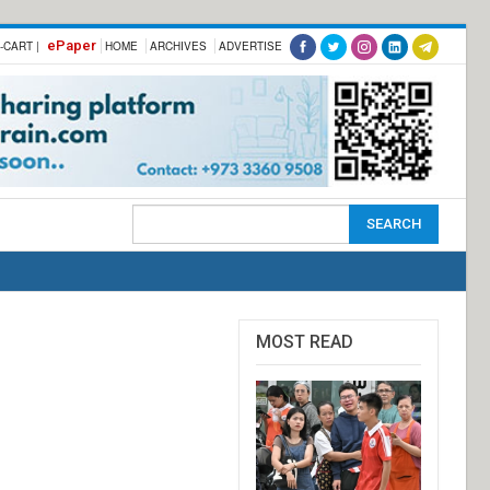
ePaper
-CART |
HOME
ARCHIVES
ADVERTISE
MOST READ