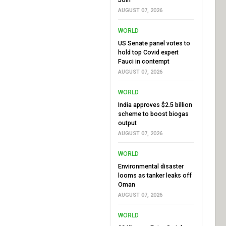
AUGUST 07, 2026
WORLD
US Senate panel votes to
hold top Covid expert
Fauci in contempt
AUGUST 07, 2026
WORLD
India approves $2.5 billion
scheme to boost biogas
output
AUGUST 07, 2026
WORLD
Environmental disaster
looms as tanker leaks off
Oman
AUGUST 07, 2026
WORLD