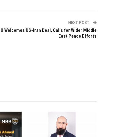
NEXT POST
EU Welcomes US-Iran Deal, Calls for Wider Middle
East Peace Efforts