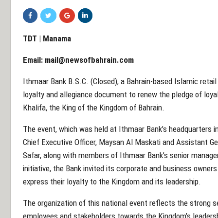
TDT | Manama
Email:
mail@newsofbahrain.com
Ithmaar Bank B.S.C. (Closed), a Bahrain-based Islamic retail
loyalty and allegiance document to renew the pledge of loya
Khalifa, the King of the Kingdom of Bahrain.
The event, which was held at Ithmaar Bank’s headquarters 
Chief Executive Officer, Maysan Al Maskati and Assistant 
Safar, along with members of Ithmaar Bank’s senior mana
initiative, the Bank invited its corporate and business owners c
express their loyalty to the Kingdom and its leadership.
The organization of this national event reflects the strong
employees and stakeholders towards the Kingdom’s leadersh