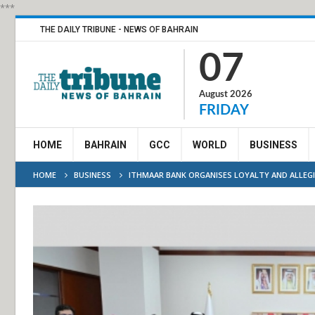
***
THE DAILY TRIBUNE - NEWS OF BAHRAIN
07
August 2026
FRIDAY
HOME
BAHRAIN
GCC
WORLD
BUSINESS
HOME
BUSINESS
ITHMAAR BANK ORGANISES LOYALTY AND ALLEGI