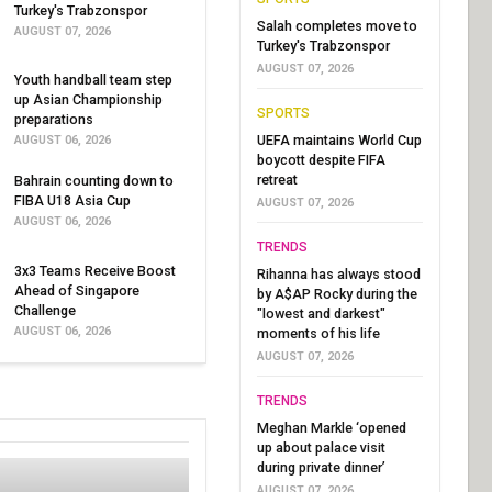
Turkey's Trabzonspor
Salah completes move to
AUGUST 07, 2026
Turkey's Trabzonspor
AUGUST 07, 2026
Youth handball team step
up Asian Championship
SPORTS
preparations
UEFA maintains World Cup
AUGUST 06, 2026
boycott despite FIFA
retreat
Bahrain counting down to
FIBA U18 Asia Cup
AUGUST 07, 2026
AUGUST 06, 2026
TRENDS
3x3 Teams Receive Boost
Rihanna has always stood
Ahead of Singapore
by A$AP Rocky during the
Challenge
"lowest and darkest"
AUGUST 06, 2026
moments of his life
AUGUST 07, 2026
TRENDS
Meghan Markle ‘opened
up about palace visit
during private dinner’
AUGUST 07, 2026