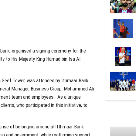
 bank, organised a signing ceremony for the
lty to His Majesty King Hamad bin Isa Al
in Seef Tower, was attended by Ithmaar Bank
General Manager, Business Group, Mohammed Ali
gement team and employees. As a unique
lients, who participated in this initiative, to
 sense of belonging among all Ithmaar Bank
ip and government, while reaffirming support