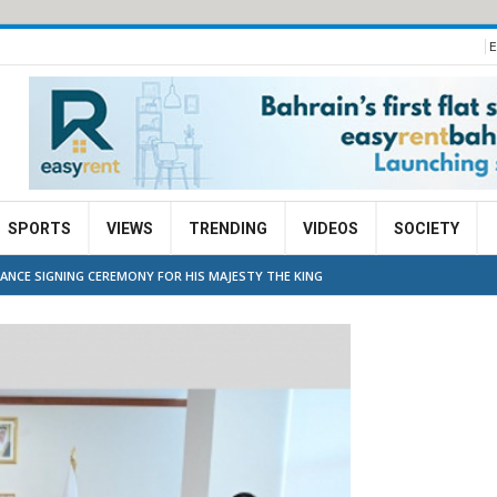
E
SPORTS
VIEWS
TRENDING
VIDEOS
SOCIETY
ANCE SIGNING CEREMONY FOR HIS MAJESTY THE KING