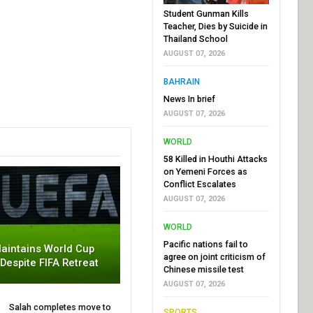
Student Gunman Kills
Teacher, Dies by Suicide in
Thailand School
AUGUST 07, 2026
BAHRAIN
News In brief
AUGUST 07, 2026
WORLD
58 Killed in Houthi Attacks
on Yemeni Forces as
Conflict Escalates
AUGUST 07, 2026
WORLD
Pacific nations fail to
aintains World Cup
agree on joint criticism of
 Despite FIFA Retreat
Chinese missile test
AUGUST 07, 2026
Salah completes move to
SPORTS