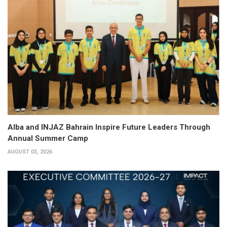
Alba and INJAZ Bahrain Inspire Future Leaders Through
Annual Summer Camp
AUGUST 03, 2026