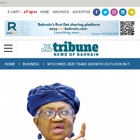
***
ePaper
E-CART |
HOME
ARCHIVES
ADVERTISE
HOME
BUSINESS
WTO HIKES 2025 TRADE GROWTH OUTLOOK BUT
TARIFFS TO BITE IN 2026