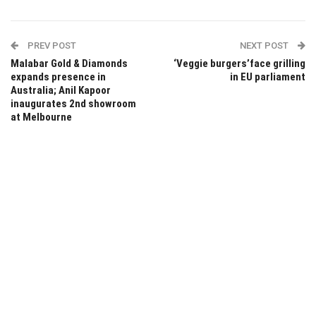
PREV POST
NEXT POST
Malabar Gold & Diamonds
‘Veggie burgers’face grilling
expands presence in
in EU parliament
Australia; Anil Kapoor
inaugurates 2nd showroom
at Melbourne