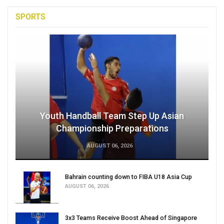
SPORTS
Youth Handball Team Step Up Asian
Championship Preparations
AUGUST 06, 2026
Bahrain counting down to FIBA U18 Asia Cup
AUGUST 06, 2026
3x3 Teams Receive Boost Ahead of Singapore