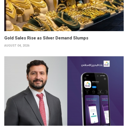
Gold Sales Rise as Silver Demand Slumps
AUGUST 04, 2026