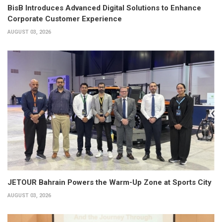
BisB Introduces Advanced Digital Solutions to Enhance
Corporate Customer Experience
AUGUST 03, 2026
JETOUR Bahrain Powers the Warm-Up Zone at Sports City
AUGUST 03, 2026