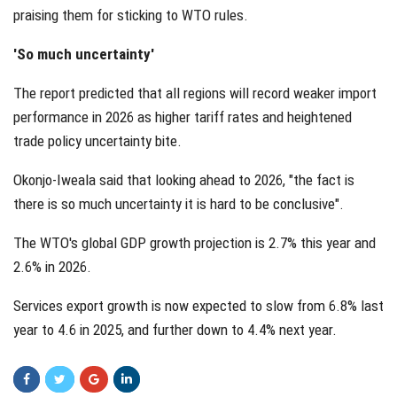
praising them for sticking to WTO rules.
'So much uncertainty'
The report predicted that all regions will record weaker import
performance in 2026 as higher tariff rates and heightened
trade policy uncertainty bite.
Okonjo-Iweala said that looking ahead to 2026, "the fact is
there is so much uncertainty it is hard to be conclusive".
The WTO's global GDP growth projection is 2.7% this year and
2.6% in 2026.
Services export growth is now expected to slow from 6.8% last
year to 4.6 in 2025, and further down to 4.4% next year.