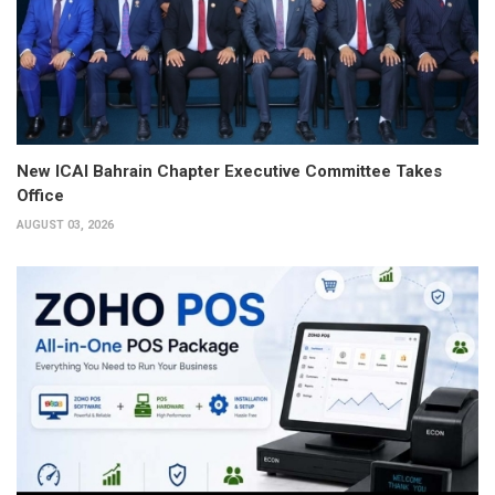
New ICAI Bahrain Chapter Executive Committee Takes
Office
AUGUST 03, 2026