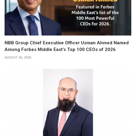
NBB Group Chief Executive Officer Usman Ahmed Named
Among Forbes Middle East’s Top 100 CEOs of 2026
AUGUST 06, 2026