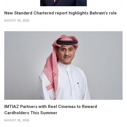
New Standard Chartered report highlights Bahrain’s role
AUGUST 06, 2026
IMTIAZ Partners with Reel Cinemas to Reward
Cardholders This Summer
AUGUST 05, 2026