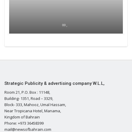
00 ,
Strategic Publicity & advertising company W.L.L,
Room 21, P.O. Box : 11148,
Building- 1351, Road – 3329,
Block- 333, Mahooz, Umal Hassam,
Near Tropicana Hotel, Manama,
Kingdom of Bahrain
Phone: +973 36458399
mail@newsofbahrain.com