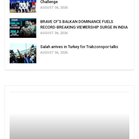
Challenge
AUGUST 06, 2026
BRAVE CF'S BALKAN DOMINANCE FUELS
RECORD-BREAKING VIEWERSHIP SURGE IN INDIA
AUGUST 06, 2026
Salah arrives in Turkey for Trabzonspor talks
AUGUST 06, 2026