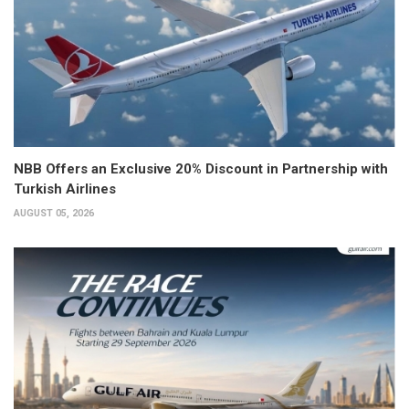
NBB Offers an Exclusive 20% Discount in Partnership with
Turkish Airlines
AUGUST 05, 2026