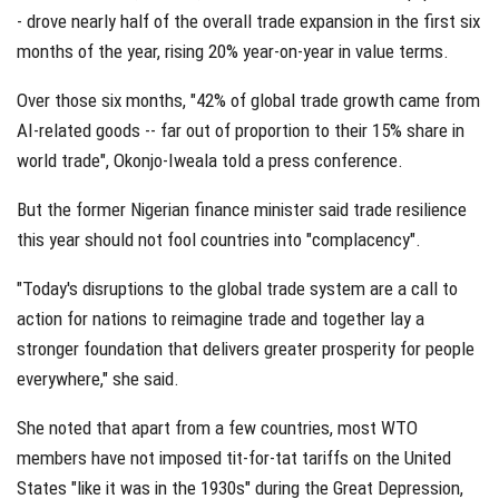
- drove nearly half of the overall trade expansion in the first six
months of the year, rising 20% year-on-year in value terms.
Over those six months, "42% of global trade growth came from
AI-related goods -- far out of proportion to their 15% share in
world trade", Okonjo-Iweala told a press conference.
But the former Nigerian finance minister said trade resilience
this year should not fool countries into "complacency".
"Today's disruptions to the global trade system are a call to
action for nations to reimagine trade and together lay a
stronger foundation that delivers greater prosperity for people
everywhere," she said.
She noted that apart from a few countries, most WTO
members have not imposed tit-for-tat tariffs on the United
States "like it was in the 1930s" during the Great Depression,