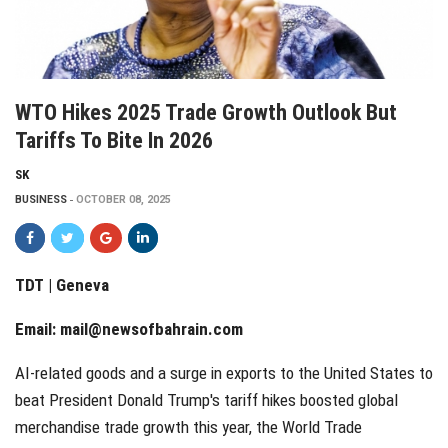
WTO Hikes 2025 Trade Growth Outlook But
Tariffs To Bite In 2026
SK
BUSINESS
OCTOBER 08, 2025
TDT | Geneva
Email:
mail@newsofbahrain.com
AI-related goods and a surge in exports to the United States to
beat President Donald Trump's tariff hikes boosted global
merchandise trade growth this year, the World Trade