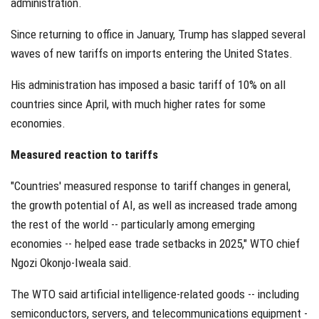
administration.
Since returning to office in January, Trump has slapped several
waves of new tariffs on imports entering the United States.
His administration has imposed a basic tariff of 10% on all
countries since April, with much higher rates for some
economies.
Measured reaction to tariffs
"Countries' measured response to tariff changes in general,
the growth potential of AI, as well as increased trade among
the rest of the world -- particularly among emerging
economies -- helped ease trade setbacks in 2025," WTO chief
Ngozi Okonjo-Iweala said.
The WTO said artificial intelligence-related goods -- including
semiconductors, servers, and telecommunications equipment -