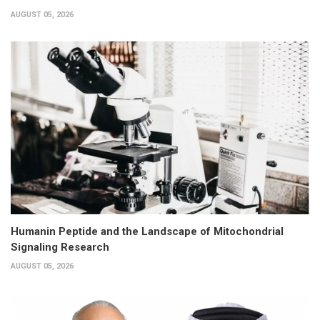
AUGUST 05, 2026
Humanin Peptide and the Landscape of Mitochondrial
Signaling Research
AUGUST 05, 2026