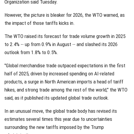
Organization said Tuesday.
However, the picture is bleaker for 2026, the WTO warned, as
the impact of those tariffs kicks in.
The WTO raised its forecast for trade volume growth in 2025
to 2.4% -- up from 0.9% in August -- and slashed its 2026
outlook from 1.8% to 0.5%.
"Global merchandise trade outpaced expectations in the first
half of 2025, driven by increased spending on AI-related
products, a surge in North American imports a head of tariff
hikes, and strong trade among the rest of the world," the WTO
said, as it published its updated global trade outlook.
In an unusual move, the global trade body has revised its
estimates several times this year due to uncertainties
surrounding the new tariffs imposed by the Trump