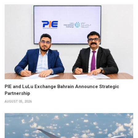
PIE and LuLu Exchange Bahrain Announce Strategic
Partnership
AUGUST 05, 2026