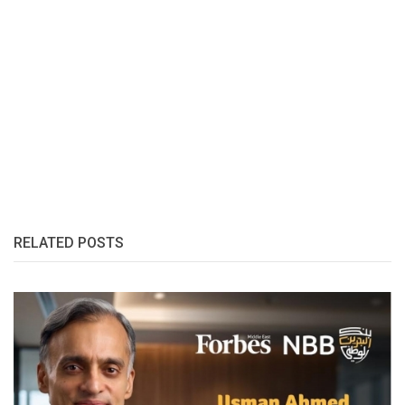
RELATED POSTS