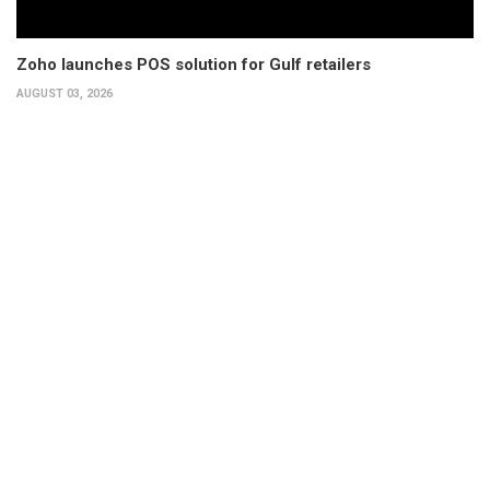
Zoho launches POS solution for Gulf retailers
AUGUST 03, 2026