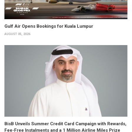
Gulf Air Opens Bookings for Kuala Lumpur
AUGUST 05, 2026
BisB Unveils Summer Credit Card Campaign with Rewards,
Fee-Free Instalments and a 1 Million Airline Miles Prize