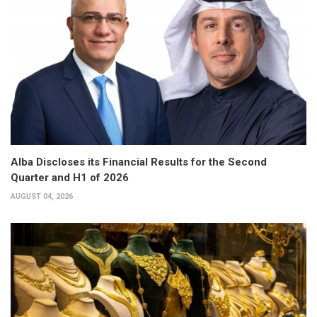
Alba Discloses its Financial Results for the Second
Quarter and H1 of 2026
AUGUST 04, 2026