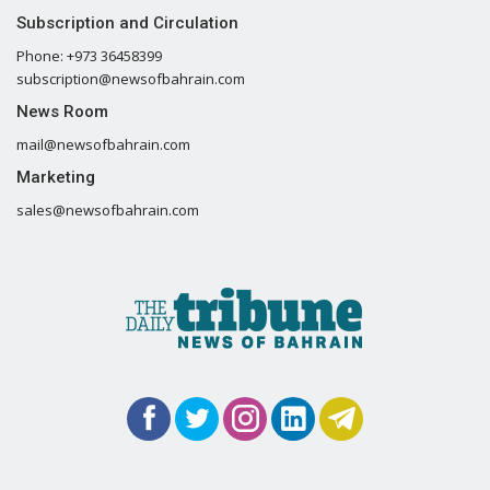
Subscription and Circulation
Phone: +973 36458399
subscription@newsofbahrain.com
News Room
mail@newsofbahrain.com
Marketing
sales@newsofbahrain.com