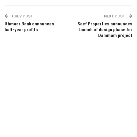
PREV POST
NEXT POST
Ithmaar Bank announces
Seef Properties announces
half-year profits
launch of design phase for
Dammam project