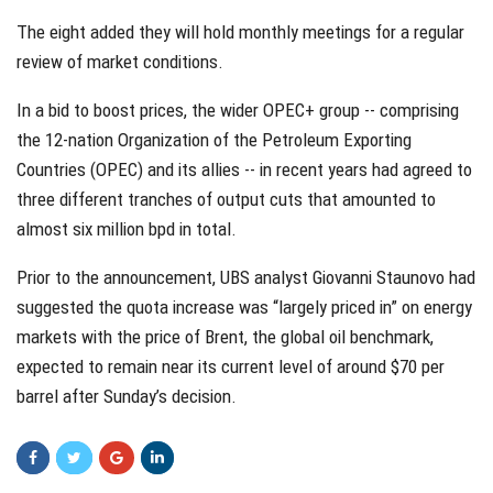
The eight added they will hold monthly meetings for a regular
review of market conditions.
In a bid to boost prices, the wider OPEC+ group -- comprising
the 12-nation Organization of the Petroleum Exporting
Countries (OPEC) and its allies -- in recent years had agreed to
three different tranches of output cuts that amounted to
almost six million bpd in total.
Prior to the announcement, UBS analyst Giovanni Staunovo had
suggested the quota increase was “largely priced in” on energy
markets with the price of Brent, the global oil benchmark,
expected to remain near its current level of around $70 per
barrel after Sunday’s decision.