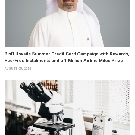
BisB Unveils Summer Credit Card Campaign with Rewards,
Fee-Free Instalments and a 1 Million Airline Miles Prize
AUGUST 05, 2026