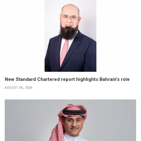
New Standard Chartered report highlights Bahrain’s role
AUGUST 06, 2026