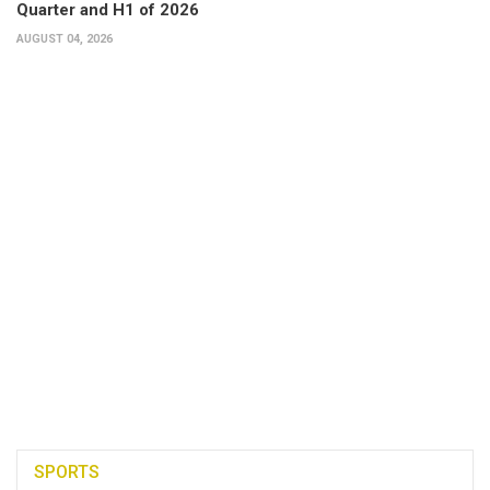
Quarter and H1 of 2026
AUGUST 04, 2026
SPORTS