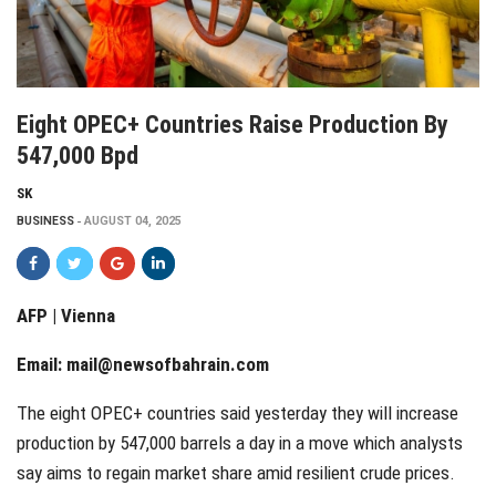
Eight OPEC+ Countries Raise Production By
547,000 Bpd
SK
BUSINESS
AUGUST 04, 2025
AFP | Vienna
Email:
mail@newsofbahrain.com
The eight OPEC+ countries said yesterday they will increase
production by 547,000 barrels a day in a move which analysts
say aims to regain market share amid resilient crude prices.