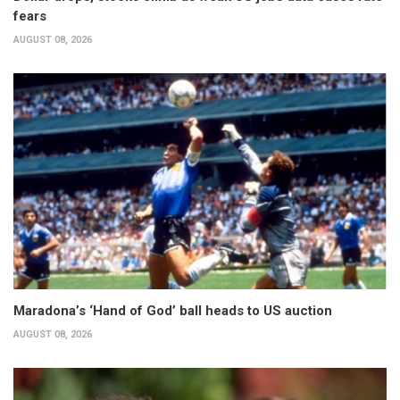
fears
AUGUST 08, 2026
Maradona’s ‘Hand of God’ ball heads to US auction
AUGUST 08, 2026