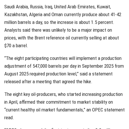
Saudi Arabia, Russia, Iraq, United Arab Emirates, Kuwait,
Kazakhstan, Algeria and Oman currently produce about 41-42
million barrels a day, so the increase is about 1.5 percent.
Analysts said there was unlikely to be a major impact on
prices, with the Brent reference oil currently selling at about
$70 a barrel.
“The eight participating countries will implement a production
adjustment of 547,000 barrels per day in September 2025 from
August 2025 required production level,” said a statement
released after a meeting that agreed the hike.
The eight key oil-producers, who started increasing production
in April, affirmed their commitment to market stability on
“current healthy oil market fundamentals,” an OPEC statement
read.