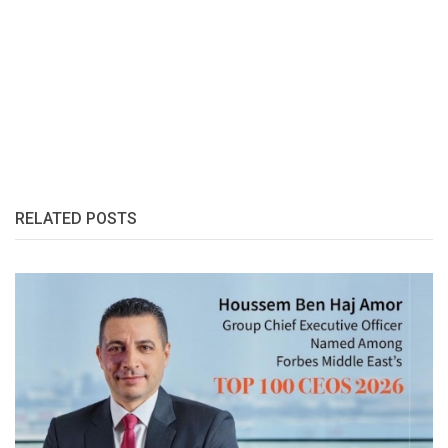
RELATED POSTS