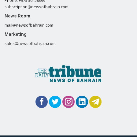
Phone: +973 36458399
subscription@newsofbahrain.com
News Room
mail@newsofbahrain.com
Marketing
sales@newsofbahrain.com