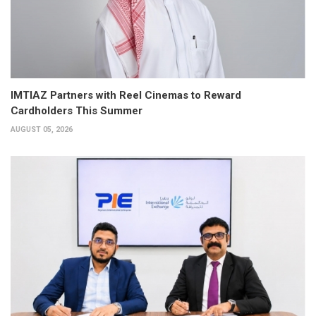
IMTIAZ Partners with Reel Cinemas to Reward
Cardholders This Summer
AUGUST 05, 2026