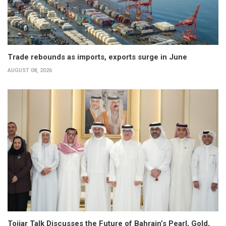
Trade rebounds as imports, exports surge in June
AUGUST 08, 2026
Tojjar Talk Discusses the Future of Bahrain’s Pearl, Gold,