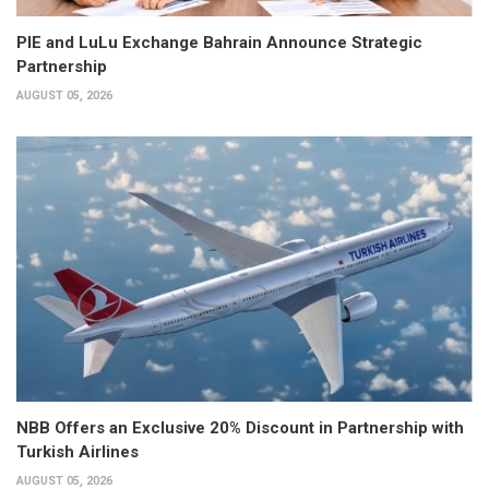
PIE and LuLu Exchange Bahrain Announce Strategic
Partnership
AUGUST 05, 2026
NBB Offers an Exclusive 20% Discount in Partnership with
Turkish Airlines
AUGUST 05, 2026