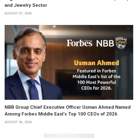
and Jewelry Sector
AUGUST 07, 2026
NBB Group Chief Executive Officer Usman Ahmed Named
Among Forbes Middle East’s Top 100 CEOs of 2026
AUGUST 06, 2026