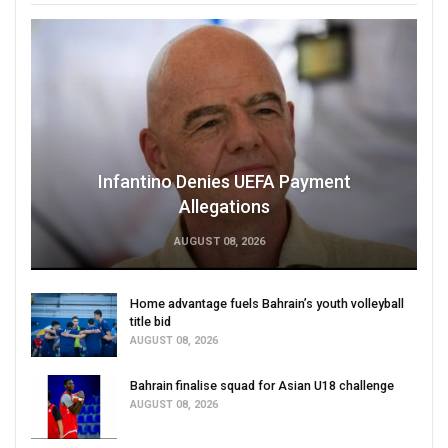
Infantino Denies UEFA Payment
Allegations
AUGUST 08, 2026
Home advantage fuels Bahrain’s youth volleyball
title bid
AUGUST 08, 2026
Bahrain finalise squad for Asian U18 challenge
AUGUST 08, 2026