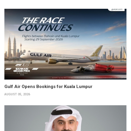
Gulf Air Opens Bookings for Kuala Lumpur
AUGUST 05, 2026