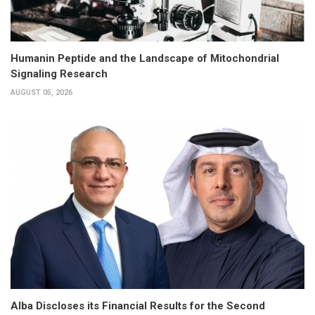
Humanin Peptide and the Landscape of Mitochondrial
Signaling Research
AUGUST 05, 2026
Alba Discloses its Financial Results for the Second