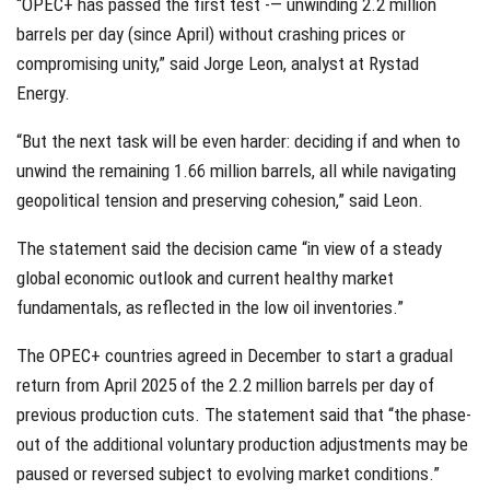
“OPEC+ has passed the first test -— unwinding 2.2 million
barrels per day (since April) without crashing prices or
compromising unity,” said Jorge Leon, analyst at Rystad
Energy.
“But the next task will be even harder: deciding if and when to
unwind the remaining 1.66 million barrels, all while navigating
geopolitical tension and preserving cohesion,” said Leon.
The statement said the decision came “in view of a steady
global economic outlook and current healthy market
fundamentals, as reflected in the low oil inventories.”
The OPEC+ countries agreed in December to start a gradual
return from April 2025 of the 2.2 million barrels per day of
previous production cuts. The statement said that “the phase-
out of the additional voluntary production adjustments may be
paused or reversed subject to evolving market conditions.”