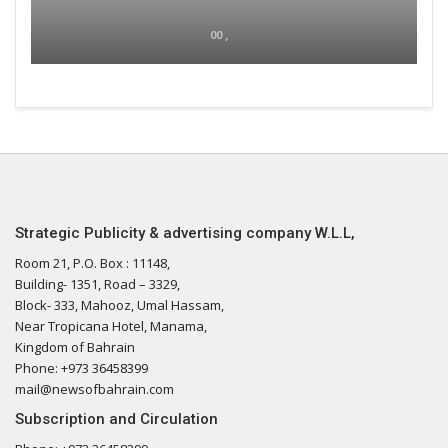
00 ,
Strategic Publicity & advertising company W.L.L,
Room 21, P.O. Box : 11148,
Building- 1351, Road – 3329,
Block- 333, Mahooz, Umal Hassam,
Near Tropicana Hotel, Manama,
Kingdom of Bahrain
Phone: +973 36458399
mail@newsofbahrain.com
Subscription and Circulation