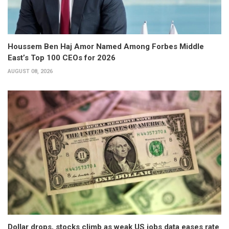
Houssem Ben Haj Amor Named Among Forbes Middle
East’s Top 100 CEOs for 2026
AUGUST 08, 2026
Dollar drops, stocks climb as weak US jobs data eases rate