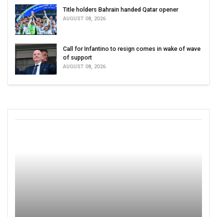
Title holders Bahrain handed Qatar opener
AUGUST 08, 2026
Call for Infantino to resign comes in wake of wave
of support
AUGUST 08, 2026