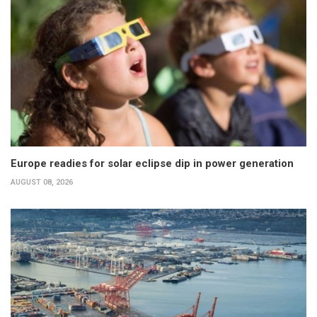
Europe readies for solar eclipse dip in power generation
AUGUST 08, 2026