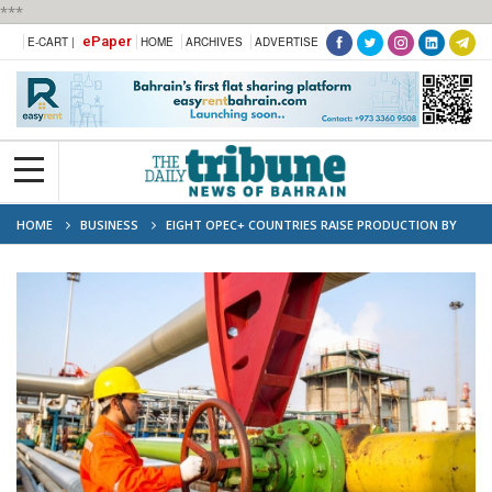
***
ePaper
E-CART |
HOME
ARCHIVES
ADVERTISE
HOME
BUSINESS
EIGHT OPEC+ COUNTRIES RAISE PRODUCTION BY
547,000 BPD