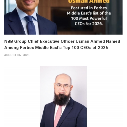
NBB Group Chief Executive Officer Usman Ahmed Named
Among Forbes Middle East’s Top 100 CEOs of 2026
AUGUST 06, 2026