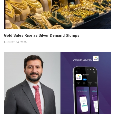
Gold Sales Rise as Silver Demand Slumps
AUGUST 04, 2026