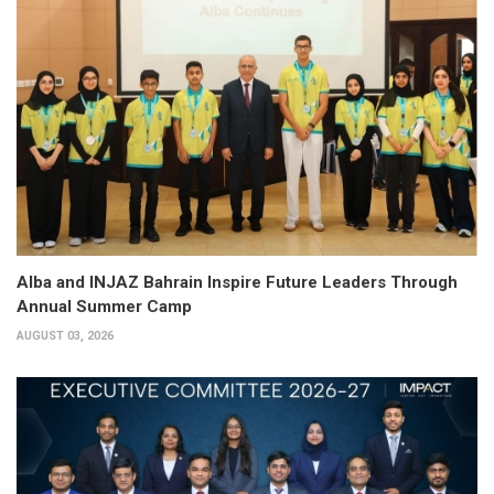
Alba and INJAZ Bahrain Inspire Future Leaders Through
Annual Summer Camp
AUGUST 03, 2026