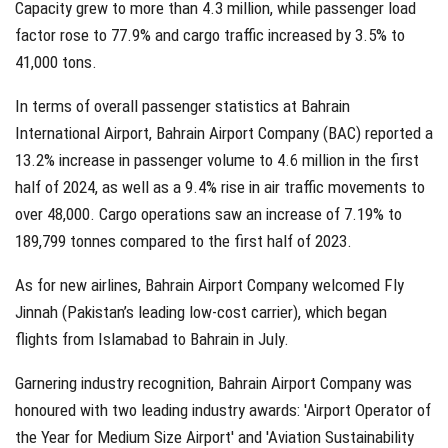
Capacity grew to more than 4.3 million, while passenger load
factor rose to 77.9% and cargo traffic increased by 3.5% to
41,000 tons.
In terms of overall passenger statistics at Bahrain
International Airport, Bahrain Airport Company (BAC) reported a
13.2% increase in passenger volume to 4.6 million in the first
half of 2024, as well as a 9.4% rise in air traffic movements to
over 48,000. Cargo operations saw an increase of 7.19% to
189,799 tonnes compared to the first half of 2023.
As for new airlines, Bahrain Airport Company welcomed Fly
Jinnah (Pakistan’s leading low-cost carrier), which began
flights from Islamabad to Bahrain in July.
Garnering industry recognition, Bahrain Airport Company was
honoured with two leading industry awards: 'Airport Operator of
the Year for Medium Size Airport' and 'Aviation Sustainability