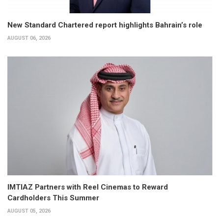
New Standard Chartered report highlights Bahrain’s role
AUGUST 06, 2026
IMTIAZ Partners with Reel Cinemas to Reward
Cardholders This Summer
AUGUST 05, 2026