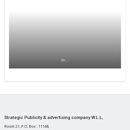
00 ,
Strategic Publicity & advertising company W.L.L,
Room 21, P.O. Box : 11148,