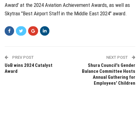
Award' at the 2024 Aviation Achievement Awards, as well as
Skytrax "Best Airport Staff in the Middle East 2024" award.
PREV POST
NEXT POST
UoB wins 2024 Catalyst
Shura Council's Gender
Award
Balance Committee Hosts
Annual Gathering for
Employees' Children