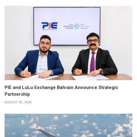
PIE and LuLu Exchange Bahrain Announce Strategic
Partnership
AUGUST 05, 2026