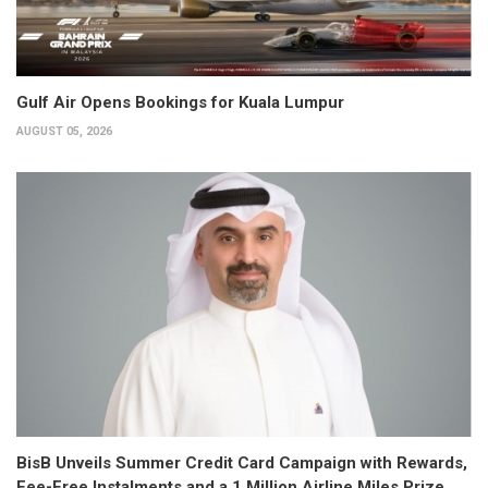
Gulf Air Opens Bookings for Kuala Lumpur
AUGUST 05, 2026
BisB Unveils Summer Credit Card Campaign with Rewards,
Fee-Free Instalments and a 1 Million Airline Miles Prize