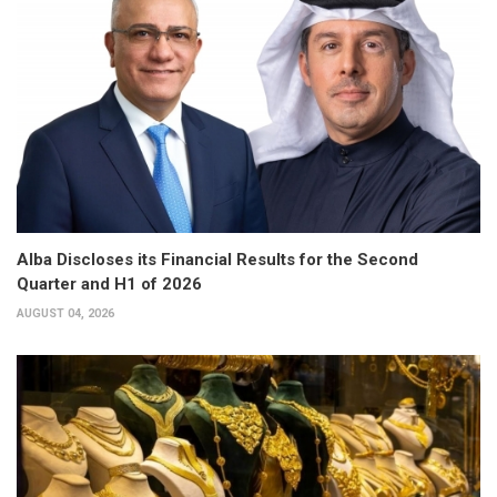
Alba Discloses its Financial Results for the Second
Quarter and H1 of 2026
AUGUST 04, 2026