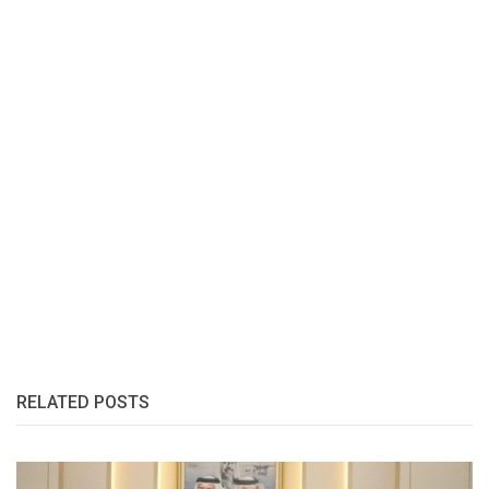
RELATED POSTS