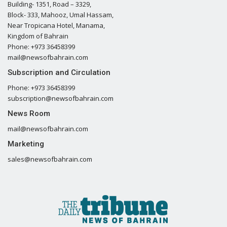
Building- 1351, Road – 3329,
Block- 333, Mahooz, Umal Hassam,
Near Tropicana Hotel, Manama,
Kingdom of Bahrain
Phone: +973 36458399
mail@newsofbahrain.com
Subscription and Circulation
Phone: +973 36458399
subscription@newsofbahrain.com
News Room
mail@newsofbahrain.com
Marketing
sales@newsofbahrain.com