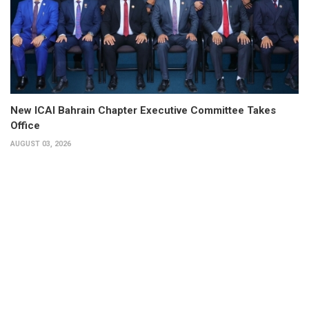
New ICAI Bahrain Chapter Executive Committee Takes
Office
AUGUST 03, 2026