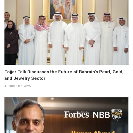
Tojjar Talk Discusses the Future of Bahrain’s Pearl, Gold,
and Jewelry Sector
AUGUST 07, 2026