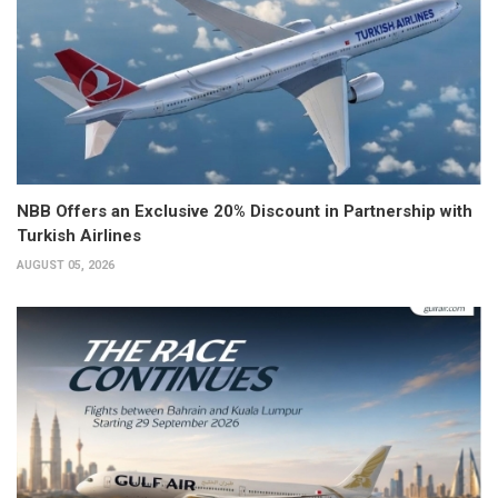
NBB Offers an Exclusive 20% Discount in Partnership with
Turkish Airlines
AUGUST 05, 2026