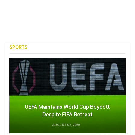
SPORTS
UEFA Maintains World Cup Boycott
Despite FIFA Retreat
AUGUST 07, 2026