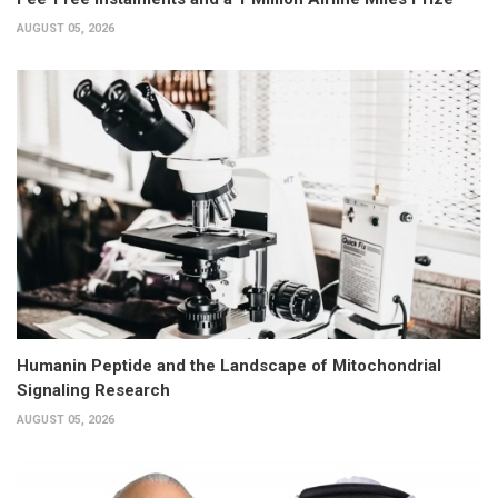
AUGUST 05, 2026
Humanin Peptide and the Landscape of Mitochondrial
Signaling Research
AUGUST 05, 2026