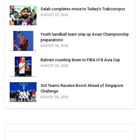
Salah completes move to Turkey's Trabzonspor
AUGUST 07, 2026
Youth handball team step up Asian Championship
preparations
AUGUST 06, 2026
Bahrain counting down to FIBA U18 Asia Cup
AUGUST 06, 2026
3x3 Teams Receive Boost Ahead of Singapore
Challenge
AUGUST 06, 2026