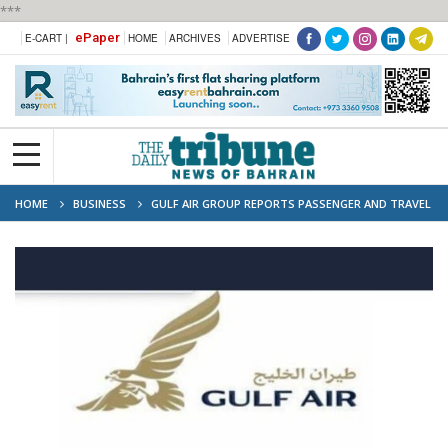
***
ePaper
E-CART |
HOME
ARCHIVES
ADVERTISE
HOME
BUSINESS
GULF AIR GROUP REPORTS PASSENGER AND TRAVEL
STATISTICS OF 2024 H1