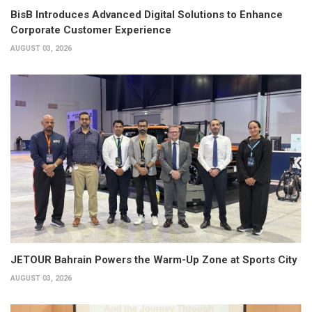
BisB Introduces Advanced Digital Solutions to Enhance
Corporate Customer Experience
AUGUST 03, 2026
JETOUR Bahrain Powers the Warm-Up Zone at Sports City
AUGUST 03, 2026