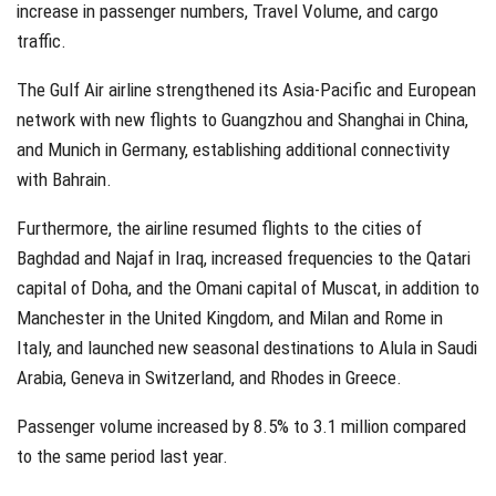
increase in passenger numbers, Travel Volume, and cargo
traffic.
The Gulf Air airline strengthened its Asia-Pacific and European
network with new flights to Guangzhou and Shanghai in China,
and Munich in Germany, establishing additional connectivity
with Bahrain.
Furthermore, the airline resumed flights to the cities of
Baghdad and Najaf in Iraq, increased frequencies to the Qatari
capital of Doha, and the Omani capital of Muscat, in addition to
Manchester in the United Kingdom, and Milan and Rome in
Italy, and launched new seasonal destinations to Alula in Saudi
Arabia, Geneva in Switzerland, and Rhodes in Greece.
Passenger volume increased by 8.5% to 3.1 million compared
to the same period last year.