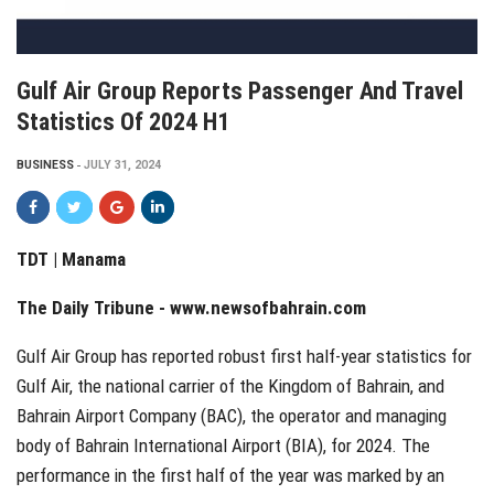
Gulf Air Group Reports Passenger And Travel
Statistics Of 2024 H1
BUSINESS
JULY 31, 2024
TDT | Manama
The Daily Tribune -
www.newsofbahrain.com
Gulf Air Group has reported robust first half-year statistics for
Gulf Air, the national carrier of the Kingdom of Bahrain, and
Bahrain Airport Company (BAC), the operator and managing
body of Bahrain International Airport (BIA), for 2024. The
performance in the first half of the year was marked by an