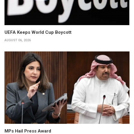
UEFA Keeps World Cup Boycott
AUGUST 06, 2026
MPs Hail Press Award