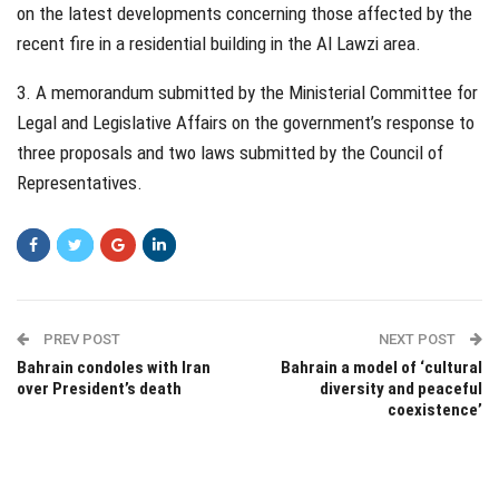
on the latest developments concerning those affected by the
recent fire in a residential building in the Al Lawzi area.
3. A memorandum submitted by the Ministerial Committee for
Legal and Legislative Affairs on the government’s response to
three proposals and two laws submitted by the Council of
Representatives.
PREV POST
NEXT POST
Bahrain condoles with Iran
Bahrain a model of ‘cultural
over President’s death
diversity and peaceful
coexistence’