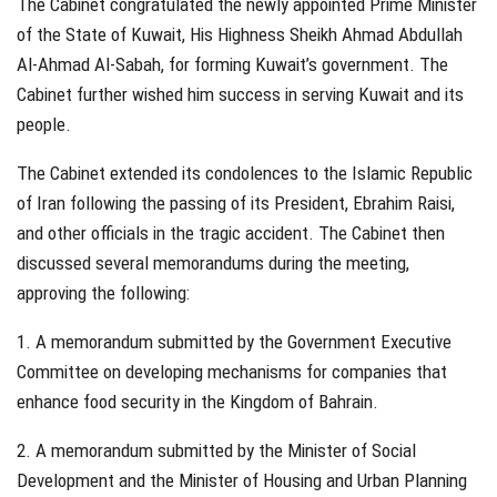
The Cabinet congratulated the newly appointed Prime Minister
of the State of Kuwait, His Highness Sheikh Ahmad Abdullah
Al-Ahmad Al-Sabah, for forming Kuwait’s government. The
Cabinet further wished him success in serving Kuwait and its
people.
The Cabinet extended its condolences to the Islamic Republic
of Iran following the passing of its President, Ebrahim Raisi,
and other officials in the tragic accident. The Cabinet then
discussed several memorandums during the meeting,
approving the following:
1. A memorandum submitted by the Government Executive
Committee on developing mechanisms for companies that
enhance food security in the Kingdom of Bahrain.
2. A memorandum submitted by the Minister of Social
Development and the Minister of Housing and Urban Planning