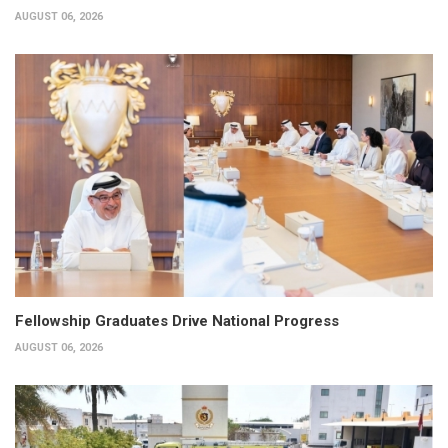
AUGUST 06, 2026
Fellowship Graduates Drive National Progress
AUGUST 06, 2026