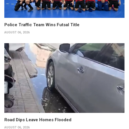
Police Traffic Team Wins Futsal Title
AUGUST 06, 2026
Road Dips Leave Homes Flooded
AUGUST 06, 2026