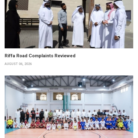
Riffa Road Complaints Reviewed
AUGUST 06, 2026