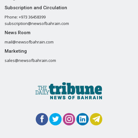
Subscription and Circulation
Phone: +973 36458399
subscription@newsofbahrain.com
News Room
mail@newsofbahrain.com
Marketing
sales@newsofbahrain.com