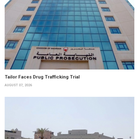
Tailor Faces Drug Trafficking Trial
AUGUST 07, 2026