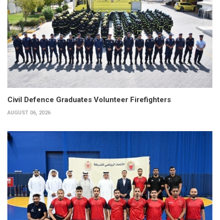
Civil Defence Graduates Volunteer Firefighters
AUGUST 06, 2026