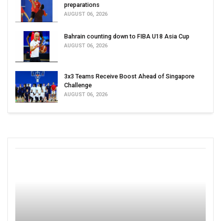
preparations
AUGUST 06, 2026
Bahrain counting down to FIBA U18 Asia Cup
AUGUST 06, 2026
3x3 Teams Receive Boost Ahead of Singapore
Challenge
AUGUST 06, 2026