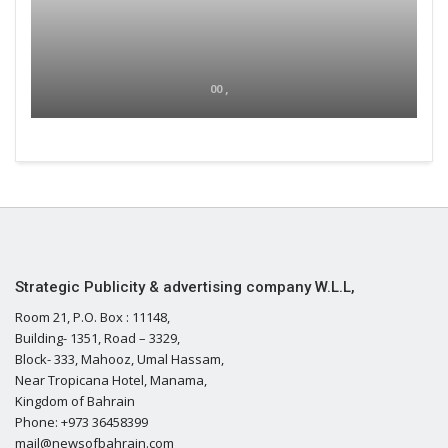
00 ,
Strategic Publicity & advertising company W.L.L,
Room 21, P.O. Box : 11148,
Building- 1351, Road – 3329,
Block- 333, Mahooz, Umal Hassam,
Near Tropicana Hotel, Manama,
Kingdom of Bahrain
Phone: +973 36458399
mail@newsofbahrain.com