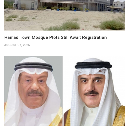
Hamad Town Mosque Plots Still Await Registration
AUGUST 07, 2026