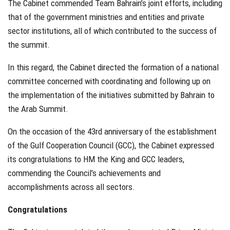
The Cabinet commended Team Bahrain’s joint efforts, including
that of the government ministries and entities and private
sector institutions, all of which contributed to the success of
the summit.
In this regard, the Cabinet directed the formation of a national
committee concerned with coordinating and following up on
the implementation of the initiatives submitted by Bahrain to
the Arab Summit.
On the occasion of the 43rd anniversary of the establishment
of the Gulf Cooperation Council (GCC), the Cabinet expressed
its congratulations to HM the King and GCC leaders,
commending the Council’s achievements and
accomplishments across all sectors.
Congratulations