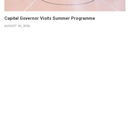
Capital Governor Visits Summer Programme
AUGUST 06, 2026