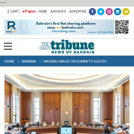
***
ePaper
E-CART |
HOME
ARCHIVES
ADVERTISE
HOME
BAHRAIN
HM KING HAILED ON SUMMIT’S SUCCES