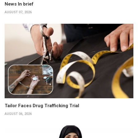
News In brief
AUGUST 07, 2026
Tailor Faces Drug Trafficking Trial
AUGUST 06, 2026