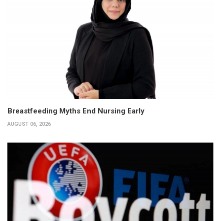
Breastfeeding Myths End Nursing Early
AUGUST 06, 2026