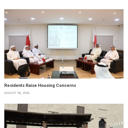
Residents Raise Housing Concerns
AUGUST 06, 2026