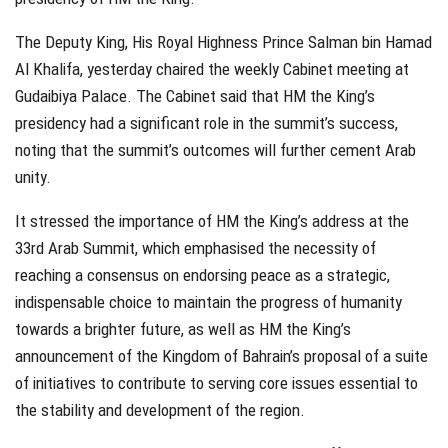
The Deputy King, His Royal Highness Prince Salman bin Hamad
Al Khalifa, yesterday chaired the weekly Cabinet meeting at
Gudaibiya Palace. The Cabinet said that HM the King’s
presidency had a significant role in the summit’s success,
noting that the summit’s outcomes will further cement Arab
unity.
It stressed the importance of HM the King’s address at the
33rd Arab Summit, which emphasised the necessity of
reaching a consensus on endorsing peace as a strategic,
indispensable choice to maintain the progress of humanity
towards a brighter future, as well as HM the King’s
announcement of the Kingdom of Bahrain’s proposal of a suite
of initiatives to contribute to serving core issues essential to
the stability and development of the region.