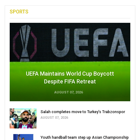
SPORTS
UEFA Maintains World Cup Boycott
Despite FIFA Retreat
AUGUST 07, 2026
Salah completes move to Turkey's Trabzonspor
AUGUST 07, 2026
Youth handball team step up Asian Championship