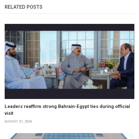
RELATED POSTS
Leaders reaffirm strong Bahrain-Egypt ties during official
visit
AUGUST 07, 2026