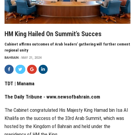
HM King Hailed On Summit’s Succes
Cabinet affirms outcomes of Arab leaders’ gathering will further cement
regional unity
BAHRAIN
MAY 21, 2024
TDT | Manama
The Daily Tribune -
www.newsofbahrain.com
The Cabinet congratulated His Majesty King Hamad bin Isa Al
Khalifa on the success of the 33rd Arab Summit, which was
hosted by the Kingdom of Bahrain and held under the
presidency of HM the King.