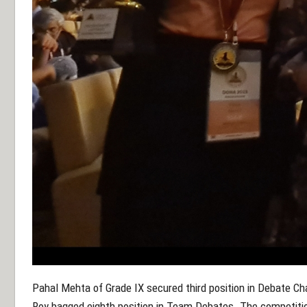
Pahal Mehta of Grade IX secured third position in Debate C
Roy bagged eighth position in Team Debates. The competitio