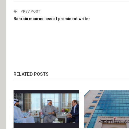
PREV POST
Bahrain mourns loss of prominent writer
RELATED POSTS