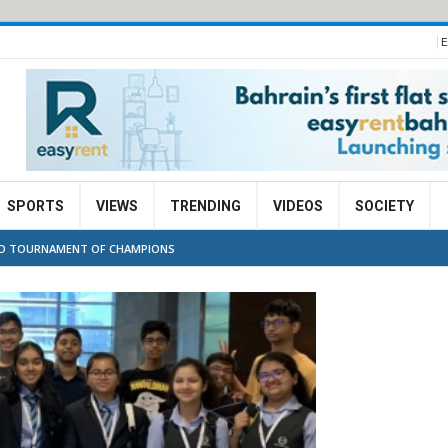
E
SPORTS
VIEWS
TRENDING
VIDEOS
SOCIETY
 TO TOURNAMENT OF CHAMPIONS