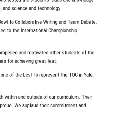
ce, and science and technology.
owl to Collaborative Writing and Team Debate.
ced to the International Championship
 compelled and motivated other students of the
rs for achieving great feat.
one of the best to represent the TOC in Yale,
th within and outside of our curriculum. Their
 proud. We applaud their commitment and