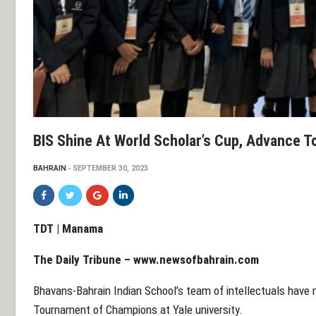
BIS Shine At World Scholar’s Cup, Advance 
BAHRAIN
SEPTEMBER 30, 2023
TDT | Manama
The Daily Tribune – www.newsofbahrain.com
Bhavans-Bahrain Indian School’s team of intellectuals have 
Tournament of Champions at Yale university.