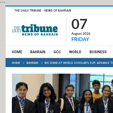
***
THE DAILY TRIBUNE - NEWS OF BAHRAIN
07
August 2026
FRIDAY
HOME
BAHRAIN
GCC
WORLD
BUSINESS
HOME
BAHRAIN
BIS SHINE AT WORLD SCHOLAR’S CUP, ADVANCE