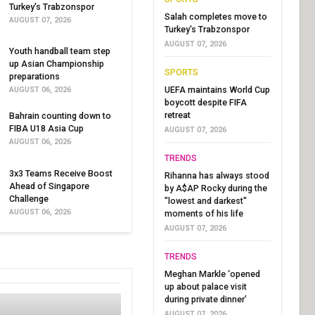
Turkey's Trabzonspor
Salah completes move to
AUGUST 07, 2026
Turkey's Trabzonspor
AUGUST 07, 2026
Youth handball team step
up Asian Championship
SPORTS
preparations
UEFA maintains World Cup
AUGUST 06, 2026
boycott despite FIFA
retreat
Bahrain counting down to
FIBA U18 Asia Cup
AUGUST 07, 2026
AUGUST 06, 2026
TRENDS
3x3 Teams Receive Boost
Rihanna has always stood
Ahead of Singapore
by A$AP Rocky during the
Challenge
"lowest and darkest"
AUGUST 06, 2026
moments of his life
AUGUST 07, 2026
TRENDS
Meghan Markle ‘opened
up about palace visit
during private dinner’
AUGUST 07, 2026