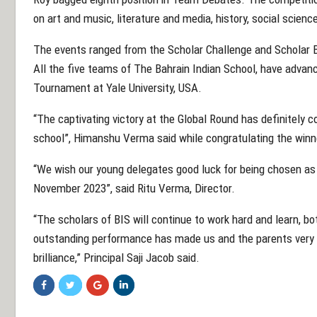
on art and music, literature and media, history, social scien
The events ranged from the Scholar Challenge and Scholar B
All the five teams of The Bahrain Indian School, have advan
Tournament at Yale University, USA.
“The captivating victory at the Global Round has definitely
school”, Himanshu Verma said while congratulating the winne
“We wish our young delegates good luck for being chosen as 
November 2023”, said Ritu Verma, Director.
“The scholars of BIS will continue to work hard and learn, bo
outstanding performance has made us and the parents very
brilliance,” Principal Saji Jacob said.