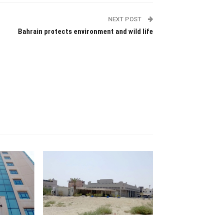
NEXT POST
Bahrain protects environment and wild life