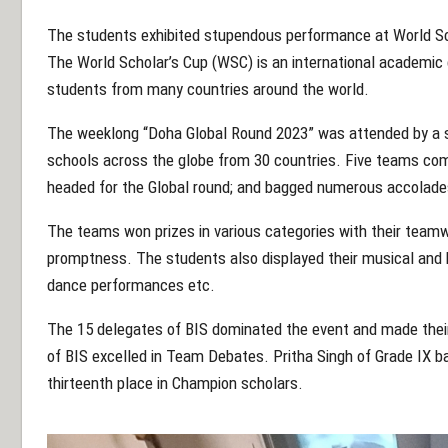
The students exhibited stupendous performance at World Sc
The World Scholar’s Cup (WSC) is an international academic
students from many countries around the world.
The weeklong “Doha Global Round 2023” was attended by a 
schools across the globe from 30 countries. Five teams com
headed for the Global round; and bagged numerous accolade
The teams won prizes in various categories with their teamwork
promptness. The students also displayed their musical and ki
dance performances etc.
The 15 delegates of BIS dominated the event and made the
of BIS excelled in Team Debates. Pritha Singh of Grade IX
thirteenth place in Champion scholars.