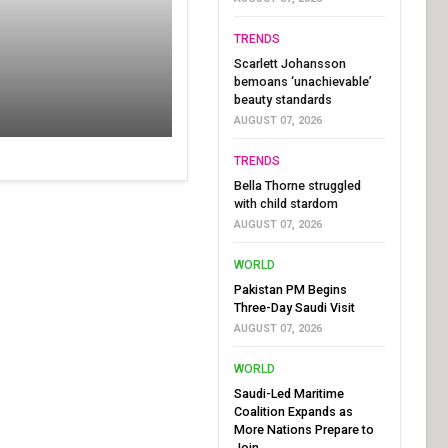
TRENDS
Scarlett Johansson
bemoans ‘unachievable’
beauty standards
AUGUST 07, 2026
TRENDS
Bella Thorne struggled
with child stardom
AUGUST 07, 2026
WORLD
Pakistan PM Begins
Three-Day Saudi Visit
AUGUST 07, 2026
WORLD
Saudi-Led Maritime
Coalition Expands as
More Nations Prepare to
Join