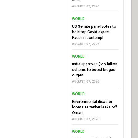
AUGUST 07, 2026
WORLD
US Senate panel votes to
hold top Covid expert
Fauci in contempt
AUGUST 07, 2026
WORLD
India approves $2.5 billion
scheme to boost biogas
output
AUGUST 07, 2026
WORLD
Environmental disaster
looms as tanker leaks off
Oman
AUGUST 07, 2026
WORLD