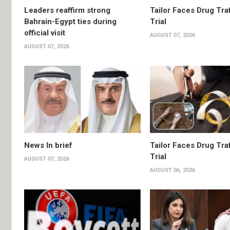
Leaders reaffirm strong
Tailor Faces Drug Tra
Bahrain-Egypt ties during
Trial
official visit
AUGUST 07, 2026
AUGUST 07, 2026
News In brief
Tailor Faces Drug Tra
Trial
AUGUST 07, 2026
AUGUST 06, 2026