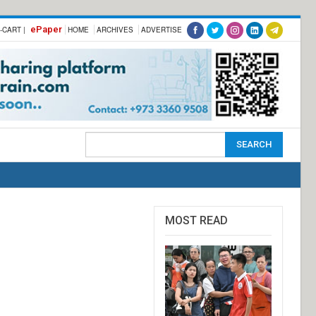
ePaper
-CART |
HOME
ARCHIVES
ADVERTISE
MOST READ