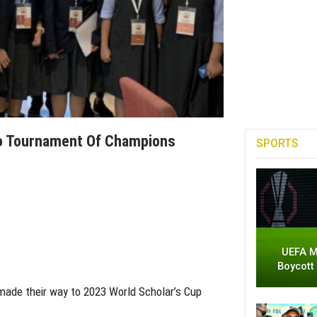
To Tournament Of Champions
SPORTS
UEFA M
Boycott
made their way to 2023 World Scholar’s Cup