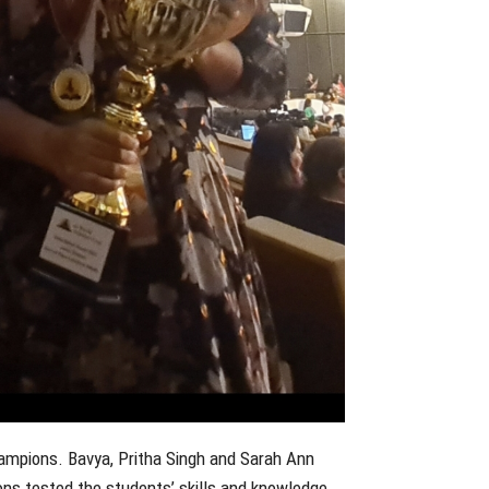
hampions. Bavya, Pritha Singh and Sarah Ann
ns tested the students’ skills and knowledge