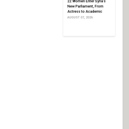
22 Women Enter Syria’s
New Parliament, From
Actress to Academic
AUGUST 07, 2026