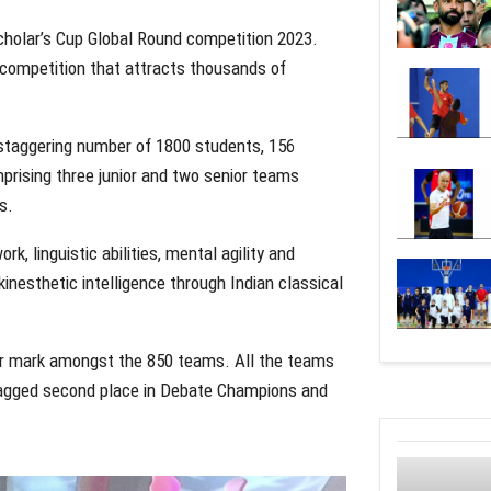
holar’s Cup Global Round competition 2023.
 competition that attracts thousands of
staggering number of 1800 students, 156
prising three junior and two senior teams
s.
, linguistic abilities, mental agility and
nesthetic intelligence through Indian classical
ir mark amongst the 850 teams. All the teams
 bagged second place in Debate Champions and