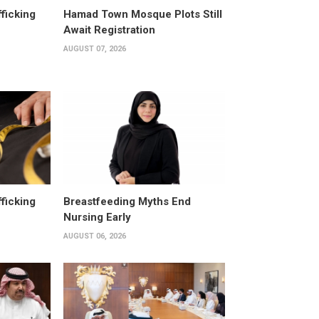
fficking
Hamad Town Mosque Plots Still
Await Registration
AUGUST 07, 2026
fficking
Breastfeeding Myths End
Nursing Early
AUGUST 06, 2026