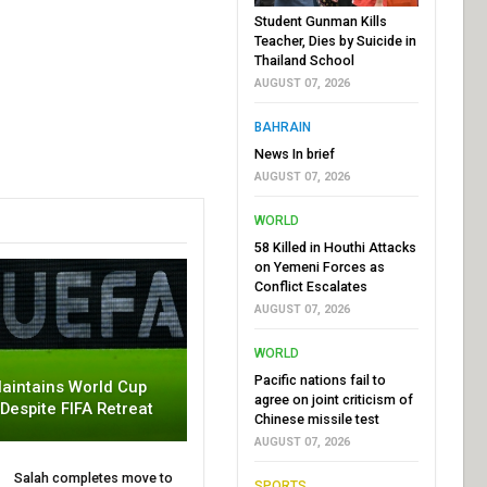
Student Gunman Kills
Teacher, Dies by Suicide in
Thailand School
AUGUST 07, 2026
BAHRAIN
News In brief
AUGUST 07, 2026
WORLD
58 Killed in Houthi Attacks
on Yemeni Forces as
Conflict Escalates
AUGUST 07, 2026
WORLD
Pacific nations fail to
aintains World Cup
agree on joint criticism of
 Despite FIFA Retreat
Chinese missile test
AUGUST 07, 2026
Salah completes move to
SPORTS