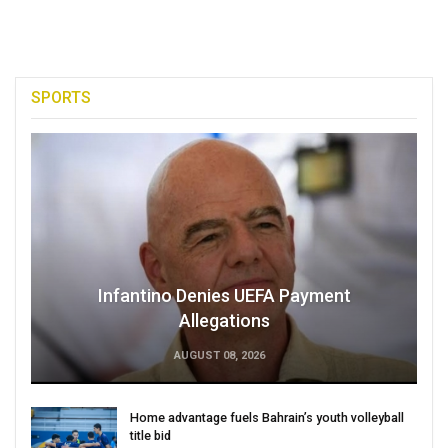
SPORTS
Infantino Denies UEFA Payment
Allegations
AUGUST 08, 2026
Home advantage fuels Bahrain’s youth volleyball
title bid