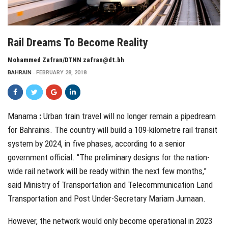
Rail Dreams To Become Reality
Mohammed Zafran/DTNN zafran@dt.bh
BAHRAIN
FEBRUARY 28, 2018
Manama
:
U
rban train
travel will no longer remain a pipedream
for Bahrainis. The country will build a 109-kilometre rail transit
system by 2024, in five phases, according to a senior
government official. “The preliminary designs for the nation-
wide rail network will be ready within the next few months,”
said Ministry of Transportation and Telecommunication Land
Transportation and Post Under-Secretary Mariam Jumaan.
However, the network would only become operational in 2023