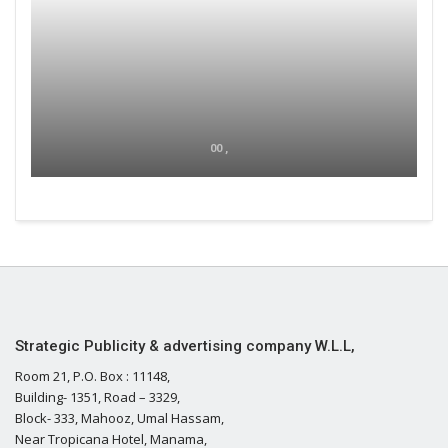
00 ,
Strategic Publicity & advertising company W.L.L,
Room 21, P.O. Box : 11148,
Building- 1351, Road – 3329,
Block- 333, Mahooz, Umal Hassam,
Near Tropicana Hotel, Manama,