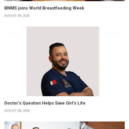
BNMS joins World Breastfeeding Week
AUGUST 08, 2026
Doctor’s Question Helps Save Girl’s Life
AUGUST 08, 2026