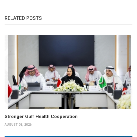
RELATED POSTS
Stronger Gulf Health Cooperation
AUGUST 08, 2026