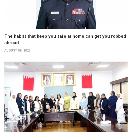
The habits that keep you safe at home can get you robbed
abroad
AUGUST 08, 2026