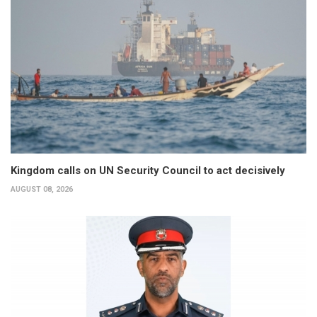
Kingdom calls on UN Security Council to act decisively
AUGUST 08, 2026