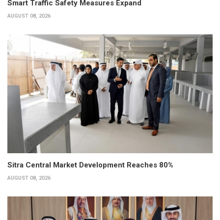
Smart Traffic Safety Measures Expand
AUGUST 08, 2026
Sitra Central Market Development Reaches 80%
AUGUST 08, 2026