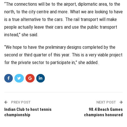
“The connections will be to the airport, diplomatic area, to the
north, to the city centre and more. What we are looking to have
is a true alternative to the cars. The rail transport will make
people actually leave their cars and use the public transport
instead,” she said.
“We hope to have the preliminary designs completed by the
second or third quarter of this year. This is a very viable project
for the private sector to participate in,” she added.
PREV POST
NEXT POST
Indian Club to host tennis
98.4 Beach Games
championship
champions honoured