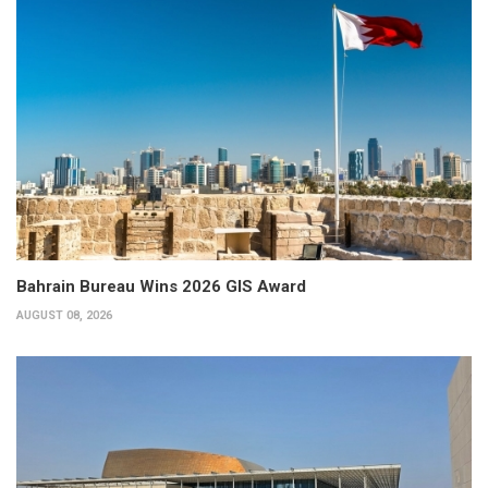
Bahrain Bureau Wins 2026 GIS Award
AUGUST 08, 2026