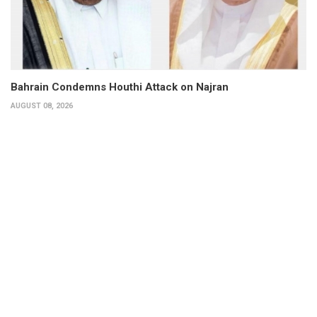
Bahrain Condemns Houthi Attack on Najran
AUGUST 08, 2026