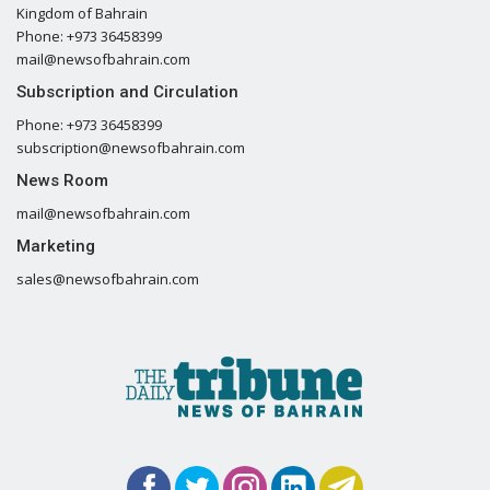
Kingdom of Bahrain
Phone: +973 36458399
mail@newsofbahrain.com
Subscription and Circulation
Phone: +973 36458399
subscription@newsofbahrain.com
News Room
mail@newsofbahrain.com
Marketing
sales@newsofbahrain.com