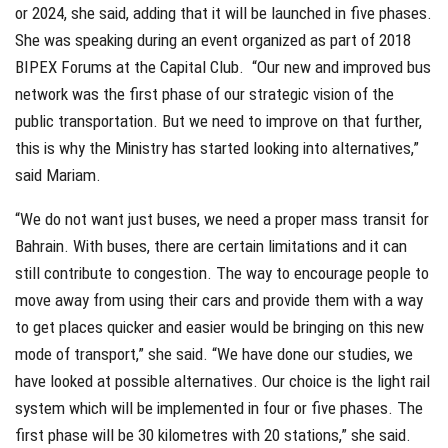
or 2024, she said, adding that it will be launched in five phases.
She was speaking during an event organized as part of 2018
BIPEX Forums at the Capital Club.
“Our new and improved bus
network was the first phase of our strategic vision of the
public transportation. But we need to improve on that further,
this is why the Ministry has started looking into alternatives,”
said Mariam.
“We do not want just buses, we need a proper mass transit for
Bahrain. With buses, there are certain limitations and it can
still contribute to congestion. The way to encourage people to
move away from using their cars and provide them with a way
to get places quicker and easier would be bringing on this new
mode of transport,” she said. “We have done our studies, we
have looked at possible alternatives. Our choice is the light rail
system which will be implemented in four or five phases. The
first phase will be 30 kilometres with 20 stations,” she said.