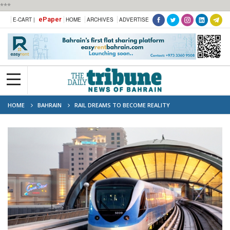
***
ePaper
E-CART |
HOME
ARCHIVES
ADVERTISE
HOME
BAHRAIN
RAIL DREAMS TO BECOME REALITY