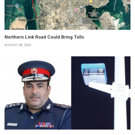
Northern Link Road Could Bring Tolls
AUGUST 08, 2026