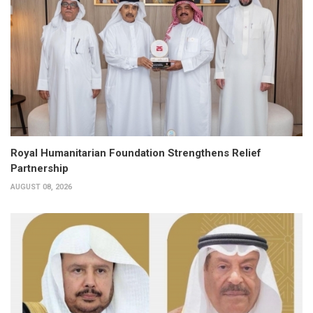
Royal Humanitarian Foundation Strengthens Relief
Partnership
AUGUST 08, 2026