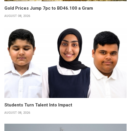
Gold Prices Jump 7pc to BD46.100 a Gram
AUGUST 08, 2026
Students Turn Talent Into Impact
AUGUST 08, 2026