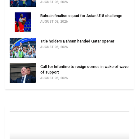
AUGUST 08, 2026
Bahrain finalise squad for Asian U18 challenge
AUGUST 08, 2026
Title holders Bahrain handed Qatar opener
AUGUST 08, 2026
Call for Infantino to resign comes in wake of wave
of support
AUGUST 08, 2026