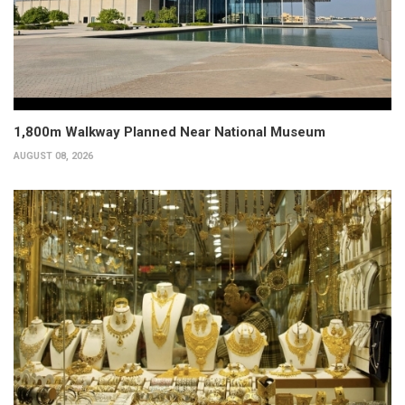
1,800m Walkway Planned Near National Museum
AUGUST 08, 2026