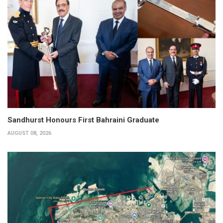
Sandhurst Honours First Bahraini Graduate
AUGUST 08, 2026