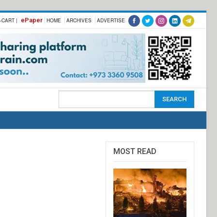
ePaper
-CART |
HOME
ARCHIVES
ADVERTISE
MOST READ