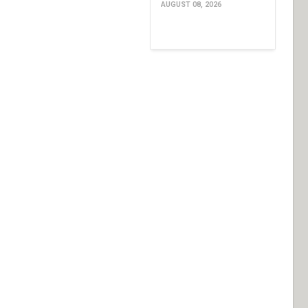
AUGUST 08, 2026