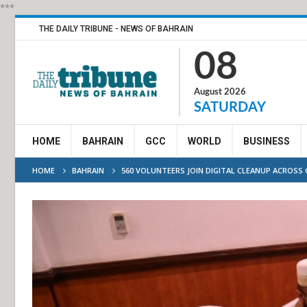
***
THE DAILY TRIBUNE - NEWS OF BAHRAIN
08
August 2026
SATURDAY
HOME
BAHRAIN
GCC
WORLD
BUSINESS
HOME
BAHRAIN
560 VOLUNTEERS JOIN DIGITAL CLEANUP ACROSS 