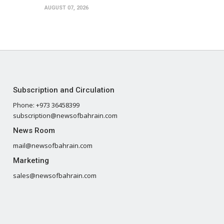
AUGUST 07, 2026
Subscription and Circulation
Phone: +973 36458399
subscription@newsofbahrain.com
News Room
mail@newsofbahrain.com
Marketing
sales@newsofbahrain.com