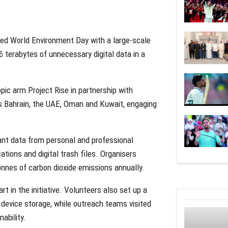
ed World Environment Day with a large-scale
6 terabytes of unnecessary digital data in a
opic arm Project Rise in partnership with
ss Bahrain, the UAE, Oman and Kuwait, engaging
dant data from personal and professional
ations and digital trash files. Organisers
onnes of carbon dioxide emissions annually.
 in the initiative. Volunteers also set up a
 device storage, while outreach teams visited
ability.