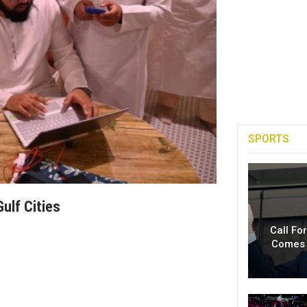
SPORTS
ulf Cities
Call Fo
Comes 