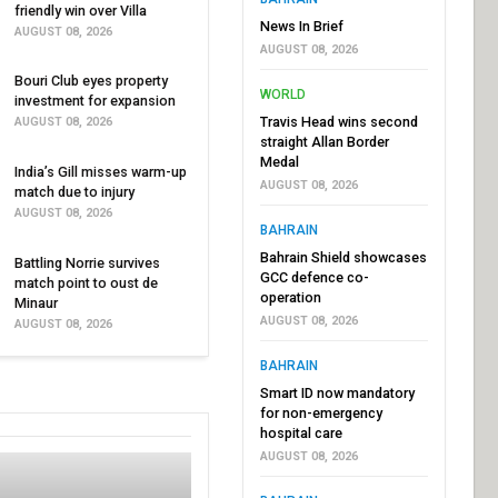
friendly win over Villa
News In Brief
AUGUST 08, 2026
AUGUST 08, 2026
Bouri Club eyes property
WORLD
investment for expansion
Travis Head wins second
AUGUST 08, 2026
straight Allan Border
Medal
India’s Gill misses warm-up
AUGUST 08, 2026
match due to injury
AUGUST 08, 2026
BAHRAIN
Bahrain Shield showcases
Battling Norrie survives
GCC defence co-
match point to oust de
operation
Minaur
AUGUST 08, 2026
AUGUST 08, 2026
BAHRAIN
Smart ID now mandatory
for non-emergency
hospital care
AUGUST 08, 2026