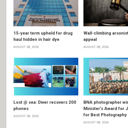
15-year term upheld for drug
Wall-climbing arsonis
haul hidden in hair dye
appeal
AUGUST 08, 2026
AUGUST 08, 2026
Lost @ sea: Diver recovers 200
BNA photographer wi
phones
Minister’s Award for 
for Best Photography
AUGUST 08, 2026
AUGUST 08, 2026