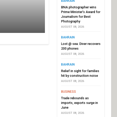
BAHRAIN
BNA photographer wins
Prime Minister’s Award for
Journalism for Best
Photography
AUGUST 08, 2026
BAHRAIN
Lost @ sea: Diver recovers
200 phones
AUGUST 08, 2026
BAHRAIN
Relief in sight for families
hit by construction noise
AUGUST 08, 2026
BUSINESS
Trade rebounds as
imports, exports surge in
June
AUGUST 08, 2026