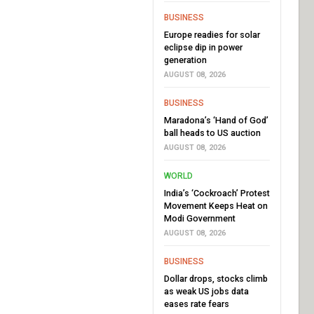
BUSINESS
Europe readies for solar
eclipse dip in power
generation
AUGUST 08, 2026
BUSINESS
Maradona’s ‘Hand of God’
ball heads to US auction
AUGUST 08, 2026
WORLD
India’s ‘Cockroach’ Protest
Movement Keeps Heat on
Modi Government
AUGUST 08, 2026
BUSINESS
Dollar drops, stocks climb
as weak US jobs data
eases rate fears