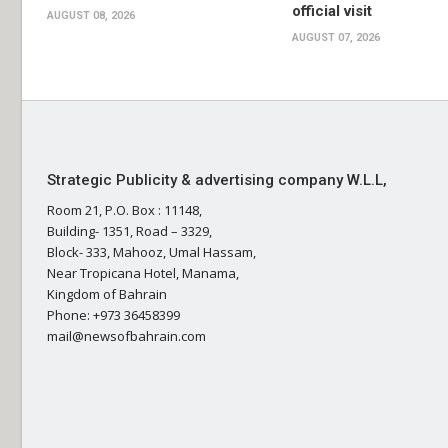
official visit
AUGUST 08, 2026
AUGUST 07, 2026
Strategic Publicity & advertising company W.L.L,
Room 21, P.O. Box : 11148,
Building- 1351, Road – 3329,
Block- 333, Mahooz, Umal Hassam,
Near Tropicana Hotel, Manama,
Kingdom of Bahrain
Phone: +973 36458399
mail@newsofbahrain.com