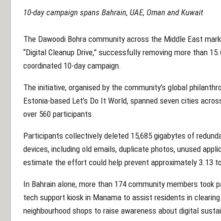
10-day campaign spans Bahrain, UAE, Oman and Kuwait
The Dawoodi
Bohra community
across the Middle East mark
“Digital Cleanup Drive,” successfully removing more than 15.
coordinated 10-day campaign.
The initiative, organised by the
community
’s global philanthr
Estonia-based Let’s Do It World, spanned seven cities acro
over 560 participants.
Participants collectively deleted 15,685 gigabytes of redun
devices, including old emails, duplicate photos, unused applic
estimate the effort could help prevent approximately 3.13 t
In Bahrain alone, more than 174
community
members took part
tech support kiosk in Manama to assist residents in clearing
neighbourhood shops to raise awareness about digital sustain