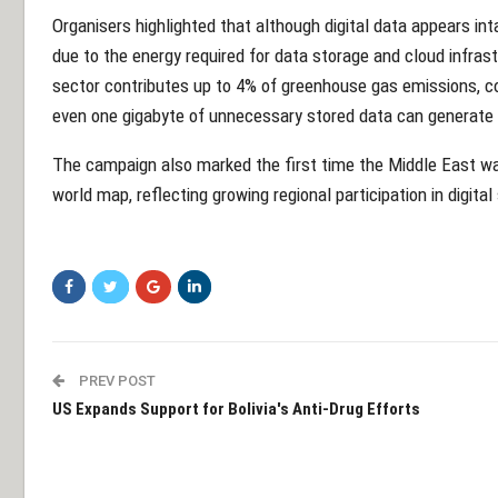
Organisers highlighted that although digital data appears int
due to the energy required for data storage and cloud infras
sector contributes up to 4% of greenhouse gas emissions, co
even one gigabyte of unnecessary stored data can generate
The campaign also marked the first time the Middle East was 
world map, reflecting growing regional participation in digital 
PREV POST
US Expands Support for Bolivia's Anti-Drug Efforts