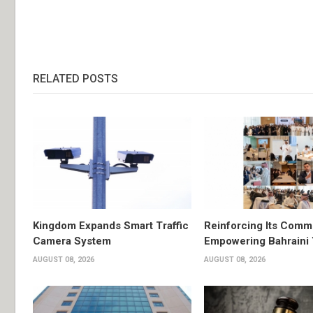
RELATED POSTS
Kingdom Expands Smart Traffic
Reinforcing Its Comm
Camera System
Empowering Bahraini
AUGUST 08, 2026
AUGUST 08, 2026