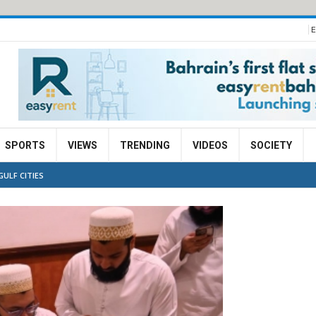
E
SPORTS
VIEWS
TRENDING
VIDEOS
SOCIETY
GULF CITIES