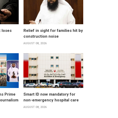
t loses
Relief in sight for families hit by
construction noise
AUGUST 08, 2026
ns Prime
Smart ID now mandatory for
Journalism
non-emergency hospital care
AUGUST 08, 2026