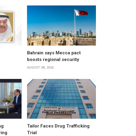
Bahrain says Mecca pact
boosts regional security
AUGUST 08, 2026
ng
Tailor Faces Drug Trafficking
ring
Trial