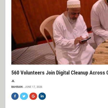
560 Volunteers Join Digital Cleanup Across G
JL
BAHRAIN
JUNE 17, 2026