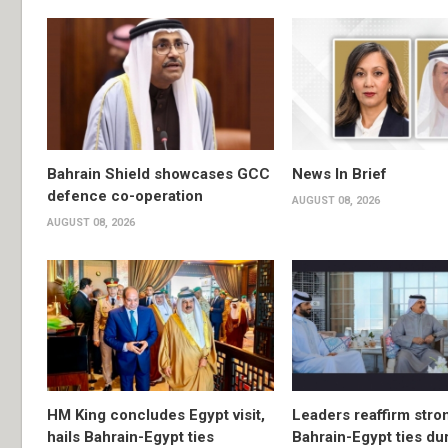
Bahrain Shield showcases GCC
News In Brief
defence co-operation
AUGUST 08, 2026
AUGUST 08, 2026
HM King concludes Egypt visit,
Leaders reaffirm stro
hails Bahrain-Egypt ties
Bahrain-Egypt ties du