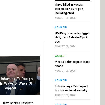
Three killed in Russian
strikes on Kyiv region,
including child
AUGUST 08, 2026
BAHRAIN
HM King concludes Egypt
visit, hails Bahrain-Egypt
ties
AUGUST 08, 2026
WORLD
Mecca defence pact takes
shape
AUGUST 08, 2026
r Infantino To Resign
BAHRAIN
In Wake Of Wave Of
Bahrain says Mecca pact
Support
boosts regional security
AUGUST 08, 2026
Diaz inspires Bayern to
BAHRAIN