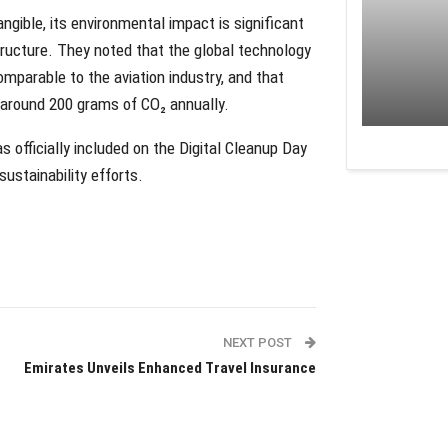
angible, its environmental impact is significant
tructure. They noted that the global technology
mparable to the aviation industry, and that
 around 200 grams of CO₂ annually.
officially included on the Digital Cleanup Day
sustainability efforts.
NEXT POST
Emirates Unveils Enhanced Travel Insurance