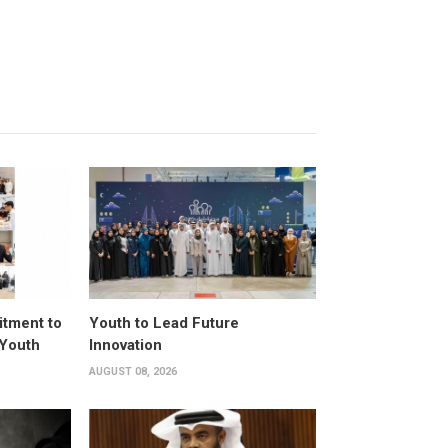
itment to
Youth to Lead Future
 Youth
Innovation
AUGUST 08, 2026