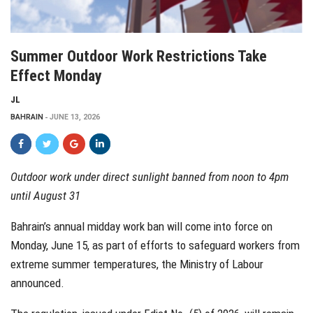
Summer Outdoor Work Restrictions Take
Effect Monday
JL
BAHRAIN
JUNE 13, 2026
Outdoor work under direct sunlight banned from noon to 4pm
until August 31
Bahrain’s annual midday work ban will come into force on
Monday, June 15, as part of efforts to safeguard workers from
extreme summer temperatures, the Ministry of Labour
announced.