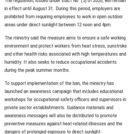
The regulation, issued under Edict No. (5) of 2026, will remain
in effect until August 31. During this period, employers are
prohibited from requiring employees to work in open outdoor
areas under direct sunlight between 12 noon and 4pm.
The ministry said the measure aims to ensure a safe working
environment and protect workers from heat stress, sunstroke
and other health risks associated with high temperatures and
humidity. It also seeks to reduce occupational accidents
during the peak summer months.
To support implementation of the ban, the ministry has
launched an awareness campaign that includes educational
workshops for occupational safety officers and supervisors in
private sector establishments. Guidance materials and
awareness messages will also be distributed to promote
preventive measures against heat-related illnesses and the
dangers of prolonged exposure to direct sunlight.