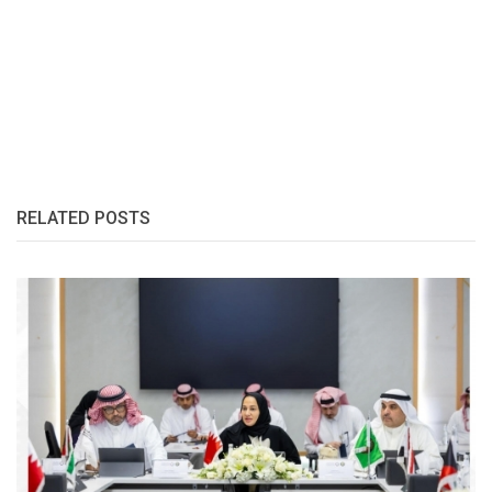
RELATED POSTS