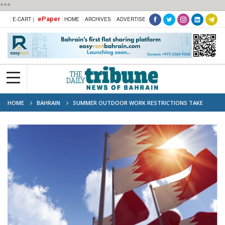
***
ePaper
E-CART |
HOME
ARCHIVES
ADVERTISE
HOME
BAHRAIN
SUMMER OUTDOOR WORK RESTRICTIONS TAKE
EFFECT MONDAY