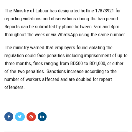
The Ministry of Labour has designated hotline 17873921 for
reporting violations and observations during the ban period.
Reports can be submitted by phone between 7am and 4pm
throughout the week or via WhatsApp using the same number.
The ministry warned that employers found violating the
regulation could face penalties including imprisonment of up to
three months, fines ranging from BD500 to BD1,000, or either
of the two penalties. Sanctions increase according to the
number of workers affected and are doubled for repeat
offenders.