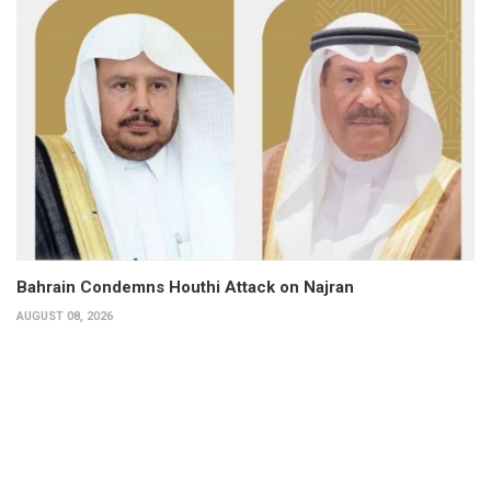
Bahrain Condemns Houthi Attack on Najran
AUGUST 08, 2026