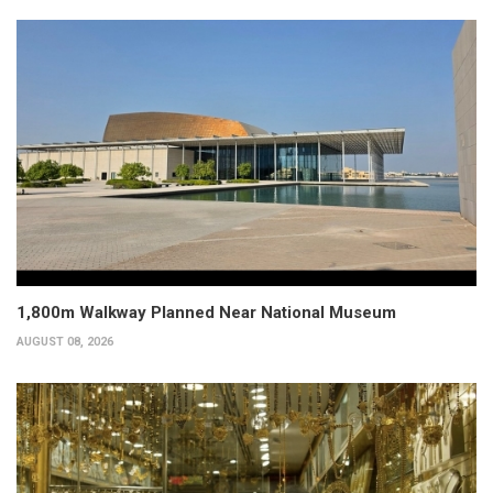
1,800m Walkway Planned Near National Museum
AUGUST 08, 2026