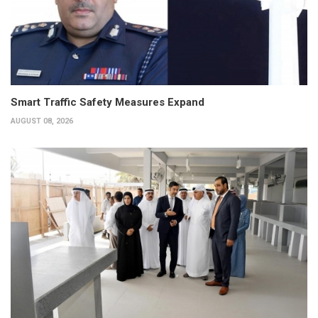
Smart Traffic Safety Measures Expand
AUGUST 08, 2026