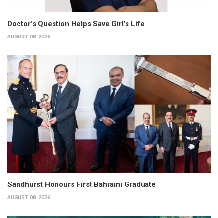
Doctor’s Question Helps Save Girl’s Life
AUGUST 08, 2026
Sandhurst Honours First Bahraini Graduate
AUGUST 08, 2026