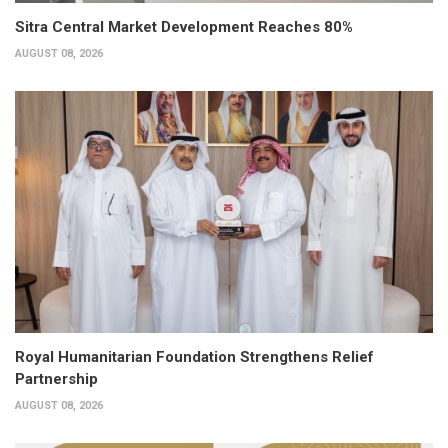
Sitra Central Market Development Reaches 80%
AUGUST 08, 2026
Royal Humanitarian Foundation Strengthens Relief
Partnership
AUGUST 08, 2026