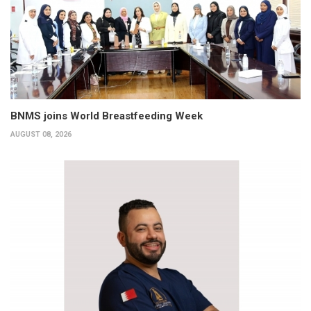
BNMS joins World Breastfeeding Week
AUGUST 08, 2026