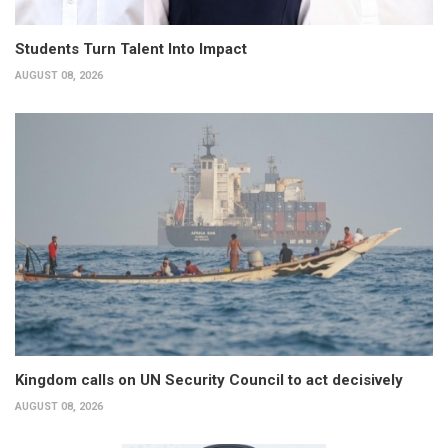
Students Turn Talent Into Impact
AUGUST 08, 2026
Kingdom calls on UN Security Council to act decisively
AUGUST 08, 2026