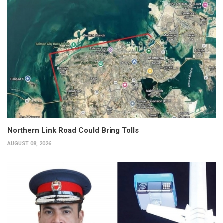
Northern Link Road Could Bring Tolls
AUGUST 08, 2026