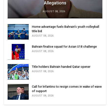
Allegations
AUGUST 08, 2026
Home advantage fuels Bahrain’s youth volleyball
title bid
AUGUST 08, 2026
Bahrain finalise squad for Asian U18 challenge
AUGUST 08, 2026
Title holders Bahrain handed Qatar opener
AUGUST 08, 2026
Call for Infantino to resign comes in wake of wave
of support
AUGUST 08, 2026