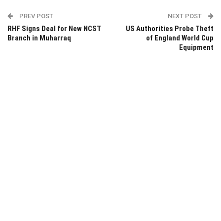
PREV POST
NEXT POST
RHF Signs Deal for New NCST
US Authorities Probe Theft
Branch in Muharraq
of England World Cup
Equipment