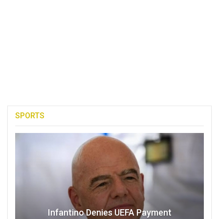
SPORTS
Infantino Denies UEFA Payment