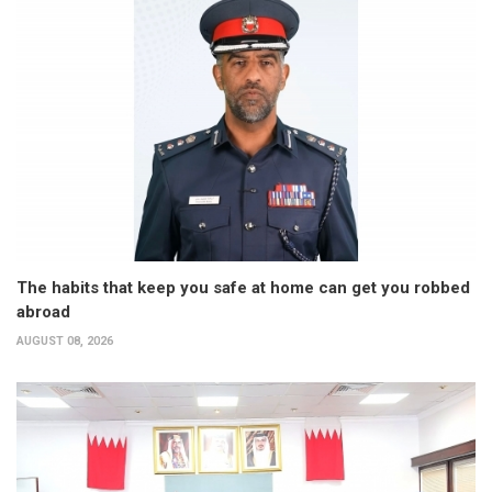
The habits that keep you safe at home can get you robbed
abroad
AUGUST 08, 2026