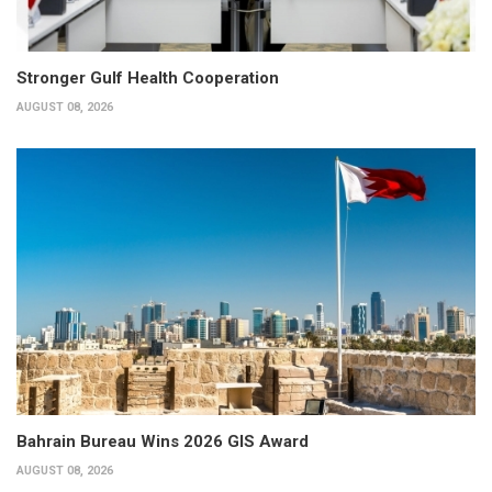
Stronger Gulf Health Cooperation
AUGUST 08, 2026
Bahrain Bureau Wins 2026 GIS Award
AUGUST 08, 2026