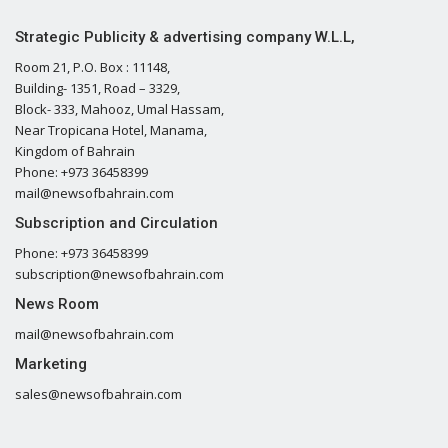
Strategic Publicity & advertising company W.L.L,
Room 21, P.O. Box : 11148,
Building- 1351, Road – 3329,
Block- 333, Mahooz, Umal Hassam,
Near Tropicana Hotel, Manama,
Kingdom of Bahrain
Phone: +973 36458399
mail@newsofbahrain.com
Subscription and Circulation
Phone: +973 36458399
subscription@newsofbahrain.com
News Room
mail@newsofbahrain.com
Marketing
sales@newsofbahrain.com