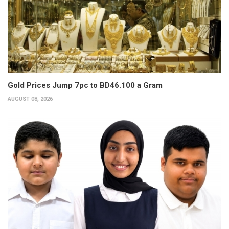
Gold Prices Jump 7pc to BD46.100 a Gram
AUGUST 08, 2026