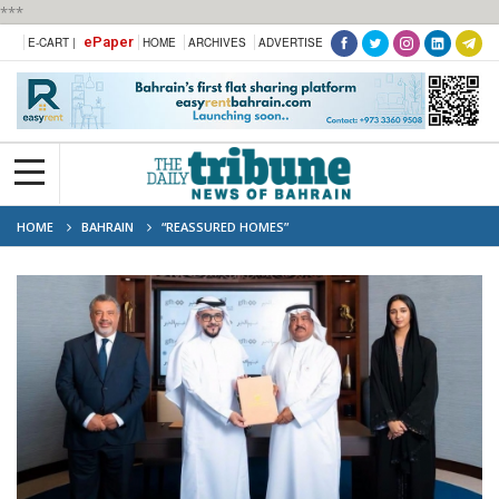
***
ePaper
E-CART |
HOME
ARCHIVES
ADVERTISE
HOME
BAHRAIN
“REASSURED HOMES”