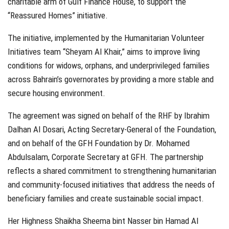
charitable arm of Gulf Finance House, to support the
“Reassured Homes” initiative.
The initiative, implemented by the Humanitarian Volunteer
Initiatives team “Sheyam Al Khair,” aims to improve living
conditions for widows, orphans, and underprivileged families
across Bahrain’s governorates by providing a more stable and
secure housing environment.
The agreement was signed on behalf of the RHF by Ibrahim
Dalhan Al Dosari, Acting Secretary-General of the Foundation,
and on behalf of the GFH Foundation by Dr. Mohamed
Abdulsalam, Corporate Secretary at GFH. The partnership
reflects a shared commitment to strengthening humanitarian
and community-focused initiatives that address the needs of
beneficiary families and create sustainable social impact.
Her Highness Shaikha Sheema bint Nasser bin Hamad Al