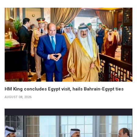
HM King concludes Egypt visit, hails Bahrain-Egypt ties
AUGUST 08, 2026