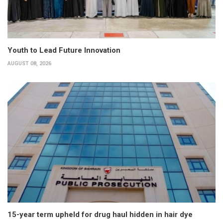
Youth to Lead Future Innovation
AUGUST 08, 2026
15-year term upheld for drug haul hidden in hair dye