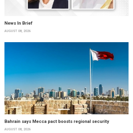
News In Brief
AUGUST 08, 2026
Bahrain says Mecca pact boosts regional security
AUGUST 08, 2026