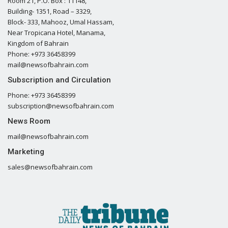
Room 21, P.O. Box : 11148,
Building- 1351, Road – 3329,
Block- 333, Mahooz, Umal Hassam,
Near Tropicana Hotel, Manama,
Kingdom of Bahrain
Phone: +973 36458399
mail@newsofbahrain.com
Subscription and Circulation
Phone: +973 36458399
subscription@newsofbahrain.com
News Room
mail@newsofbahrain.com
Marketing
sales@newsofbahrain.com