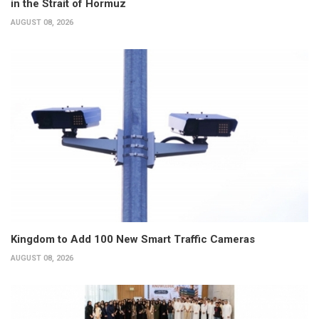
in the Strait of Hormuz
AUGUST 08, 2026
Kingdom to Add 100 New Smart Traffic Cameras
AUGUST 08, 2026