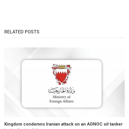
RELATED POSTS
Kingdom condemns Iranian attack on an ADNOC oil tanker