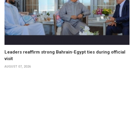
Leaders reaffirm strong Bahrain-Egypt ties during official
visit
AUGUST 07, 2026