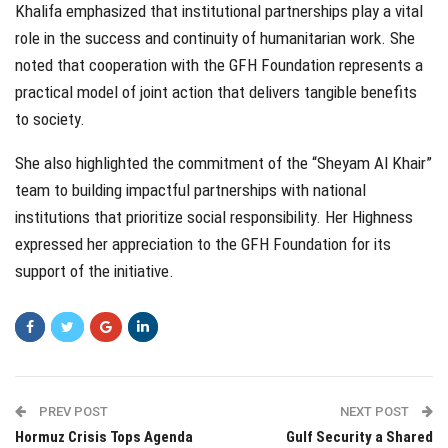
Khalifa emphasized that institutional partnerships play a vital
role in the success and continuity of humanitarian work. She
noted that cooperation with the GFH Foundation represents a
practical model of joint action that delivers tangible benefits
to society.
She also highlighted the commitment of the “Sheyam Al Khair”
team to building impactful partnerships with national
institutions that prioritize social responsibility. Her Highness
expressed her appreciation to the GFH Foundation for its
support of the initiative.
PREV POST
NEXT POST
Hormuz Crisis Tops Agenda
Gulf Security a Shared