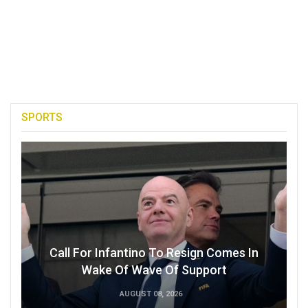
SPORTS
Call For Infantino To Resign Comes In
Wake Of Wave Of Support
AUGUST 08, 2026