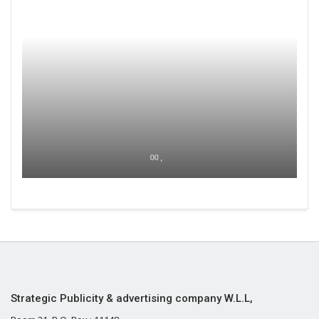
00 ,
Strategic Publicity & advertising company W.L.L,