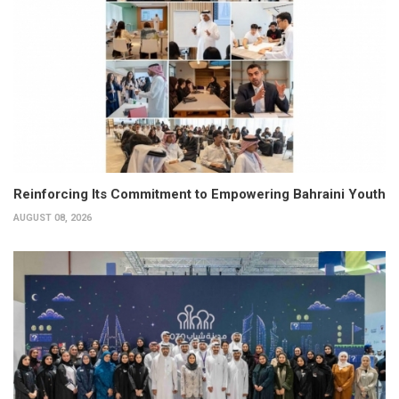
Reinforcing Its Commitment to Empowering Bahraini Youth
AUGUST 08, 2026