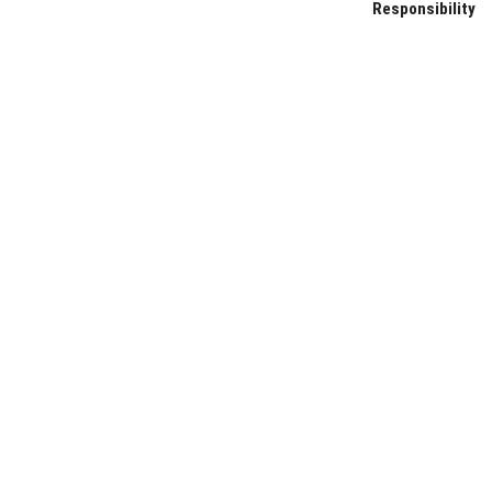
Responsibility