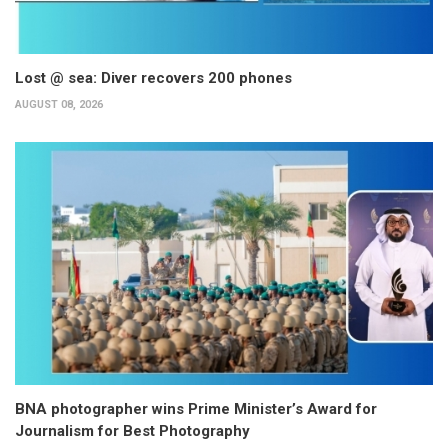
Lost @ sea: Diver recovers 200 phones
AUGUST 08, 2026
BNA photographer wins Prime Minister’s Award for
Journalism for Best Photography