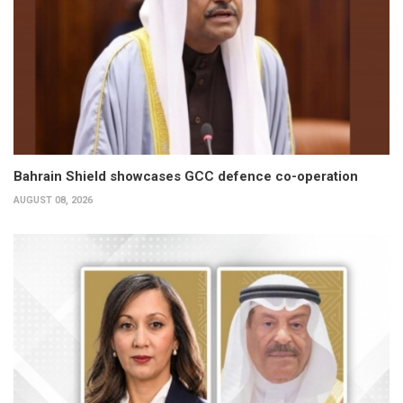
Bahrain Shield showcases GCC defence co-operation
AUGUST 08, 2026