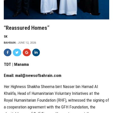
“Reassured Homes”
SK
BAHRAIN
JUNE 12, 2026
TDT | Manama
Email:
mail@newsofbahrain.com
Her Highness Shaikha Sheema bint Nasser bin Hamad Al
Khalifa, Head of Humanitarian Voluntary Initiatives at the
Royal Humanitarian Foundation (RHF), witnessed the signing of
a cooperation agreement with the GFH Foundation, the