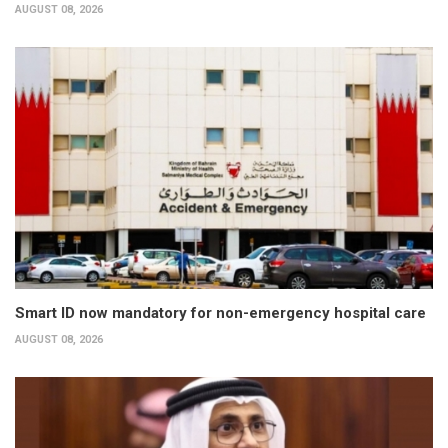
AUGUST 08, 2026
Smart ID now mandatory for non-emergency hospital care
AUGUST 08, 2026