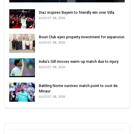
Diaz inspires Bayern to friendly win over Villa
AUGUST 08, 2026
Bouri Club eyes property investment for expansion
AUGUST 08, 2026
India’s Gill misses warm-up match due to injury
AUGUST 08, 2026
Battling Norrie survives match point to oust de
Minaur
AUGUST 08, 2026