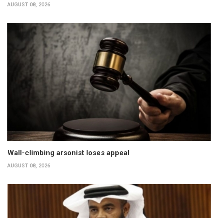
AUGUST 08, 2026
Wall-climbing arsonist loses appeal
AUGUST 08, 2026