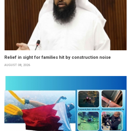
Relief in sight for families hit by construction noise
AUGUST 08, 2026