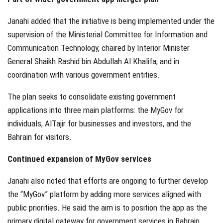
Janahi added that the initiative is being implemented under the
supervision of the Ministerial Committee for Information and
Communication Technology, chaired by Interior Minister
General Shaikh Rashid bin Abdullah Al Khalifa, and in
coordination with various government entities.
The plan seeks to consolidate existing government
applications into three main platforms: the MyGov for
individuals, AlTajir for businesses and investors, and the
Bahrain for visitors.
Continued expansion of MyGov services
Janahi also noted that efforts are ongoing to further develop
the “MyGov” platform by adding more services aligned with
public priorities. He said the aim is to position the app as the
primary digital gateway for government services in Bahrain.