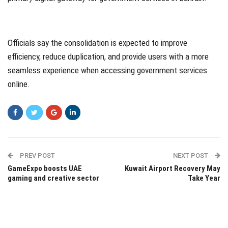
Officials say the consolidation is expected to improve
efficiency, reduce duplication, and provide users with a more
seamless experience when accessing government services
online.
PREV POST
NEXT POST
GameExpo boosts UAE
Kuwait Airport Recovery May
gaming and creative sector
Take Year