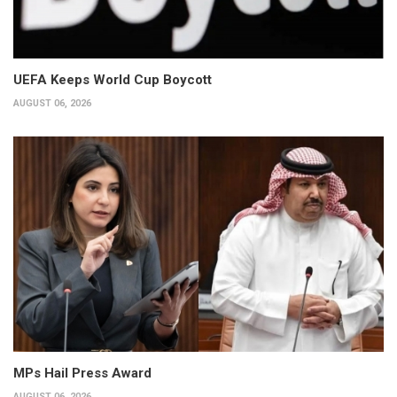
UEFA Keeps World Cup Boycott
AUGUST 06, 2026
MPs Hail Press Award
AUGUST 06, 2026