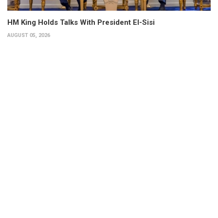
HM King Holds Talks With President El-Sisi
AUGUST 05, 2026