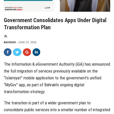
Government Consolidates Apps Under Digital
Transformation Plan
JL
BAHRAIN
JUNE 07, 2026
The Information & eGovernment Authority (iGA) has announced
the full migration of services previously available on the
“Islamiyat” mobile application to the government’s unified
“MyGov” app, as part of Bahrain’s ongoing digital
transformation strategy.
The transition is part of a wider government plan to
consolidate public services into a smaller number of integrated