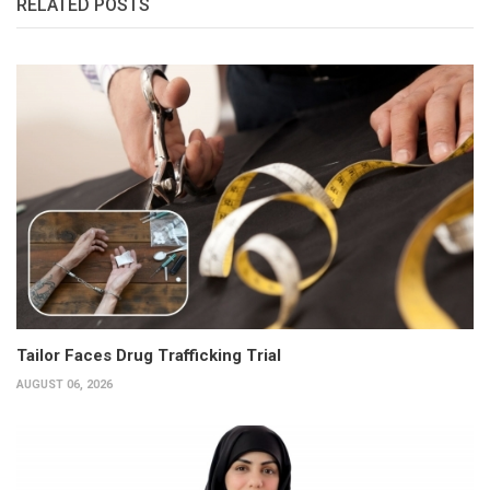
RELATED POSTS
Tailor Faces Drug Trafficking Trial
AUGUST 06, 2026