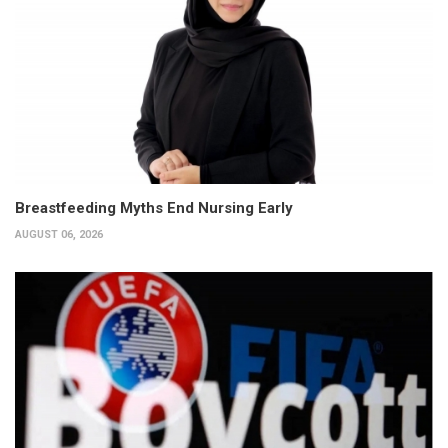
Breastfeeding Myths End Nursing Early
AUGUST 06, 2026