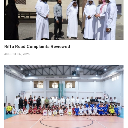
Riffa Road Complaints Reviewed
AUGUST 06, 2026