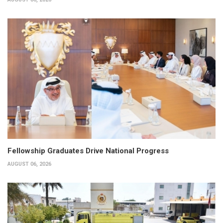
Fellowship Graduates Drive National Progress
AUGUST 06, 2026