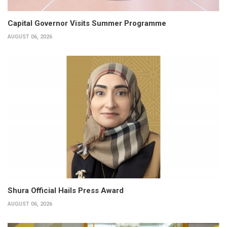
Capital Governor Visits Summer Programme
AUGUST 06, 2026
Shura Official Hails Press Award
AUGUST 06, 2026