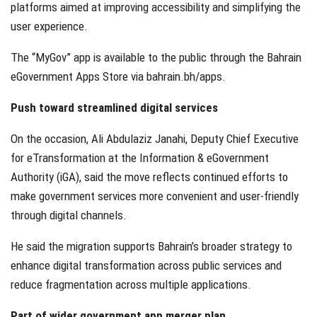
platforms aimed at improving accessibility and simplifying the
user experience.
The “MyGov” app is available to the public through the Bahrain
eGovernment Apps Store via bahrain.bh/apps.
Push toward streamlined digital services
On the occasion, Ali Abdulaziz Janahi, Deputy Chief Executive
for eTransformation at the Information & eGovernment
Authority (iGA), said the move reflects continued efforts to
make government services more convenient and user-friendly
through digital channels.
He said the migration supports Bahrain’s broader strategy to
enhance digital transformation across public services and
reduce fragmentation across multiple applications.
Part of wider government app merger plan