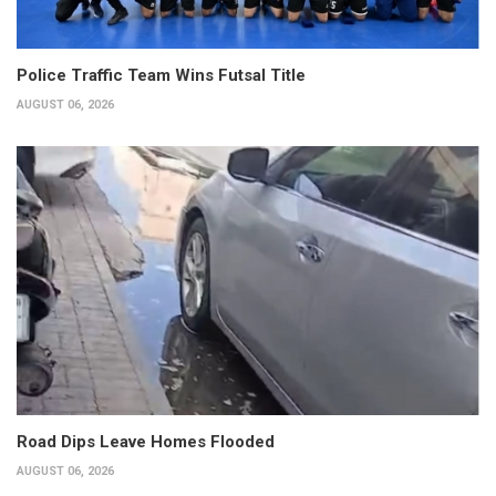
Police Traffic Team Wins Futsal Title
AUGUST 06, 2026
Road Dips Leave Homes Flooded
AUGUST 06, 2026