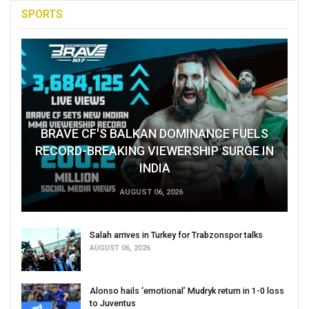
SPORTS
BRAVE CF'S BALKAN DOMINANCE FUELS
RECORD-BREAKING VIEWERSHIP SURGE IN
INDIA
AUGUST 06, 2026
Salah arrives in Turkey for Trabzonspor talks
AUGUST 06, 2026
Alonso hails ‘emotional’ Mudryk return in 1-0 loss
to Juventus