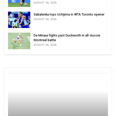
AUGUST 06, 2026
Sabalenka tops Uchijima in WTA Toronto opener
AUGUST 06, 2026
De Minaur fights past Duckworth in all-Aussie
Montreal battle
AUGUST 06, 2026