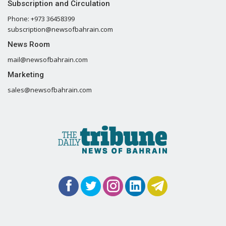
Subscription and Circulation
Phone: +973 36458399
subscription@newsofbahrain.com
News Room
mail@newsofbahrain.com
Marketing
sales@newsofbahrain.com