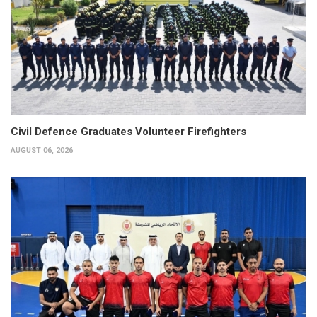
Civil Defence Graduates Volunteer Firefighters
AUGUST 06, 2026