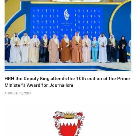
HRH the Deputy King attends the 10th edition of the Prime
Minister’s Award for Journalism
AUGUST 06, 2026