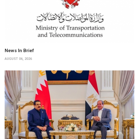
News In Brief
AUGUST 06, 2026