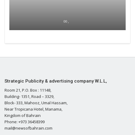
00 ,
Strategic Publicity & advertising company W.L.L,
Room 21, P.O. Box : 11148,
Building- 1351, Road – 3329,
Block- 333, Mahooz, Umal Hassam,
Near Tropicana Hotel, Manama,
Kingdom of Bahrain
Phone: +973 36458399
mail@newsofbahrain.com