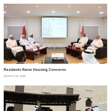
Residents Raise Housing Concerns
AUGUST 06, 2026