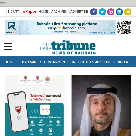
***
ePaper
E-CART |
HOME
ARCHIVES
ADVERTISE
HOME
BAHRAIN
GOVERNMENT CONSOLIDATES APPS UNDER DIGITAL
TRANSFORMATION PLAN