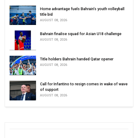
Home advantage fuels Bahrain’s youth volleyball
title bid
AUGUST 08, 2026
Bahrain finalise squad for Asian U18 challenge
AUGUST 08, 2026
Title holders Bahrain handed Qatar opener
AUGUST 08, 2026
Call for Infantino to resign comes in wake of wave
of support
AUGUST 08, 2026