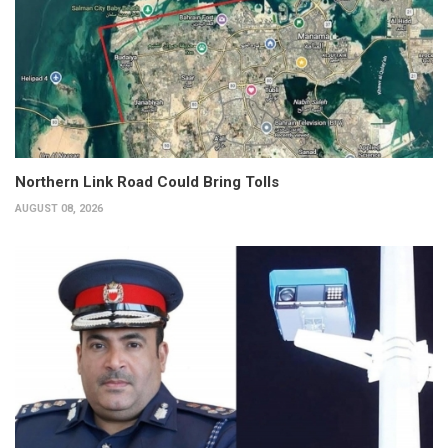
Northern Link Road Could Bring Tolls
AUGUST 08, 2026