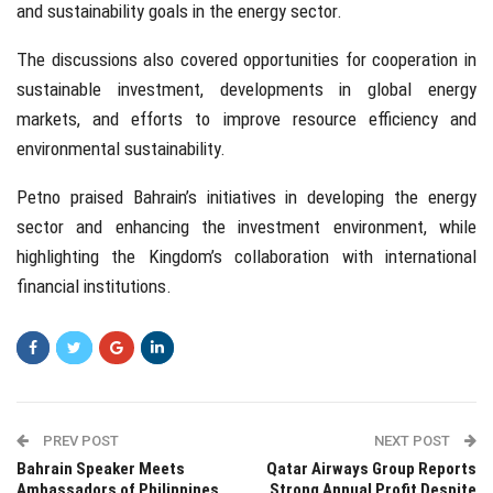
and sustainability goals in the energy sector.
The discussions also covered opportunities for cooperation in
sustainable investment, developments in global energy
markets, and efforts to improve resource efficiency and
environmental sustainability.
Petno praised Bahrain’s initiatives in developing the energy
sector and enhancing the investment environment, while
highlighting the Kingdom’s collaboration with international
financial institutions.
PREV POST
NEXT POST
Bahrain Speaker Meets
Qatar Airways Group Reports
Ambassadors of Philippines,
Strong Annual Profit Despite