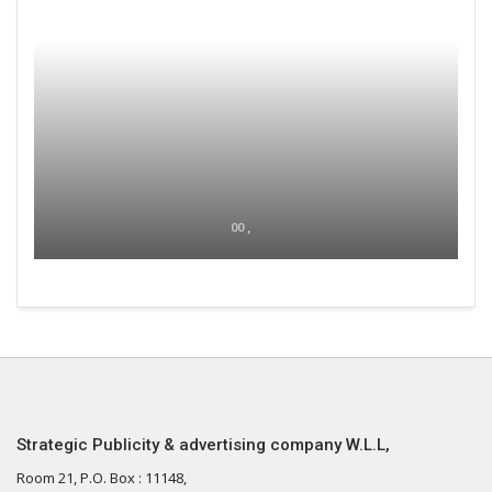
00 ,
Strategic Publicity & advertising company W.L.L,
Room 21, P.O. Box : 11148,