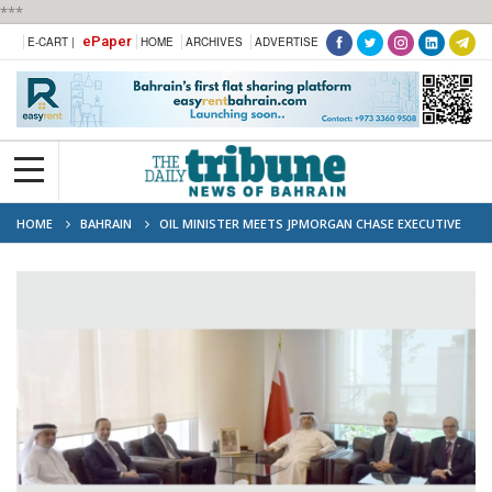
***
ePaper
E-CART |
HOME
ARCHIVES
ADVERTISE
HOME
BAHRAIN
OIL MINISTER MEETS JPMORGAN CHASE EXECUTIVE
TO DISCUSS ENERGY COOPERATION