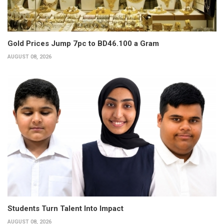
Gold Prices Jump 7pc to BD46.100 a Gram
AUGUST 08, 2026
Students Turn Talent Into Impact
AUGUST 08, 2026