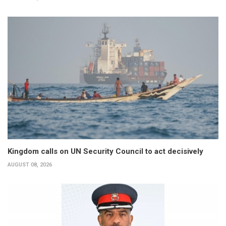
Kingdom calls on UN Security Council to act decisively
AUGUST 08, 2026