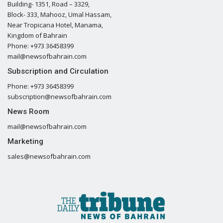
Building- 1351, Road – 3329,
Block- 333, Mahooz, Umal Hassam,
Near Tropicana Hotel, Manama,
Kingdom of Bahrain
Phone: +973 36458399
mail@newsofbahrain.com
Subscription and Circulation
Phone: +973 36458399
subscription@newsofbahrain.com
News Room
mail@newsofbahrain.com
Marketing
sales@newsofbahrain.com