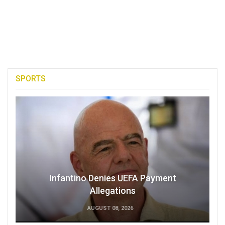
SPORTS
Infantino Denies UEFA Payment
Allegations
AUGUST 08, 2026