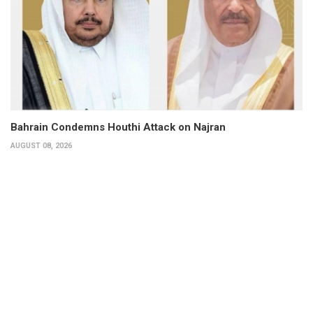
Bahrain Condemns Houthi Attack on Najran
AUGUST 08, 2026