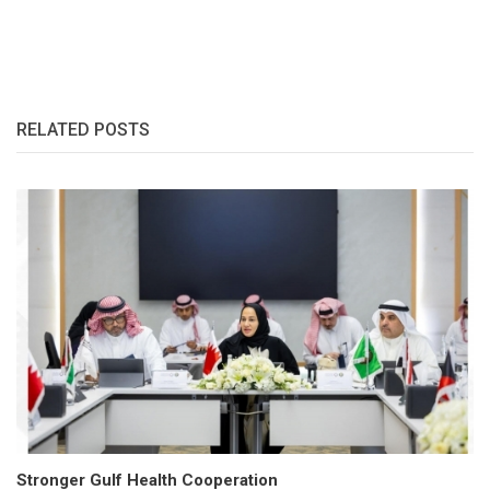
RELATED POSTS
Stronger Gulf Health Cooperation