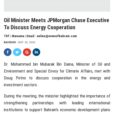
Oil Minister Meets JPMorgan Chase Executive
To Discuss Energy Cooperation
TDT | Manama | Email : online@newsofbahrain.com
BAHRAIN
MAY 20, 2026
Dr. Mohammed bin Mubarak Bin Daina
, Minister of Oil and
Environment and Special Envoy for Climate Affairs, met with
Doug Petno
to discuss cooperation in the energy and
investment sectors.
During the meeting, the minister highlighted the importance of
strengthening partnerships with leading international
institutions to support Bahrain’s economic development plans