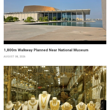
1,800m Walkway Planned Near National Museum
AUGUST 08, 2026