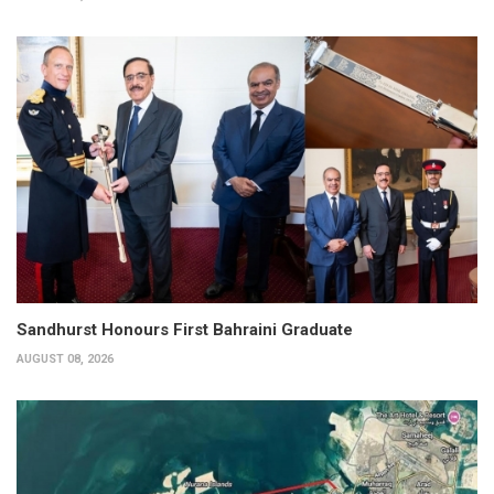
Sandhurst Honours First Bahraini Graduate
AUGUST 08, 2026