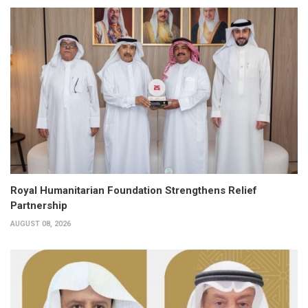
Royal Humanitarian Foundation Strengthens Relief
Partnership
AUGUST 08, 2026