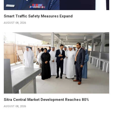
Smart Traffic Safety Measures Expand
AUGUST 08, 2026
Sitra Central Market Development Reaches 80%
AUGUST 08, 2026