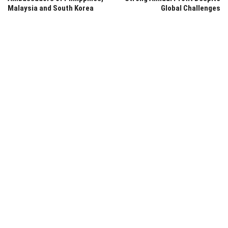
Malaysia and South Korea
Global Challenges