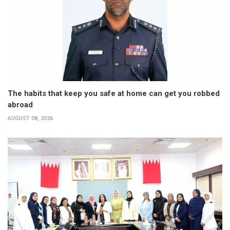
The habits that keep you safe at home can get you robbed
abroad
AUGUST 08, 2026