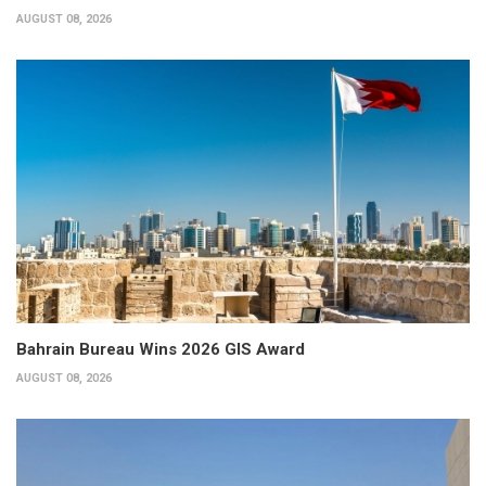
AUGUST 08, 2026
Bahrain Bureau Wins 2026 GIS Award
AUGUST 08, 2026