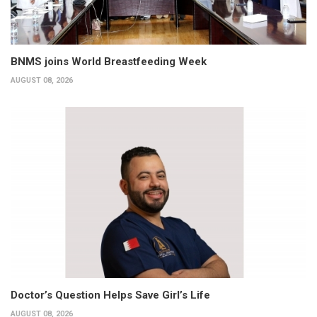
BNMS joins World Breastfeeding Week
AUGUST 08, 2026
Doctor’s Question Helps Save Girl’s Life
AUGUST 08, 2026