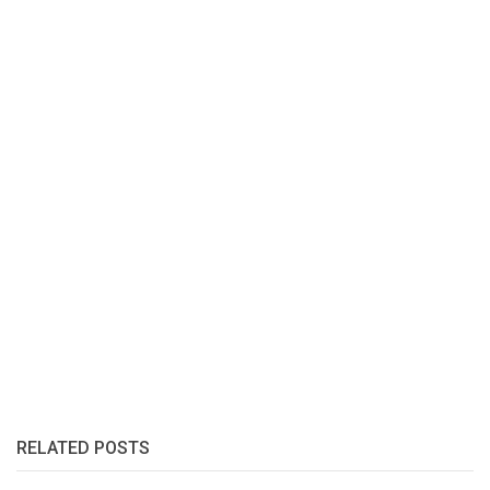
RELATED POSTS