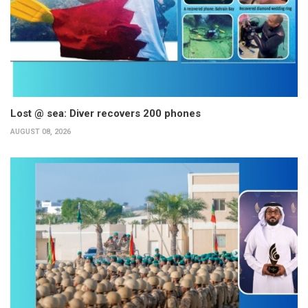
Lost @ sea: Diver recovers 200 phones
AUGUST 08, 2026