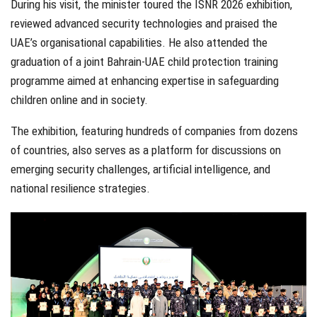
During his visit, the minister toured the ISNR 2026 exhibition,
reviewed advanced security technologies and praised the
UAE’s organisational capabilities. He also attended the
graduation of a joint Bahrain-UAE child protection training
programme aimed at enhancing expertise in safeguarding
children online and in society.
The exhibition, featuring hundreds of companies from dozens
of countries, also serves as a platform for discussions on
emerging security challenges, artificial intelligence, and
national resilience strategies.