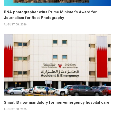
BNA photographer wins Prime Minister’s Award for
Journalism for Best Photography
AUGUST 08, 2026
Smart ID now mandatory for non-emergency hospital care
AUGUST 08, 2026