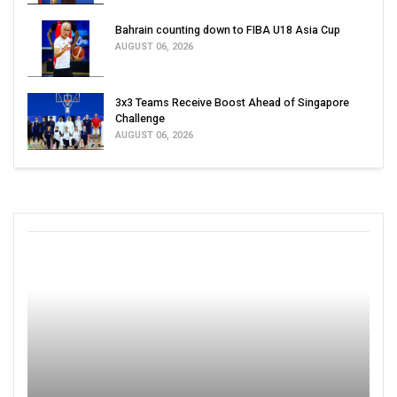
Bahrain counting down to FIBA U18 Asia Cup
AUGUST 06, 2026
3x3 Teams Receive Boost Ahead of Singapore
Challenge
AUGUST 06, 2026