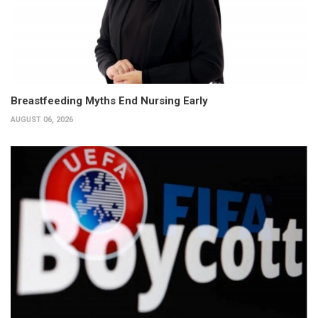
Breastfeeding Myths End Nursing Early
AUGUST 06, 2026