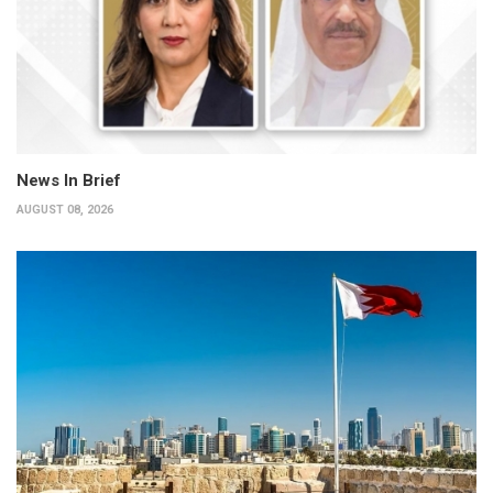
News In Brief
AUGUST 08, 2026