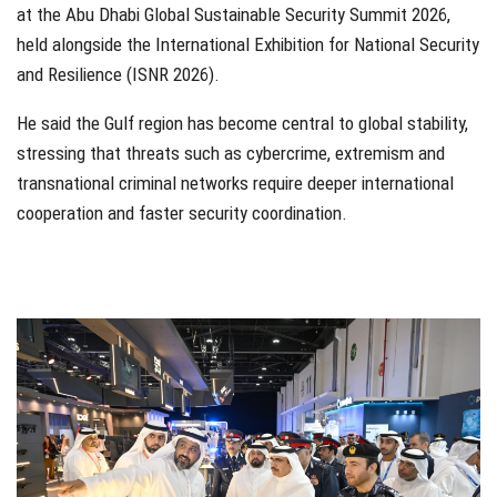
at the Abu Dhabi Global Sustainable Security Summit 2026,
held alongside the International Exhibition for National Security
and Resilience (ISNR 2026).
He said the Gulf region has become central to global stability,
stressing that threats such as cybercrime, extremism and
transnational criminal networks require deeper international
cooperation and faster security coordination.