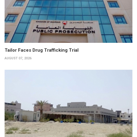
Tailor Faces Drug Trafficking Trial
AUGUST 07, 2026