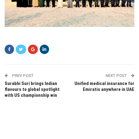
dfsdf
PREV POST
NEXT POST
Surabhi Suri brings Indian
Unified medical insurance for
flavours to global spotlight
Emiratis anywhere in UAE
with US championship win