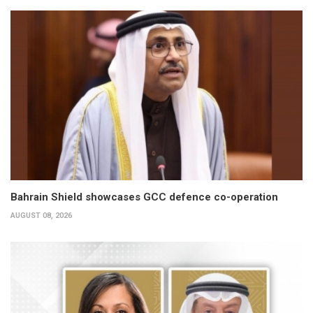
Bahrain Shield showcases GCC defence co-operation
AUGUST 08, 2026