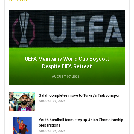
UEFA Maintains World Cup Boycott
Despite FIFA Retreat
AUGUST 07, 2026
Salah completes move to Turkey's Trabzonspor
AUGUST 07, 2026
Youth handball team step up Asian Championship
preparations
AUGUST 06, 2026