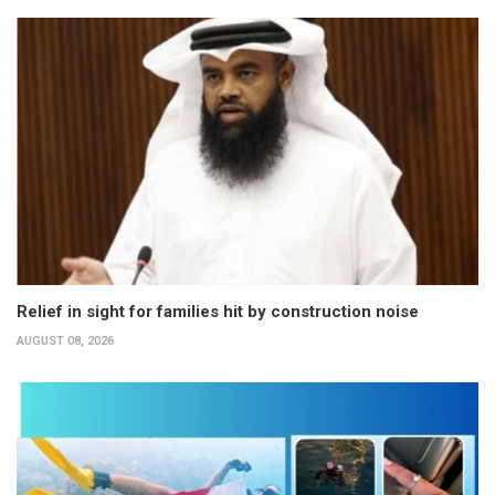
Relief in sight for families hit by construction noise
AUGUST 08, 2026