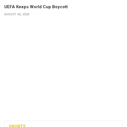
UEFA Keeps World Cup Boycott
AUGUST 06, 2026
SPORTS