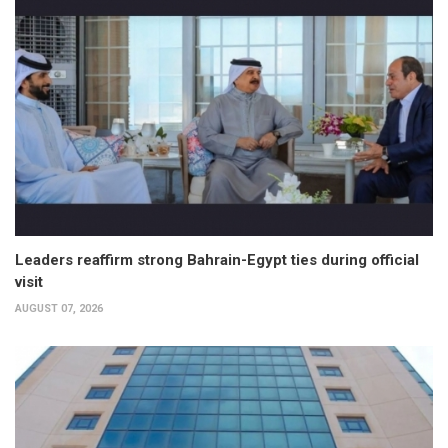
Leaders reaffirm strong Bahrain-Egypt ties during official
visit
AUGUST 07, 2026