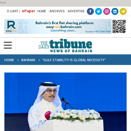
***
ePaper
E-CART |
HOME
ARCHIVES
ADVERTISE
HOME
BAHRAIN
“GULF STABILITY IS GLOBAL NECESSITY"