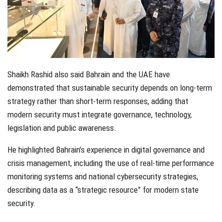
Shaikh Rashid also said Bahrain and the UAE have
demonstrated that sustainable security depends on long-term
strategy rather than short-term responses, adding that
modern security must integrate governance, technology,
legislation and public awareness.
He highlighted Bahrain’s experience in digital governance and
crisis management, including the use of real-time performance
monitoring systems and national cybersecurity strategies,
describing data as a “strategic resource” for modern state
security.