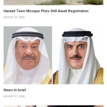
Hamad Town Mosque Plots Still Await Registration
AUGUST 07, 2026
News In brief
AUGUST 07, 2026