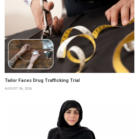
Tailor Faces Drug Trafficking Trial
AUGUST 06, 2026