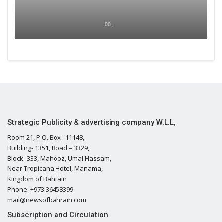
00 ,
Strategic Publicity & advertising company W.L.L,
Room 21, P.O. Box : 11148,
Building- 1351, Road – 3329,
Block- 333, Mahooz, Umal Hassam,
Near Tropicana Hotel, Manama,
Kingdom of Bahrain
Phone: +973 36458399
mail@newsofbahrain.com
Subscription and Circulation