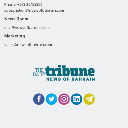
Phone: +973 36458399
subscription@newsofbahrain.com
News Room
mail@newsofbahrain.com
Marketing
sales@newsofbahrain.com