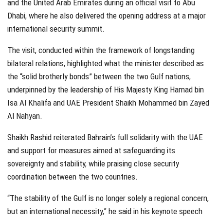
and the United Arab Emirates during an official visit to Abu
Dhabi, where he also delivered the opening address at a major
international security summit.
The visit, conducted within the framework of longstanding
bilateral relations, highlighted what the minister described as
the “solid brotherly bonds” between the two Gulf nations,
underpinned by the leadership of His Majesty King Hamad bin
Isa Al Khalifa and UAE President Shaikh Mohammed bin Zayed
Al Nahyan.
Shaikh Rashid reiterated Bahrain’s full solidarity with the UAE
and support for measures aimed at safeguarding its
sovereignty and stability, while praising close security
coordination between the two countries.
“The stability of the Gulf is no longer solely a regional concern,
but an international necessity,” he said in his keynote speech