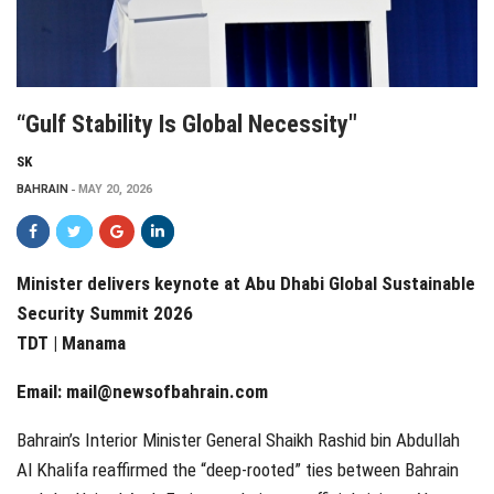
“Gulf Stability Is Global Necessity"
SK
BAHRAIN
MAY 20, 2026
Minister delivers keynote at Abu Dhabi Global Sustainable
Security Summit 2026
TDT | Manama
Email:
mail@newsofbahrain.com
Bahrain’s Interior Minister General Shaikh Rashid bin Abdullah
Al Khalifa reaffirmed the “deep-rooted” ties between Bahrain