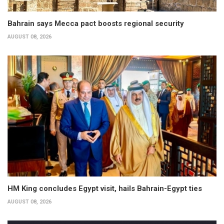
Bahrain says Mecca pact boosts regional security
AUGUST 08, 2026
HM King concludes Egypt visit, hails Bahrain-Egypt ties
AUGUST 08, 2026